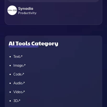
Synadia
Productivity
AI Tools Category
Text
Image
Code
Audio
Video
3D