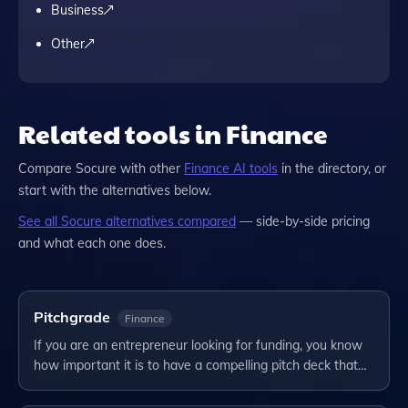
Business
Other
Related tools in Finance
Compare
Socure
with other
Finance
AI tools
in the directory, or
start with the alternatives below.
See all
Socure
alternatives compared
— side-by-side pricing
and what each one does.
Pitchgrade
Finance
If you are an entrepreneur looking for funding, you know
how important it is to have a compelling pitch deck that…