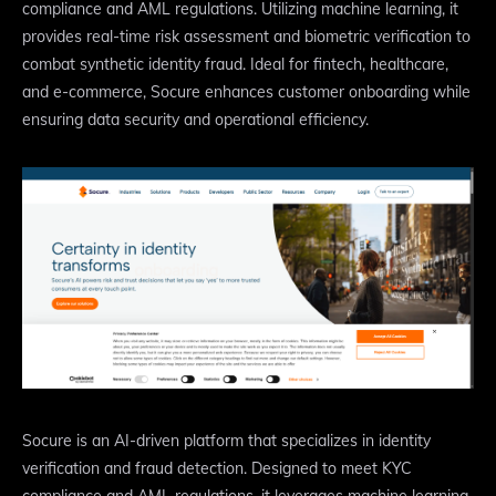
compliance and AML regulations. Utilizing machine learning, it
provides real-time risk assessment and biometric verification to
combat synthetic identity fraud. Ideal for fintech, healthcare,
and e-commerce, Socure enhances customer onboarding while
ensuring data security and operational efficiency.
Socure is an AI-driven platform that specializes in identity
verification and fraud detection. Designed to meet KYC
compliance and AML regulations, it leverages machine learning