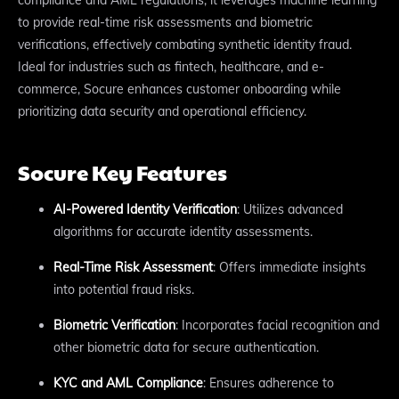
to provide real-time risk assessments and biometric
verifications, effectively combating synthetic identity fraud.
Ideal for industries such as fintech, healthcare, and e-
commerce, Socure enhances customer onboarding while
prioritizing data security and operational efficiency.
Socure Key Features
AI-Powered Identity Verification
: Utilizes advanced
algorithms for accurate identity assessments.
Real-Time Risk Assessment
: Offers immediate insights
into potential fraud risks.
Biometric Verification
: Incorporates facial recognition and
other biometric data for secure authentication.
KYC and AML Compliance
: Ensures adherence to