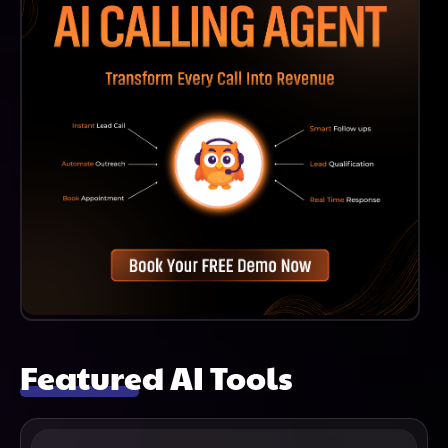
Featured AI Tools