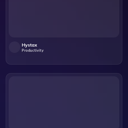
Hystax
Productivity