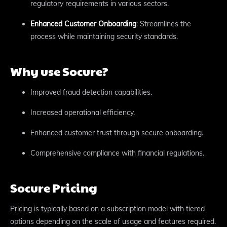
regulatory requirements in various sectors.
Enhanced Customer Onboarding
: Streamlines the
process while maintaining security standards.
Why use Socure?
Improved fraud detection capabilities.
Increased operational efficiency.
Enhanced customer trust through secure onboarding.
Comprehensive compliance with financial regulations.
Socure Pricing
Pricing is typically based on a subscription model with tiered
options depending on the scale of usage and features required.