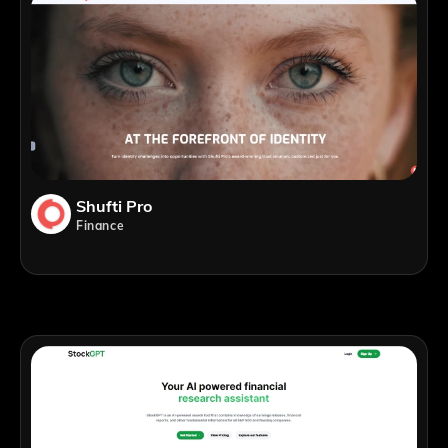
Shufti Pro
Finance