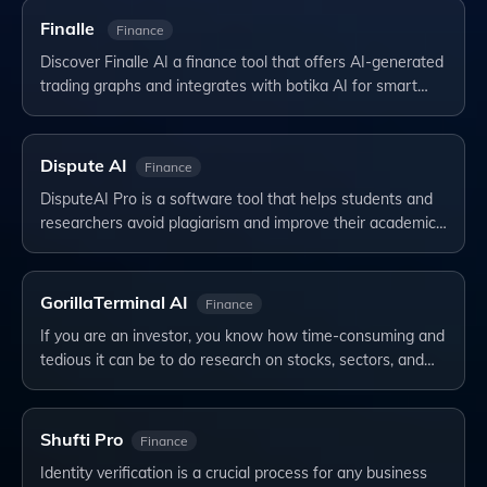
Finalle
Finance
Discover Finalle AI a finance tool that offers AI-generated
trading graphs and integrates with botika AI for smart…
Dispute AI
Finance
DisputeAI Pro is a software tool that helps students and
researchers avoid plagiarism and improve their academic…
GorillaTerminal AI
Finance
If you are an investor, you know how time-consuming and
tedious it can be to do research on stocks, sectors, and…
Shufti Pro
Finance
Identity verification is a crucial process for any business