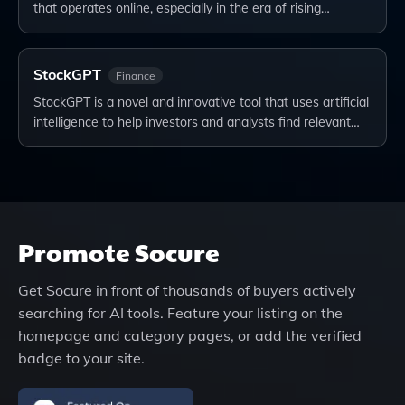
that operates online, especially in the era of rising…
StockGPT
Finance
StockGPT is a novel and innovative tool that uses artificial
intelligence to help investors and analysts find relevant…
Promote
Socure
Get
Socure
in front of thousands of buyers actively
searching for AI tools. Feature your listing on the
homepage and category pages, or add the verified
badge to your site.