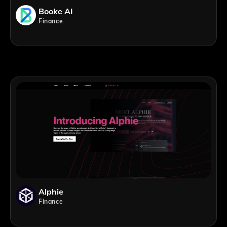
Booke AI
Finance
Alphie
Finance