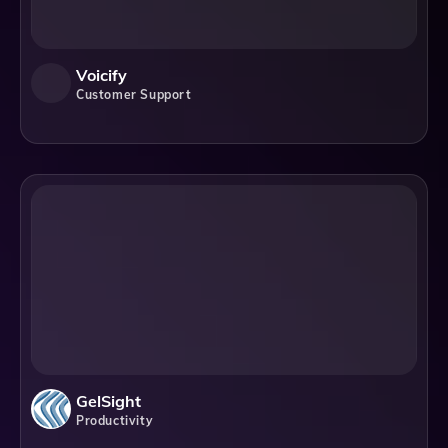
Voicify
Customer Support
GelSight
Productivity