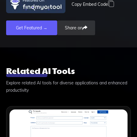
Copy Embed Code
Get Featured →
Share on
Related AI Tools
Explore related AI tools for diverse applications and enhanced
productivity