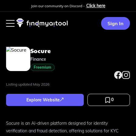
Click here
Join our community on Discord -
Sign In
Socure
Finance
Freemium
Listing updated
May 2026
0
Explore Website
Socure is an AI-driven platform designed for identity
verification and fraud detection, offering solutions for KYC