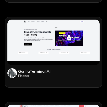
GorillaTerminal AI
Finance