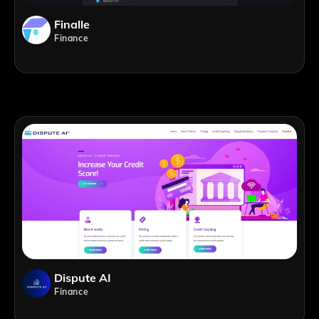
Finalle
Finance
Dispute AI
Finance