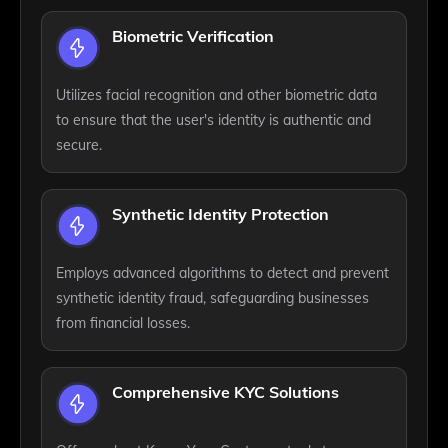
Biometric Verification
Utilizes facial recognition and other biometric data
to ensure that the user's identity is authentic and
secure.
Synthetic Identity Protection
Employs advanced algorithms to detect and prevent
synthetic identity fraud, safeguarding businesses
from financial losses.
Comprehensive KYC Solutions