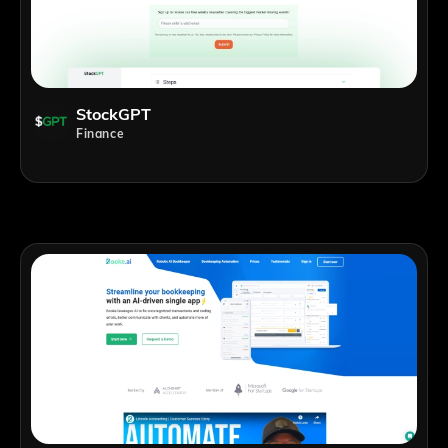
StockGPT
Finance