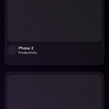
Phase 2
Productivity