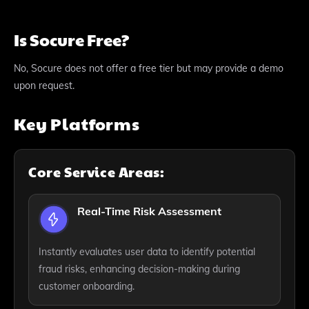
Is Socure Free?
No, Socure does not offer a free tier but may provide a demo
upon request.
Key Platforms
Core Service Areas:
Real-Time Risk Assessment
Instantly evaluates user data to identify potential
fraud risks, enhancing decision-making during
customer onboarding.