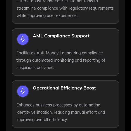
Offers robust Know Your Customer tools to
streamline compliance with regulatory requirements
while improving user experience.
AML Compliance Support
Facilitates Anti-Money Laundering compliance
through automated monitoring and reporting of
suspicious activities.
Operational Efficiency Boost
Enhances business processes by automating
identity verification, reducing manual effort and
improving overall efficiency.