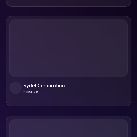
Sydel Corporation
Finance