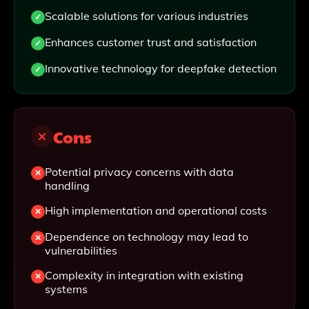
Scalable solutions for various industries
Enhances customer trust and satisfaction
Innovative technology for deepfake detection
Cons
Potential privacy concerns with data
handling
High implementation and operational costs
Dependence on technology may lead to
vulnerabilities
Complexity in integration with existing
systems