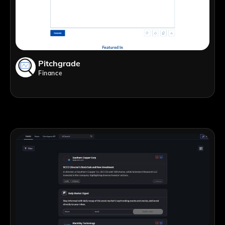
Pitchgrade
Finance