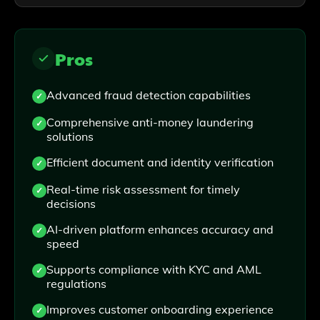
Pros
Advanced fraud detection capabilities
Comprehensive anti-money laundering
solutions
Efficient document and identity verification
Real-time risk assessment for timely
decisions
AI-driven platform enhances accuracy and
speed
Supports compliance with KYC and AML
regulations
Improves customer onboarding experience