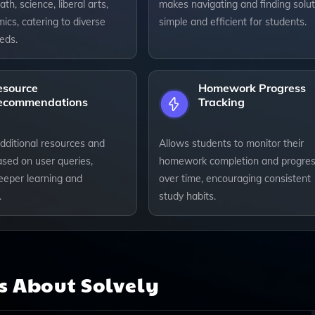
th, science, liberal arts,
makes navigating and finding solut
cs, catering to diverse
simple and efficient for students.
eds.
esource
Homework Progress
ecommendations
Tracking
dditional resources and
Allows students to monitor their
ased on user queries,
homework completion and progre
eeper learning and
over time, encouraging consistent
.
study habits.
ns About
Solvely