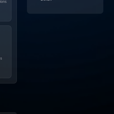
ions
ss