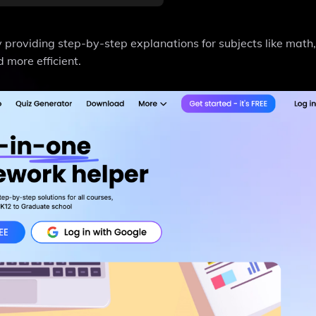
providing step-by-step explanations for subjects like math,
 more efficient.