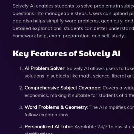
Solvely AI enables students to solve problems in sub
questions into manageable steps. Users can upload pict
app also helps simplify word problems, geometry, and
detailed explanations, students can better understand
homework help, exam preparation, and self-study.
Key Features of Solvely AI
AI Problem Solver
: Solvely AI allows users to ta
solutions in subjects like math, science, liberal a
Comprehensive Subject Coverage
: Covers a wide
economics, making it suitable for students of diffe
Word Problems & Geometry
: The AI simplifies 
follow explanations.
Personalized AI Tutor
: Available 24/7 to assist u