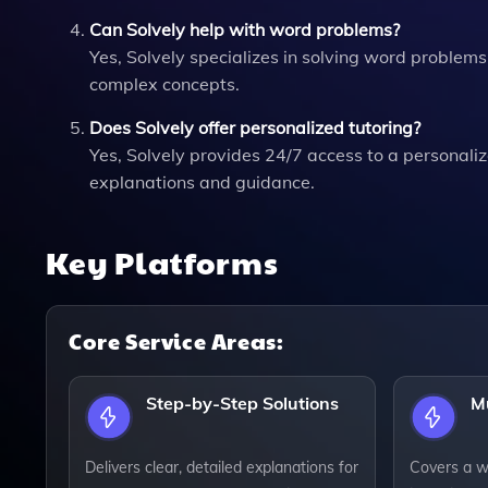
Can Solvely help with word problems?
Yes, Solvely specializes in solving word problem
complex concepts.
Does Solvely offer personalized tutoring?
Yes, Solvely provides 24/7 access to a personaliz
explanations and guidance.
Key Platforms
Core Service Areas:
Step-by-Step Solutions
Mu
Delivers clear, detailed explanations for
Covers a w