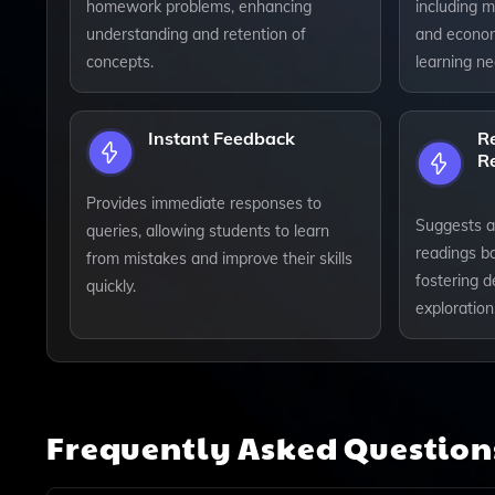
homework problems, enhancing
including ma
understanding and retention of
and economi
concepts.
learning ne
Instant Feedback
R
R
Provides immediate responses to
Suggests a
queries, allowing students to learn
readings b
from mistakes and improve their skills
fostering d
quickly.
exploration
Frequently Asked Questio