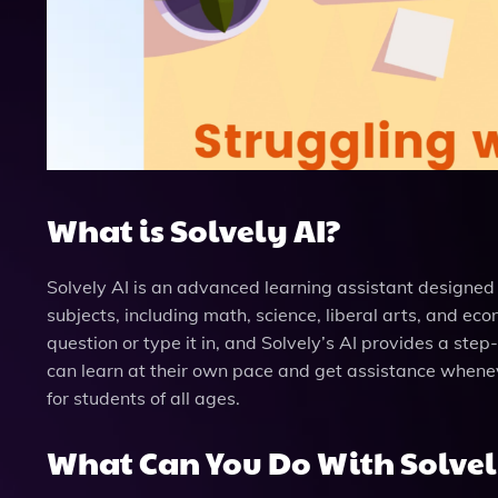
What is Solvely AI?
Solvely AI is an advanced learning assistant designe
subjects, including math, science, liberal arts, and ec
question or type it in, and Solvely’s AI provides a step
can learn at their own pace and get assistance wheneve
for students of all ages.
What Can You Do With Solvel