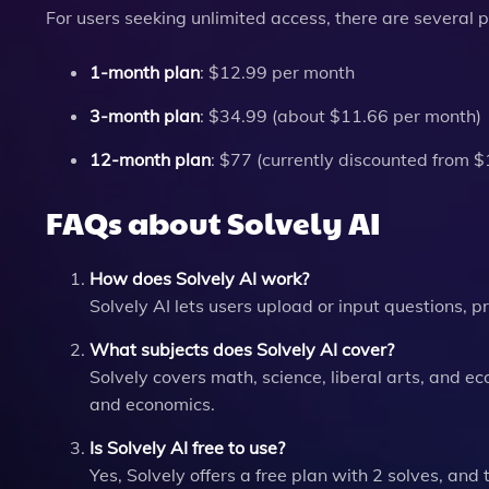
For users seeking unlimited access, there are several p
1-month plan
: $12.99 per month
3-month plan
: $34.99 (about $11.66 per month)
12-month plan
: $77 (currently discounted from 
FAQs about Solvely AI
How does Solvely AI work?
Solvely AI lets users upload or input questions, 
What subjects does Solvely AI cover?
Solvely covers math, science, liberal arts, and e
and economics.
Is Solvely AI free to use?
Yes, Solvely offers a free plan with 2 solves, and 