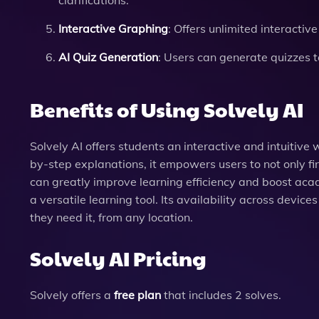
clarifications.
Interactive Graphing
: Offers unlimited interacti
AI Quiz Generation
: Users can generate quizzes to
Benefits of Using Solvely AI
Solvely AI offers students an interactive and intuitiv
by-step explanations, it empowers users to not only fi
can greatly improve learning efficiency and boost aca
a versatile learning tool. Its availability across devic
they need it, from any location.
Solvely AI Pricing
Solvely offers a
free plan
that includes 2 solves.