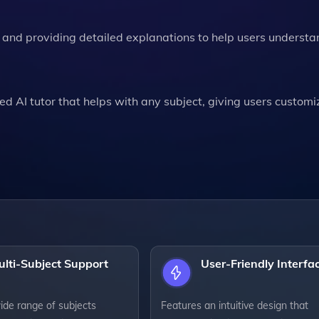
s and providing detailed explanations to help users understa
ed AI tutor that helps with any subject, giving users custom
lti-Subject Support
User-Friendly Interfa
ide range of subjects
Features an intuitive design that