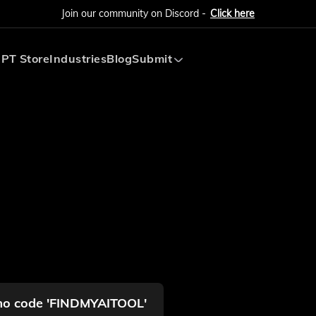
Join our community on Discord -
Click here
PT Store
Industries
Blog
Submit
Submit AI Tool
Submit AI Agent
omo code 'FINDMYAITOOL'