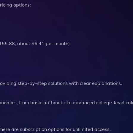
ricing options:
$155.88, about $6.41 per month)​
providing step-by-step solutions with clear explanations.
conomics, from basic arithmetic to advanced college-level cal
there are subscription options for unlimited access.