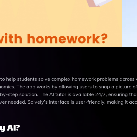
d to help students solve complex homework problems across 
onomics. The app works by allowing users to snap a picture of
-by-step solution. The AI tutor is available 24/7, ensuring tha
r needed. Solvely’s interface is user-friendly, making it ac
y AI?