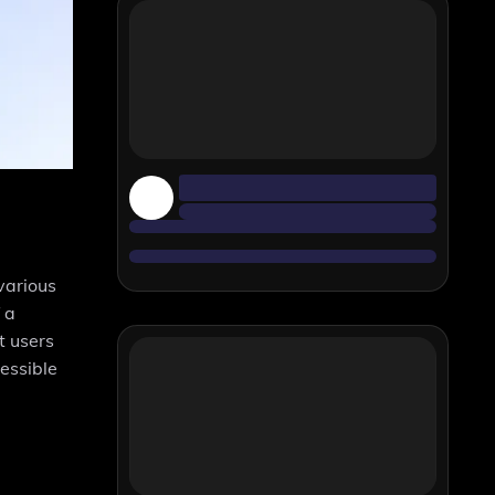
various
 a
t users
cessible