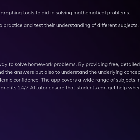
ve graphing tools to aid in solving mathematical problems.
 practice and test their understanding of different subjects.
e way to solve homework problems. By providing free, detailed
nd the answers but also to understand the underlying concep
demic confidence. The app covers a wide range of subjects, 
es and its 24/7 AI tutor ensure that students can get help whe