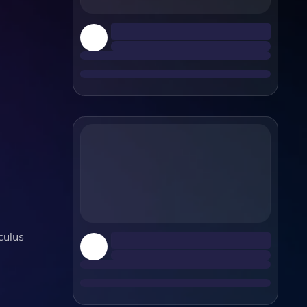
culus