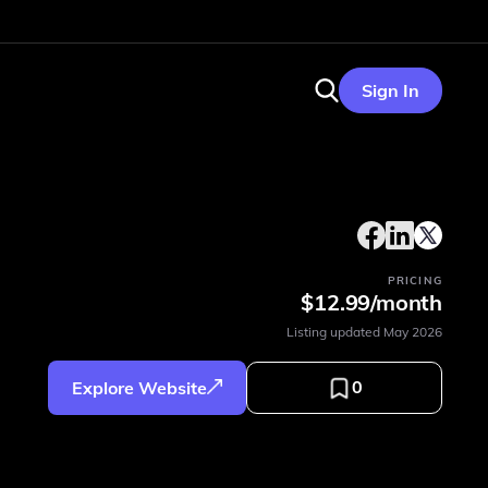
Sign In
PRICING
$12.99/month
Listing updated
May 2026
0
Explore Website