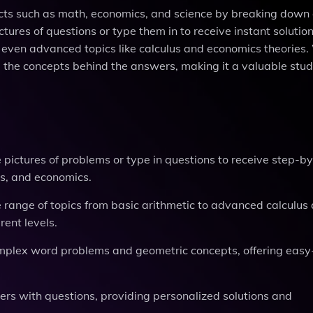
jects such as math, economics, and science by breaking dow
ures of questions or type them in to receive instant solutio
 even advanced topics like calculus and economics theories.
 the concepts behind the answers, making it a valuable study
ke pictures of problems or type in questions to receive step-b
rts, and economics.
 range of topics from basic arithmetic to advanced calculus
rent levels.
complex word problems and geometric concepts, offering easy
sers with questions, providing personalized solutions and