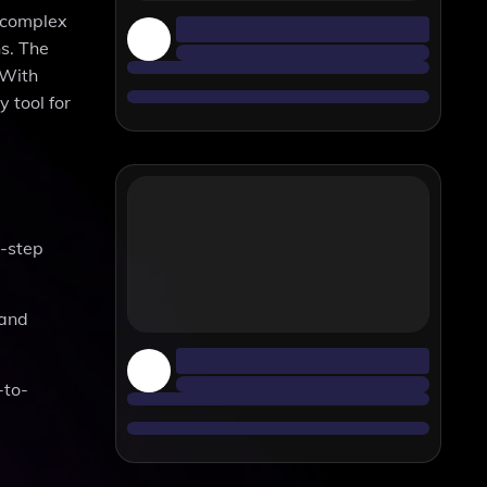
n complex
ns. The
 With
 tool for
y-step
 and
-to-