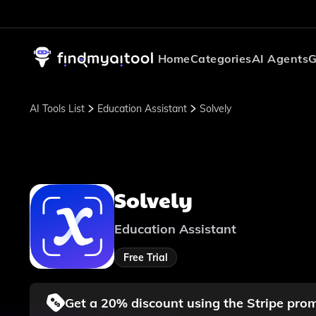
Home
Categories
AI Agents
G
AI Tools List
Education Assistant
Solvely
Solvely
Education Assistant
Free Trial
Get a 20% discount using the Stripe pr