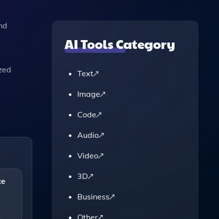
nd
AI Tools Category
ized
Text
Image
Code
Audio
Video
3D
ce
Business
Other