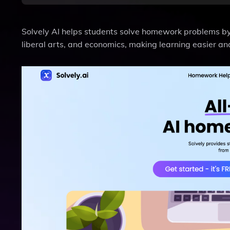
Solvely AI helps students solve homework problems by 
liberal arts, and economics, making learning easier and