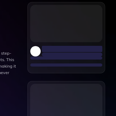
 step-
ts. This
making it
never