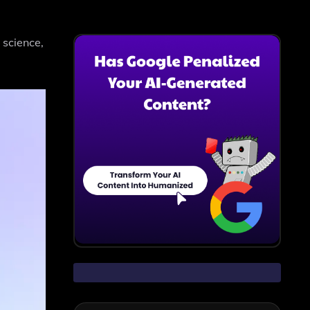
 science,