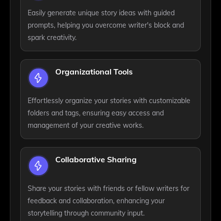
Easily generate unique story ideas with guided
prompts, helping you overcome writer's block and
spark creativity.
Organizational Tools
Effortlessly organize your stories with customizable
folders and tags, ensuring easy access and
management of your creative works.
Collaborative Sharing
Share your stories with friends or fellow writers for
feedback and collaboration, enhancing your
storytelling through community input.