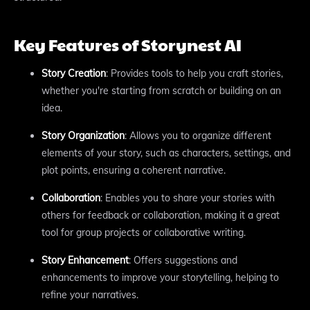
Key Features of Storynest AI
Story Creation
: Provides tools to help you craft stories,
whether you're starting from scratch or building on an
idea.
Story Organization
: Allows you to organize different
elements of your story, such as characters, settings, and
plot points, ensuring a coherent narrative.
Collaboration
: Enables you to share your stories with
others for feedback or collaboration, making it a great
tool for group projects or collaborative writing.
Story Enhancement
: Offers suggestions and
enhancements to improve your storytelling, helping to
refine your narratives.