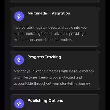
Multimedia Integration
Incorporate images, videos, and audio into your
stories, enriching the narrative and providing a
multi-sensory experience for readers.
Progress Tracking
Monitor your writing progress with intuitive metrics
and milestones, keeping you motivated and
accountable throughout your storytelling journey.
Publishing Options