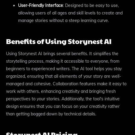
User-Friendly Interface
: Designed to be easy to use,
allowing users of all ages and skill levels to create and
manage stories without a steep learning curve.
Benefits of Using Storynest AI
Using Storynest AI brings several benefits. It simplifies the
storytelling process, making it accessible to everyone, from
beginners to experienced writers. The AI tool helps you stay
organized, ensuring that all elements of your story are well-
managed and cohesive. Collaboration features make it easy to
work with others, enhancing creativity and bringing fresh
perspectives to your stories. Additionally, the tool's intuitive
design ensures that you can focus on your creativity rather
than getting bogged down by technical details.
Storynest AI Pricing