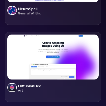
NeuroSpell
General Writing
DiffusionBee
Art