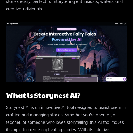
stories easily, perfect for storytelling enthusiasts, writers, and
creative individuals.
What is Storynest AI?
Storynest AI is an innovative AI tool designed to assist users in
crafting and managing stories. Whether you're a writer, a
teacher, or someone who loves storytelling, this AI tool makes
it simple to create captivating stories. With its intuitive