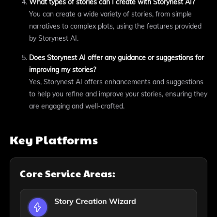
What types of stories can I create with Storynest AI?
You can create a wide variety of stories, from simple
narratives to complex plots, using the features provided
by Storynest AI.
Does Storynest AI offer any guidance or suggestions for
improving my stories?
Yes, Storynest AI offers enhancements and suggestions
to help you refine and improve your stories, ensuring they
are engaging and well-crafted.
Key Platforms
Core Service Areas:
Story Creation Wizard