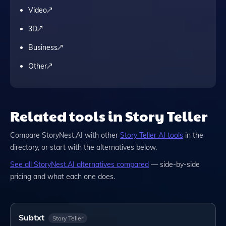
Video
3D
Business
Other
Related tools in Story Teller
Compare
StoryNest.AI
with other
Story Teller
AI tools
in the
directory, or start with the alternatives below.
See all
StoryNest.AI
alternatives compared
— side-by-side
pricing and what each one does.
Subtxt
Story Teller