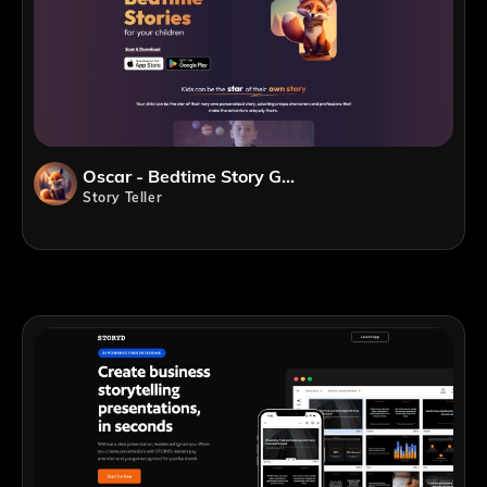
Oscar - Bedtime Story Generator
Story Teller