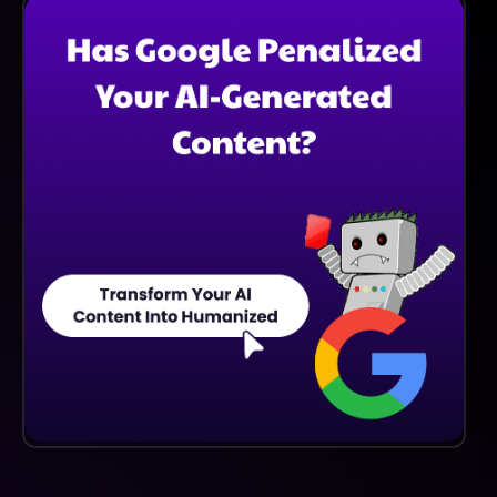
And More, Making It Suitable For Diverse Writing
Styles And Genres.