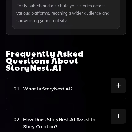
Easily publish and distribute your stories across
various platforms, reaching a wider audience and
showcasing your creativity.
Frequently Asked
Questions About
StoryNest.AI
01
What Is StoryNest.AI?
StoryNest.AI Is An AI-Powered Tool Designed To Help
Users Create, Organize, And Share Engaging Stories
Effortlessly, Catering To Storytelling Enthusiasts,
02
How Does StoryNest.AI Assist In
Writers, And Creative Individuals.
Story Creation?