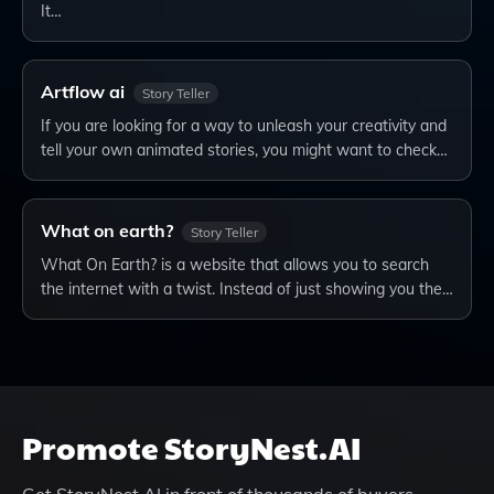
It…
Artflow ai
Story Teller
If you are looking for a way to unleash your creativity and
tell your own animated stories, you might want to check…
What on earth?
Story Teller
What On Earth? is a website that allows you to search
the internet with a twist. Instead of just showing you the…
Promote
StoryNest.AI