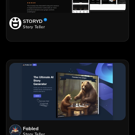
STORYD
Story Teller
Fabled
Story Teller