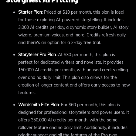
Starter Plan
: Priced at $10 per month, this plan is ideal
for those exploring AI-powered storytelling. It includes
3,000 AI credits per day, a dynamic story builder, AI story
wizard, premium voices, and more. Credits refresh daily,
and there's an option for a 2-day free trial.
Storyteller Pro Plan
: At $30 per month, this plan is
perfect for dedicated writers and novelists. It provides
150,000 AI credits per month, with unused credits rolling
over and no daily limit. This plan also allows for the
creation of longer content and offers early access to new
features.
Wordsmith Elite Plan
: For $60 per month, this plan is
designed for professional storytellers and power users. It
offers 350,000 AI credits per month, with the same
rollover feature and no daily limit. Additionally, it includes
priority support and all the features of the Pro plan.