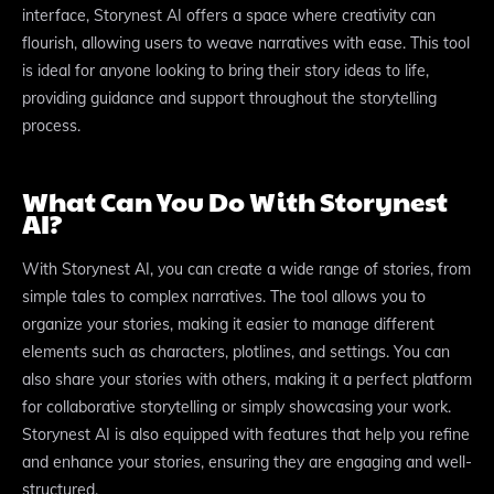
interface, Storynest AI offers a space where creativity can
flourish, allowing users to weave narratives with ease. This tool
is ideal for anyone looking to bring their story ideas to life,
providing guidance and support throughout the storytelling
process.
What Can You Do With Storynest
AI?
With Storynest AI, you can create a wide range of stories, from
simple tales to complex narratives. The tool allows you to
organize your stories, making it easier to manage different
elements such as characters, plotlines, and settings. You can
also share your stories with others, making it a perfect platform
for collaborative storytelling or simply showcasing your work.
Storynest AI is also equipped with features that help you refine
and enhance your stories, ensuring they are engaging and well-
structured.