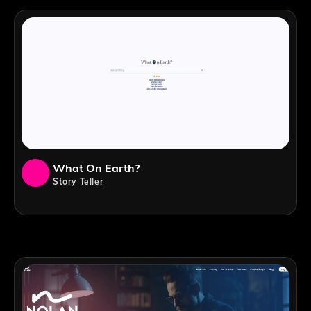
What On Earth?
Story Teller