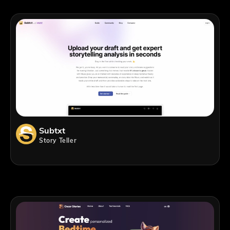
Subtxt
Story Teller