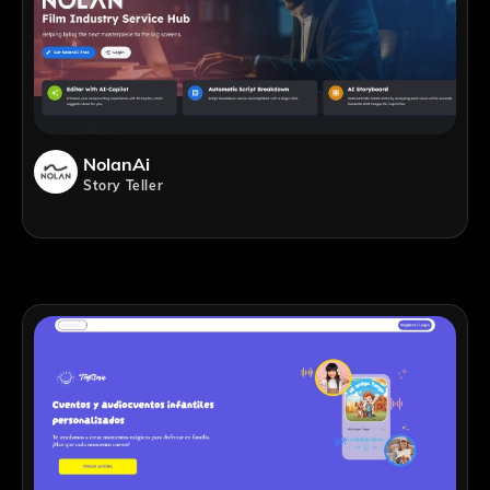
NolanAi
Story Teller