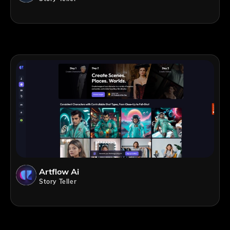
Artflow Ai
Story Teller