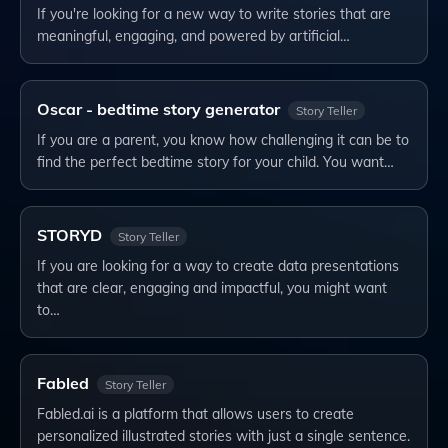
If you're looking for a new way to write stories that are
meaningful, engaging, and powered by artificial…
Oscar - bedtime story generator
Story Teller
If you are a parent, you know how challenging it can be to
find the perfect bedtime story for your child. You want…
STORYD
Story Teller
If you are looking for a way to create data presentations
that are clear, engaging and impactful, you might want
to…
Fabled
Story Teller
Fabled.ai is a platform that allows users to create
personalized illustrated stories with just a single sentence.