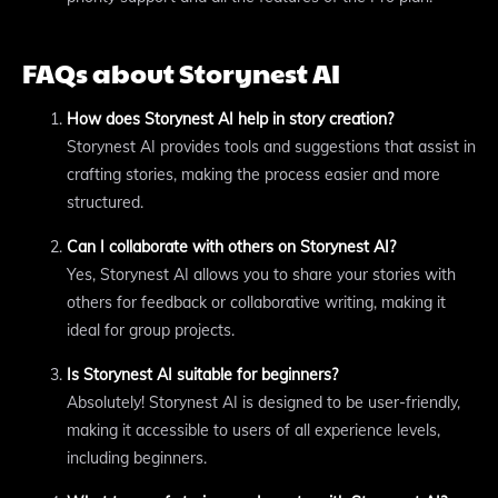
FAQs about Storynest AI
How does Storynest AI help in story creation?
Storynest AI provides tools and suggestions that assist in
crafting stories, making the process easier and more
structured.
Can I collaborate with others on Storynest AI?
Yes, Storynest AI allows you to share your stories with
others for feedback or collaborative writing, making it
ideal for group projects.
Is Storynest AI suitable for beginners?
Absolutely! Storynest AI is designed to be user-friendly,
making it accessible to users of all experience levels,
including beginners.