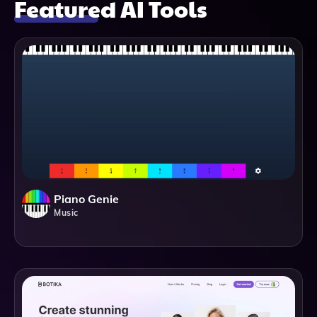
Featured AI Tools
Piano Genie
Music