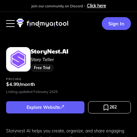
Click here
Join our community on Discord -
Sign In
StoryNest.AI
Story Teller
Free Trial
PRICING
$4.99/month
Listing updated
February 2025
262
Explore Website
Storynest AI helps you create, organize, and share engaging