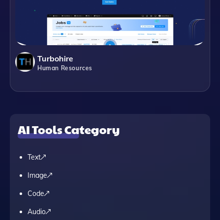
Turbohire
Human Resources
AI Tools Category
Text
Image
Code
Audio