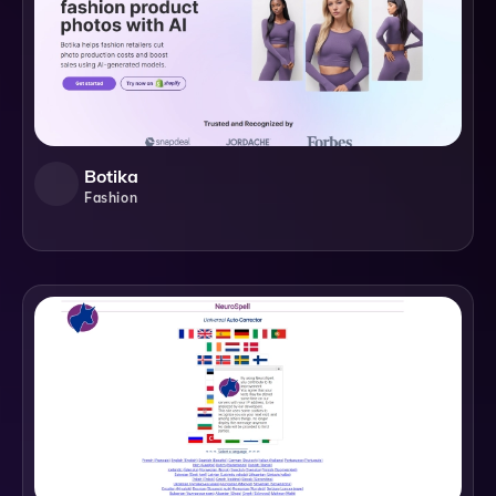
Botika
Fashion