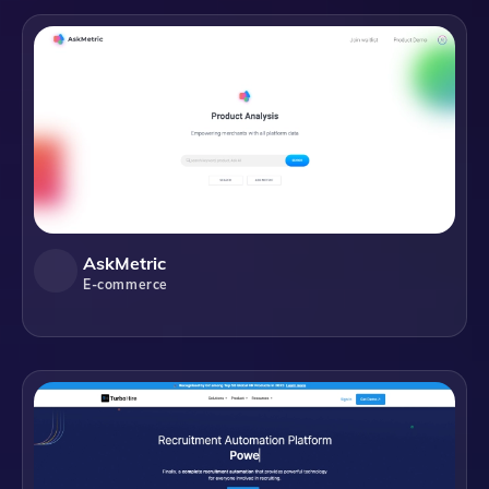
AskMetric
E-commerce