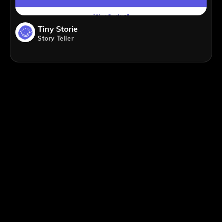
Tiny Storie
Story Teller
;