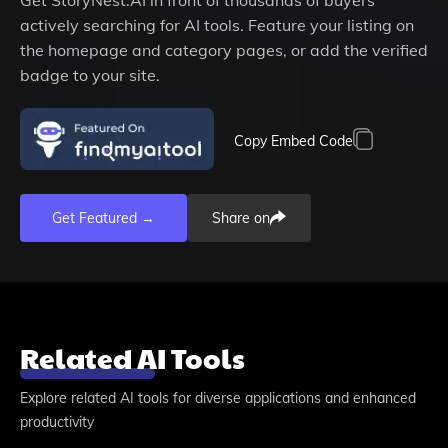
Get
StoryNest.AI
in front of thousands of buyers
actively searching for AI tools. Feature your listing on
the homepage and category pages, or add the verified
badge to your site.
Copy Embed Code
Get Featured →
Share on
Related AI Tools
Explore related AI tools for diverse applications and enhanced
productivity