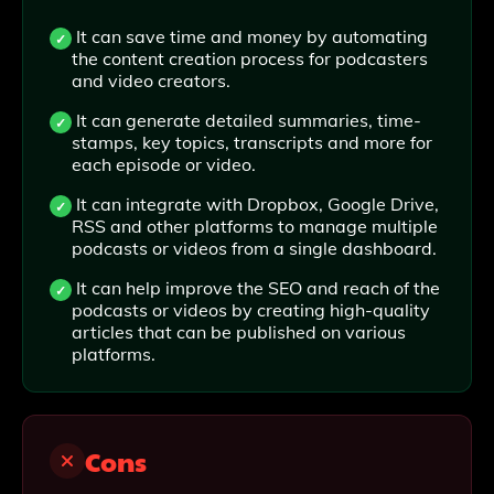
It can save time and money by automating
the content creation process for podcasters
and video creators.
It can generate detailed summaries, time-
stamps, key topics, transcripts and more for
each episode or video.
It can integrate with Dropbox, Google Drive,
RSS and other platforms to manage multiple
podcasts or videos from a single dashboard.
It can help improve the SEO and reach of the
podcasts or videos by creating high-quality
articles that can be published on various
platforms.
Cons