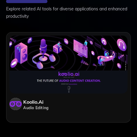
Explore related AI tools for diverse applications and enhanced
productivity
Koolio.ai
Audio Editing