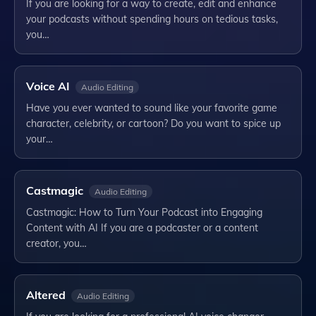
If you are looking for a way to create, edit and enhance
your podcasts without spending hours on tedious tasks,
you…
Voice AI
Audio Editing
Have you ever wanted to sound like your favorite game
character, celebrity, or cartoon? Do you want to spice up
your…
Castmagic
Audio Editing
Castmagic: How to Turn Your Podcast into Engaging
Content with AI If you are a podcaster or a content
creator, you…
Altered
Audio Editing