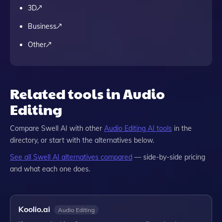
3D
Business
Other
Related tools in Audio
Editing
Compare
Swell AI
with other
Audio Editing
AI tools
in the
directory, or start with the alternatives below.
See all
Swell AI
alternatives compared
— side-by-side pricing
and what each one does.
Koolio.ai
Audio Editing