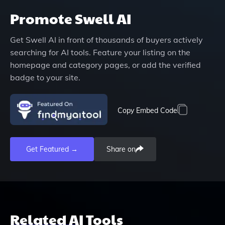
Promote
Swell AI
Get
Swell AI
in front of thousands of buyers actively
searching for AI tools. Feature your listing on the
homepage and category pages, or add the verified
badge to your site.
Copy Embed Code
Get Featured →
Share on
Related AI Tools