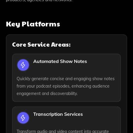
Key Platforms
Core Service Areas:
Automated Show Notes
Quickly generate concise and engaging show notes
from your podcast episodes, enhancing audience
engagement and discoverability.
Transcription Services
Transform audio and video content into accurate