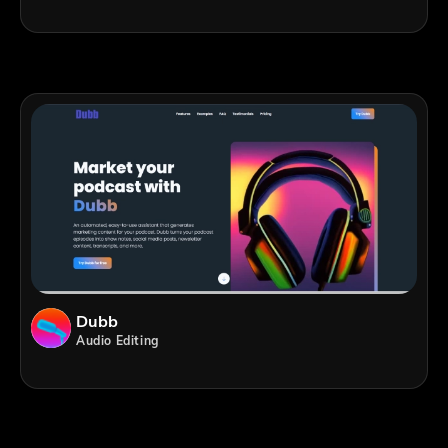
Dubb
Audio Editing