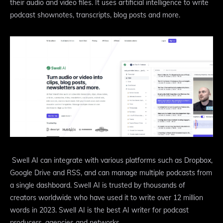
their audio and video files. It uses artificial intelligence to write
podcast shownotes, transcripts, blog posts and more.
Swell AI can integrate with various platforms such as Dropbox,
Google Drive and RSS, and can manage multiple podcasts from
a single dashboard. Swell AI is trusted by thousands of
creators worldwide who have used it to write over 12 million
words in 2023. Swell AI is the best AI writer for podcast
producers, agencies and networks.