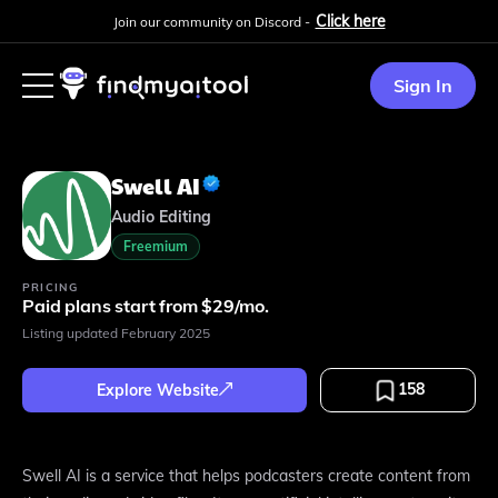
Click here
Join our community on Discord -
Sign In
Swell AI
Audio Editing
Freemium
PRICING
Paid plans start from $29/mo.
Listing updated
February 2025
158
Explore Website
Swell AI is a service that helps podcasters create content from