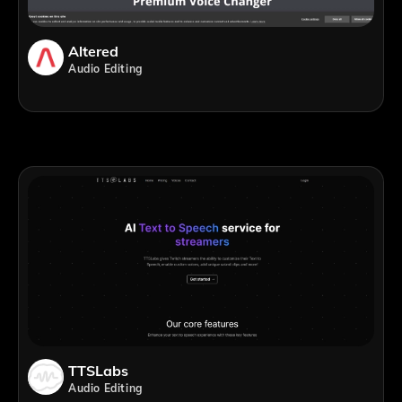
Altered
Audio Editing
TTSLabs
Audio Editing