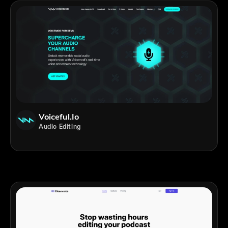
Voiceful.io
Audio Editing