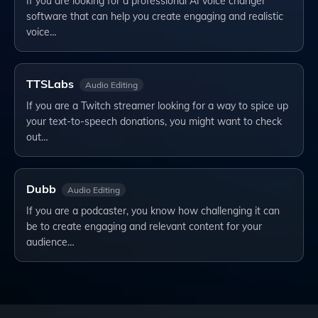
If you are looking for a professional AI voice changer
software that can help you create engaging and realistic
voice…
TTSLabs
Audio Editing
If you are a Twitch streamer looking for a way to spice up
your text-to-speech donations, you might want to check
out…
Dubb
Audio Editing
If you are a podcaster, you know how challenging it can
be to create engaging and relevant content for your
audience…