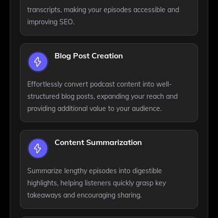
transcripts, making your episodes accessible and
improving SEO.
Blog Post Creation
Effortlessly convert podcast content into well-
structured blog posts, expanding your reach and
providing additional value to your audience.
Content Summarization
Summarize lengthy episodes into digestible
highlights, helping listeners quickly grasp key
takeaways and encouraging sharing.