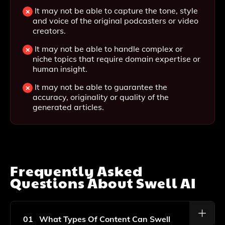
It may not be able to capture the tone, style
and voice of the original podcasters or video
creators.
It may not be able to handle complex or
niche topics that require domain expertise or
human insight.
It may not be able to guarantee the
accuracy, originality or quality of the
generated articles.
Frequently Asked
Questions About
Swell AI
01
What Types Of Content Can Swell