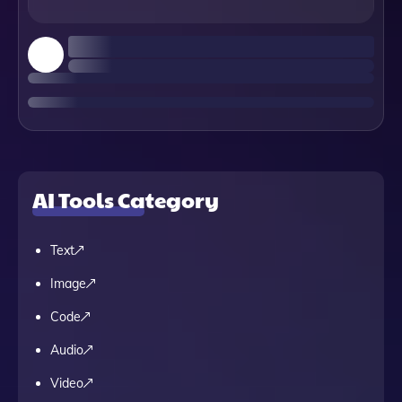
AI Tools Category
Text
Image
Code
Audio
Video