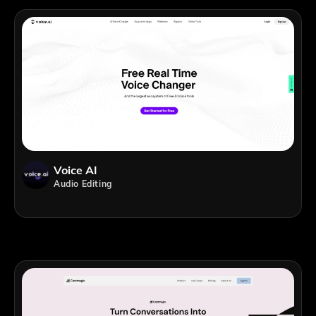
Voice AI
Audio Editing