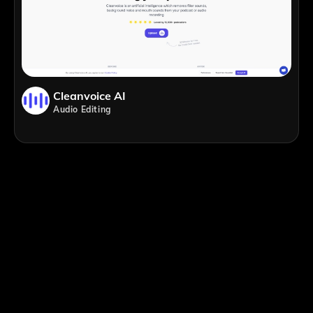
Cleanvoice AI
Audio Editing
;