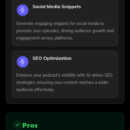
Social Media Snippets
Generate engaging snippets for social media to
promote your episodes, driving audience growth and
engagement across platforms.
SEO Optimization
Enhance your podcast's visibility with AI-driven SEO
strategies, ensuring your content reaches a wider
audience effectively.
Pros