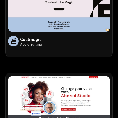
Castmagic
Audio Editing