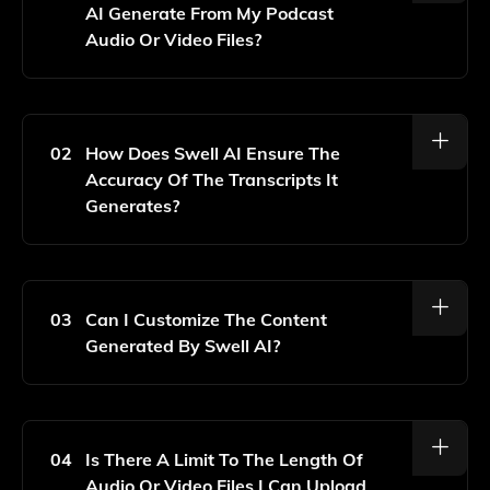
AI Generate From My Podcast
Audio Or Video Files?
Swell AI Can Generate Podcast Shownotes,
Transcripts, Blog Posts, And More From Your Audio Or
Video Files.
02
How Does Swell AI Ensure The
Accuracy Of The Transcripts It
Generates?
Swell AI Utilizes Advanced AI Algorithms To
Transcribe Audio Accurately, Continually Improving Its
Performance Based On User Feedback And Data.
03
Can I Customize The Content
Generated By Swell AI?
Yes, You Can Customize The Generated Content To
Better Fit Your Style And Preferences Before
Finalizing It.
04
Is There A Limit To The Length Of
Audio Or Video Files I Can Upload