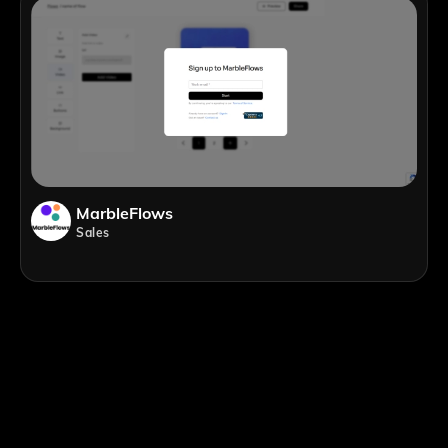
MarbleFlows
Sales
;