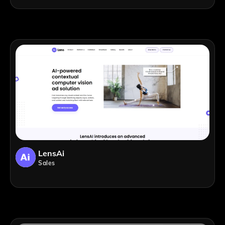
LensAi
Sales