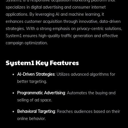
specializes in digital advertising and consumer internet
applications. By leveraging AI and machine learning, it
enhances customer acquisition through innovative, data-driven
strategies. With a strong emphasis on privacy-centric solutions,
System1 ensures high-quality traffic generation and effective
campaign optimization.
System1 Key Features
AI-Driven Strategies
: Utilizes advanced algorithms for
better targeting.
Programmatic Advertising
: Automates the buying and
selling of ad space.
Behavioral Targeting
: Reaches audiences based on their
online behavior.