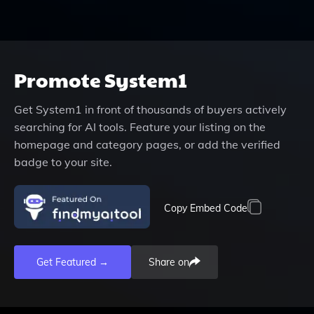
Promote
System1
Get
System1
in front of thousands of buyers actively
searching for AI tools. Feature your listing on the
homepage and category pages, or add the verified
badge to your site.
Copy Embed Code
Get Featured →
Share on