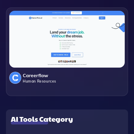
Careerflow
Human Resources
AI Tools Category