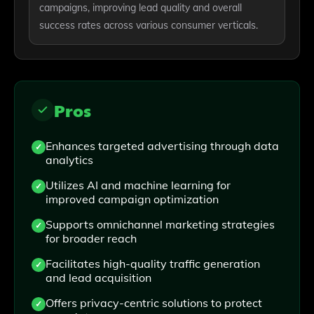
campaigns, improving lead quality and overall
success rates across various consumer verticals.
Pros
Enhances targeted advertising through data
analytics
Utilizes AI and machine learning for
improved campaign optimization
Supports omnichannel marketing strategies
for broader reach
Facilitates high-quality traffic generation
and lead acquisition
Offers privacy-centric solutions to protect