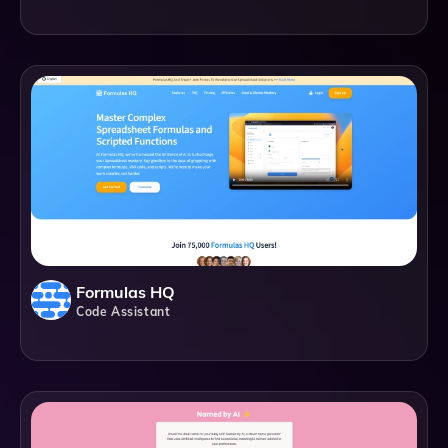
Formulas HQ
Code Assistant