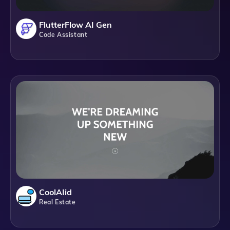
FlutterFlow AI Gen
Code Assistant
CoolAIid
Real Estate