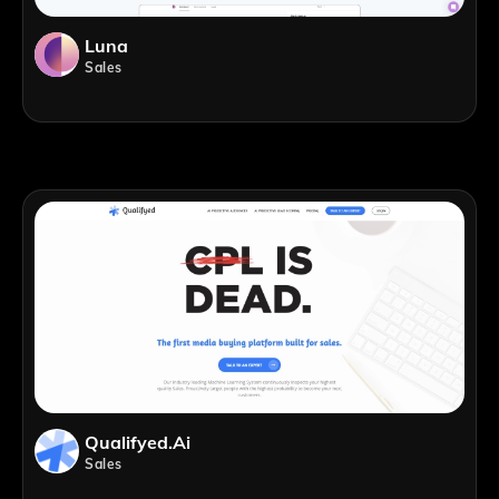
Luna
Sales
Qualifyed.ai
Sales