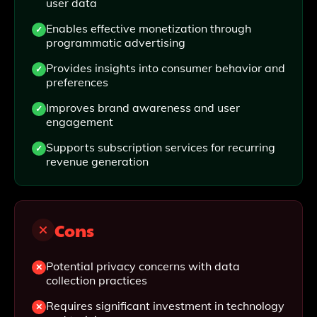
user data
Enables effective monetization through
programmatic advertising
Provides insights into consumer behavior and
preferences
Improves brand awareness and user
engagement
Supports subscription services for recurring
revenue generation
Cons
Potential privacy concerns with data
collection practices
Requires significant investment in technology