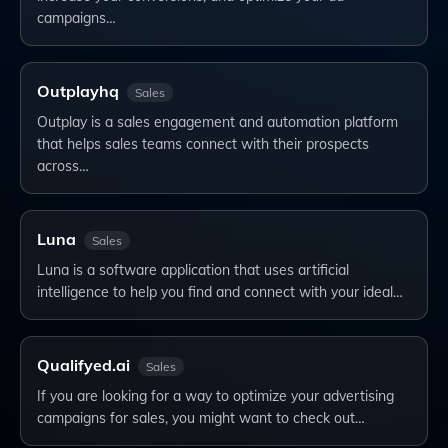
campaigns…
Outplayhq
Sales
Outplay is a sales engagement and automation platform
that helps sales teams connect with their prospects
across…
Luna
Sales
Luna is a software application that uses artificial
intelligence to help you find and connect with your ideal…
Qualifyed.ai
Sales
If you are looking for a way to optimize your advertising
campaigns for sales, you might want to check out…