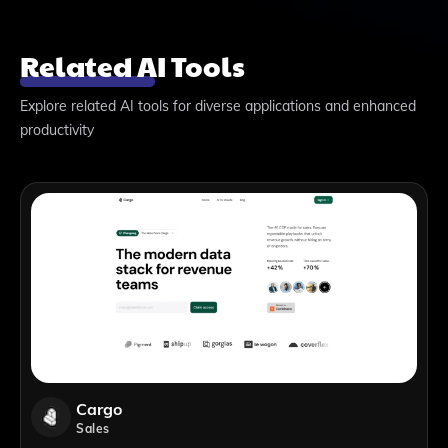
Related AI Tools
Explore related AI tools for diverse applications and enhanced
productivity
Cargo
Sales