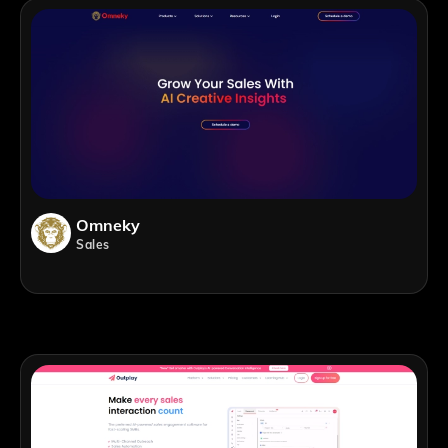
Omneky
Sales