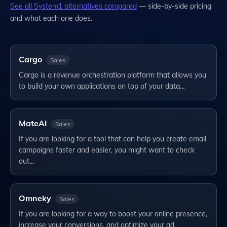
See all
System1
alternatives compared
— side-by-side pricing
and what each one does.
Cargo
Sales
Cargo is a revenue orchestration platform that allows you
to build your own applications on top of your data…
MateAI
Sales
If you are looking for a tool that can help you create email
campaigns faster and easier, you might want to check
out…
Omneky
Sales
If you are looking for a way to boost your online presence,
increase your conversions, and optimize your ad