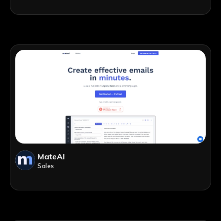
MateAI
Sales