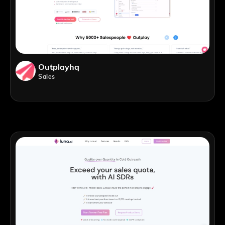
Outplayhq
Sales