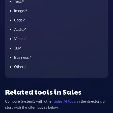
Text
Image
Code
Audio
Video
3D
Business
Other
Related tools in Sales
Compare
System1
with other
Sales
AI tools
in the directory, or
start with the alternatives below.