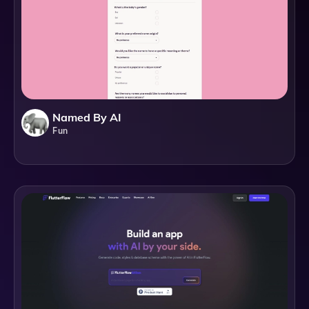
Named By AI
Fun