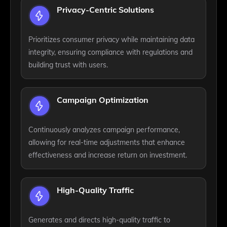
Privacy-Centric Solutions
Prioritizes consumer privacy while maintaining data
integrity, ensuring compliance with regulations and
building trust with users.
Campaign Optimization
Continuously analyzes campaign performance,
allowing for real-time adjustments that enhance
effectiveness and increase return on investment.
High-Quality Traffic
Generates and directs high-quality traffic to