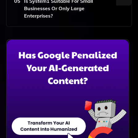
05
Is System1 Suitable For Small
Strategies By Leveraging Data Insights To Make
Businesses Or Only Large
Informed Decisions.
Enterprises?
System1 Is Suitable For Both Small Businesses And
Large Enterprises, Providing Scalable Solutions That
Can Be Tailored To Meet The Unique Needs And
Budgets Of Different Organizations.