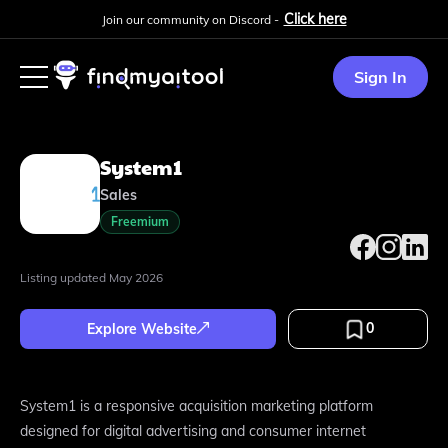
Click here
Join our community on Discord -
Sign In
System1
Sales
Freemium
Listing updated
May 2026
0
Explore Website
System1 is a responsive acquisition marketing platform
designed for digital advertising and consumer internet