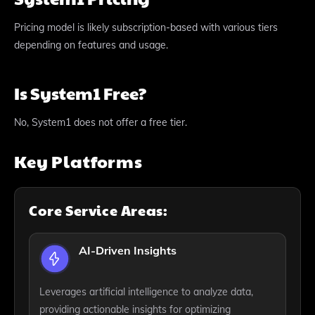
Pricing model is likely subscription-based with various tiers
depending on features and usage.
Is System1 Free?
No, System1 does not offer a free tier.
Key Platforms
Core Service Areas:
AI-Driven Insights
Leverages artificial intelligence to analyze data,
providing actionable insights for optimizing