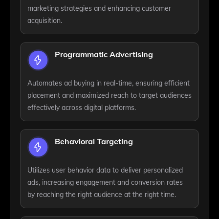
marketing strategies and enhancing customer
acquisition.
Programmatic Advertising
Automates ad buying in real-time, ensuring efficient
placement and maximized reach to target audiences
effectively across digital platforms.
Behavioral Targeting
Utilizes user behavior data to deliver personalized
ads, increasing engagement and conversion rates
by reaching the right audience at the right time.