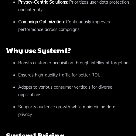
Privacy-Centric Solutions
: Prioritizes user data protection
and integrity.
Campaign Optimization
: Continuously improves
performance across campaigns.
Why use System1?
Boosts customer acquisition through intelligent targeting.
Ensures high-quality traffic for better ROI.
Adapts to various consumer verticals for diverse
applications.
Supports audience growth while maintaining data
privacy.
System1 Pricing