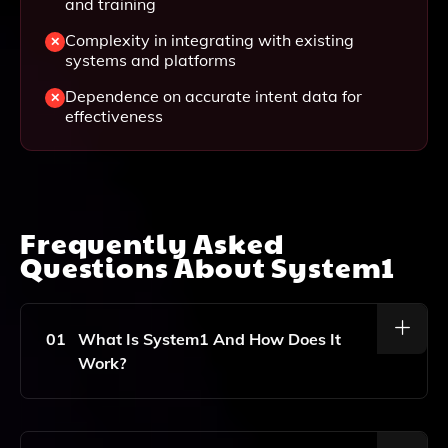
and training
Complexity in integrating with existing
systems and platforms
Dependence on accurate intent data for
effectiveness
Frequently Asked
Questions About
System1
01
What Is System1 And How Does It
Work?
System1 Is A Responsive Acquisition Marketing
Platform That Utilizes AI And Machine Learning To