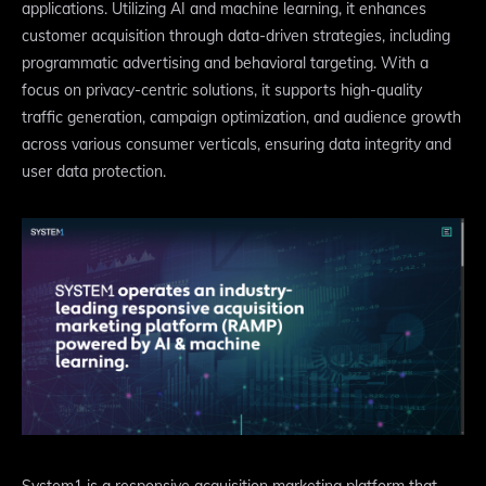
applications. Utilizing AI and machine learning, it enhances
customer acquisition through data-driven strategies, including
programmatic advertising and behavioral targeting. With a
focus on privacy-centric solutions, it supports high-quality
traffic generation, campaign optimization, and audience growth
across various consumer verticals, ensuring data integrity and
user data protection.
System1 is a responsive acquisition marketing platform that