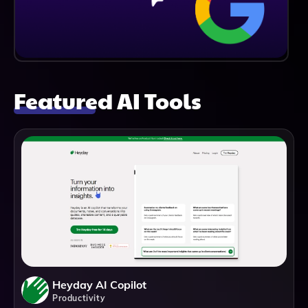
Featured AI Tools
Heyday AI Copilot
Productivity