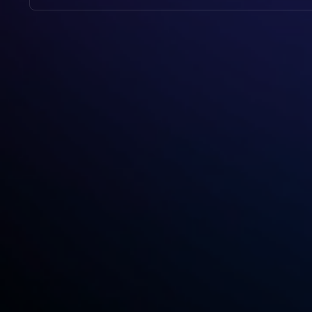
No, Video To Blog Is User-Friendly And Designed
And The Tool Will Handle The Rest.