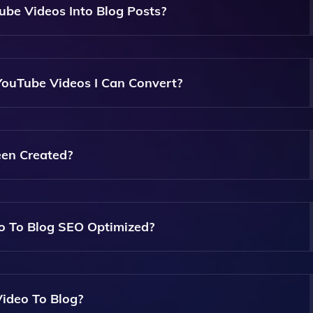
be Videos Into Blog Posts?
Analyze The Content Of YouTube Videos And Generate High
e Video's Script And Themes.
 YouTube Videos I Can Convert?
f YouTube Videos. However, Very Long Videos May Take More
g Post.
een Created?
sily Edit And Customize It To Better Fit Your Style Or Add 
eo To Blog SEO Optimized?
g Is Designed To Be SEO Optimized, Ensuring That It Includ
 Improve Search Engine Visibility.
Video To Blog?