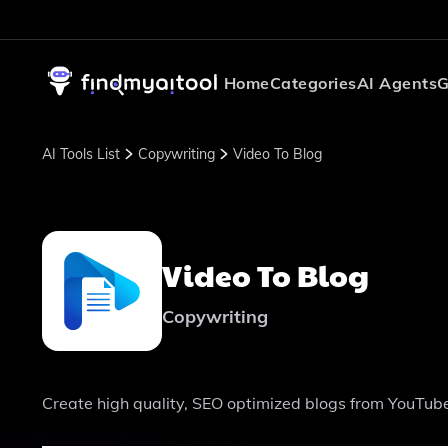
Home
Categories
AI Agents
G
AI Tools List
Copywriting
Video To Blog
Video To Blog
Copywriting
Create high quality, SEO optimized blogs from YouTube 