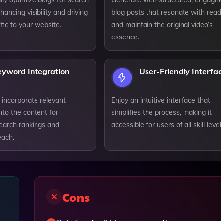
ly optimize blogs for search
Generate well-structured, engagin
hancing visibility and driving
blog posts that resonate with rea
ffic to your website.
and maintain the original video’s
essence.
eyword Integration
User-Friendly Interfa
 incorporate relevant
Enjoy an intuitive interface that
nto the content for
simplifies the process, making it
earch rankings and
accessible for users of all skill level
each.
Cons