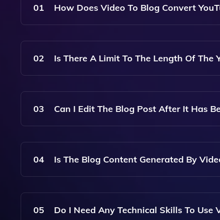
01
How Does Video To Blog Convert YouTu
Video To Blog Uses Advanced AI Algorithms To 
Quality, SEO-Optimized Blog Posts Based On Th
02
Is There A Limit To The Length Of The
No, There Is No Specific Limit On The Length O
To Process And Generate The Corresponding Blo
03
Can I Edit The Blog Post After It Has B
Yes, Once The Blog Post Is Generated, You Can Ea
Additional Information Before Publishing.
04
Is The Blog Content Generated By Vid
Yes, The Blog Content Generated By Video To Blo
Relevant Keywords And Follows Best Practices To
05
Do I Need Any Technical Skills To Use 