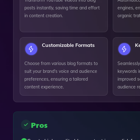
Transform YouTube videos into blog
Automatical
posts instantly, saving time and effort
engines, en
in content creation.
organic tra
Customizable Formats
K
Choose from various blog formats to
Seamlessly
suit your brand's voice and audience
keywords i
preferences, ensuring a tailored
improved s
content experience.
audience r
Pros