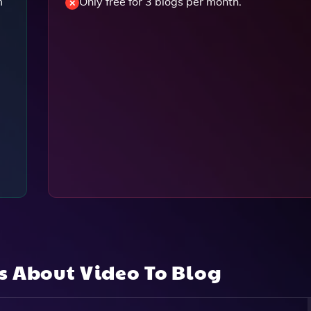
m
Only free for 3 blogs per month.
ns About
Video To Blog