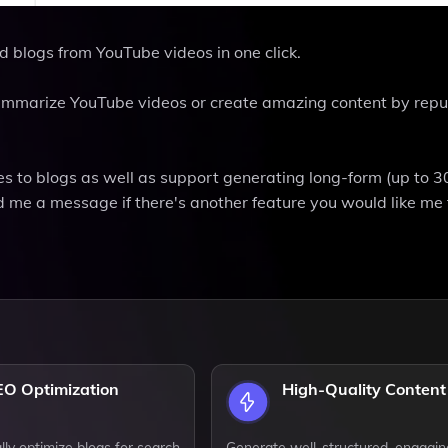
d blogs from YouTube videos in one click.
 summarize YouTube videos or create amazing content by rep
s to blogs as well as support generating long-form (up to 
 me a message if there's another feature you would like me t
EO Optimization
High-Quality Content