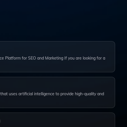
ce Platform for SEO and Marketing If you are looking for a
that uses artificial intelligence to provide high-quality and