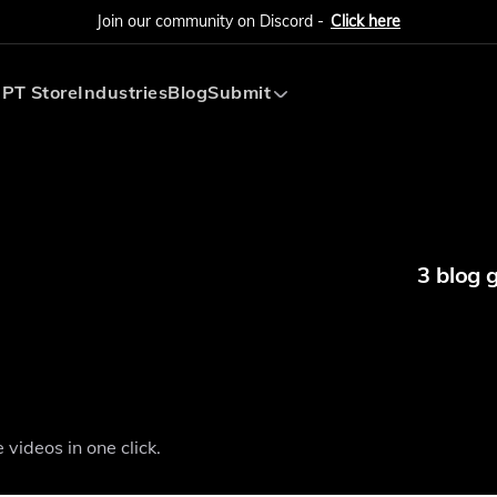
Join our community on Discord -
Click here
PT Store
Industries
Blog
Submit
Submit AI Tool
Submit AI Agent
3 blog 
videos in one click.