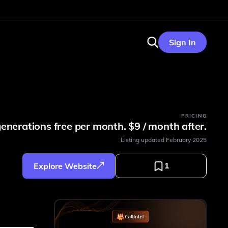
Sign In
PRICING
generations free per month. $9 / month after.
Listing updated
February 2025
1
Explore Website