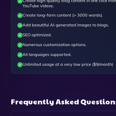
Create high-quality blog content in one click fro
YouTube videos.
Create long-form content (> 3000 words).
Add beautiful AI-generated images to blogs.
SEO optimized.
Numerous customization options.
All languages supported.
Unlimited usage at a very low price ($9/month)
Frequently Asked Questio