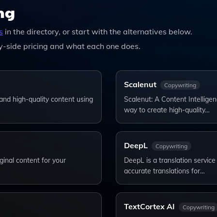
ng
s
in the directory, or start with the alternatives below.
-side pricing and what each one does.
Scalenut
Copywriting
and high-quality content using
Scalenut: A Content Intelligen
way to create high-quality…
DeepL
Copywriting
ginal content for your
DeepL is a translation service 
accurate translations for…
TextCortex AI
Copywriting