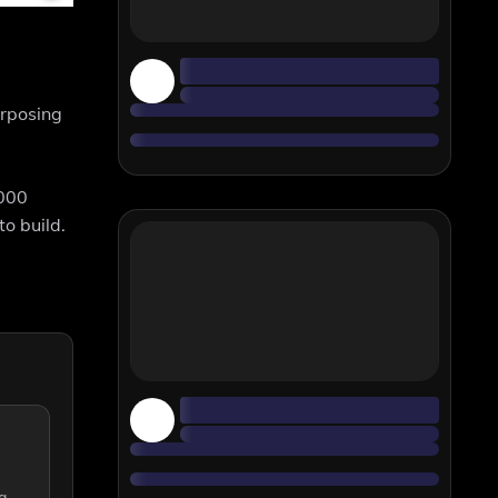
urposing
3000
o build.