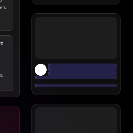
g
ders
ce
s.