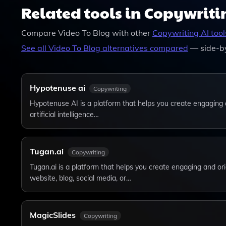
Related tools in Copywriti
Compare
Video To Blog
with other
Copywriting
AI tool
See all
Video To Blog
alternatives compared
— side-by
Hypotenuse ai
Copywriting
Hypotenuse AI is a platform that helps you create engaging 
artificial intelligence…
Tugan.ai
Copywriting
Tugan.ai is a platform that helps you create engaging and ori
website, blog, social media, or…
MagicSlides
Copywriting