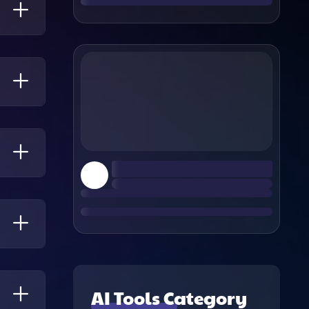
-
 Time
Any
es
AI Tools Category