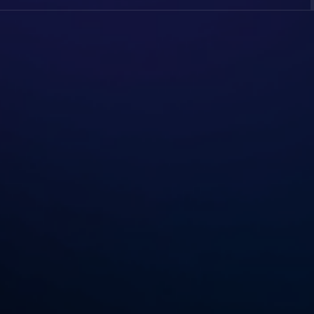
 For Everyone. You Simply Need To Input The YouTube Video 