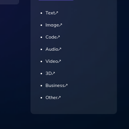
Text
Link,
Image
Code
Audio
Video
3D
Business
Other