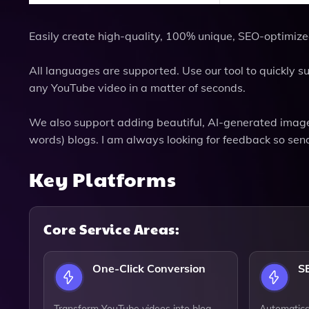
Easily create high-quality, 100% unique, SEO-optimize
All languages are supported. Use our tool to quickly
any YouTube video in a matter of seconds.
We also support adding beautiful, AI-generated image
words) blogs. I am always looking for feedback so send
Key Platforms
Core Service Areas:
One-Click Conversion
S