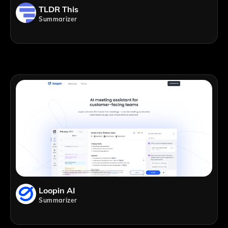
TLDR This
Summarizer
Loopin AI
Summarizer