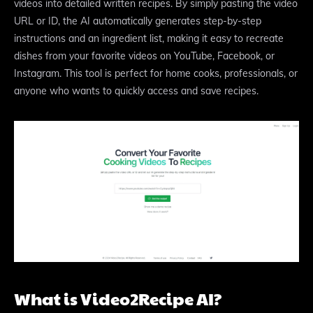
videos into detailed written recipes. By simply pasting the video
URL or ID, the AI automatically generates step-by-step
instructions and an ingredient list, making it easy to recreate
dishes from your favorite videos on YouTube, Facebook, or
Instagram. This tool is perfect for home cooks, professionals, or
anyone who wants to quickly access and save recipes.
What is Video2Recipe AI?