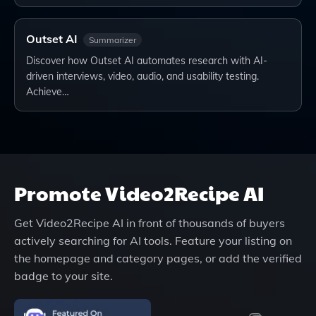
Outset AI
Summarizer
Discover how Outset AI automates research with AI-
driven interviews, video, audio, and usability testing.
Achieve…
Promote
Video2Recipe AI
Get
Video2Recipe AI
in front of thousands of buyers
actively searching for AI tools. Feature your listing on
the homepage and category pages, or add the verified
badge to your site.