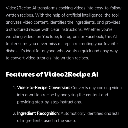
Video2Recipe AI transforms cooking videos into easy-to-follow
written recipes. With the help of artificial intelligence, the tool
analyzes video content, identifies the ingredients, and provides
a structured recipe with clear instructions. Whether you’re
watching videos on YouTube, Instagram, or Facebook, this AI
tool ensures you never miss a step in recreating your favorite
dishes. It’s ideal for anyone who wants a quick and easy way
to convert video tutorials into written recipes.
Features of Video2Recipe AI
Video-to-Recipe Conversion:
Converts any cooking video
into a written recipe by analyzing the content and
providing step-by-step instructions.
Ingredient Recognition:
Automatically identifies and lists
all ingredients used in the video.