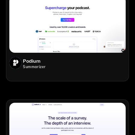
Podium
Summarizer