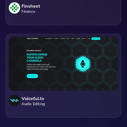
Finsheet
Finance
Voiceful.io
Audio Editing