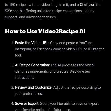
to 150 recipes with no video length limit, and a
Chef plan
for
$29/month, offering unlimited recipe conversions, priority
support, and advanced features.
How to Use Video2Recipe AI
Paste the Video URL:
Copy and paste a YouTube,
Instagram, or Facebook cooking video URL or ID into the
tool.
AI Recipe Generation:
The AI processes the video,
identifies ingredients, and creates step-by-step
instructions.
Review and Customize:
Adjust the recipe according to
your preferences.
Save or Export:
Soon, you’ll be able to save or export
your favorite recipes for future use.