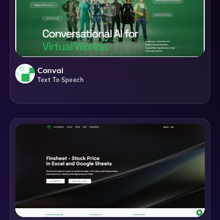
Convai
Text To Speech