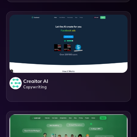
Creaitor AI
Copywriting