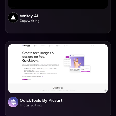
Writey AI
Copywriting
QuickTools By Picsart
Image Editing