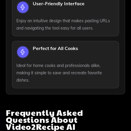
User-Friendly Interface
Enjoy an intuitive design that makes pasting URLs
and navigating the tool easy for all users.
Perfect for All Cooks
Ideal for home cooks and professionals alike,
making it simple to save and recreate favorite
dishes.
Frequently Asked
Questions About
Video2Recipe AI