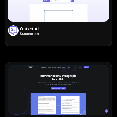
Outset AI
Summarizer