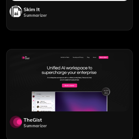
Skim It
Summarizer
TheGist
Summarizer