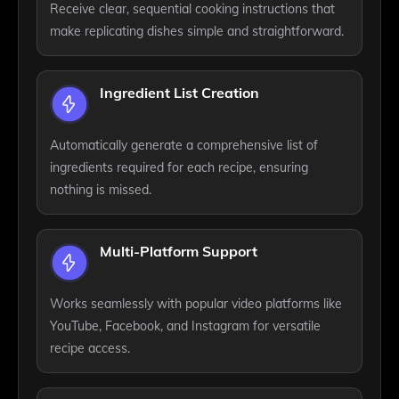
Receive clear, sequential cooking instructions that
make replicating dishes simple and straightforward.
Ingredient List Creation
Automatically generate a comprehensive list of
ingredients required for each recipe, ensuring
nothing is missed.
Multi-Platform Support
Works seamlessly with popular video platforms like
YouTube, Facebook, and Instagram for versatile
recipe access.