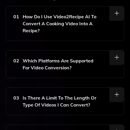
01
How Do I Use Video2Recipe AI To
Convert A Cooking Video Into A
Recipe?
To Use Video2Recipe AI, Simply Copy The URL Or ID
Of The Cooking Video You Want To Convert And
Paste It Into The Tool. It Will Automatically Generate
02
Which Platforms Are Supported
A Detailed Written Recipe With Step-By-Step
For Video Conversion?
Instructions And An Ingredient List.
Video2Recipe AI Supports Cooking Videos From
Popular Platforms Such As YouTube, Facebook, And
Instagram.
03
Is There A Limit To The Length Or
Type Of Videos I Can Convert?
Currently, There Are No Specific Limits On The Length
Of The Videos That Can Be Converted, But The Tool