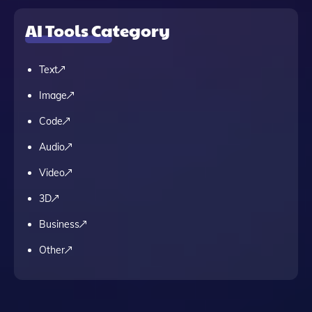
AI Tools Category
Text
Image
Code
Audio
Video
3D
Business
Other