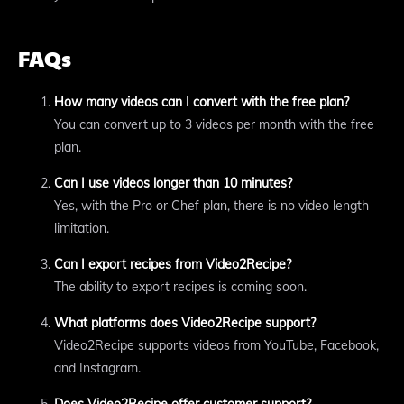
FAQs
How many videos can I convert with the free plan?
You can convert up to 3 videos per month with the free
plan.
Can I use videos longer than 10 minutes?
Yes, with the Pro or Chef plan, there is no video length
limitation.
Can I export recipes from Video2Recipe?
The ability to export recipes is coming soon.
What platforms does Video2Recipe support?
Video2Recipe supports videos from YouTube, Facebook,
and Instagram.