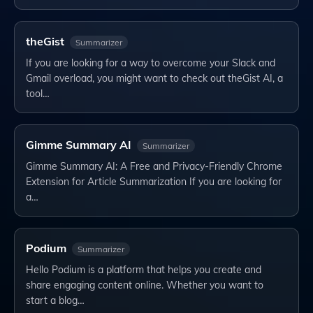
theGist
Summarizer
If you are looking for a way to overcome your Slack and
Gmail overload, you might want to check out theGist AI, a
tool…
Gimme Summary AI
Summarizer
Gimme Summary AI: A Free and Privacy-Friendly Chrome
Extension for Article Summarization If you are looking for
a…
Podium
Summarizer
Hello Podium is a platform that helps you create and
share engaging content online. Whether you want to
start a blog…