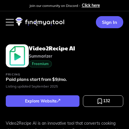
Click here
Join our community on Discord -
Sign In
Video2Recipe AI
Summarizer
Freemium
PRICING
Paid plans start from $9/mo.
Listing updated
September 2025
132
Explore Website
Video2Recipe AI is an innovative tool that converts cooking