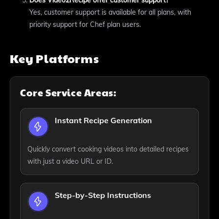
Does Video2Recipe offer customer support?
Yes, customer support is available for all plans, with
priority support for Chef plan users.
Key Platforms
Core Service Areas:
Instant Recipe Generation
Quickly convert cooking videos into detailed recipes
with just a video URL or ID.
Step-by-Step Instructions