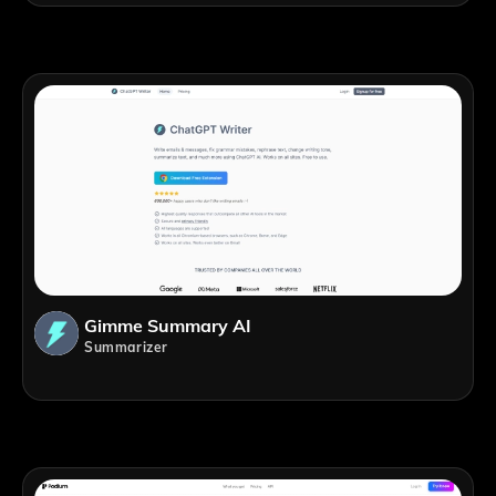
Gimme Summary AI
Summarizer