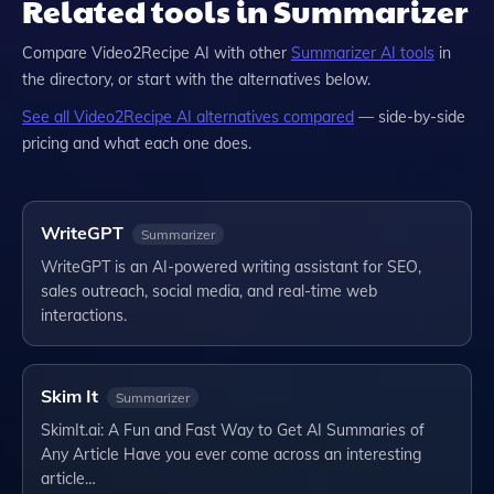
Related tools in Summarizer
Compare
Video2Recipe AI
with other
Summarizer
AI tools
in
the directory, or start with the alternatives below.
See all
Video2Recipe AI
alternatives compared
— side-by-side
pricing and what each one does.
WriteGPT
Summarizer
WriteGPT is an AI-powered writing assistant for SEO,
sales outreach, social media, and real-time web
interactions.
Skim It
Summarizer
SkimIt.ai: A Fun and Fast Way to Get AI Summaries of
Any Article Have you ever come across an interesting
article…