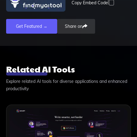
Copy Embed Code
Get Featured →
Share on
Related AI Tools
Explore related AI tools for diverse applications and enhanced
productivity