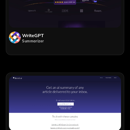
WriteGPT
Summarizer