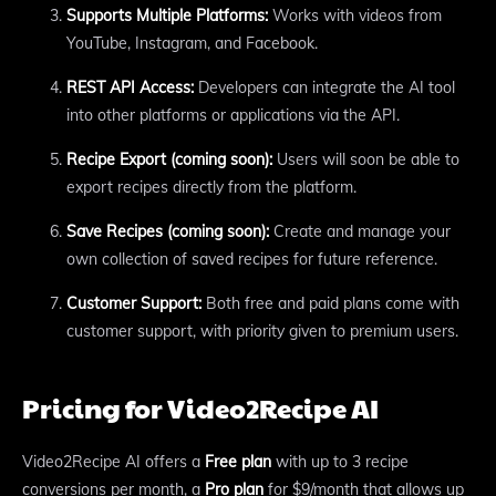
Supports Multiple Platforms:
Works with videos from
YouTube, Instagram, and Facebook.
REST API Access:
Developers can integrate the AI tool
into other platforms or applications via the API.
Recipe Export (coming soon):
Users will soon be able to
export recipes directly from the platform.
Save Recipes (coming soon):
Create and manage your
own collection of saved recipes for future reference.
Customer Support:
Both free and paid plans come with
customer support, with priority given to premium users.
Pricing for Video2Recipe AI
Video2Recipe AI offers a
Free plan
with up to 3 recipe
conversions per month, a
Pro plan
for $9/month that allows up