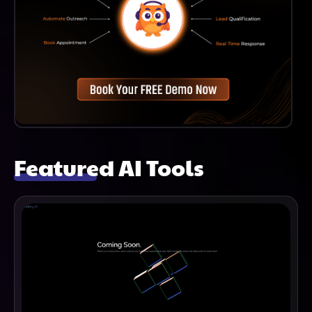
Featured AI Tools