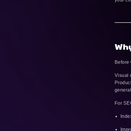
Why
Before 
Visual 
Product
generat
For SEO
Inde
Impr