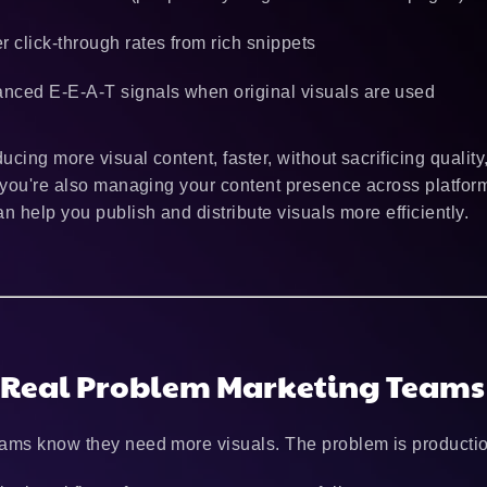
er click-through rates from rich snippets
nced E-E-A-T signals when original visuals are used
ucing more visual content, faster, without sacrificing quality
f you're also managing your content presence across platform
n help you publish and distribute visuals more efficiently.
 Real Problem Marketing Teams
ams know they need more visuals. The problem is productio