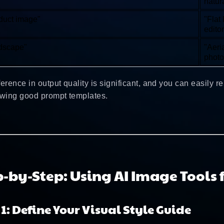
natur
duct image"
"Flat
editor
dscape"
"Aeri
photo
ference in output quality is significant, and you can easily r
owing good prompt templates.
p-by-Step: Using AI Image Tools 
 1: Define Your Visual Style Guide