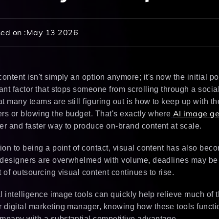
ed on :
May 13 2026
content isn't simply an option anymore; it's now the initial p
cant factor that stops someone from scrolling through a socia
t many teams are still figuring out is how to keep up with t
AI image ge
rs or blowing the budget. That's exactly where
er and faster way to produce on-brand content at scale.
tion to being a point of contact, visual content has also be
, designers are overwhelmed with volume, deadlines may be 
t of outsourcing visual content continues to rise.
ial intelligence image tools can quickly help relieve much of 
 digital marketing manager, knowing how these tools functi
mpany with a substantial competitive advantage.