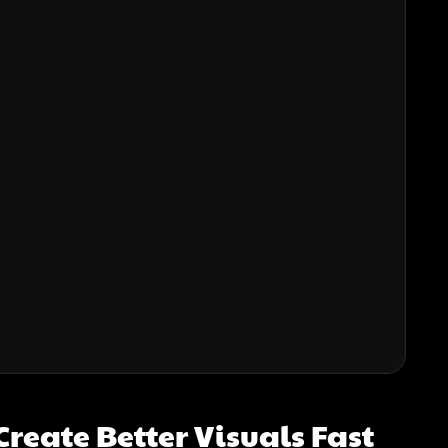
reate Better Visuals Fast