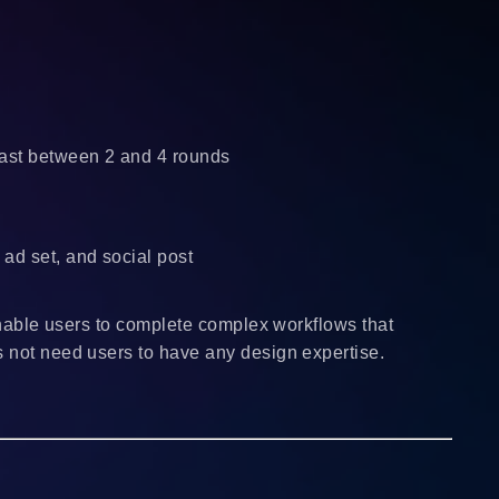
 last between 2 and 4 rounds
ad set, and social post
 enable users to complete complex workflows that
s not need users to have any design expertise.