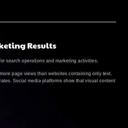
keting Results
for search operations and marketing activities.
more page views than websites containing only text.
ates. Social media platforms show that visual content