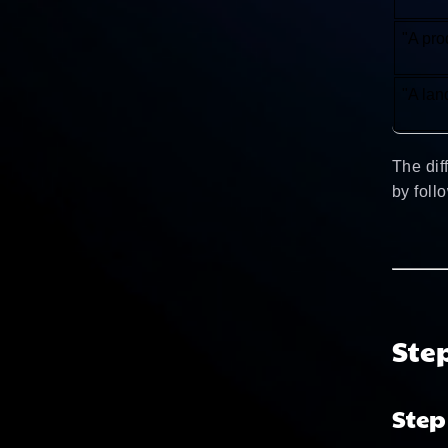
"A pro
"A lan
The dif
by foll
Ste
Step