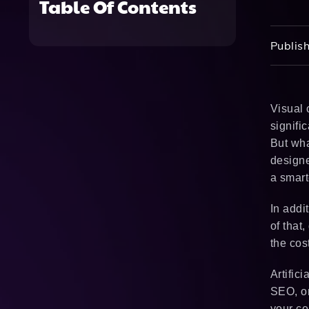
Table Of Contents
Publish
Visual 
signifi
But wha
designe
a smart
In addi
of that
the cos
Artific
SEO, or
your co