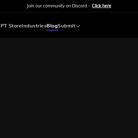
Join our community on Discord -
Click here
PT Store
Industries
Blog
Submit
Submit AI Tool
Submit AI Agent