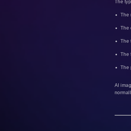
The typ
The 
The 
The 
The 
The 
AI imag
normall