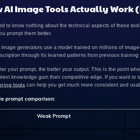
 AI Image Tools Actually Work (
d to know nothing about the technical aspects of these tool
ou prompt them better.
 image generators use a model trained on millions of image
scription through its learned patterns from previous training
ter your prompt, the better your output. This is the point
text knowledge gain their competitive edge. If you want to ta
ering tools
can help you get much more consistent and usabl
e prompt comparison:
Weak Prompt
an at a desk"
"A fo