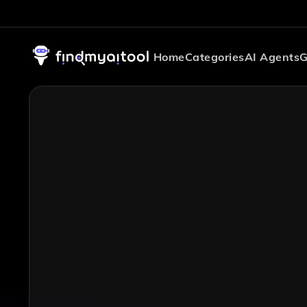
Home
Categories
AI Agents
G