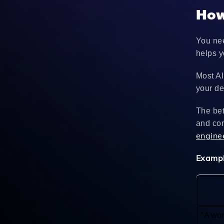
How
You nee
helps y
Most AI
your de
The bet
and con
engine
Exampl
"A wom