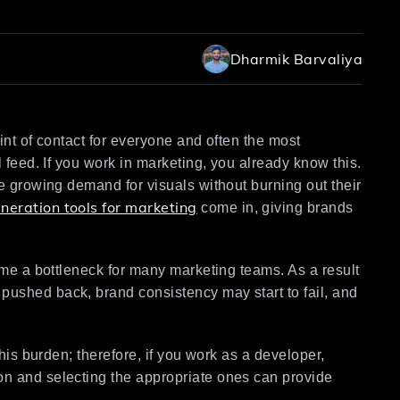
Dharmik Barvaliya
oint of contact for everyone and often the most
l feed. If you work in marketing, you already know this.
he growing demand for visuals without burning out their
neration tools for marketing
come in, giving brands
come a bottleneck for many marketing teams. As a result
pushed back, brand consistency may start to fail, and
this burden; therefore, if you work as a developer,
on and selecting the appropriate ones can provide