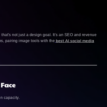
, that's not just a design goal. It's an SEO and revenue
best AI social media
s, pairing image tools with the
 Face
n capacity.