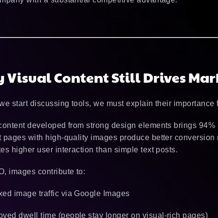
 Visual Content Still Drives Mar
we start discussing tools, we must explain their importance 
content developed from strong design elements brings 94% 
 pages with high-quality images produce better conversion r
es higher user interaction than simple text posts.
, images contribute to:
xed image traffic via Google Images
oved dwell time (people stay longer on visual-rich pages)