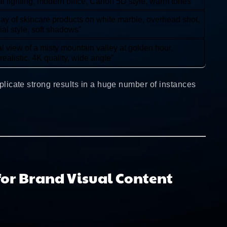
al lighting, modern office, Canon 5D style, warm tones"
 lay of skincare products on white marble, overhead shot,
ial style, soft shadows"
al view of a misty mountain valley at golden hour,
realistic, 4K quality, wide angle"
eplicate strong results in a huge number of instances
for Brand Visual Content