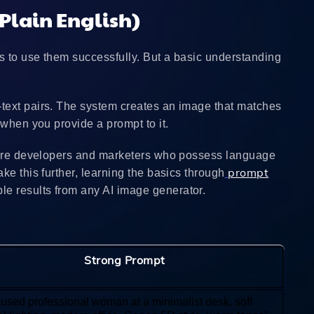
Plain English)
s to use them successfully. But a basic understanding
-text pairs. The system creates an image that matches
 when you provide a prompt to it.
 where developers and marketers who possess language
prompt
ke this further, learning the basics through
e results from any AI image generator.
Strong Prompt
cused professional woman at a minimalist desk, soft