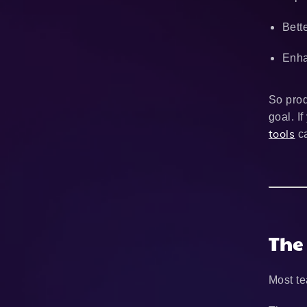
Bett
Enha
So prod
goal. I
tools
ca
The
Most te