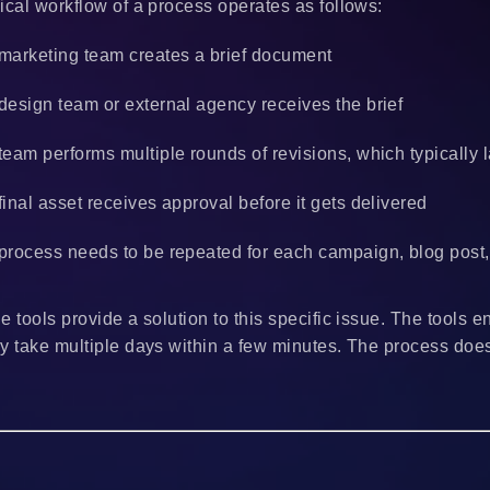
ical workflow of a process operates as follows:
marketing team creates a brief document
design team or external agency receives the brief
team performs multiple rounds of revisions, which typically
final asset receives approval before it gets delivered
process needs to be repeated for each campaign, blog post, 
e tools provide a solution to this specific issue. The tools
y take multiple days within a few minutes. The process doe