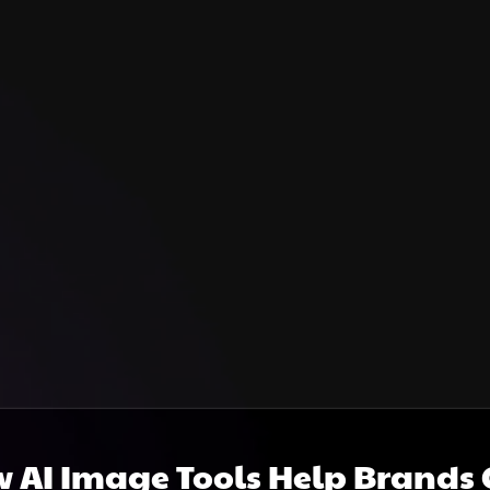
 AI Image Tools Help Brands C