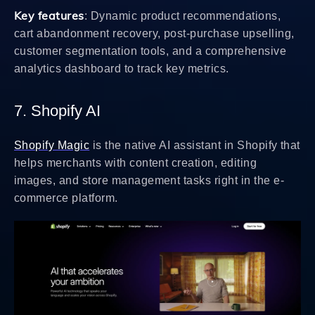
Key features
: Dynamic product recommendations,
cart abandonment recovery, post-purchase upselling,
customer segmentation tools, and a comprehensive
analytics dashboard to track key metrics.
7. Shopify AI
Shopify Magic
is the native AI assistant in Shopify that
helps merchants with content creation, editing
images, and store management tasks right in the e-
commerce platform.