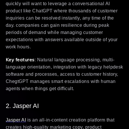
quickly will want to leverage a conversational AI
product like ChatGPT where thousands of customer
inquiries can be resolved instantly, any time of the
day. companies can gain resilience during peak
periods of demand while managing customer
expectations with answers available outside of your
work hours.
Key features
: Natural language processing, multi-
language orientation, integration with legacy helpdesk
software and processes, access to customer history,
ChegtGPT manages smart escalations with human
agents when things get difficult.
2. Jasper AI
Jasper AI
is an all-in-content creation platform that
creates high-quality marketing copy, product