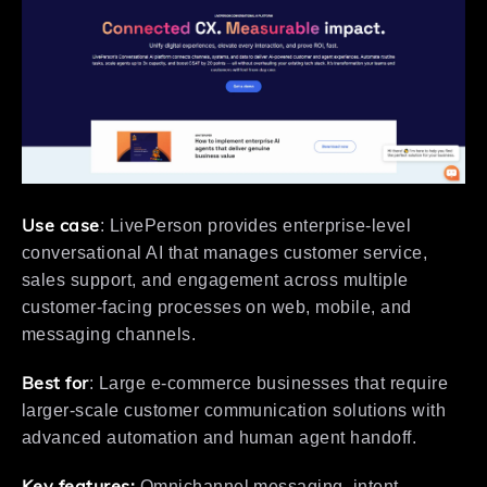
Use case
: LivePerson provides enterprise-level
conversational AI that manages customer service,
sales support, and engagement across multiple
customer-facing processes on web, mobile, and
messaging channels.
Best for
: Large e-commerce businesses that require
larger-scale customer communication solutions with
advanced automation and human agent handoff.
Key features:
Omnichannel messaging, intent