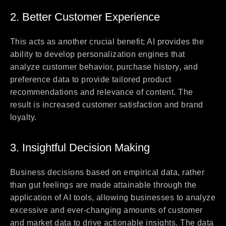
2. Better Customer Experience
This acts as another crucial benefit; AI provides the
ability to develop personalization engines that
analyze customer behavior, purchase history, and
preference data to provide tailored product
recommendations and relevance of content. The
result is increased customer satisfaction and brand
loyalty.
3. Insightful Decision Making
Business decisions based on empirical data, rather
than gut feelings are made attainable through the
application of AI tools, allowing businesses to analyze
excessive and ever-changing amounts of customer
and market data to drive actionable insights. The data