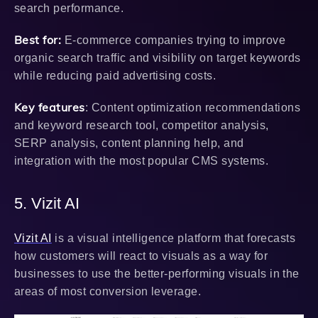
search performance.
Best for:
E-commerce companies trying to improve
organic search traffic and visibility on target keywords
while reducing paid advertising costs.
Key features
: Content optimization recommendations
and keyword research tool, competitor analysis,
SERP analysis, content planning help, and
integration with the most popular CMS systems.
5. Vizit AI
Vizit AI
is a visual intelligence platform that forecasts
how customers will react to visuals as a way for
businesses to use the better-performing visuals in the
areas of most conversion leverage.