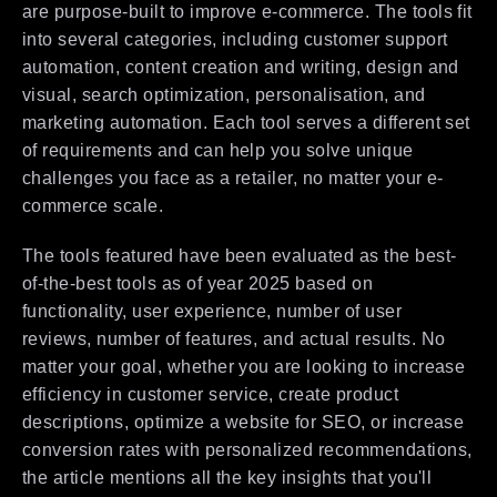
are purpose-built to improve e-commerce. The tools fit
into several categories, including customer support
automation, content creation and writing, design and
visual, search optimization, personalisation, and
marketing automation. Each tool serves a different set
of requirements and can help you solve unique
challenges you face as a retailer, no matter your e-
commerce scale.
The tools featured have been evaluated as the best-
of-the-best tools as of year 2025 based on
functionality, user experience, number of user
reviews, number of features, and actual results. No
matter your goal, whether you are looking to increase
efficiency in customer service, create product
descriptions, optimize a website for SEO, or increase
conversion rates with personalized recommendations,
the article mentions all the key insights that you'll