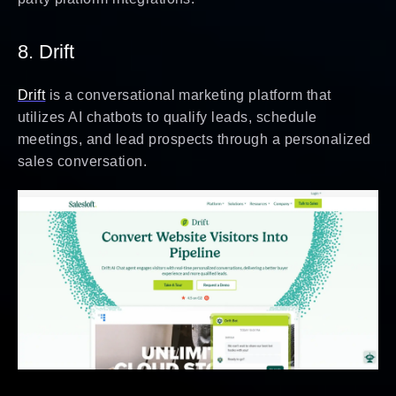
8. Drift
Drift
is a conversational marketing platform that
utilizes AI chatbots to qualify leads, schedule
meetings, and lead prospects through a personalized
sales conversation.