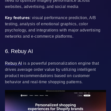
need to optimize imagery performance across
websites, advertising, and social media
Key features
: visual performance prediction, A/B
testing, analysis of emotional graphics, color
psychology, and integrations with major advertising
networks and e-commerce platforms.
6. Rebuy AI
Rebuy AI
is a powerful personalization engine that
drives average order value by utilizing intelligent
product recommendations based on customer
behavior and real-time shopping patterns.