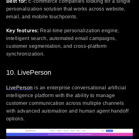
Best for:
E-commerce companies looking for a single
personalization solution that works across website,
email, and mobile touchpoints.
Key features:
Real-time personalization engine,
intelligent search, automated email campaigns,
customer segmentation, and cross-platform
synchronization.
10. LivePerson
LivePerson
is an enterprise conversational artificial
intelligence platform with the ability to manage
customer communication across multiple channels
with advanced automation and human agent handoff
options.