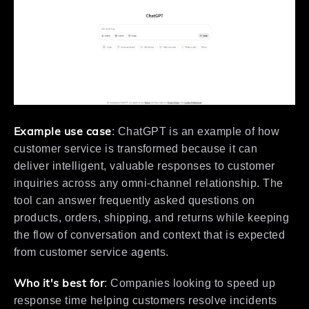
Example use case
: ChatGPT is an example of how
customer service is transformed because it can
deliver intelligent, valuable responses to customer
inquiries across any omni-channel relationship. The
tool can answer frequently asked questions on
products, orders, shipping, and returns while keeping
the flow of conversation and context that is expected
from customer service agents.
Who it's best for
: Companies looking to speed up
response time helping customers resolve incidents