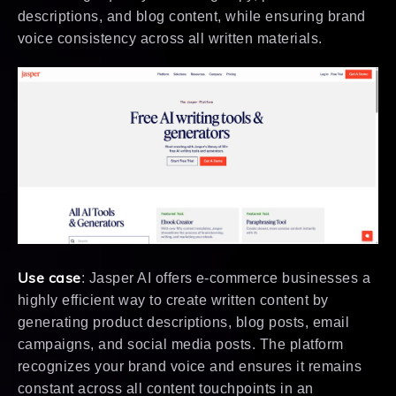
descriptions, and blog content, while ensuring brand
voice consistency across all written materials.
Use case
: Jasper AI offers e-commerce businesses a
highly efficient way to create written content by
generating product descriptions, blog posts, email
campaigns, and social media posts. The platform
recognizes your brand voice and ensures it remains
constant across all content touchpoints in an