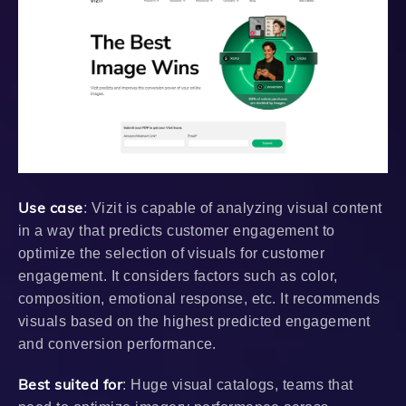
Use case
: Vizit is capable of analyzing visual content
in a way that predicts customer engagement to
optimize the selection of visuals for customer
engagement. It considers factors such as color,
composition, emotional response, etc. It recommends
visuals based on the highest predicted engagement
and conversion performance.
Best suited for
: Huge visual catalogs, teams that