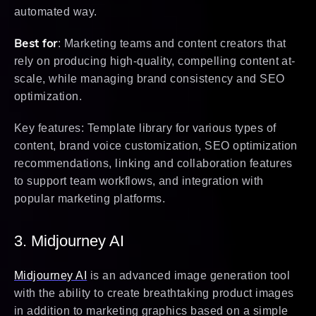
automated way.
Best for
: Marketing teams and content creators that
rely on producing high-quality, compelling content at-
scale, while managing brand consistency and SEO
optimization.
Key features: Template library for various types of
content, brand voice customization, SEO optimization
recommendations, linking and collaboration features
to support team workflows, and integration with
popular marketing platforms.
3. Midjourney AI
Midjourney AI
is an advanced image generation tool
with the ability to create breathtaking product images
in addition to marketing graphics based on a simple