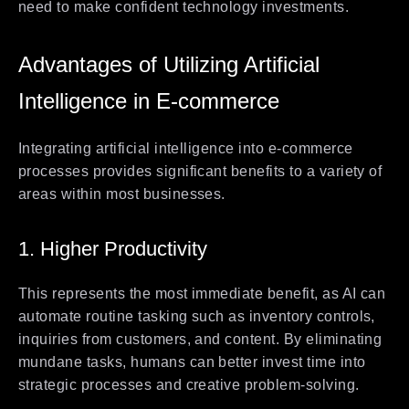
need to make confident technology investments.
Advantages of Utilizing Artificial
Intelligence in E-commerce
Integrating artificial intelligence into e-commerce
processes provides significant benefits to a variety of
areas within most businesses.
1. Higher Productivity
This represents the most immediate benefit, as AI can
automate routine tasking such as inventory controls,
inquiries from customers, and content. By eliminating
mundane tasks, humans can better invest time into
strategic processes and creative problem-solving.