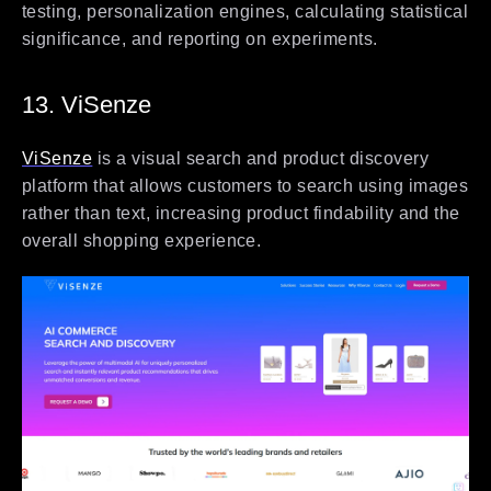
testing, personalization engines, calculating statistical
significance, and reporting on experiments.
13. ViSenze
ViSenze
is a visual search and product discovery
platform that allows customers to search using images
rather than text, increasing product findability and the
overall shopping experience.