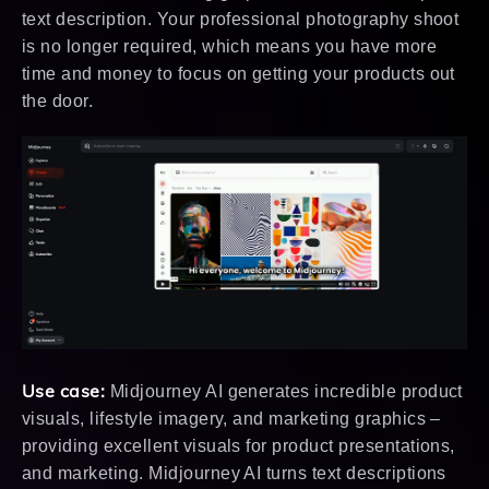
text description. Your professional photography shoot
is no longer required, which means you have more
time and money to focus on getting your products out
the door.
Use case:
Midjourney AI generates incredible product
visuals, lifestyle imagery, and marketing graphics –
providing excellent visuals for product presentations,
and marketing. Midjourney AI turns text descriptions