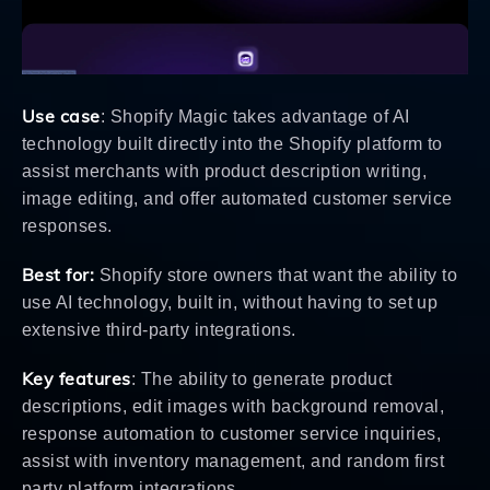
Use case
: Shopify Magic takes advantage of AI
technology built directly into the Shopify platform to
assist merchants with product description writing,
image editing, and offer automated customer service
responses.
Best for:
Shopify store owners that want the ability to
use AI technology, built in, without having to set up
extensive third-party integrations.
Key features
: The ability to generate product
descriptions, edit images with background removal,
response automation to customer service inquiries,
assist with inventory management, and random first
party platform integrations.