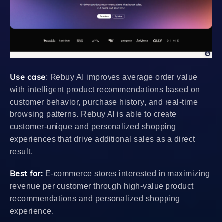
Use case
: Rebuy AI improves average order value
with intelligent product recommendations based on
customer behavior, purchase history, and real-time
browsing patterns. Rebuy AI is able to create
customer-unique and personalized shopping
experiences that drive additional sales as a direct
result.
Best for:
E-commerce stores interested in maximizing
revenue per customer through high-value product
recommendations and personalized shopping
experience.