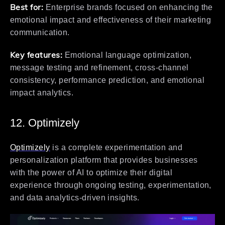
Best for:
Enterprise brands focused on enhancing the
emotional impact and effectiveness of their marketing
communication.
Key features:
Emotional language optimization,
message testing and refinement, cross-channel
consistency, performance prediction, and emotional
impact analytics.
12. Optimizely
Optimizely
is a complete experimentation and
personalization platform that provides businesses
with the power of AI to optimize their digital
experience through ongoing testing, experimentation,
and data analytics-driven insights.