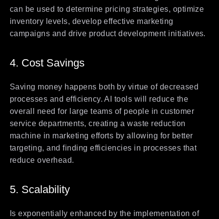
can be used to determine pricing strategies, optimize
inventory levels, develop effective marketing
campaigns and drive product development initiatives.
4. Cost Savings
Saving money happens both by virtue of decreased
processes and efficiency. AI tools will reduce the
overall need for large teams of people in customer
service departments, creating a waste reduction
machine in marketing efforts by allowing for better
targeting, and finding efficiencies in processes that
reduce overhead.
5. Scalability
Is exponentially enhanced by the implementation of