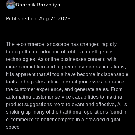
Dharmik Barvaliya
Published on :
Aug 21 2025
The e-commerce landscape has changed rapidly
through the introduction of artificial intelligence
technologies. As online businesses contend with
more competition and higher consumer expectations,
it is apparent that AI tools have become indispensable
tools to help streamline internal processes, enhance
the customer experience, and generate sales. From
automating customer service capabilities to making
product suggestions more relevant and effective, AI is
shaking up many of the traditional operations found in
e-commerce to better compete in a crowded digital
space.