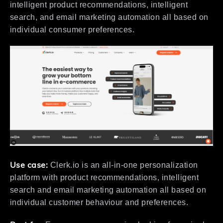
intelligent product recommendations, intelligent
search, and email marketing automation all based on
individual consumer preferences.
Use case:
Clerk.io is an all-in-one personalization
platform with product recommendations, intelligent
search and email marketing automation all based on
individual customer behaviour and preferences.