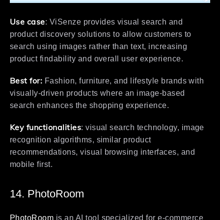
Use case
: ViSenze provides visual search and
product discovery solutions to allow customers to
search using images rather than text, increasing
product findability and overall user experience.
Best for:
Fashion, furniture, and lifestyle brands with
visually-driven products where an image-based
search enhances the shopping experience.
Key functionalities
: visual search technology, image
recognition algorithms, similar product
recommendations, visual browsing interfaces, and
mobile first.
14. PhotoRoom
PhotoRoom
is an AI tool specialized for e-commerce