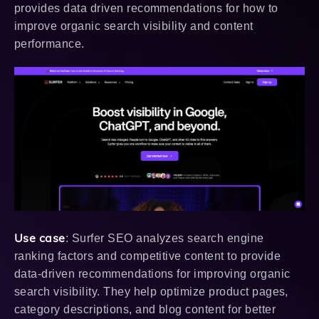
provides data driven recommendations for how to
improve organic search visibility and content
performance.
Use case
: Surfer SEO analyzes search engine
ranking factors and competitive content to provide
data-driven recommendations for improving organic
search visibility. They help optimize product pages,
category descriptions, and blog content for better