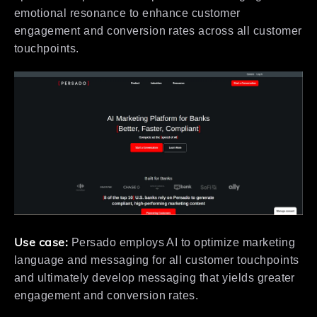
emotional resonance to enhance customer
engagement and conversion rates across all customer
touchpoints.
Use case:
Persado employs AI to optimize marketing
language and messaging for all customer touchpoints
and ultimately develop messaging that yields greater
engagement and conversion rates.