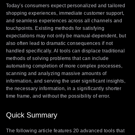
Today's consumers expect personalized and tailored
shopping experiences, immediate customer support,
and seamless experiences across all channels and
touchpoints. Existing methods for satisfying
expectations may not only be manual-dependent, but
also often lead to dramatic consequences if not
handled specifically. AI tools can displace traditional
methods of solving problems that can include
automating completion of more complex processes,
scanning and analyzing massive amounts of
information, and serving the user significant insights,
the necessary information, in a significantly shorter
time frame, and without the possibility of error.
Quick Summary
The following article features 20 advanced tools that