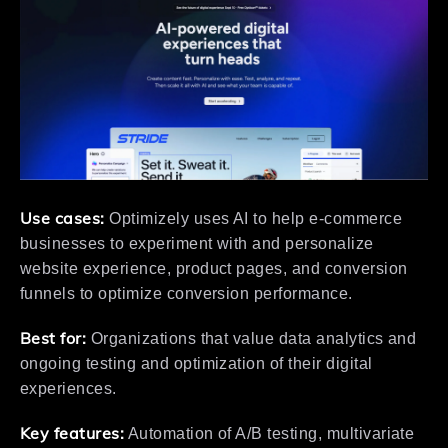
Use cases:
Optimizely uses AI to help e-commerce
businesses to experiment with and personalize
website experience, product pages, and conversion
funnels to optimize conversion performance.
Best for:
Organizations that value data analytics and
ongoing testing and optimization of their digital
experiences.
Key features:
Automation of A/B testing, multivariate