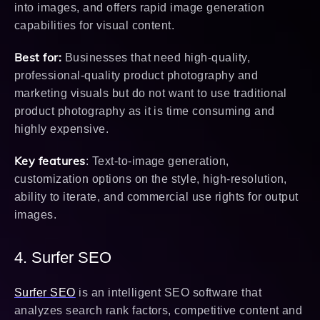
into images, and offers rapid image generation
capabilities for visual content.
Best for:
Businesses that need high-quality,
professional-quality product photography and
marketing visuals but do not want to use traditional
product photography as it is time consuming and
highly expensive.
Key features
: Text-to-image generation,
customization options on the style, high-resolution,
ability to iterate, and commercial use rights for output
images.
4. Surfer SEO
Surfer SEO
is an intelligent SEO software that
analyzes search rank factors, competitive content and