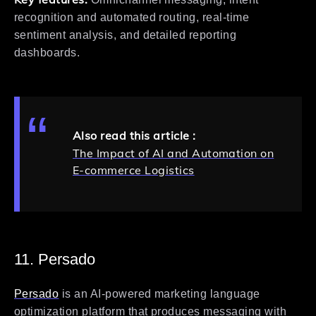
recognition and automated routing, real-time
sentiment analysis, and detailed reporting
dashboards.
Also read this article :
The Impact of AI and Automation on
E-commerce Logistics
11. Persado
Persado
is an AI-powered marketing language
optimization platform that produces messaging with