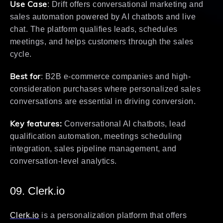
Use Case
: Drift offers conversational marketing and
sales automation powered by AI chatbots and live
chat. The platform qualifies leads, schedules
meetings, and helps customers through the sales
cycle.
Best for
: B2B e-commerce companies and high-
consideration purchases where personalized sales
conversations are essential in driving conversion.
Key features:
Conversational AI chatbots, lead
qualification automation, meetings scheduling
integration, sales pipeline management, and
conversation-level analytics.
09. Clerk.io
Clerk.io
is a personalization platform that offers