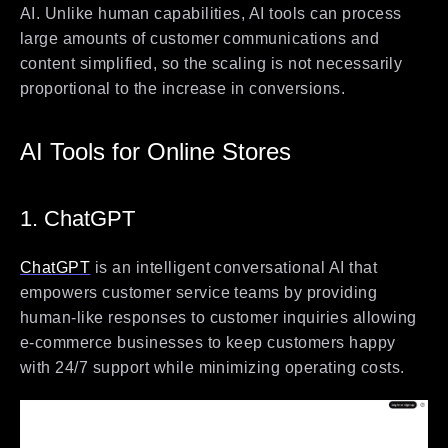
AI. Unlike human capabilities, AI tools can process
large amounts of customer communications and
content simplified, so the scaling is not necessarily
proportional to the increase in conversions.
AI Tools for Online Stores
1. ChatGPT
ChatGPT
is an intelligent conversational AI that
empowers customer service teams by providing
human-like responses to customer inquiries allowing
e-commerce businesses to keep customers happy
with 24/7 support while minimizing operating costs.