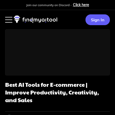
Click here
Join our community on Discord -
Sign In
Best AI Tools for E-commerce |
Improve Productivity, Creativity,
and Sales