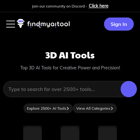
Click here
Join our community on Discord -
Sign In
3D
AI Tools
Top 3D AI Tools for Creative Power and Precision!
Explore 2500+ AI Tools
View All Categories