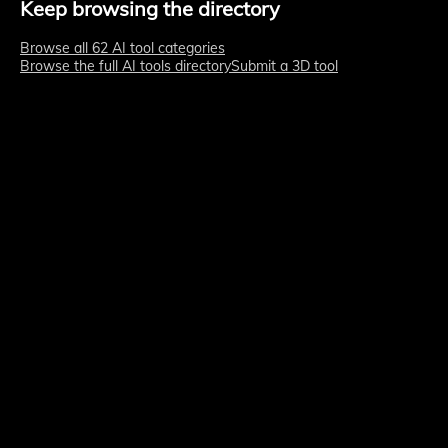
Keep browsing the directory
Browse all 62 AI tool categories
Browse the full AI tools directory
Submit a 3D tool