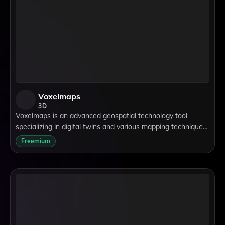
Voxelmaps
3D
Voxelmaps is an advanced geospatial technology tool
specializing in digital twins and various mapping techniques,
including lidar, 3D, and 4D mapping. It supports data
Freemium
collection and processing for ap