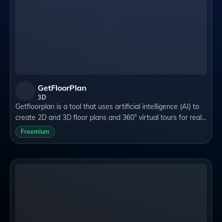
GetFloorPlan
3D
Getfloorplan is a tool that uses artificial intelligence (AI) to
create 2D and 3D floor plans and 360° virtual tours for real
estate agents and marketing specialists. It can help you
Freemium
showcase the pote