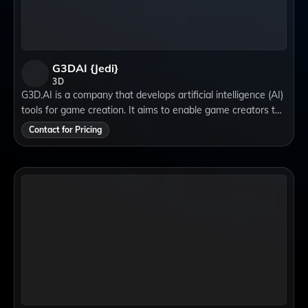
G3DAI {Jedi}
3D
G3D.AI is a company that develops artificial intelligence (AI)
tools for game creation. It aims to enable game creators to
build beautiful, novel games in a fraction of the time by
Contact for Pricing
using natural langu