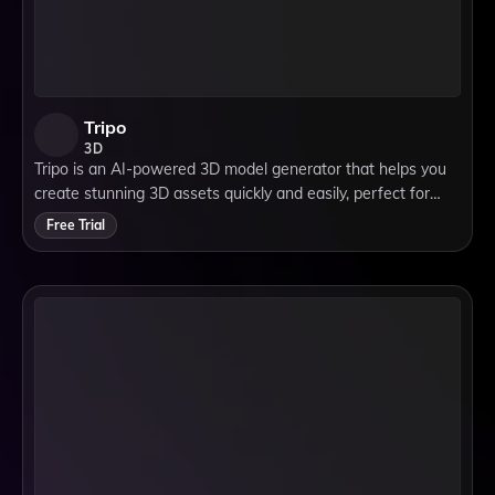
Tripo
3D
Tripo is an AI-powered 3D model generator that helps you
create stunning 3D assets quickly and easily, perfect for
games, design, and creative projects.
Free Trial