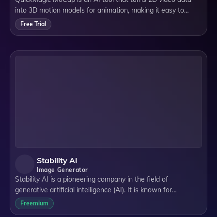
into 3D motion models for animation, making it easy to
create high-quality, detailed animations for various fields like
Free Trial
gaming, films, and socia
Stability AI
Image Generator
Stability AI is a pioneering company in the field of
generative artificial intelligence (AI). It is known for
developing open-source AI models that cater to various
Freemium
modalities, including image, langua