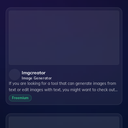
Imgcreator
Image Generator
If you are looking for a tool that can generate images from
text or edit images with text, you might want to check out
ImgCreator.AI. It is an AI image generation tool that can
Freemium
create illustrations, a