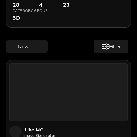
28
4
23
CATEGORY GROUP
3D
New
Filter
ILikeIMG
Image Generator