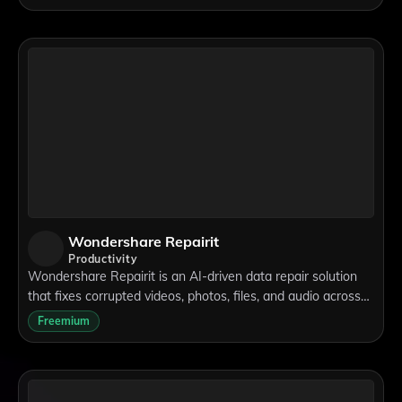
media, advertising, product promoti
Wondershare Repairit
Productivity
Wondershare Repairit is an AI-driven data repair solution
that fixes corrupted videos, photos, files, and audio across
1,000+ devices.
Freemium