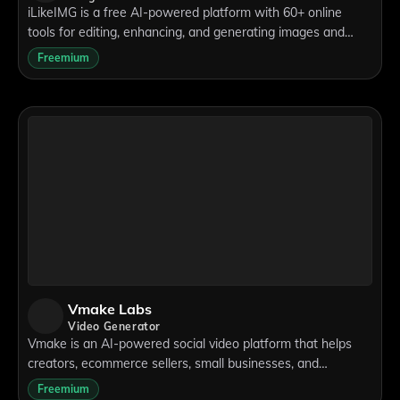
iLikeIMG is a free AI-powered platform with 60+ online
tools for editing, enhancing, and generating images and
videos directly from your browser.
Freemium
Vmake Labs
Video Generator
Vmake is an AI-powered social video platform that helps
creators, ecommerce sellers, small businesses, and
marketers create, enhance, and optimize videos for social
Freemium