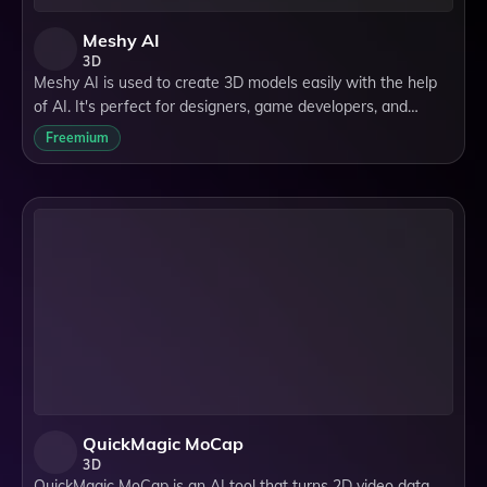
Meshy AI
3D
Meshy AI is used to create 3D models easily with the help
of AI. It's perfect for designers, game developers, and
hobbyists looking for a quick way to generate detailed 3D
Freemium
objects for their projects.
QuickMagic MoCap
3D
QuickMagic MoCap is an AI tool that turns 2D video data