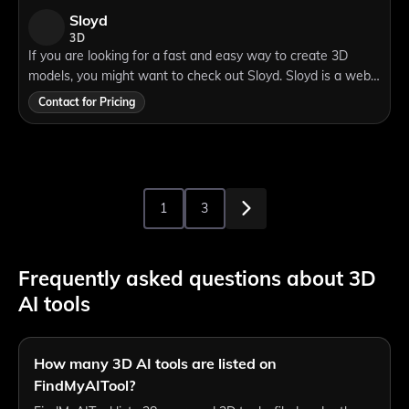
Sloyd
3D
If you are looking for a fast and easy way to create 3D
models, you might want to check out Sloyd. Sloyd is a web-
based tool that lets you generate 3D objects using simple
Contact for Pricing
text prompts. You can choose
1
3
Frequently asked questions about 3D
AI tools
How many 3D AI tools are listed on
FindMyAITool?