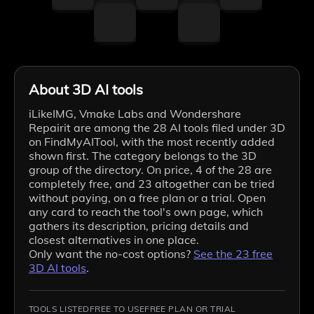
About 3D AI tools
iLikeIMG, Vmake Labs and Wondershare
Repairit are among the 28 AI tools filed under 3D
on FindMyAITool, with the most recently added
shown first. The category belongs to the 3D
group of the directory. On price, 4 of the 28 are
completely free, and 23 altogether can be tried
without paying, on a free plan or a trial. Open
any card to reach the tool's own page, which
gathers its description, pricing details and
closest alternatives in one place.
Only want the no-cost options?
See the
23
free
3D
AI tools
.
TOOLS LISTED
FREE TO USE
FREE PLAN OR TRIAL