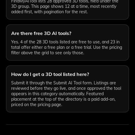
FindMyAITool lists 28 approved 3D tools, filed under the
3D group. This page shows 12 at a time, most recently
added first, with pagination for the rest.
Are there free 3D AI tools?
Yes. 4 of the 28 3D tools listed are free to use, and 23 in
total offer either a free plan or a free trial. Use the pricing
filter above the grid to see only those.
How do I get a 3D tool listed here?
Submit it through the Submit AI Tool form. Listings are
reviewed before they go live, and once approved the tool
appears in this category automatically. Featured
placement at the top of the directory is a paid add-on,
priced on the pricing page.