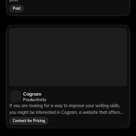
Paid
Cogram
Productivity
If you are looking for a way to improve your writing skills,
you might be interested in Cogram, a website that offers
various tools and resources for writers. Cogram is not just
Contact for Pricing
another grammar checke