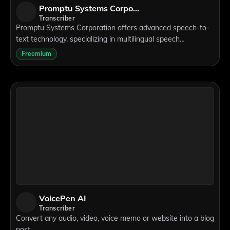
Promptu Systems Corporation
Transcriber
Promptu Systems Corporation offers advanced speech-to-
text technology, specializing in multilingual speech
recognition and natural language understanding. Their
Freemium
solutions enable flexible applications,
VoicePen AI
Transcriber
Convert any audio, video, voice memo or website into a blog
post