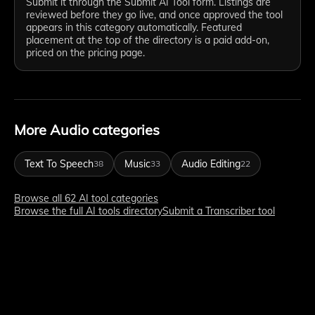
Submit it through the Submit AI Tool form. Listings are
reviewed before they go live, and once approved the tool
appears in this category automatically. Featured
placement at the top of the directory is a paid add-on,
priced on the pricing page.
More Audio categories
Text To Speech
Music
Audio Editing
38
33
22
Browse all 62 AI tool categories
Browse the full AI tools directory
Submit a Transcriber tool