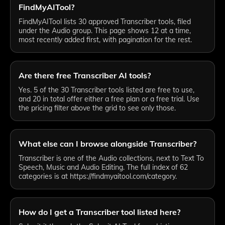
FindMyAITool?
FindMyAITool lists 30 approved Transcriber tools, filed
under the Audio group. This page shows 12 at a time,
most recently added first, with pagination for the rest.
Are there free Transcriber AI tools?
Yes. 5 of the 30 Transcriber tools listed are free to use,
and 20 in total offer either a free plan or a free trial. Use
the pricing filter above the grid to see only those.
What else can I browse alongside Transcriber?
Transcriber is one of the Audio collections, next to Text To
Speech, Music and Audio Editing. The full index of 62
categories is at https://findmyaitool.com/category.
How do I get a Transcriber tool listed here?