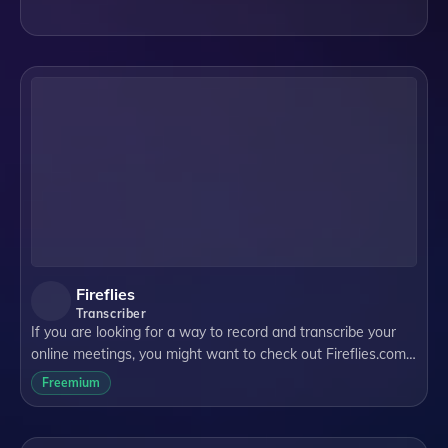
streamline and enhance the note-taking experience. In this
blog post, we will ex
Fireflies
Transcriber
If you are looking for a way to record and transcribe your
online meetings, you might want to check out Fireflies.com.
Fireflies.com is a website that offers a Chrome extension
Freemium
that can automatically