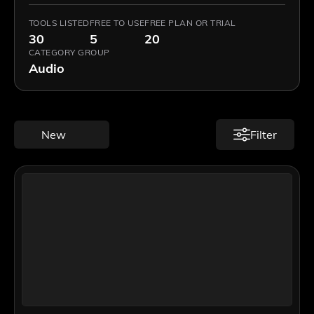
TOOLS LISTED
FREE TO USE
FREE PLAN OR TRIAL
30
5
20
CATEGORY GROUP
Audio
New
Filter