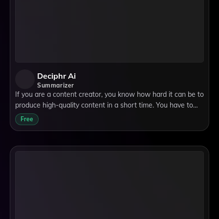
Deciphr Ai
Summarizer
If you are a content creator, you know how hard it can be to
produce high-quality content in a short time. You have to
research, write, edit, and format your content for different
Free
platforms and audien