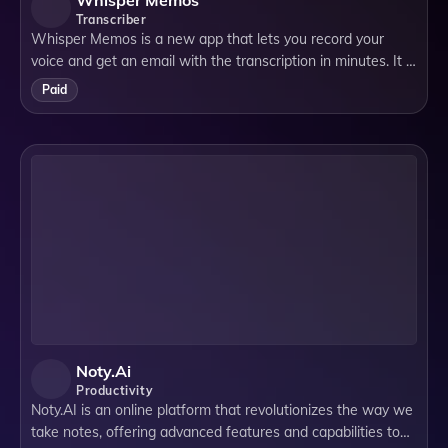
Whisper Memos
Transcriber
Whisper Memos is a new app that lets you record your
voice and get an email with the transcription in minutes. It is
based on **OpenAI's new Whisper technology**, which
Paid
uses artificial intelligence to
Noty.ai
Productivity
Noty.AI is an online platform that revolutionizes the way we
take notes, offering advanced features and capabilities to