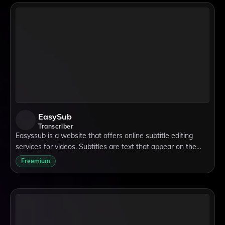
EasySub
Transcriber
Easyssub is a website that offers online subtitle editing
services for videos. Subtitles are text that appear on the
screen to show what the speakers are saying in a different
Freemium
language or to help peop