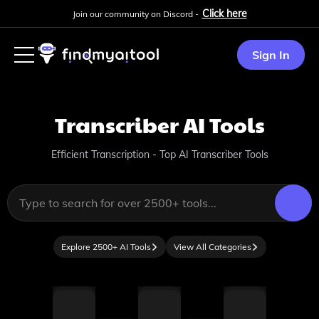
Click here
Join our community on Discord -
Sign In
Transcriber
AI Tools
Efficient Transcription - Top AI Transcriber Tools
Explore 2500+ AI Tools
View All Categories