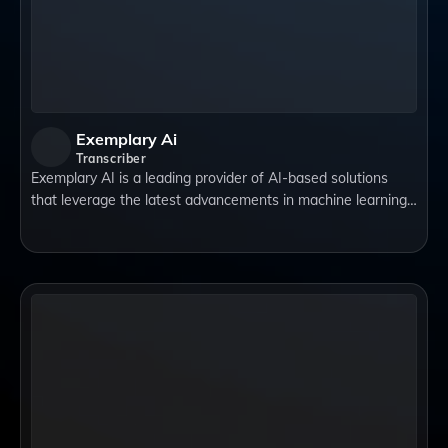
Exemplary Ai
Transcriber
Exemplary AI is a leading provider of AI-based solutions
that leverage the latest advancements in machine learning,
natural language processing, computer vision, and data
analytics. Their team of expe