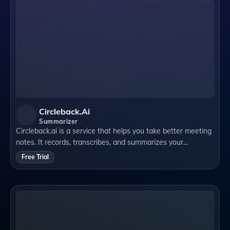
Circleback.ai
Summarizer
Circleback.ai is a service that helps you take better meeting
notes. It records, transcribes, and summarizes your
meetings automatically. It also creates follow-up emails for
Free Trial
you and lets you search y