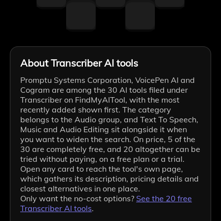
About Transcriber AI tools
Promptu Systems Corporation, VoicePen AI and
Cogram are among the 30 AI tools filed under
Transcriber on FindMyAITool, with the most
recently added shown first. The category
belongs to the Audio group, and Text To Speech,
Music and Audio Editing sit alongside it when
you want to widen the search. On price, 5 of the
30 are completely free, and 20 altogether can be
tried without paying, on a free plan or a trial.
Open any card to reach the tool's own page,
which gathers its description, pricing details and
closest alternatives in one place.
Only want the no-cost options?
See the
20
free
Transcriber
AI tools
.