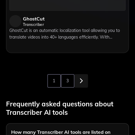
GhostCut
Transcriber
GhostCut is an automatic localization tool allowing you to
translate videos into 40+ languages efficiently. With
"Smart-Text/Watermark-Removal" and "Hard-Sub-
Translation" functions, you can easily han
1
3
Frequently asked questions about
Transcriber AI tools
How many Transcriber AI tools are listed on