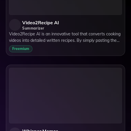
Video2Recipe AI
Summarizer
Video2Recipe AI is an innovative tool that converts cooking
videos into detailed written recipes. By simply pasting the
video URL or ID, the AI automatically generates step-by-
Freemium
step instructions and an