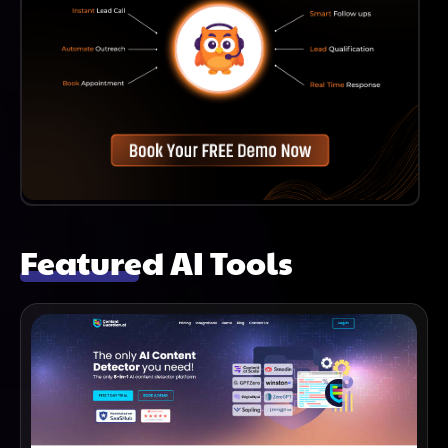
Featured AI Tools