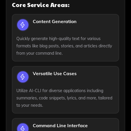
Core Service Areas:
Content Generation
Quickly generate high-quality text for various
formats like blog posts, stories, and articles directly
from your command line.
Versatile Use Cases
Utilize AI-CLI for diverse applications including
summaries, code snippets, lyrics, and more, tailored
to your needs.
Command Line Interface