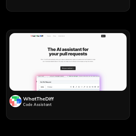
WhatTheDiff
Code Assistant