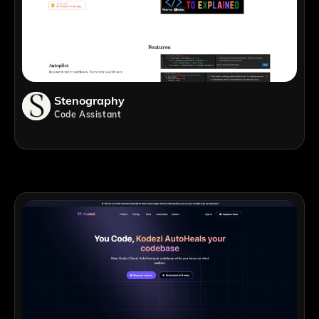
Stenography
Code Assistant