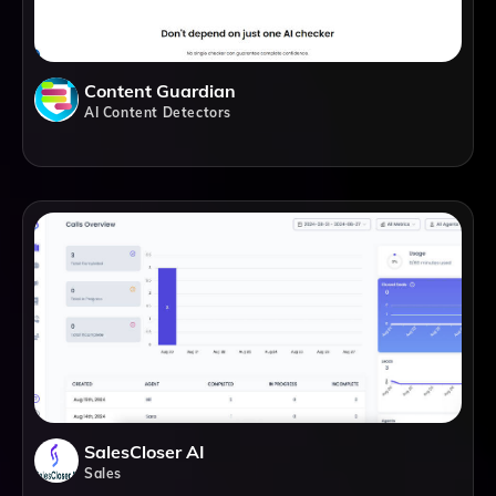
Content Guardian
AI Content Detectors
SalesCloser AI
Sales