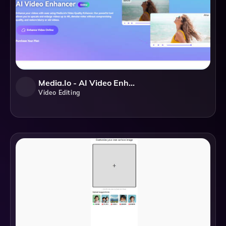
Media.io - AI Video Enhancer
Video Editing