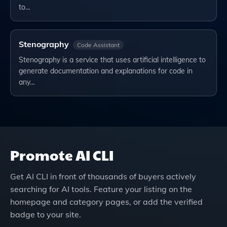
to…
Stenography
Code Assistant
Stenography is a service that uses artificial intelligence to
generate documentation and explanations for code in
any…
Promote
AI CLI
Get
AI CLI
in front of thousands of buyers actively
searching for AI tools. Feature your listing on the
homepage and category pages, or add the verified
badge to your site.