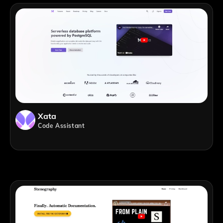
Xata
Code Assistant