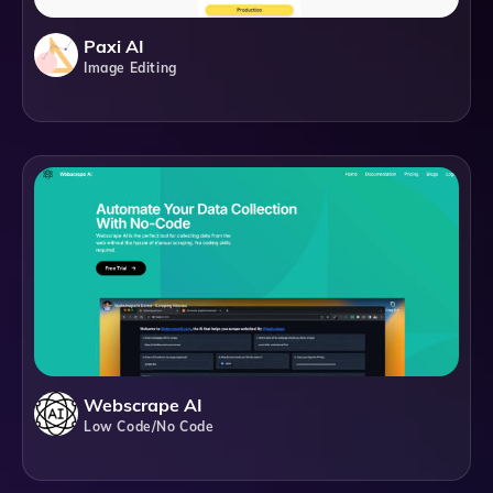
Paxi AI
Image Editing
Webscrape AI
Low Code/No Code