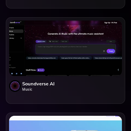
Soundverse AI
Music