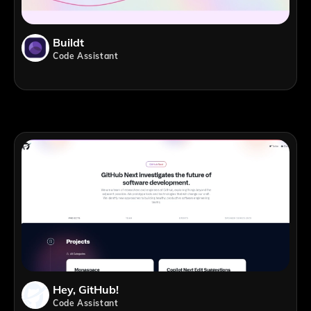
Buildt
Code Assistant
Hey, GitHub!
Code Assistant