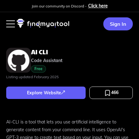
Click here
Join our community on Discord -
Sign In
AI CLI
Code Assistant
Free
Listing updated
February 2025
466
Explore Website
AI-CLI is a tool that lets you use artificial intelligence to
generate content from your command line. It uses OpenAI's
GPT-3 engine to create text based on your input. You can use