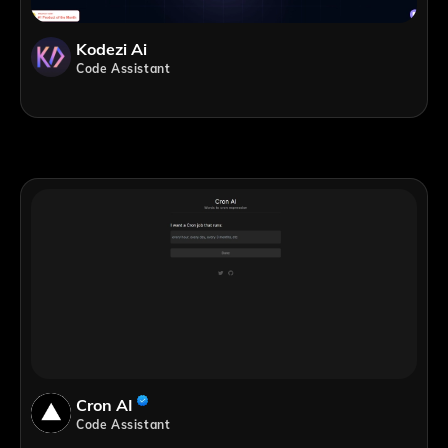
Kodezi Ai
Code Assistant
Cron AI
Code Assistant