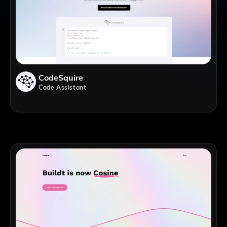
CodeSquire
Code Assistant