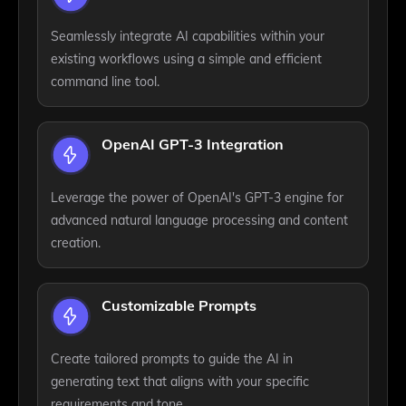
Seamlessly integrate AI capabilities within your
existing workflows using a simple and efficient
command line tool.
OpenAI GPT-3 Integration
Leverage the power of OpenAI's GPT-3 engine for
advanced natural language processing and content
creation.
Customizable Prompts
Create tailored prompts to guide the AI in
generating text that aligns with your specific
requirements and tone.