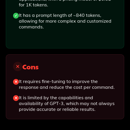
for 1K tokens.
It has a prompt length of ~840 tokens,
allowing for more complex and customized
commands.
Cons
It requires fine-tuning to improve the
response and reduce the cost per command.
It is limited by the capabilities and
availability of GPT-3, which may not always
provide accurate or reliable results.