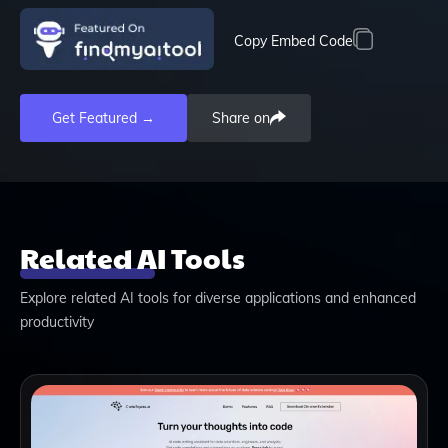
Copy Embed Code
Get Featured →
Share on
Related AI Tools
Explore related AI tools for diverse applications and enhanced
productivity