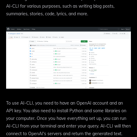
AI-CLI for various purposes, such as writing blog posts,
summaries, stories, code, lyrics, and more.
To use AI-CLI, you need to have an OpenAI account and an
API key. You also need to install Python and some libraries on
your computer. Once you have everything set up, you can run
AI-CLI from your terminal and enter your query. AI-CLI will then
connect to OpenAI's servers and return the generated text.