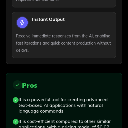
Instant Output
Receive immediate responses from the AI, enabling
fast iterations and quick content production without
delays.
Pros
It is a powerful tool for creating advanced
text-based AI applications with natural
language commands.
It is cost-efficient compared to other similar
applications, with a pricing model of $0.02