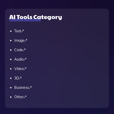
AI Tools Category
Text
Image
Code
Audio
Video
3D
Business
Other