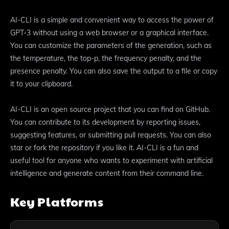
AI-CLI is a simple and convenient way to access the power of
GPT-3 without using a web browser or a graphical interface.
You can customize the parameters of the generation, such as
the temperature, the top-p, the frequency penalty, and the
presence penalty. You can also save the output to a file or copy
it to your clipboard.
AI-CLI is an open source project that you can find on GitHub.
You can contribute to its development by reporting issues,
suggesting features, or submitting pull requests. You can also
star or fork the repository if you like it. AI-CLI is a fun and
useful tool for anyone who wants to experiment with artificial
intelligence and generate content from their command line.
Key Platforms