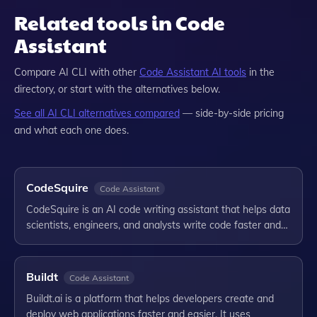
Related tools in Code
Assistant
Compare
AI CLI
with other
Code Assistant
AI tools
in the
directory, or start with the alternatives below.
See all
AI CLI
alternatives compared
— side-by-side pricing
and what each one does.
CodeSquire
Code Assistant
CodeSquire is an AI code writing assistant that helps data
scientists, engineers, and analysts write code faster and…
Buildt
Code Assistant
Buildt.ai is a platform that helps developers create and
deploy web applications faster and easier. It uses