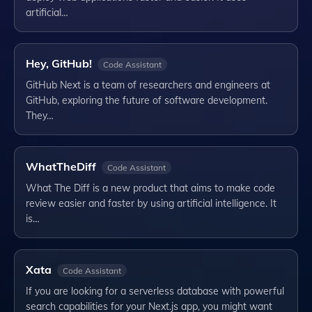
artificial…
Hey, GitHub!
Code Assistant
GitHub Next is a team of researchers and engineers at
GitHub, exploring the future of software development.
They…
WhatTheDiff
Code Assistant
What The Diff is a new product that aims to make code
review easier and faster by using artificial intelligence. It
is…
Xata
Code Assistant
If you are looking for a serverless database with powerful
search capabilities for your Next.js app, you might want