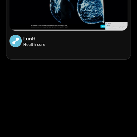
Lunit
Health care
;