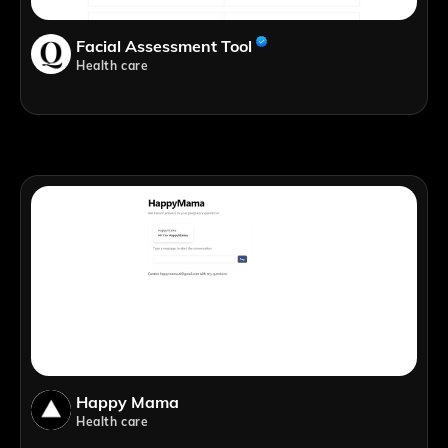
Facial Assessment Tool
Health care
Happy Mama
Health care