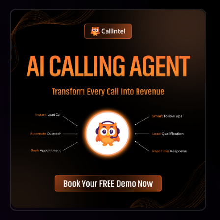
Carepatron's AI Medical Transcription Is Designed For
A Wide Range Of Healthcare Professionals, Including
Therapists, Psychologists, And Other Practitioners
Who Require Efficient Documentation Solutions.