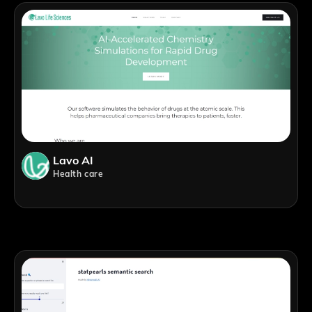
Lavo AI
Health care