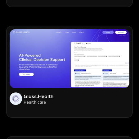
Glass.health
Health care