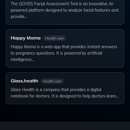
The QOVES Facial Assessment Tool is an innovative AI-
powered platform designed to analyze facial features and
provide…
Happy Mama
Health care
Happy Mama is a web app that provides instant answers
to pregnancy questions. It is powered by artificial
intelligence…
Glass.health
Health care
Glass Health is a company that provides a digital
notebook for doctors. It is designed to help doctors learn…