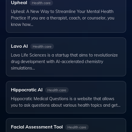
Upheal
Health care
Upheal: A New Way to Streamline Your Mental Health
Practice If you are a therapist, coach, or counselor, you
know how…
Lavo AI
Health care
Lavo Life Sciences is a startup that aims to revolutionize
drug development with AI-accelerated chemistry
simulations…
Hippocratic AI
Health care
Hippocratic Medical Questions is a website that allows
you to ask questions about various health topics and get…
Facial Assessment Tool
Health care