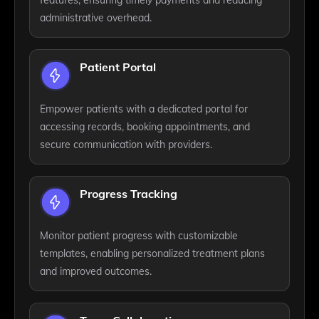
administrative overhead.
Patient Portal
Empower patients with a dedicated portal for
accessing records, booking appointments, and
secure communication with providers.
Progress Tracking
Monitor patient progress with customizable
templates, enabling personalized treatment plans
and improved outcomes.