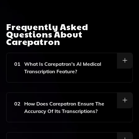
Frequently Asked
Questions About
Carepatron
01
What Is Carepatron's AI Medical
Transcription Feature?
Carepatron's AI Medical Transcription Feature Is An
Advanced Tool That Automatically Converts Voice
Recordings Into Accurate Text, Streamlining
02
How Does Carepatron Ensure The
Documentation For Healthcare Professionals.
Accuracy Of Its Transcriptions?
Carepatron Utilizes Advanced AI Algorithms And
Natural Language Processing To Ensure High