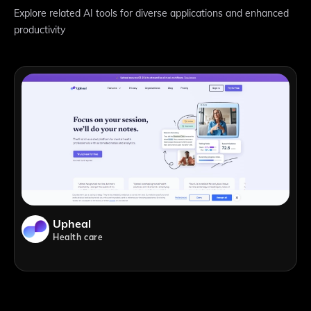
Explore related AI tools for diverse applications and enhanced
productivity
Upheal
Health care