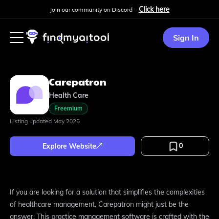
Click here
Join our community on Discord -
Sign In
Carepatron
Health Care
Freemium
Listing updated
May 2026
0
Explore Website
If you are looking for a solution that simplifies the complexities
of healthcare management, Carepatron might just be the
answer. This practice management software is crafted with the