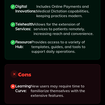
Digital
Includes Online Payments and
Innovations:
Medical Dictation capabilities,
keeping practices modern.
Telehealth
Allows for the extension of
Services:
services to patients remotely,
increasing reach and convenience.
Resource
Provides access to a variety of
Hub:
templates, guides, and tools to
support daily operations.
Cons
Learning
New users may require time to
Curve:
familiarize themselves with the
extensive features.