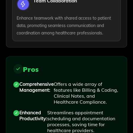
Team Collaboration
Enhance teamwork with shared access to patient
data, promoting seamless communication and
coordination among healthcare professionals.
Pros
Comprehensive
Offers a wide array of
Management:
features like Billing & Coding,
Clinical Notes, and
Healthcare Compliance.
Enhanced
Streamlines appointment
Productivity:
scheduling and documentation
processes, saving time for
healthcare providers.