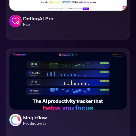
DatingAI Pro
Fun
Magicflow
Productivity