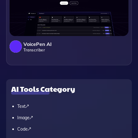
VoicePen AI
Transcriber
AI Tools Category
Text
Image
Code