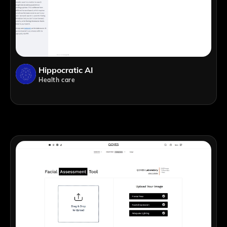
Hippocratic AI
Health care