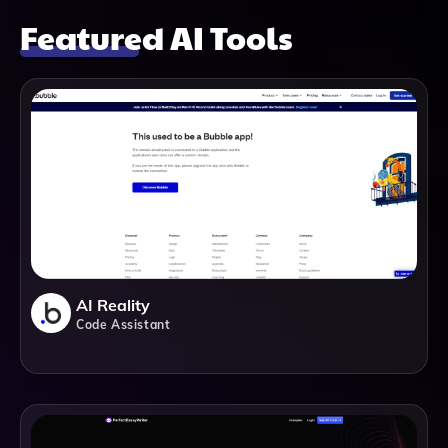
Featured AI Tools
AI Reality
Code Assistant