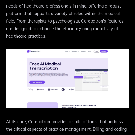
needs of healthcare professionals in mind, offering a robust
platform that supports a variety of roles within the medical
field. From therapists to psychologists, Carepatron's features
are designed to enhance the efficiency and productivity of
healthcare practices.
At its core, Carepatron provides a suite of tools that address
the critical aspects of practice management. Billing and coding,