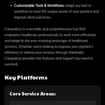
Customizable Tools & Workflows:
Adapt any tool or
workflow to meet the unique needs of your practice and
improve client outcomes.
Carepatron is a versatile and comprehensive tool that
empowers healthcare professionals to work more effectively
and adapt to the ever-evolving landscape of healthcare
services. Whether you're looking to improve your practice's
efficiency or extend your services through telehealth,
Carepatron provides the features and support you need to
succeed.
Key Platforms
Core Service Areas: