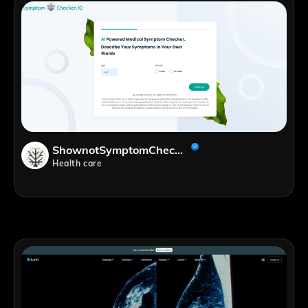
ShownotSymptomChecker.ioes
Health care