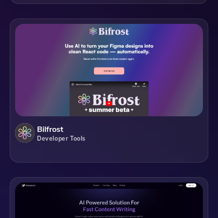
Bilfrost
Developer Tools