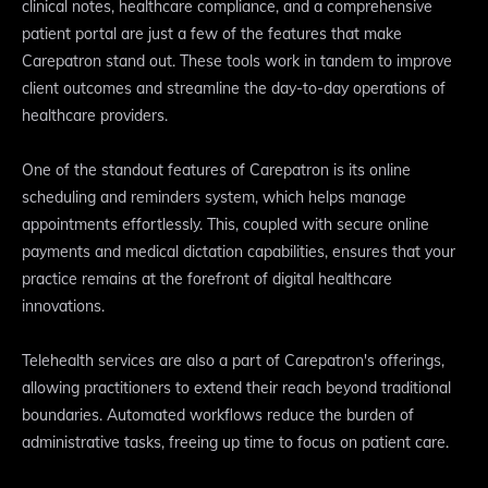
clinical notes, healthcare compliance, and a comprehensive
patient portal are just a few of the features that make
Carepatron stand out. These tools work in tandem to improve
client outcomes and streamline the day-to-day operations of
healthcare providers.
One of the standout features of Carepatron is its online
scheduling and reminders system, which helps manage
appointments effortlessly. This, coupled with secure online
payments and medical dictation capabilities, ensures that your
practice remains at the forefront of digital healthcare
innovations.
Telehealth services are also a part of Carepatron's offerings,
allowing practitioners to extend their reach beyond traditional
boundaries. Automated workflows reduce the burden of
administrative tasks, freeing up time to focus on patient care.