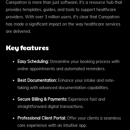
Carepatron is more than just software; it's a resource hub that
provides templates, guides, and tools to support healthcare
providers. With over 3 million users, it's clear that Carepatron
has made a significant impact on the way healthcare services
are delivered.
Key features
Easy Scheduling:
Streamline your booking process with
online appointments and automated reminders.
Best Documentation:
Enhance your intake and note-
taking with advanced documentation capabilities.
Secure Billing & Payments:
Experience fast and
straightforward digital transactions.
Professional Client Portal:
Offer your clients a seamless
care experience with an intuitive app.