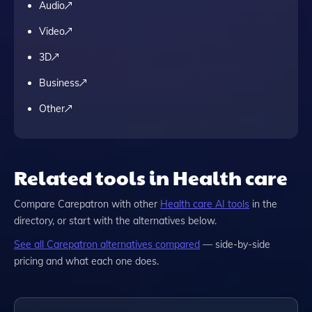
Audio
Video
3D
Business
Other
Related tools in Health care
Compare
Carepatron
with other
Health care
AI tools
in the
directory, or start with the alternatives below.
See all
Carepatron
alternatives compared
— side-by-side
pricing and what each one does.