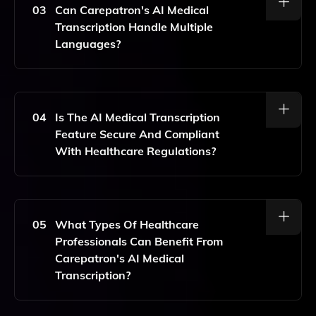
Accuracy In Transcriptions, Along With Continuous
03
Can Carepatron's AI Medical
Learning From User Feedback To Improve
Transcription Handle Multiple
Performance.
Languages?
Yes, Carepatron's AI Medical Transcription Feature
Supports Multiple Languages, Making It Versatile For
Diverse Healthcare Environments.
04
Is The AI Medical Transcription
Feature Secure And Compliant
With Healthcare Regulations?
Absolutely. Carepatron Prioritizes Data Security And
Complies With Healthcare Regulations, Ensuring That
All Transcriptions Are Handled With The Utmost
05
What Types Of Healthcare
Confidentiality.
Professionals Can Benefit From
Carepatron's AI Medical
Transcription?