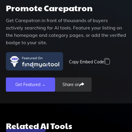
Promote
Carepatron
Get
Carepatron
in front of thousands of buyers
actively searching for AI tools. Feature your listing on
the homepage and category pages, or add the verified
badge to your site.
Copy Embed Code
Get Featured →
Share on
Related AI Tools