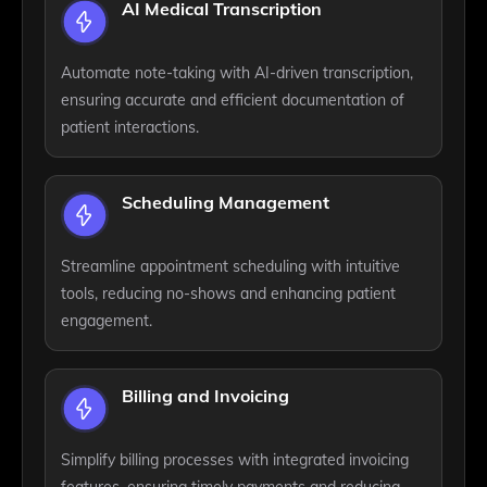
AI Medical Transcription
Automate note-taking with AI-driven transcription,
ensuring accurate and efficient documentation of
patient interactions.
Scheduling Management
Streamline appointment scheduling with intuitive
tools, reducing no-shows and enhancing patient
engagement.
Billing and Invoicing
Simplify billing processes with integrated invoicing
features, ensuring timely payments and reducing