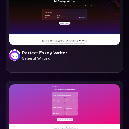
Perfect Essay Writer
General Writing