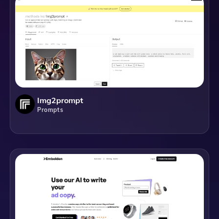
Img2prompt
Prompts