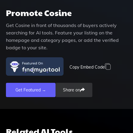
Promote
Cosine
Get
Cosine
in front of thousands of buyers actively
searching for AI tools. Feature your listing on the
homepage and category pages, or add the verified
badge to your site.
Copy Embed Code
Get Featured →
Share on
Related AI Tools