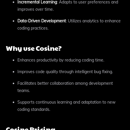
Incremental Learning
: Adapts to user preferences and
improves over time.
Data-Driven Development
: Utilizes analytics to enhance
coding practices.
Why use Cosine?
Enhances productivity by reducing coding time.
Improves code quality through intelligent bug fixing.
Facilitates better collaboration among development
teams.
Supports continuous learning and adaptation to new
coding standards.
Cosine Pricing