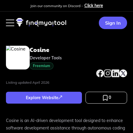
Click here
Join our community on Discord -
Sign In
Cosine
Developer Tools
Freemium
Listing updated
April 2026
0
Explore Website
Cosine is an AI-driven development tool designed to enhance
software development assistance through autonomous coding