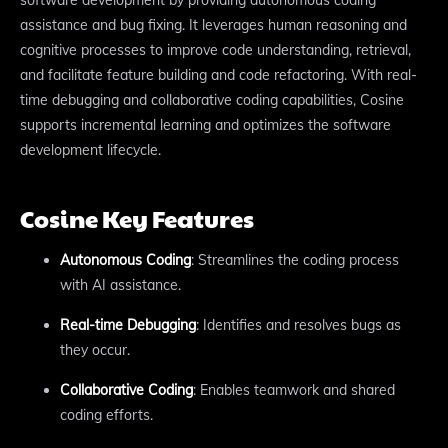
assistance and bug fixing. It leverages human reasoning and
cognitive processes to improve code understanding, retrieval,
and facilitate feature building and code refactoring. With real-
time debugging and collaborative coding capabilities, Cosine
supports incremental learning and optimizes the software
development lifecycle.
Cosine Key Features
Autonomous Coding
: Streamlines the coding process
with AI assistance.
Real-time Debugging
: Identifies and resolves bugs as
they occur.
Collaborative Coding
: Enables teamwork and shared
coding efforts.