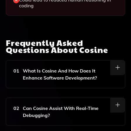
coding
Frequently Asked
Questions About
Cosine
01
What Is Cosine And How Does It
Enhance Software Development?
Cosine Is An AI-Driven Development Tool That
Enhances Software Development By Providing
Autonomous Coding And Bug Fixing. It Improves
02
Can Cosine Assist With Real-Time
Code Understanding And Retrieval, Facilitates
Debugging?
Feature Building, And Aids In Code Refactoring,
Ultimately Streamlining The Software Development
Lifecycle.