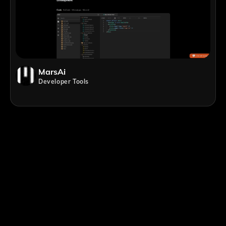
MarsAi
Developer Tools
;