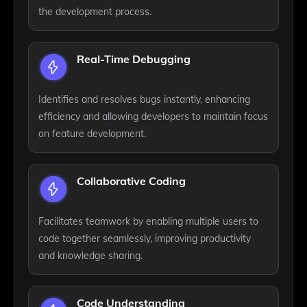
the development process.
Real-Time Debugging
Identifies and resolves bugs instantly, enhancing
efficiency and allowing developers to maintain focus
on feature development.
Collaborative Coding
Facilitates teamwork by enabling multiple users to
code together seamlessly, improving productivity
and knowledge sharing.
Code Understanding