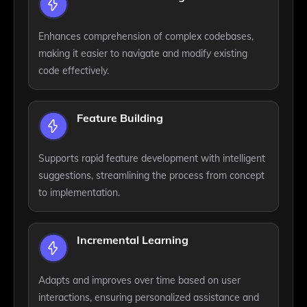
Enhances comprehension of complex codebases,
making it easier to navigate and modify existing
code effectively.
Feature Building
Supports rapid feature development with intelligent
suggestions, streamlining the process from concept
to implementation.
Incremental Learning
Adapts and improves over time based on user
interactions, ensuring personalized assistance and