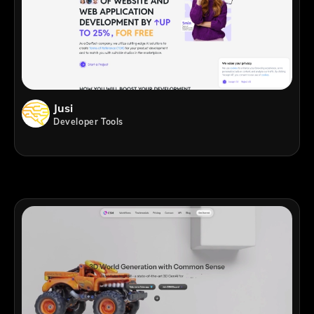
Jusi
Developer Tools