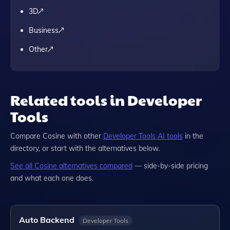
3D
Business
Other
Related tools in Developer
Tools
Compare
Cosine
with other
Developer Tools
AI tools
in the
directory, or start with the alternatives below.
See all
Cosine
alternatives compared
— side-by-side pricing
and what each one does.
Auto Backend
Developer Tools