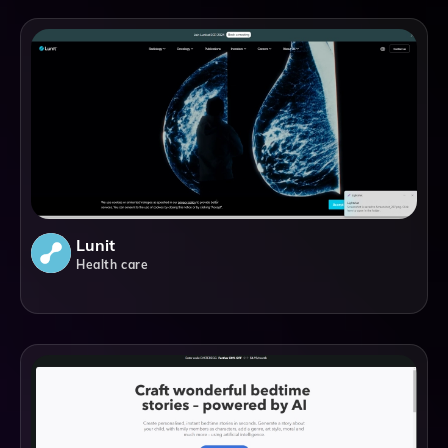
Lunit
Health care