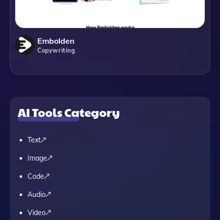
Embolden
Copywriting
AI Tools Category
Text
Image
Code
Audio
Video