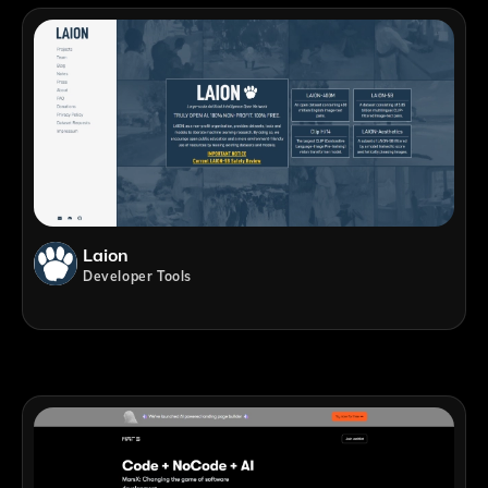
Laion
Developer Tools