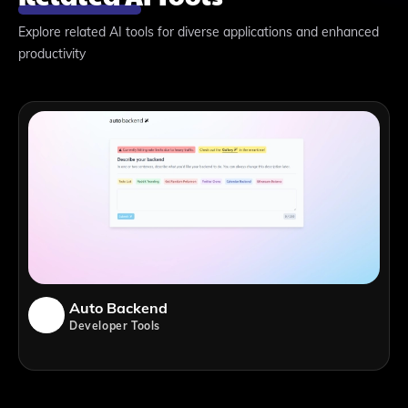
Explore related AI tools for diverse applications and enhanced
productivity
Auto Backend
Developer Tools