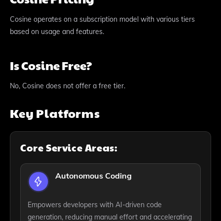
Cosine operates on a subscription model with various tiers
based on usage and features.
Is Cosine Free?
No, Cosine does not offer a free tier.
Key Platforms
Core Service Areas:
Autonomous Coding
Empowers developers with AI-driven code
generation, reducing manual effort and accelerating