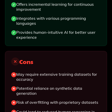
Offers incremental learning for continuous
improvement
Integrates with various programming
languages
Provides human-intuitive AI for better user
experience
Cons
May require extensive training datasets for
accuracy
Potential reliance on synthetic data
generation
Risk of overfitting with proprietary datasets
Could lead to reduced human reasoning in