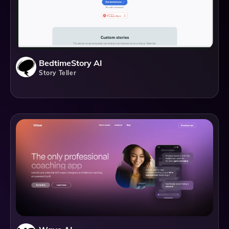
BedtimeStory AI
Story Teller