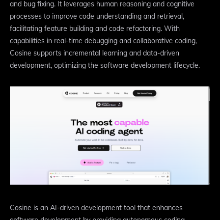
and bug fixing. It leverages human reasoning and cognitive
processes to improve code understanding and retrieval,
facilitating feature building and code refactoring. With
capabilities in real-time debugging and collaborative coding,
Cosine supports incremental learning and data-driven
development, optimizing the software development lifecycle.
Cosine is an AI-driven development tool that enhances
software development by providing autonomous coding