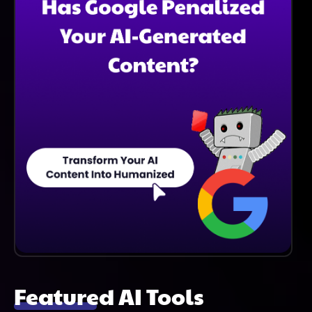
Featured AI Tools