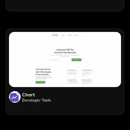
Chart
Developer Tools