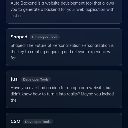
Auto Backend is a website development tool that allows
you to generate a backend for your web application with
just a…
Shaped
Developer Tools
Shaped: The Future of Personalization Personalization is
the key to creating engaging and relevant experiences
for…
Jusi
Developer Tools
Have you ever had an idea for an app or a website, but
didn't know how to turn it into reality? Maybe you lacked
the…
CSM
Developer Tools