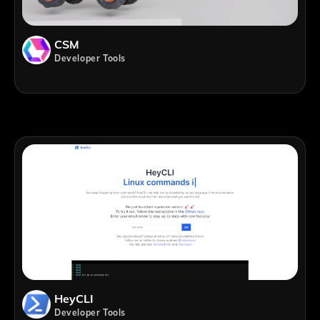
CSM
Developer Tools
HeyCLI
Developer Tools