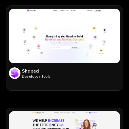
Shaped
Developer Tools