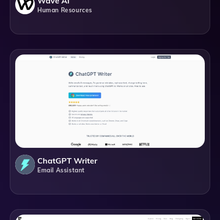
Wave AI
Human Resources
ChatGPT Writer
Email Assistant