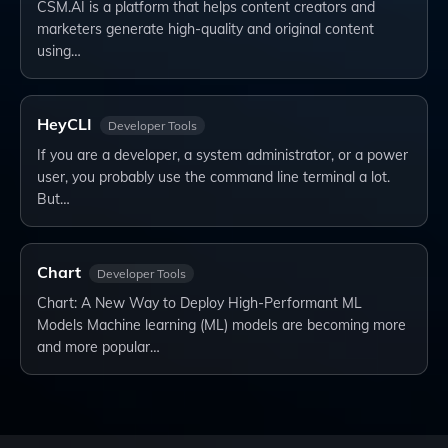
CSM.AI is a platform that helps content creators and
marketers generate high-quality and original content
using…
HeyCLI
Developer Tools
If you are a developer, a system administrator, or a power
user, you probably use the command line terminal a lot.
But…
Chart
Developer Tools
Chart: A New Way to Deploy High-Performant ML
Models Machine learning (ML) models are becoming more
and more popular…