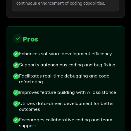
continuous enhancement of coding capabilities.
Pros
Enhances software development efficiency
Supports autonomous coding and bug fixing
Facilitates real-time debugging and code
refactoring
Improves feature building with AI assistance
Utilizes data-driven development for better
outcomes
Encourages collaborative coding and team
support