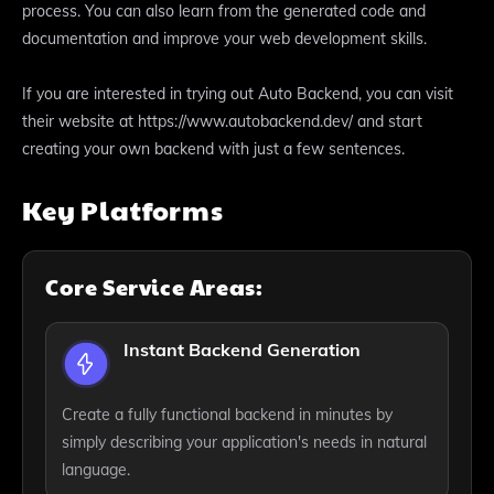
process. You can also learn from the generated code and
documentation and improve your web development skills.
If you are interested in trying out Auto Backend, you can visit
their website at https://www.autobackend.dev/ and start
creating your own backend with just a few sentences.
Key Platforms
Core Service Areas:
Instant Backend Generation
Create a fully functional backend in minutes by
simply describing your application's needs in natural
language.