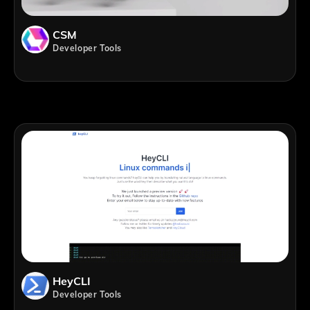
CSM
Developer Tools
HeyCLI
Developer Tools