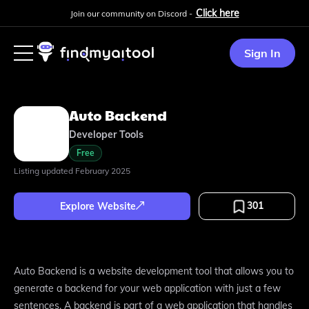
Click here
Join our community on Discord -
Sign In
Auto Backend
Developer Tools
Free
Listing updated
February 2025
301
Explore Website
Auto Backend is a website development tool that allows you to
generate a backend for your web application with just a few
sentences. A backend is part of a web application that handles