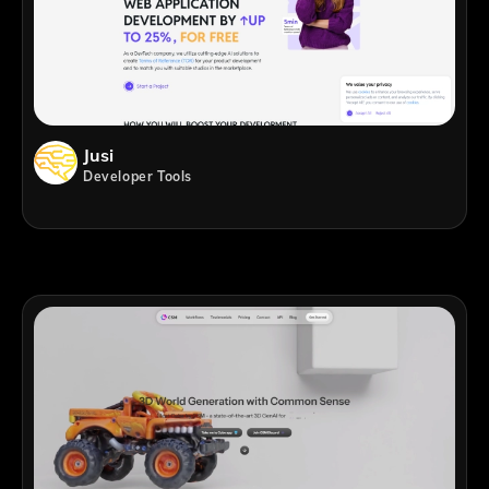
Jusi
Developer Tools