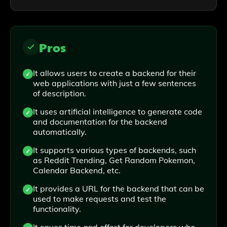
Pros
It allows users to create a backend for their
web applications with just a few sentences
of description.
It uses artificial intelligence to generate code
and documentation for the backend
automatically.
It supports various types of backends, such
as Reddit Trending, Get Random Pokemon,
Calendar Backend, etc.
It provides a URL for the backend that can be
used to make requests and test the
functionality.