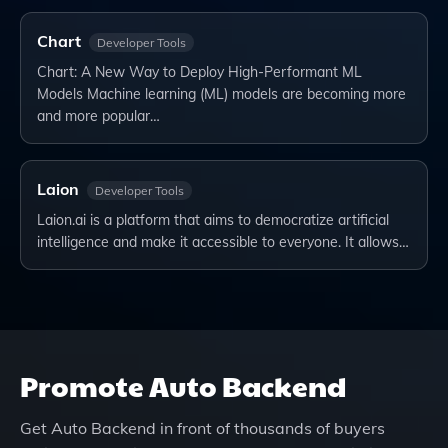
Chart
Developer Tools
Chart: A New Way to Deploy High-Performant ML
Models Machine learning (ML) models are becoming more
and more popular…
Laion
Developer Tools
Laion.ai is a platform that aims to democratize artificial
intelligence and make it accessible to everyone. It allows…
Promote
Auto Backend
Get
Auto Backend
in front of thousands of buyers