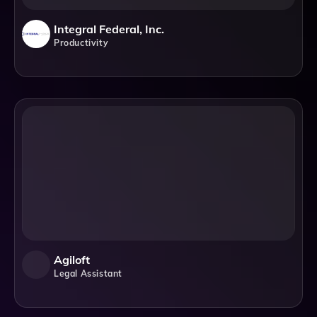
Integral Federal, Inc.
Productivity
Agiloft
Legal Assistant