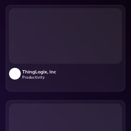
ThingLogix, Inc
Productivity