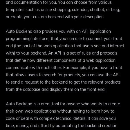
and documentation for you. You can choose from various
templates such as online shopping, calendar, chatbot, or blog,
or create your custom backend with your description.
Auto Backend also provides you with an API (application
programming interface) that you can use to connect your front
end (the part of the web application that users see and interact
with) to your backend. An API is a set of rules and protocols
that define how different components of a web application
communicate with each other. For example, if you have a front
that allows users to search for products, you can use the API
to send a request to the backend to get the relevant products
from the database and display them on the front end.
Auto Backend is a great tool for anyone who wants to create
their own web applications without having to learn how to
code or deal with complex technical details. It can save you
time, money, and effort by automating the backend creation