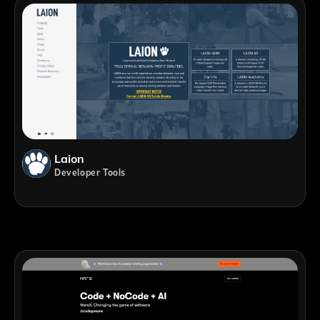
Laion
Developer Tools