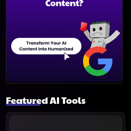
Featured AI Tools