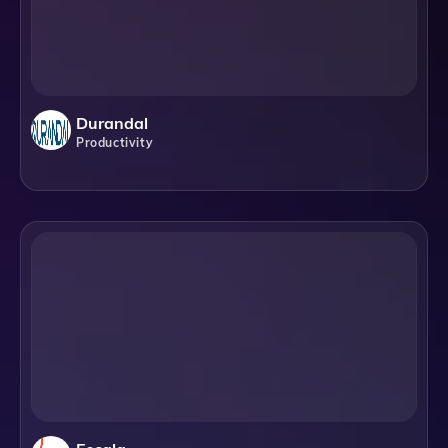
Durandal
Productivity