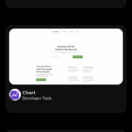
Chart
Developer Tools