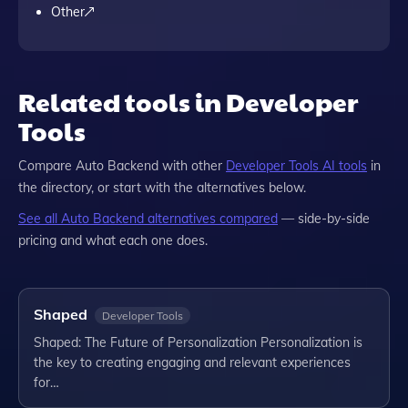
Other
Related tools in Developer
Tools
Compare
Auto Backend
with other
Developer Tools
AI tools
in
the directory, or start with the alternatives below.
See all
Auto Backend
alternatives compared
— side-by-side
pricing and what each one does.
Shaped
Developer Tools
Shaped: The Future of Personalization Personalization is
the key to creating engaging and relevant experiences
for…