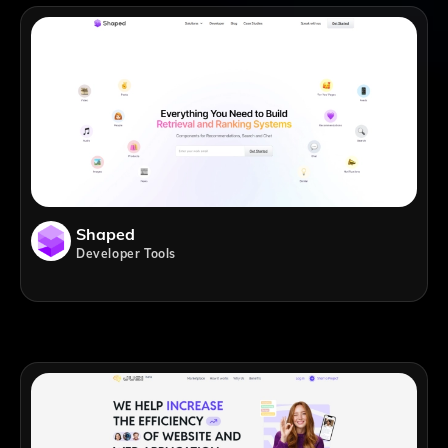
Shaped
Developer Tools