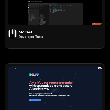
MarsAi
Developer Tools