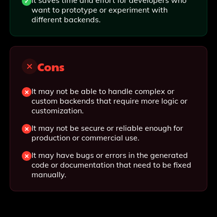
It saves time and effort for developers who
want to prototype or experiment with
different backends.
Cons
It may not be able to handle complex or
custom backends that require more logic or
customization.
It may not be secure or reliable enough for
production or commercial use.
It may have bugs or errors in the generated
code or documentation that need to be fixed
manually.