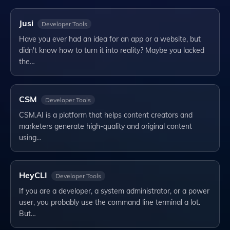
Jusi
Developer Tools
Have you ever had an idea for an app or a website, but
didn't know how to turn it into reality? Maybe you lacked
the…
CSM
Developer Tools
CSM.AI is a platform that helps content creators and
marketers generate high-quality and original content
using…
HeyCLI
Developer Tools
If you are a developer, a system administrator, or a power
user, you probably use the command line terminal a lot.
But…