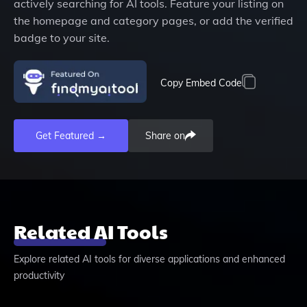
actively searching for AI tools. Feature your listing on
the homepage and category pages, or add the verified
badge to your site.
Copy Embed Code
Get Featured →
Share on
Related AI Tools
Explore related AI tools for diverse applications and enhanced
productivity