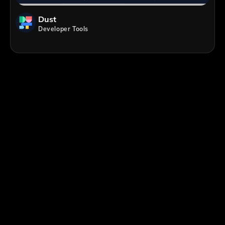
Dust
Developer Tools
;