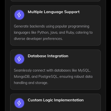
Multiple Language Support
Generate backends using popular programming
languages like Python, Java, and Ruby, catering to
diverse developer preferences.
Database Integration
Seamlessly connect with databases like MySQL,
MongoDB, and PostgreSQL, ensuring robust data
handling and storage.
Custom Logic Implementation