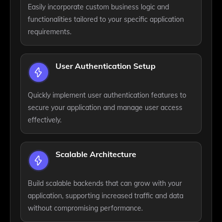
Easily incorporate custom business logic and
functionalities tailored to your specific application
requirements.
User Authentication Setup
Quickly implement user authentication features to
secure your application and manage user access
effectively.
Scalable Architecture
Build scalable backends that can grow with your
application, supporting increased traffic and data
without compromising performance.