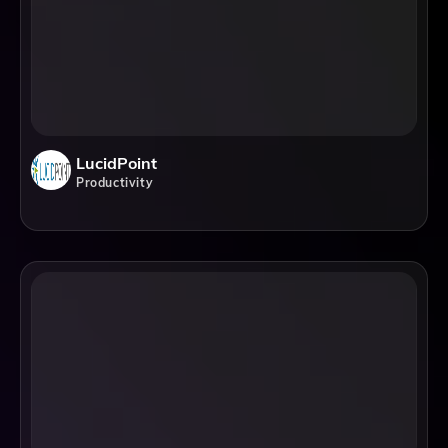
LucidPoint
Productivity