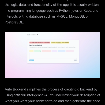
the logic, data, and functionality of the app. It is usually written
in a programming language such as Python, Java, or Ruby, and
interacts with a database such as MySQL, MongoDB, or
PostgreSQL.
Auto Backend simplifies the process of creating a backend by
using artificial intelligence (AI) to understand your description of
what you want your backend to do and then generate the code