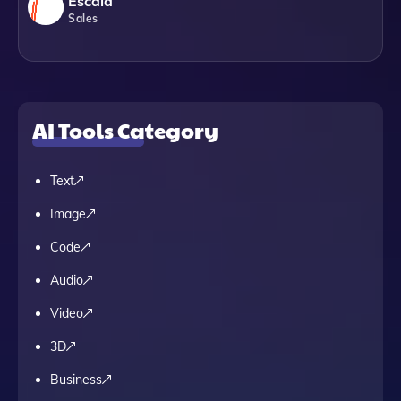
Escala
Sales
AI Tools Category
Text
Image
Code
Audio
Video
3D
Business