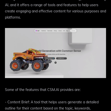
AI, and it offers a range of tools and features to help users
create engaging and effective content for various purposes and
platforms.
Some of the features that CSM.AI provides are:
- Content Brief: A tool that helps users generate a detailed
outline for their content based on the topic, keywords,