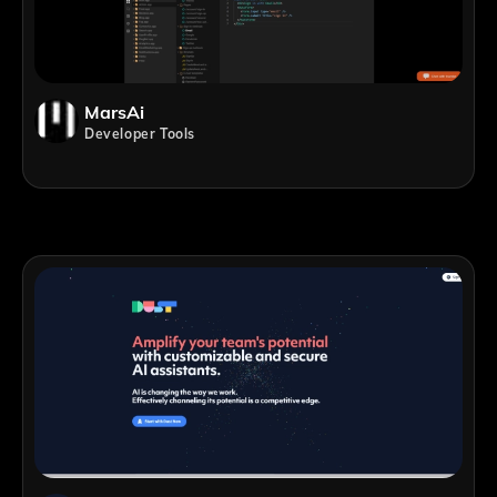
MarsAi
Developer Tools