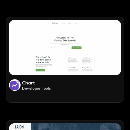
Chart
Developer Tools