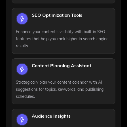
SEO Optimization Tools
Enhance your content's visibility with built-in SEO
features that help you rank higher in search engine
results.
Content Planning Assistant
Strategically plan your content calendar with AI
suggestions for topics, keywords, and publishing
schedules.
Audience Insights