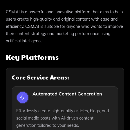
CSM.AI is a powerful and innovative platform that aims to help
users create high-quality and original content with ease and
efficiency. CSM.AI is suitable for anyone who wants to improve
their content strategy and marketing performance using
artificial intelligence.
Key Platforms
Core Service Areas:
Automated Content Generation
Effortlessly create high-quality articles, blogs, and
social media posts with AI-driven content
generation tailored to your needs.