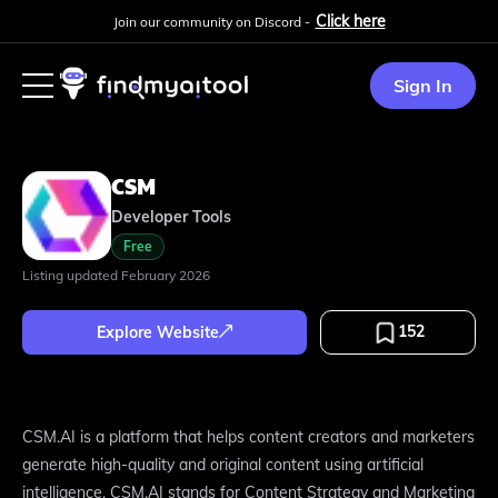
Click here
Join our community on Discord -
Sign In
CSM
Developer Tools
Free
Listing updated
February 2026
152
Explore Website
CSM.AI is a platform that helps content creators and marketers
generate high-quality and original content using artificial
intelligence. CSM.AI stands for Content Strategy and Marketing