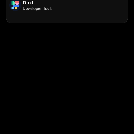
Dust
Developer Tools
;