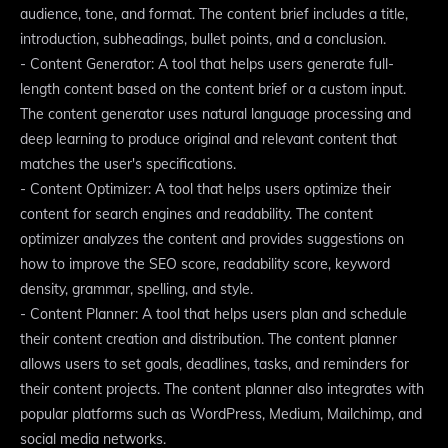
audience, tone, and format. The content brief includes a title,
introduction, subheadings, bullet points, and a conclusion.
- Content Generator: A tool that helps users generate full-
length content based on the content brief or a custom input.
The content generator uses natural language processing and
deep learning to produce original and relevant content that
matches the user's specifications.
- Content Optimizer: A tool that helps users optimize their
content for search engines and readability. The content
optimizer analyzes the content and provides suggestions on
how to improve the SEO score, readability score, keyword
density, grammar, spelling, and style.
- Content Planner: A tool that helps users plan and schedule
their content creation and distribution. The content planner
allows users to set goals, deadlines, tasks, and reminders for
their content projects. The content planner also integrates with
popular platforms such as WordPress, Medium, Mailchimp, and
social media networks.