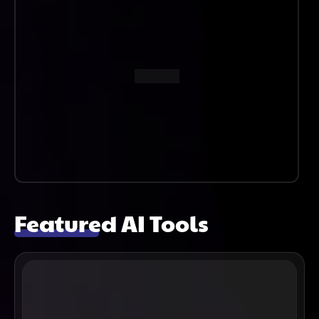
Featured AI Tools