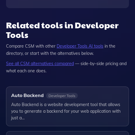
Related tools in Developer
Tools
Compare
CSM
with other
Developer Tools
AI tools
in the
directory, or start with the alternatives below.
See all
CSM
alternatives compared
— side-by-side pricing and
what each one does.
Auto Backend
Developer Tools
Auto Backend is a website development tool that allows
you to generate a backend for your web application with
just a…