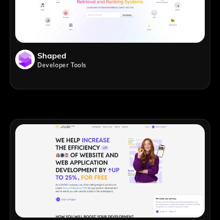
Shaped
Developer Tools