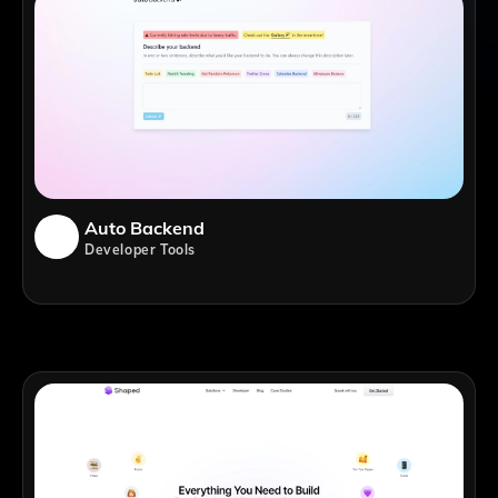
Auto Backend
Developer Tools