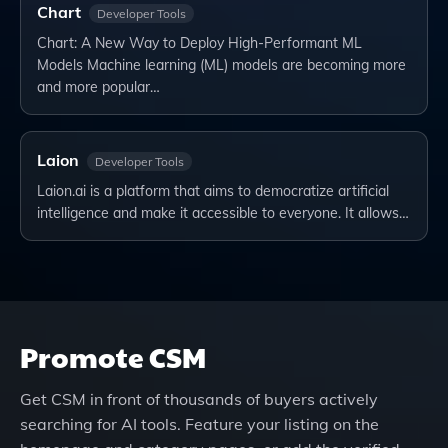
Chart
Developer Tools
Chart: A New Way to Deploy High-Performant ML
Models Machine learning (ML) models are becoming more
and more popular…
Laion
Developer Tools
Laion.ai is a platform that aims to democratize artificial
intelligence and make it accessible to everyone. It allows…
Promote
CSM
Get
CSM
in front of thousands of buyers actively
searching for AI tools. Feature your listing on the