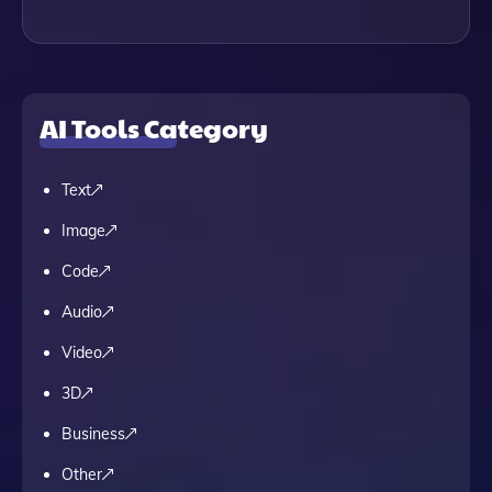
AI Tools Category
Text
Image
Code
Audio
Video
3D
Business
Other