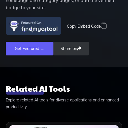
homepage and category pages, or add the verified
badge to your site.
Copy Embed Code
Get Featured →
Share on
Related AI Tools
Explore related AI tools for diverse applications and enhanced
productivity