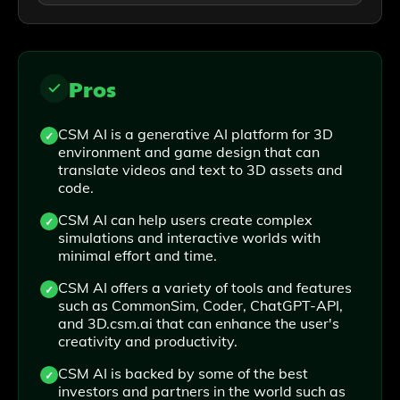
Pros
CSM AI is a generative AI platform for 3D
environment and game design that can
translate videos and text to 3D assets and
code.
CSM AI can help users create complex
simulations and interactive worlds with
minimal effort and time.
CSM AI offers a variety of tools and features
such as CommonSim, Coder, ChatGPT-API,
and 3D.csm.ai that can enhance the user's
creativity and productivity.
CSM AI is backed by some of the best
investors and partners in the world such as