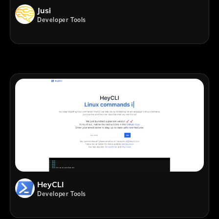
Jusi
Developer Tools
HeyCLI
Developer Tools