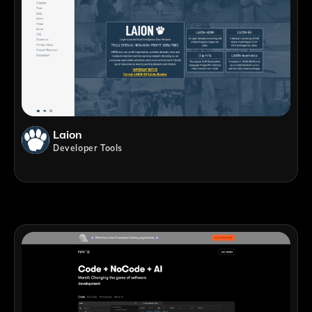
Laion
Developer Tools