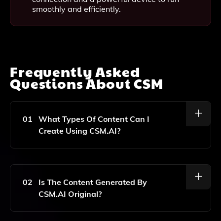
smoothly and efficiently.
Frequently Asked
Questions About
CSM
01
What Types Of Content Can I
Create Using CSM.AI?
CSM.AI Allows You To Create A Wide Variety Of
Content, Including Blog Posts, Social Media Updates,
Marketing Copy, Product Descriptions, And More,
02
Is The Content Generated By
Tailored For Different Platforms.
CSM.AI Original?