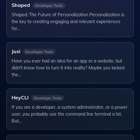
Shaped
Developer Tools
Shaped: The Future of Personalization Personalization is
the key to creating engaging and relevant experiences
for…
Jusi
Developer Tools
Have you ever had an idea for an app or a website, but
didn't know how to turn it into reality? Maybe you lacked
the…
HeyCLI
Developer Tools
If you are a developer, a system administrator, or a power
user, you probably use the command line terminal a lot.
But…