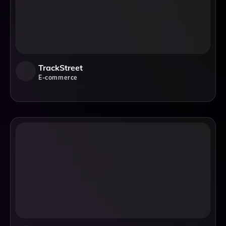
TrackStreet
E-commerce