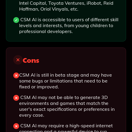
Intel Capital, Toyota Ventures, iRobot, Reid
Hoffman, Oriol Vinyals, etc.
CSM AI is accessible to users of different skill
levels and interests, from young children to
professional developers.
Cons
CSM AI is still in beta stage and may have
some bugs or limitations that need to be
fixed or improved.
CSM AI may not be able to generate 3D
environments and games that match the
user's exact specifications or preferences in
every case.
CSM AI may require a high-speed internet
connection and a powerful device to run