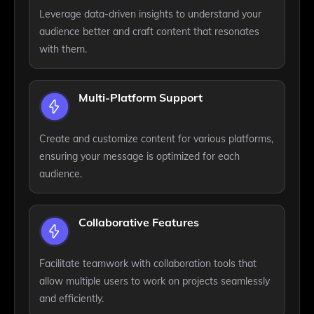
Leverage data-driven insights to understand your
audience better and craft content that resonates
with them.
Multi-Platform Support
Create and customize content for various platforms,
ensuring your message is optimized for each
audience.
Collaborative Features
Facilitate teamwork with collaboration tools that
allow multiple users to work on projects seamlessly
and efficiently.