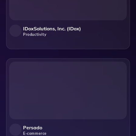
IDoxSolutions, Inc. (iDox)
Productivity
Persado
E-commerce