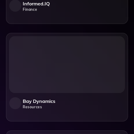
Informed.IQ
Finance
Bay Dynamics
Resources