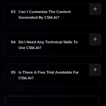
Yes, CSM.AI Generates High-Quality And Original
Content Using Advanced AI Algorithms, Ensuring That
Your Content Is Unique And Engaging.
03
Can I Customize The Content
Generated By CSM.AI?
Absolutely! CSM.AI Offers Customizable Templates
And Settings That Allow You To Tailor The Generated
Content To Meet Your Specific Requirements And
04
Do I Need Any Technical Skills To
Brand Voice.
Use CSM.AI?
No, CSM.AI Is Designed To Be User-Friendly, So You
Don't Need Any Technical Skills To Create Effective
Content. Simply Follow The Intuitive Interface To Get
05
Is There A Free Trial Available For
Started.
CSM.AI?
Yes, CSM.AI Offers A Free Trial Period, Allowing You
To Explore Its Features And Capabilities Before
Committing To A Subscription Plan.