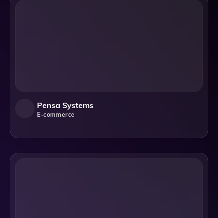
Pensa Systems
E-commerce