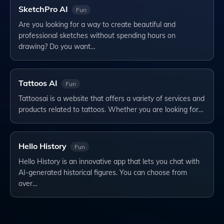
SketchPro AI
Fun
Are you looking for a way to create beautiful and
professional sketches without spending hours on
drawing? Do you want…
Tattoos AI
Fun
Tattoosai is a website that offers a variety of services and
products related to tattoos. Whether you are looking for…
Hello History
Fun
Hello History is an innovative app that lets you chat with
AI-generated historical figures. You can choose from
over…