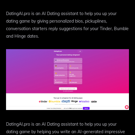
DatingAI.pro is an AI Dating assistant to help you up your
dating game by giving personalized bios, pickuplines,
conversation starters reply suggestions for your Tinder, Bumble
and Hinge dates.
DatingAI.pro is an AI Dating assistant to help you up your
dating game by helping you write an AI-generated impressive