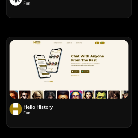
Fun
Hello History
Fun