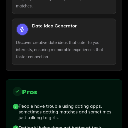
matches.
Date Idea Generator
Discover creative date ideas that cater to your
interests, ensuring memorable experiences that
foster connection.
Pros
People have trouble using dating apps,
sometimes getting matches and sometimes
just talking to girls.
DatingAI helps them get better at their