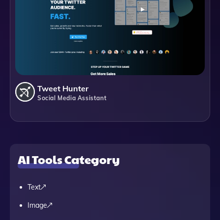
Tweet Hunter
Social Media Assistant
AI Tools Category
Text
Image