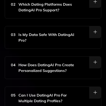
Tailored To Your Dating Profile And Preferences.
02
Which Dating Platforms Does
DatingAI Pro Support?
DatingAI Pro Is Designed To Assist Users On Popular
Dating Platforms Such As Tinder, Bumble, And Hinge.
03
Is My Data Safe With DatingAI
Pro?
Yes, Your Privacy Is Important To Us. DatingAI Pro
Ensures That Your Data Is Kept Secure And
Confidential.
04
How Does DatingAI Pro Create
Personalized Suggestions?
DatingAI Pro Uses Advanced AI Algorithms To
Analyze Your Profile And Preferences, Generating
Tailored Suggestions To Enhance Your Dating
05
Can I Use DatingAI Pro For
Experience.
Multiple Dating Profiles?