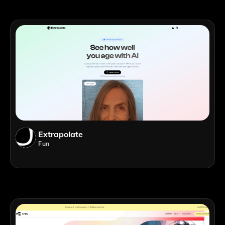
Extrapolate
Fun