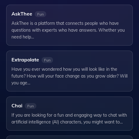
AskThee
Fun
AskThee is a platform that connects people who have
questions with experts who have answers. Whether you
need help…
Extrapolate
Fun
Have you ever wondered how you will look like in the
future? How will your face change as you grow older? Will
you age…
Chai
Fun
If you are looking for a fun and engaging way to chat with
artificial intelligence (AI) characters, you might want to…