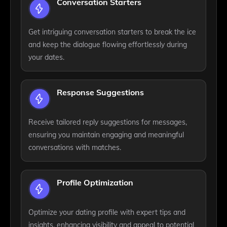
Conversation Starters
Get intriguing conversation starters to break the ice
and keep the dialogue flowing effortlessly during
your dates.
Response Suggestions
Receive tailored reply suggestions for messages,
ensuring you maintain engaging and meaningful
conversations with matches.
Profile Optimization
Optimize your dating profile with expert tips and
insights, enhancing visibility and appeal to potential