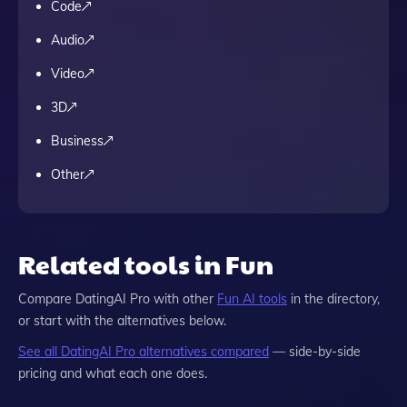
Code
Audio
Video
3D
Business
Other
Related tools in Fun
Compare
DatingAI Pro
with other
Fun
AI tools
in the directory,
or start with the alternatives below.
See all
DatingAI Pro
alternatives compared
— side-by-side
pricing and what each one does.