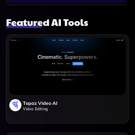
Featured AI Tools
Topaz Video AI
Video Editing