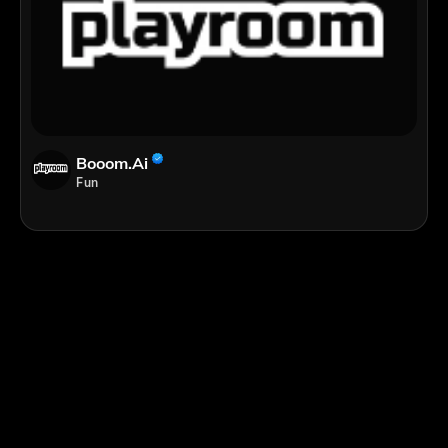
Booom.ai
Fun
;