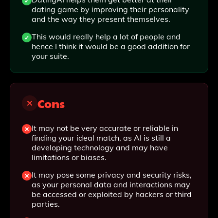
dating game by improving their personality
and the way they present themselves.
This would really help a lot of people and
hence I think it would be a good addition for
your suite.
Cons
It may not be very accurate or reliable in
finding your ideal match, as AI is still a
developing technology and may have
limitations or biases.
It may pose some privacy and security risks,
as your personal data and interactions may
be accessed or exploited by hackers or third
parties.