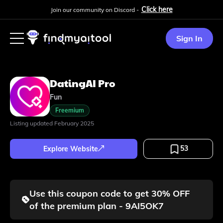
Click here
Join our community on Discord -
Sign In
DatingAI Pro
Fun
Freemium
Listing updated
February 2025
53
Explore Website
Use this coupon code to get 30% OFF
of the premium plan - 9AI5OK7