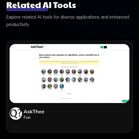
Related AI Tools
Explore related AI tools for diverse applications and enhanced
productivity
AskThee
Fun