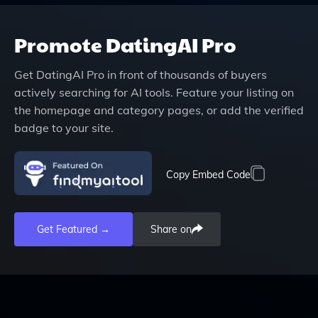
Promote
DatingAI Pro
Get
DatingAI Pro
in front of thousands of buyers
actively searching for AI tools. Feature your listing on
the homepage and category pages, or add the verified
badge to your site.
Copy Embed Code
Get Featured →
Share on