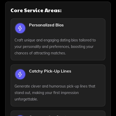
Core Service Areas:
Personalized Bios
Craft unique and engaging dating bios tailored to
your personality and preferences, boosting your
chances of attracting matches.
Catchy Pick-Up Lines
Generate clever and humorous pick-up lines that
stand out, making your first impression
unforgettable.