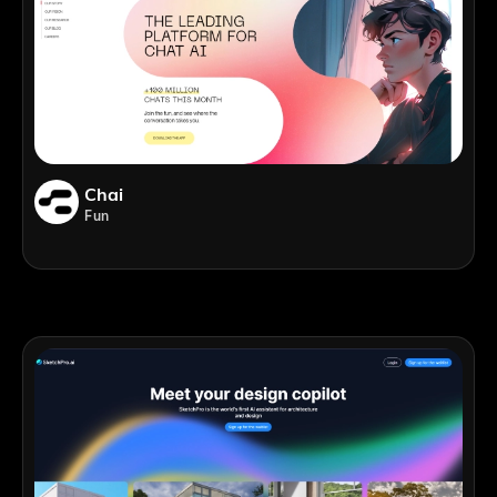
Chai
Fun