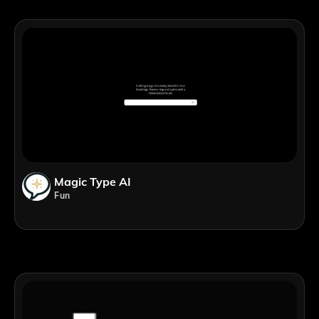
Magic Type AI
Fun