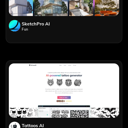
SketchPro AI
Fun
Tattoos AI