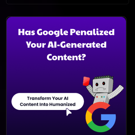
Absolutely! You Can Use DatingAI Pro For Multiple
Profiles Across Different Dating Platforms, Getting
Customized Content For Each One.