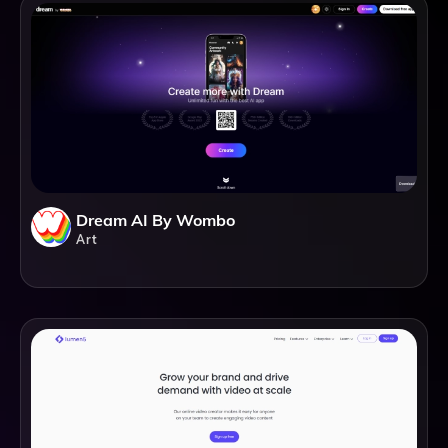
Dream AI By Wombo
Art