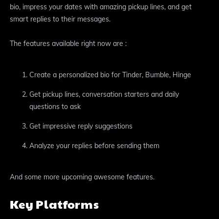
bio, impress your dates with amazing pickup lines, and get
smart replies to their messages.
The features available right now are :
Create a personalized bio for Tinder, Bumble, Hinge
Get pickup lines, conversation starters and daily
questions to ask
Get impressive reply suggestions
Analyze your replies before sending them
And some more upcoming awesome features.
Key Platforms