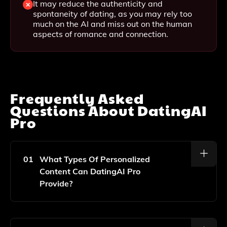
It may reduce the authenticity and
spontaneity of dating, as you may rely too
much on the AI and miss out on the human
aspects of romance and connection.
Frequently Asked
Questions About
DatingAI
Pro
01
What Types Of Personalized
Content Can DatingAI Pro
Provide?
DatingAI Pro Offers Personalized Bios, Pick-Up Lines,
Conversation Starters, And Reply Suggestions