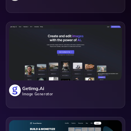
Getimg.ai
Image Generator