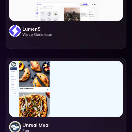
Lumen5
Video Generator
Unreal Meal
Fun