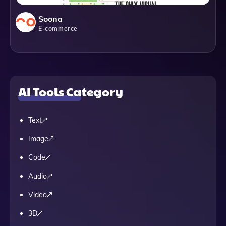
Soona
E-commerce
AI Tools Category
Text
Image
Code
Audio
Video
3D