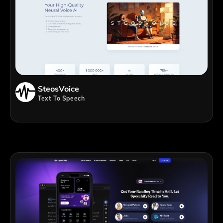
SteosVoice
Text To Speech