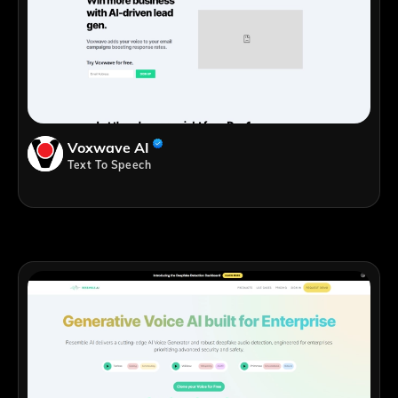
Voxwave AI
Text To Speech