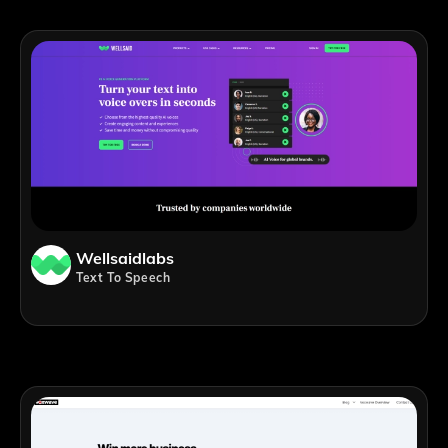
Wellsaidlabs
Text To Speech