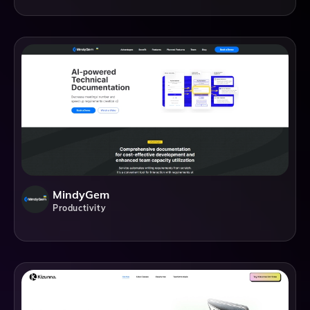
MindyGem
Productivity