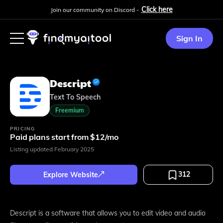
Click here
Join our community on Discord -
Sign In
Descript
Text To Speech
Freemium
PRICING
Paid plans start from $12/mo
Listing updated
February 2025
312
Explore Website
Descript is a software that allows you to edit video and audio