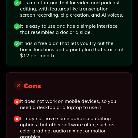
It is an all-in-one tool for video and podcast
editing, with features like transcription,
screen recording, clip creation, and AI voices.
It is easy to use and has a simple interface
that resembles a doc or a slide.
It has a free plan that lets you try out the
basic functions and a paid plan that starts at
$12 per month.
Cons
It does not work on mobile devices, so you
need a desktop or a laptop to use it.
It may not have some advanced editing
options that other software offer, such as
color grading, audio mixing, or motion
graphics.