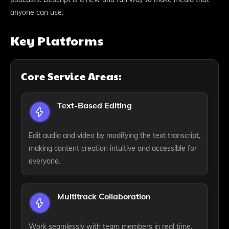
anyone can use.
Key Platforms
Core Service Areas:
Text-Based Editing
Edit audio and video by modifying the text transcript,
making content creation intuitive and accessible for
everyone.
Multitrack Collaboration
Work seamlessly with team members in real time,