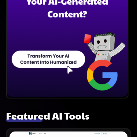
Featured AI Tools