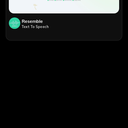
Resemble
Text To Speech
;