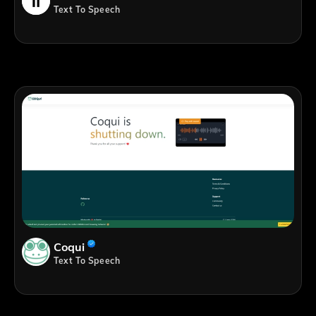
Text To Speech
Coqui
Text To Speech