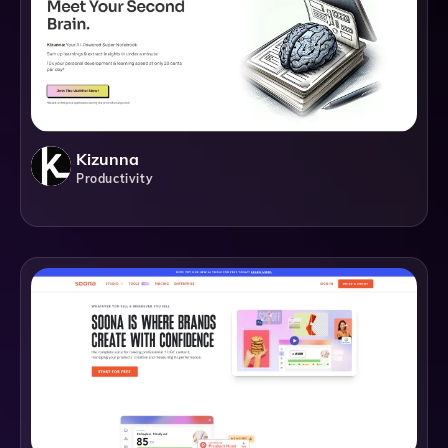
Kizunna
Productivity