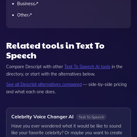
Business
Other
Related tools in Text To
Speech
Compare
Descript
with other
Text To Speech
AI tools
in the
directory, or start with the alternatives below.
See all
Descript
alternatives compared
— side-by-side pricing
and what each one does.
Celebrity Voice Changer AI
Text To Speech
Have you ever wondered what it would be like to sound
like your favorite celebrity? Or maybe you want to create