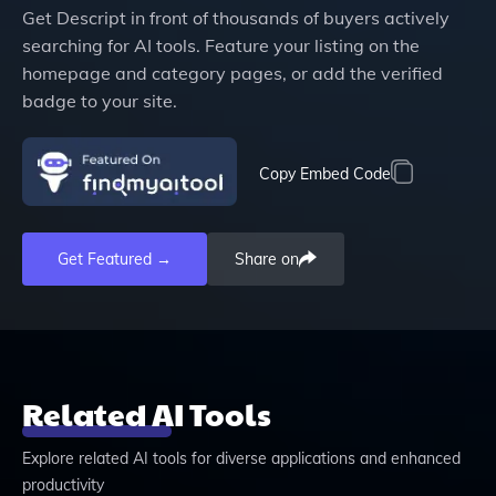
Get
Descript
in front of thousands of buyers actively
searching for AI tools. Feature your listing on the
homepage and category pages, or add the verified
badge to your site.
Copy Embed Code
Get Featured →
Share on
Related AI Tools
Explore related AI tools for diverse applications and enhanced
productivity