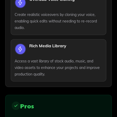
Create realistic voiceovers by cloning your voice,
enabling quick edits without needing to re-record
audio.
Rich Media Library
Access a vast library of stock audio, music, and
video assets to enhance your projects and improve
production quality.
Pros