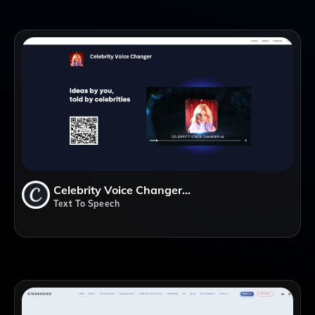
Celebrity Voice Changer AI
Text To Speech