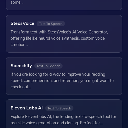
some…
SteosVoice
Text To Speech
Transform text with SteosVoice's AI Voice Generator,
offering lifelike neural voice synthesis, custom voice
creation…
Speechify
Text To Speech
If you are looking for a way to improve your reading
speed, comprehension, and retention, you might want to
check out…
Eleven Labs AI
Text To Speech
Explore ElevenLabs AI, the leading text-to-speech tool for
realistic voice generation and cloning. Perfect for…