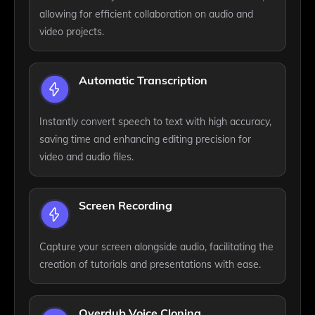
allowing for efficient collaboration on audio and
video projects.
Automatic Transcription
Instantly convert speech to text with high accuracy,
saving time and enhancing editing precision for
video and audio files.
Screen Recording
Capture your screen alongside audio, facilitating the
creation of tutorials and presentations with ease.
Overdub Voice Cloning