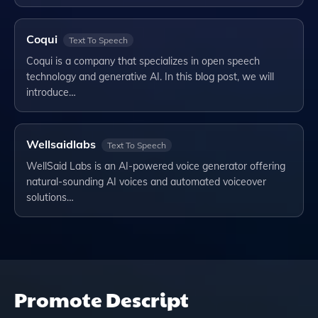
Coqui
Text To Speech
Coqui is a company that specializes in open speech
technology and generative AI. In this blog post, we will
introduce…
Wellsaidlabs
Text To Speech
WellSaid Labs is an AI-powered voice generator offering
natural-sounding AI voices and automated voiceover
solutions…
Promote
Descript