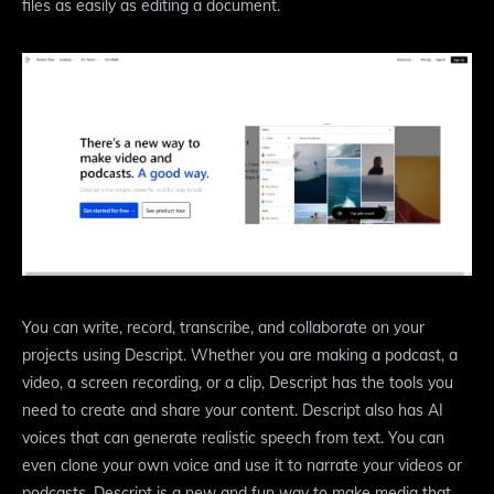
files as easily as editing a document.
You can write, record, transcribe, and collaborate on your
projects using Descript. Whether you are making a podcast, a
video, a screen recording, or a clip, Descript has the tools you
need to create and share your content. Descript also has AI
voices that can generate realistic speech from text. You can
even clone your own voice and use it to narrate your videos or
podcasts. Descript is a new and fun way to make media that