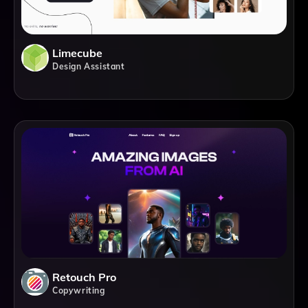
Limecube
Design Assistant
Retouch Pro
Copywriting