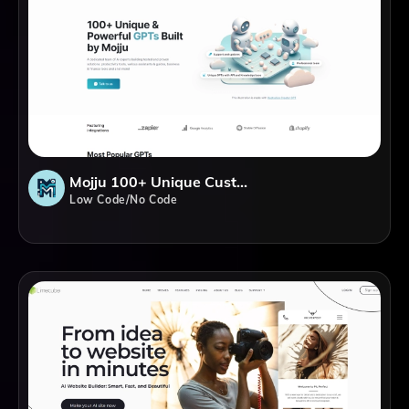
Mojju 100+ Unique Custom GPTs
Low Code/No Code