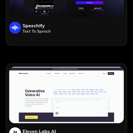
Speechify
Text To Speech
Eleven Labs AI