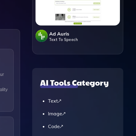
Ad Auris
Text To Speech
ur
AI Tools Category
lity
Text
Image
Code