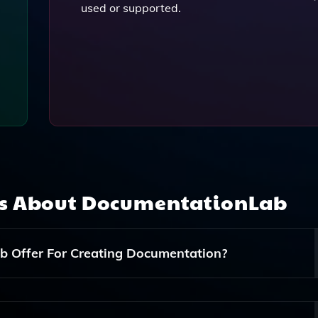
used or supported.
ns About
DocumentationLab
 Offer For Creating Documentation?
 Answers Questions About The Documentation, A Code-To-