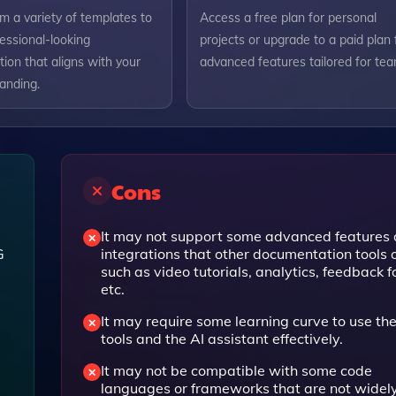
m a variety of templates to
Access a free plan for personal
essional-looking
projects or upgrade to a paid plan 
ion that aligns with your
advanced features tailored for tea
randing.
Cons
It may not support some advanced features 
G
integrations that other documentation tools o
such as video tutorials, analytics, feedback f
etc.
It may require some learning curve to use the
tools and the AI assistant effectively.
It may not be compatible with some code
languages or frameworks that are not widel