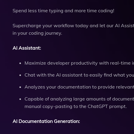
Spend less time typing and more time coding!
Supercharge your workflow today and let our AI Ass
in your coding journey.
AI Assistant:
Maximize developer productivity with real-time in
Chat with the AI assistant to easily find what yo
Analyzes your documentation to provide relevan
Capable of analyzing large amounts of documentati
manual copy-pasting to the ChatGPT prompt.
AI Documentation Generation: