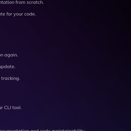
tation from scratch.
e for your code.
n again.
update.
 tracking.
r CLI tool.
documentation and code maintainability.