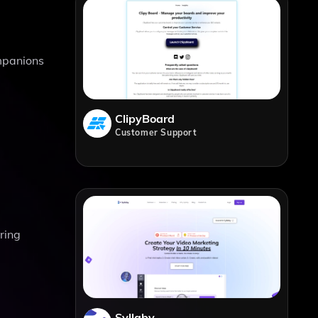
mpanions
ClipyBoard
Customer Support
ring
Syllaby