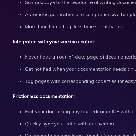
Say goodbye to the headache of writing documen
Automatic generation of a comprehensive templat
More time for coding, less time spent typing.
Integrated with your version control:
Never have an out-of-date page of documentatio
Get notified when your documentation needs an 
Tag pages with corresponding code files for easy
Frictionless documentation:
Edit your docs using any text editor or IDE with ou
Quickly sync your edits with our system.
Designed to be developer-friendly for excellent 