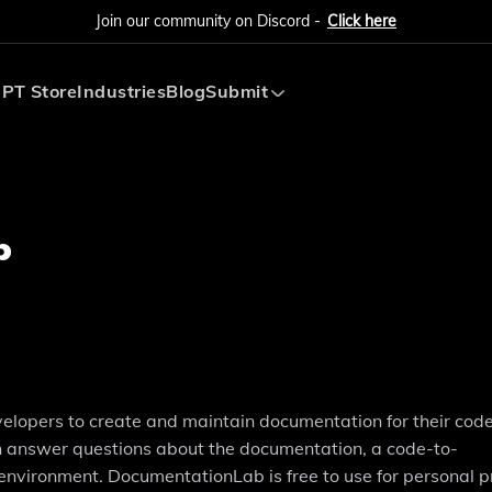
Join our community on Discord -
Click here
PT Store
Industries
Blog
Submit
Submit AI Tool
Submit AI Agent
b
lopers to create and maintain documentation for their code. 
can answer questions about the documentation, a code-to-
environment. DocumentationLab is free to use for personal pr