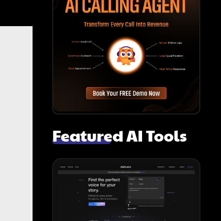
Featured AI Tools