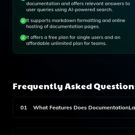
documentation and offers relevant answers to
user queries using AI-powered search.
It supports markdown formatting and online
hosting of documentation pages.
It offers a free plan for single users and an
affordable unlimited plan for teams.
Frequently Asked Questio
01
What Features Does DocumentationLab
DocumentationLab Offers An AI Assistant That