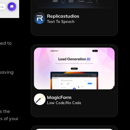
Replicastudios
Text To Speech
ned to
 saving
MagicForm
Low Code/No Code
s the
s of your