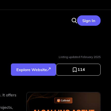
Sign In
Listing updated
February 2025
114
Explore Website
It offers
ojects,