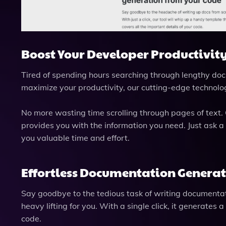
Boost Your Developer Productivity
Tired of spending hours searching through lengthy doc
maximize your productivity, our cutting-edge technolo
No more wasting time scrolling through pages of text.
provides you with the information you need. Just ask a
you valuable time and effort.
Effortless Documentation Generat
Say goodbye to the tedious task of writing documenta
heavy lifting for you. With a single click, it generates
code.