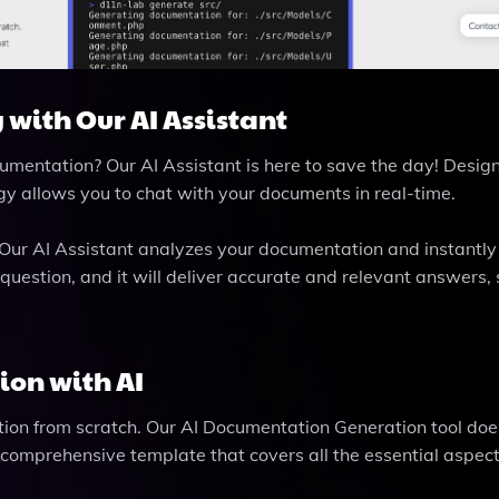
 with Our AI Assistant
umentation? Our AI Assistant is here to save the day! Desig
gy allows you to chat with your documents in real-time.
 Our AI Assistant analyzes your documentation and instantly
 question, and it will deliver accurate and relevant answers,
ion with AI
tion from scratch. Our AI Documentation Generation tool doe
 a comprehensive template that covers all the essential aspect