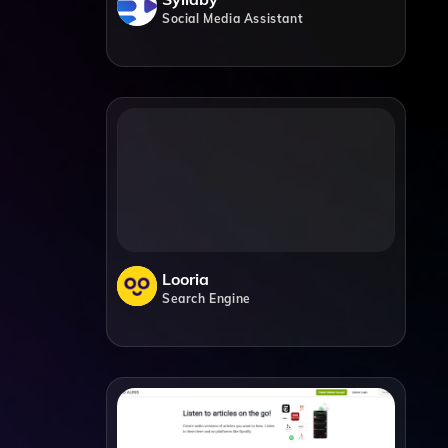
Social Media Assistant
Looria
Search Engine