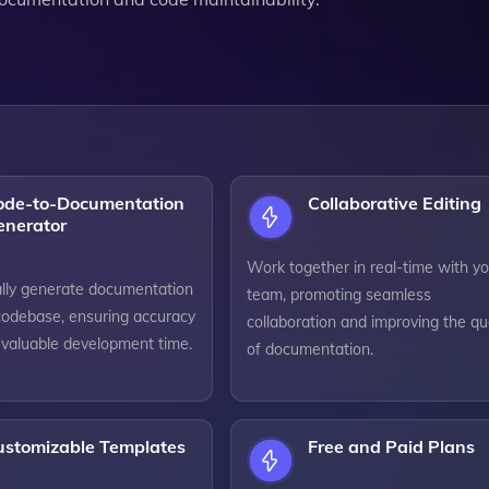
ode-to-Documentation
Collaborative Editing
enerator
Work together in real-time with yo
lly generate documentation
team, promoting seamless
codebase, ensuring accuracy
collaboration and improving the qua
 valuable development time.
of documentation.
ustomizable Templates
Free and Paid Plans