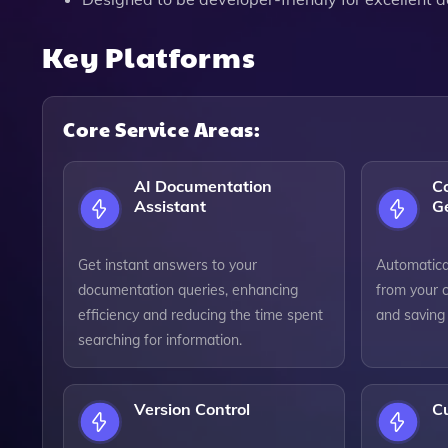
Key Platforms
Core Service Areas:
AI Documentation
C
Assistant
G
Get instant answers to your
Automatica
documentation queries, enhancing
from your 
efficiency and reducing the time spent
and saving
searching for information.
Version Control
C