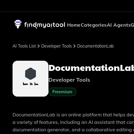
Home
Categories
AI Agents
G
AI Tools List
Developer Tools
DocumentationLab
DocumentationLa
Developer Tools
Freemium
DocumentationLab is an online platform that helps deve
a variety of features, including an AI assistant that 
documentation generator, and a collaborative editing 