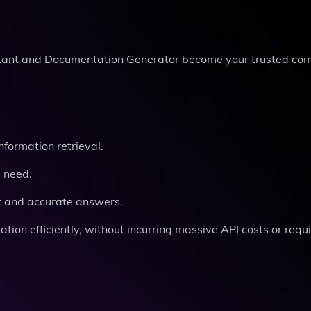
istant and Documentation Generator become your trusted co
formation retrieval.
u need.
t and accurate answers.
on efficiently, without incurring massive API costs or requi