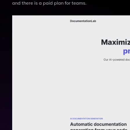
and there is a paid plan for teams.