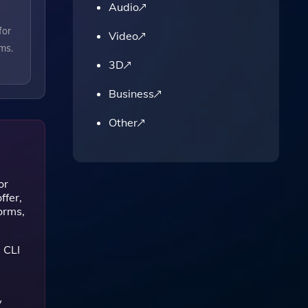
Audio
for
Video
ms.
3D
Business
Other
or
ffer,
orms,
 CLI
y