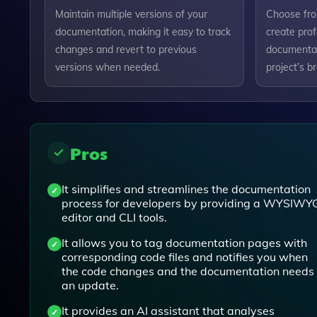
Maintain multiple versions of your
Choose fro
documentation, making it easy to track
create prof
changes and revert to previous
documentat
versions when needed.
project’s b
Pros
It simplifies and streamlines the documentation
process for developers by providing a WYSIWY
editor and CLI tools.
It allows you to tag documentation pages with
corresponding code files and notifies you when
the code changes and the documentation needs
an update.
It provides an AI assistant that analyses