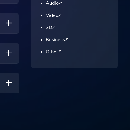
Audio
e's
Video
3D
Business
ecure
Other
ans For