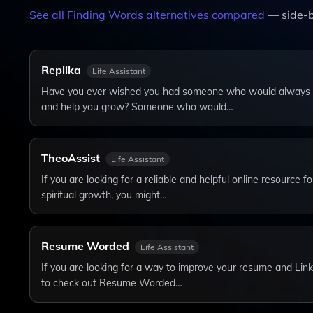
See all
Finding Words
alternatives compared
— side-b
Replika
Life Assistant
Have you ever wished you had someone who would always li
and help you grow? Someone who would…
TheoAssist
Life Assistant
If you are looking for a reliable and helpful online resource f
spiritual growth, you might…
Resume Worded
Life Assistant
If you are looking for a way to improve your resume and Link
to check out Resume Worded…