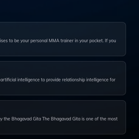
ses to be your personal MMA trainer in your pocket. If you
tificial intelligence to provide relationship intelligence for
by the Bhagavad Gita The Bhagavad Gita is one of the most