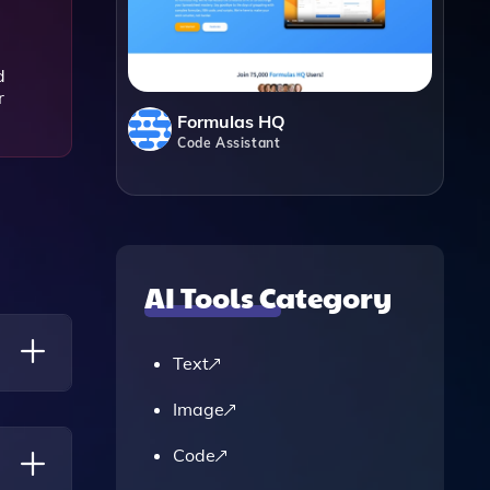
d
r
Formulas HQ
Code Assistant
AI Tools Category
Text
Image
eir
Code
 Draft