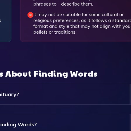
phrases to describe them.
It may not be suitable for some cultural or
p
religious preferences, as it follows a standar
format and style that may not align with you
beliefs or traditions.
ns About
Finding Words
ituary?
u A Series Of Questions About Your Loved One, Including Th
aits, And Achievements. It Uses Your Answers To Generate A
Finding Words?