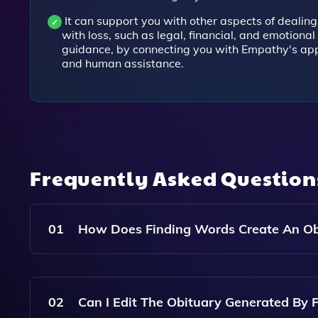
It can support you with other aspects of dealing
with loss, such as legal, financial, and emotional
guidance, by connecting you with Empathy's ap
and human assistance.
Frequently Asked Questio
01
How Does Finding Words Create An Ob
Finding Words Creates An Obituary By Asking Yo
Name, Age, Occupation, Hobbies, Personality Tr
02
Can I Edit The Obituary Generated By 