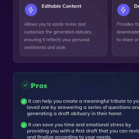
Editable Content
D
Allows you to easily revise and
Provides th
customize the generated obituary,
downloadab
ensuring it reflects your personal
to share or
sentiments and style.
Pros
It can help you create a meaningful tribute to yo
loved one by answering a series of questions an
generating a draft obituary in their honor.
It can save you time and emotional stress by
providing you with a first draft that you can revi
and finalize according to your needs.