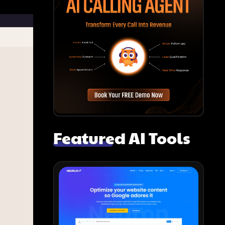
Featured AI Tools