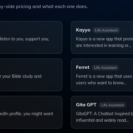
y-side pricing and what each one does.
Kayyo
Life Assistant
sten to you, support you,
Kayyo is a new app that promi
are interested in learning or…
Ferret
Life Assistant
or your Bible study and
Ferret is a new app that uses ar
users who want to know…
Gita GPT
Life Assistant
edIn profile, you might want
GitaGPT: A Chatbot Inspired 
influential and widely read…