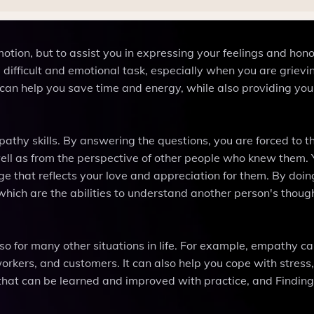
otion, but to assist you in expressing your feelings and hon
difficult and emotional task, especially when you are griev
can help you save time and energy, while also providing you
athy skills. By answering the questions, you are forced to t
 well as from the perspective of other people who knew them.
e that reflects your love and appreciation for them. By doin
which are the abilities to understand another person's thoug
lso for many other situations in life. For example, empathy c
orkers, and customers. It can also help you cope with stress,
ll that can be learned and improved with practice, and Findi