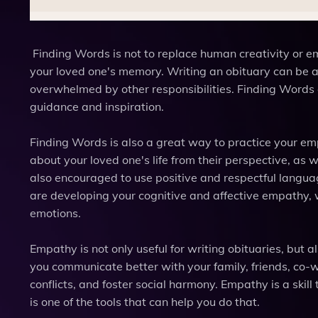
Finding Words is not to replace human creativity or em
your loved one's memory. Writing an obituary can be a 
overwhelmed by other responsibilities. Finding Words 
guidance and inspiration.
Finding Words is also a great way to practice your emp
about your loved one's life from their perspective, as
also encouraged to use positive and respectful languag
are developing your cognitive and affective empathy, 
emotions.
Empathy is not only useful for writing obituaries, but a
you communicate better with your family, friends, co-w
conflicts, and foster social harmony. Empathy is a ski
is one of the tools that can help you do that.