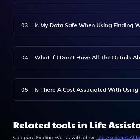
Obituary That You Can Customize.
Yes, After The Draft Obituary Is Generated, You
Life And Personality.
03
Is My Data Safe When Using Finding 
Yes, Your Data Is Treated With The Utmost Confid
And Will Not Be Shared With Third Parties.
04
What If I Don’t Have All The Details 
You Can Still Use Finding Words With The Infor
Details Provided, And You Can Always Add More 
05
Is There A Cost Associated With Using
Finding Words Offers A Variety Of Pricing Option
Additional Features And Customization.
Related tools in Life Assist
Compare
Finding Words
with other
Life Assistant
AI to