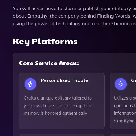
You will never have to share or publish your obituary 
about Empathy, the company behind Finding Words, whi
using the power of technology and real-time human as
Key Platforms
Core Service Areas:
Personalized Tribute
G
Crafts a unique obituary tailored to
Utilizes a 
your loved one’s life, ensuring their
questions t
memory is honored authentically.
information
simplifying