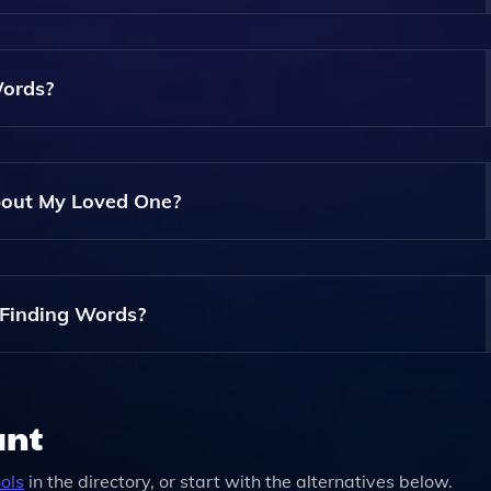
 Can Revise And Customize It To Better Reflect Your Loved On
Words?
entiality. Finding Words Ensures That Your Information Is S
About My Loved One?
mation You Have. It Will Generate An Obituary Based On The
Information Later.
 Finding Words?
s, Including A Free Version For Basic Obituaries And Paid Pl
ant
ols
in the directory, or start with the alternatives below.