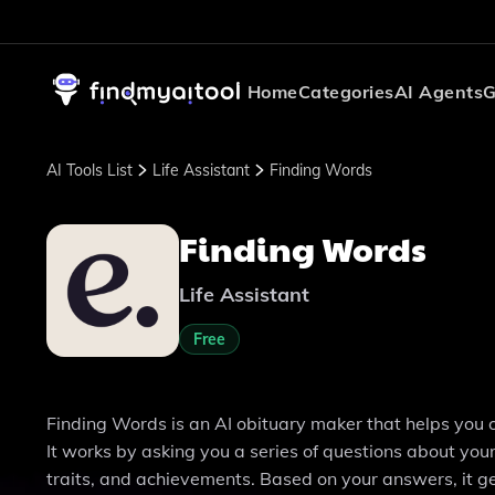
Home
Categories
AI Agents
G
AI Tools List
Life Assistant
Finding Words
Finding Words
Life Assistant
Free
Finding Words is an AI obituary maker that helps you 
It works by asking you a series of questions about you
traits, and achievements. Based on your answers, it g