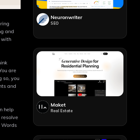
Neuronwriter
oring
SEO
ing and
 with
hink
 You are
g so, you
hts and
Maket
an help
Real Estate
 resolve
ng Words