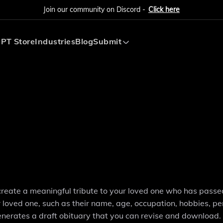
Join our community on Discord -
Click here
PT Store
Industries
Blog
Submit
Submit AI Tool
Submit AI Agent
create a meaningful tribute to your loved one who has pass
r loved one, such as their name, age, occupation, hobbies, pe
enerates a draft obituary that you can revise and download.