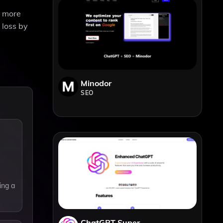
n more
 loss by
Minodor
SEO
ing a
ChatGPT Super