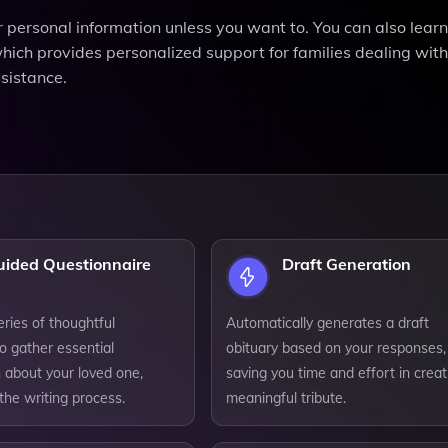
or personal information unless you want to. You can also lear
ch provides personalized support for families dealing with
sistance.
uided Questionnaire
Draft Generation
series of thoughtful
Automatically generates a draft
o gather essential
obituary based on your responses,
 about your loved one,
saving you time and effort in creat
 the writing process.
meaningful tribute.