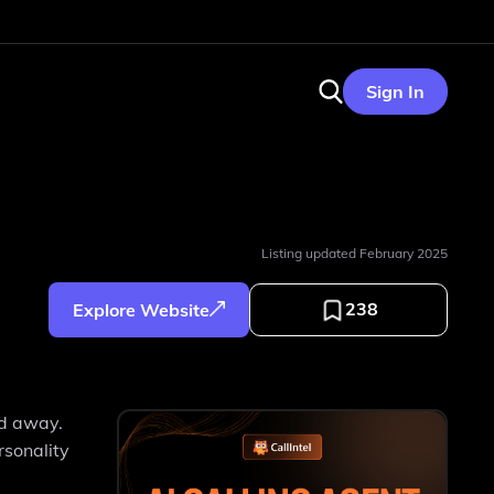
Sign In
Listing updated
February 2025
238
Explore Website
ed away.
rsonality