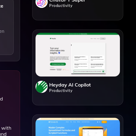
ce
Productivity
ven
Heyday AI Copilot
Productivity
nd
 with
and