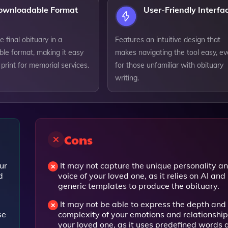
ownloadable Format
User-Friendly Interfa
e final obituary in a
Features an intuitive design that
le format, making it easy
makes navigating the tool easy, e
 print for memorial services.
for those unfamiliar with obituary
writing.
Cons
ur
It may not capture the unique personality a
d
voice of your loved one, as it relies on AI and
generic templates to produce the obituary.
It may not be able to express the depth and
se
complexity of your emotions and relationship
your loved one, as it uses predefined words 