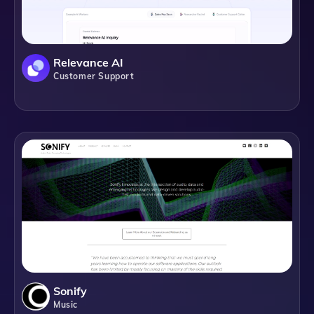
Relevance AI
Customer Support
Sonify
Music