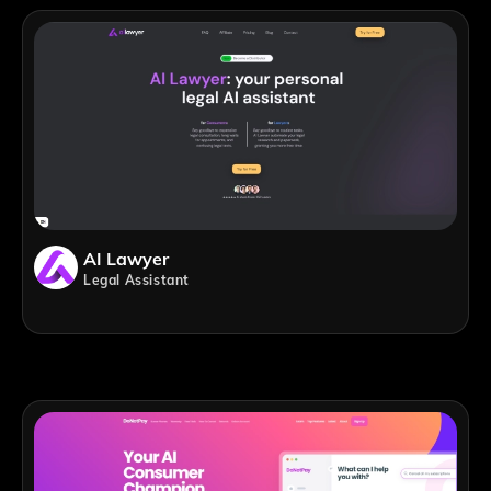
AI Lawyer
Legal Assistant