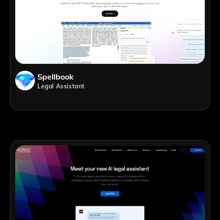
Spellbook
Legal Assistant