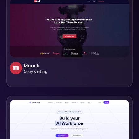
Munch
Copywriting