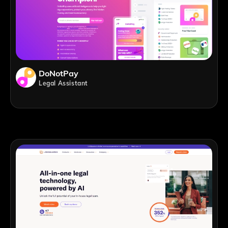
DoNotPay
Legal Assistant