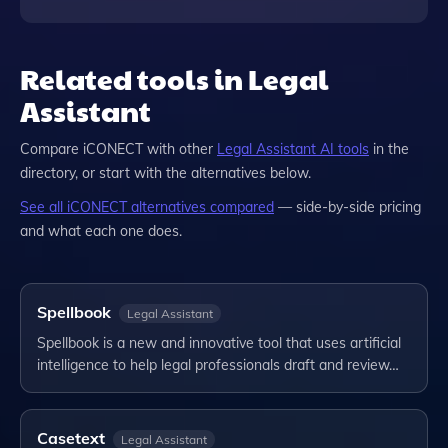
Related tools in Legal
Assistant
Compare
iCONECT
with other
Legal Assistant
AI tools
in the
directory, or start with the alternatives below.
See all
iCONECT
alternatives compared
— side-by-side pricing
and what each one does.
Spellbook
Legal Assistant
Spellbook is a new and innovative tool that uses artificial
intelligence to help legal professionals draft and review…
Casetext
Legal Assistant