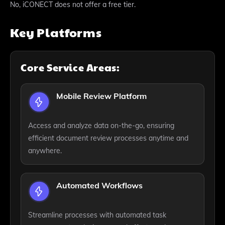
No, iCONECT does not offer a free tier.
Key Platforms
Core Service Areas:
Mobile Review Platform
Access and analyze data on-the-go, ensuring
efficient document review processes anytime and
anywhere.
Automated Workflows
Streamline processes with automated task