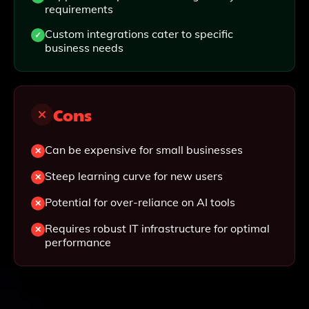
requirements
Custom integrations cater to specific
business needs
Cons
Can be expensive for small businesses
Steep learning curve for new users
Potential for over-reliance on AI tools
Requires robust IT infrastructure for optimal
performance