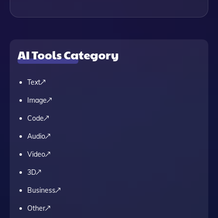
AI Tools Category
Text
Image
Code
Audio
Video
3D
Business
Other