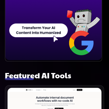
Featured AI Tools