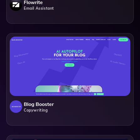
Flowrite
Email Assistant
Blog Booster
Copywriting