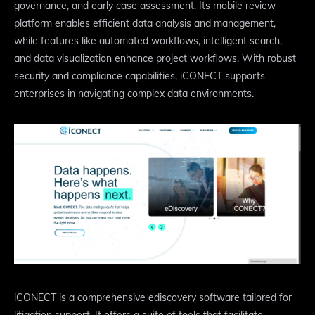
governance, and early case assessment. Its mobile review
platform enables efficient data analysis and management,
while features like automated workflows, intelligent search,
and data visualization enhance project workflows. With robust
security and compliance capabilities, iCONECT supports
enterprises in navigating complex data environments.
iCONECT is a comprehensive ediscovery software tailored for
litigation support. It offers a suite of tools that facilitate