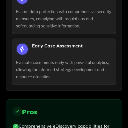
Ensure data protection with comprehensive security
measures, complying with regulations and
safeguarding sensitive information.
Early Case Assessment
Evaluate case merits early with powerful analytics,
allowing for informed strategy development and
resource allocation.
Pros
Comprehensive eDiscovery capabilities for