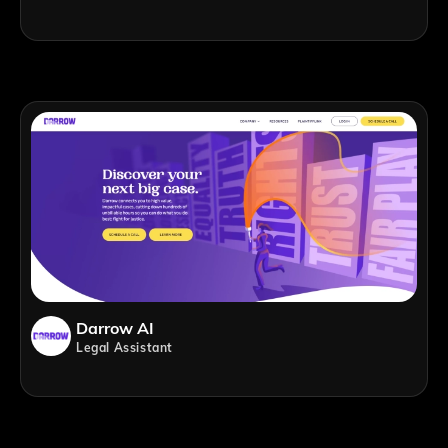
Darrow AI
Legal Assistant