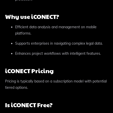
Why use iCONECT?
Efficient data analysis and management on mobile
platforms.
Supports enterprises in navigating complex legal data.
Enhances project workflows with intelligent features.
iCONECT Pricing
Pricing is typically based on a subscription model with potential
tiered options.
Is iCONECT Free?