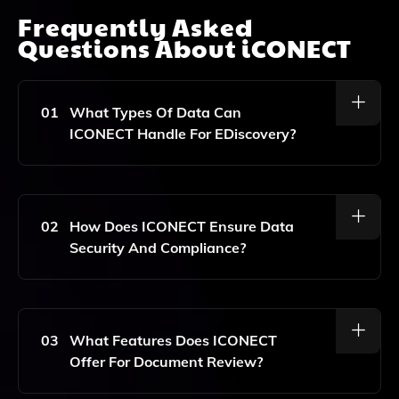
Frequently Asked
Questions About
iCONECT
01
What Types Of Data Can
ICONECT Handle For EDiscovery?
ICONECT Can Manage A Wide Range Of Data Types,
Including Emails, Documents, Images, And Other
Electronic Files, Ensuring Comprehensive Support For
02
How Does ICONECT Ensure Data
Litigation Processes.
Security And Compliance?
ICONECT Incorporates Robust Security Measures,
Including Encryption, Access Controls, And
Compliance With Industry Standards, To Safeguard
03
What Features Does ICONECT
Sensitive Data Throughout The EDiscovery Process.
Offer For Document Review?