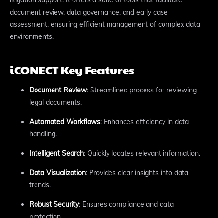
document review, data governance, and early case
assessment, ensuring efficient management of complex data
environments.
iCONECT Key Features
Document Review
: Streamlined process for reviewing
legal documents.
Automated Workflows
: Enhances efficiency in data
handling.
Intelligent Search
: Quickly locates relevant information.
Data Visualization
: Provides clear insights into data
trends.
Robust Security
: Ensures compliance and data
protection.