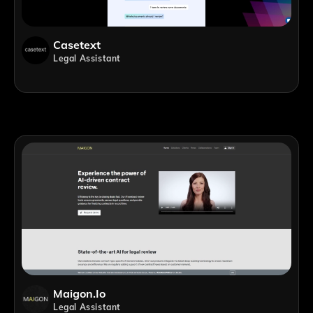
Casetext
Legal Assistant
Maigon.io
Legal Assistant