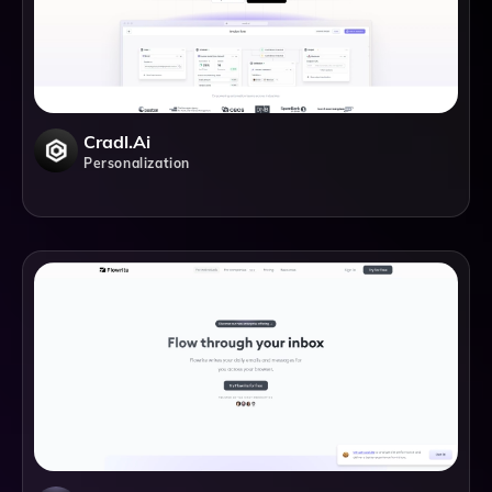
Cradl.ai
Personalization