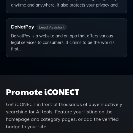
anytime and anywhere. It also protects your privacy and…
DoNotPay
Legal Assistant
DoNotPay is a website and an app that offers various
legal services to consumers. It claims to be the world's
first…
Promote
iCONECT
Get
iCONECT
in front of thousands of buyers actively
searching for AI tools. Feature your listing on the
homepage and category pages, or add the verified
badge to your site.