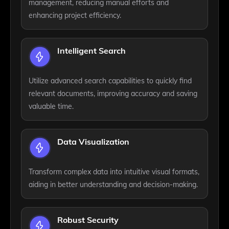
management, reducing manual efforts and
enhancing project efficiency.
Intelligent Search
Utilize advanced search capabilities to quickly find
relevant documents, improving accuracy and saving
valuable time.
Data Visualization
Transform complex data into intuitive visual formats,
aiding in better understanding and decision-making.
Robust Security