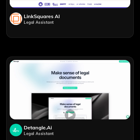
LinkSquares AI
Legal Assistant
Detangle.ai
Legal Assistant