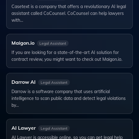
Casetext is a company that offers a revolutionary AI legal
assistant called CoCounsel. CoCounsel can help lawyers
with…
Maigon.io
Legal Assistant
If you are looking for a state-of-the-art AI solution for
contract review, you might want to check out Maigon.io.
Darrow AI
Legal Assistant
Darrow is a software company that uses artificial
intelligence to scan public data and detect legal violations
by…
AI Lawyer
Legal Assistant
AI Lawyer is accessible online, so you can get legal help