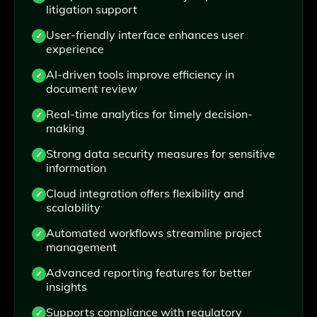
litigation support
User-friendly interface enhances user
experience
AI-driven tools improve efficiency in
document review
Real-time analytics for timely decision-
making
Strong data security measures for sensitive
information
Cloud integration offers flexibility and
scalability
Automated workflows streamline project
management
Advanced reporting features for better
insights
Supports compliance with regulatory