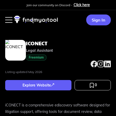
Click here
Join our community on Discord -
Sign In
ICONECT
Legal Assistant
Freemium
Listing updated
May 2026
0
Explore Website
iCONECT is a comprehensive ediscovery software designed for
litigation support, offering tools for document review, data