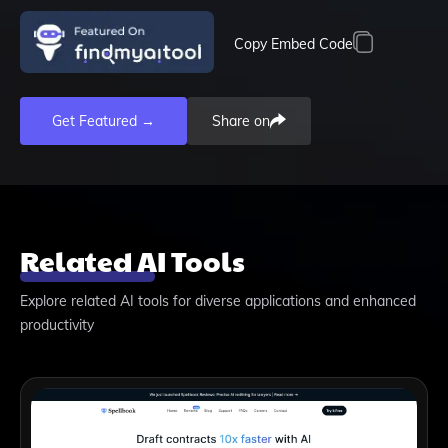
Copy Embed Code
Get Featured →
Share on
Related AI Tools
Explore related AI tools for diverse applications and enhanced
productivity