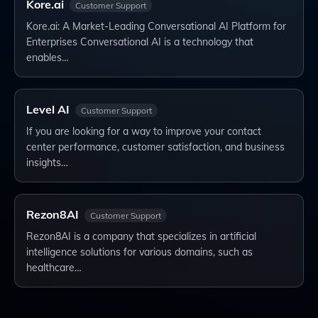
Kore.ai
Customer Support
Kore.ai: A Market-Leading Conversational AI Platform for
Enterprises Conversational AI is a technology that
enables…
Level AI
Customer Support
If you are looking for a way to improve your contact
center performance, customer satisfaction, and business
insights…
Rezon8AI
Customer Support
Rezon8AI is a company that specializes in artificial
intelligence solutions for various domains, such as
healthcare…