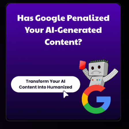
Verification Capabilities, Making It Ideal For
Businesses That Require Age Checks For Compliance.