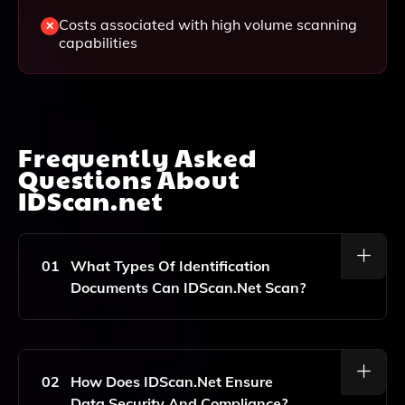
Costs associated with high volume scanning
capabilities
Frequently Asked
Questions About
IDScan.net
01
What Types Of Identification
Documents Can IDScan.net Scan?
IDScan.net Can Scan A Variety Of Identification
Documents Including Driver's Licenses, Passports,
And Other Government-Issued IDs.
02
How Does IDScan.net Ensure
Data Security And Compliance?