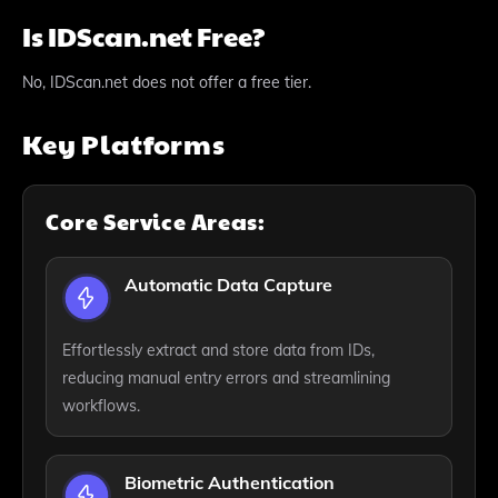
Is IDScan.net Free?
No, IDScan.net does not offer a free tier.
Key Platforms
Core Service Areas:
Automatic Data Capture
Effortlessly extract and store data from IDs,
reducing manual entry errors and streamlining
workflows.
Biometric Authentication