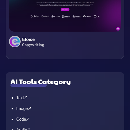
Eloise
Copywriting
AI Tools Category
Text
Image
Code
Audio