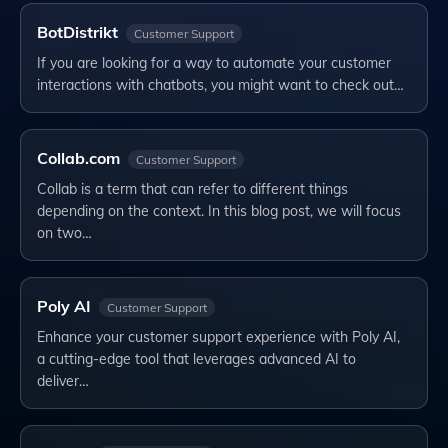
BotDistrikt
Customer Support
If you are looking for a way to automate your customer
interactions with chatbots, you might want to check out…
Collab.com
Customer Support
Collab is a term that can refer to different things
depending on the context. In this blog post, we will focus
on two…
Poly AI
Customer Support
Enhance your customer support experience with Poly AI,
a cutting-edge tool that leverages advanced AI to
deliver…