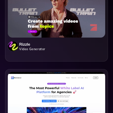
Rizzle
Video Generator