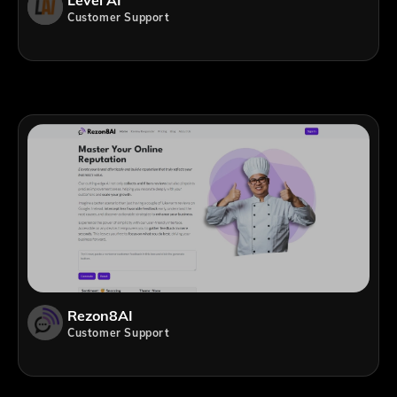
Level AI
Customer Support
Rezon8AI
Customer Support