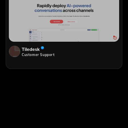
Tiledesk
Customer Support
;