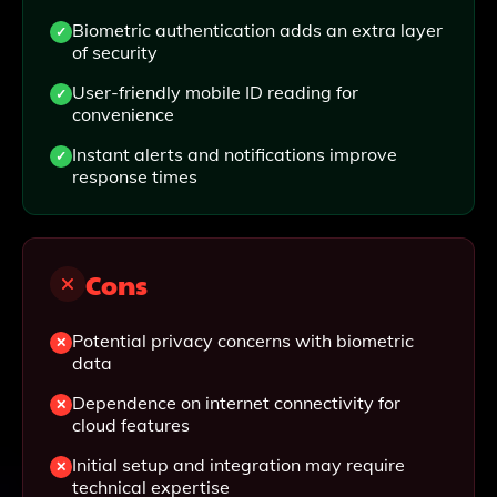
Biometric authentication adds an extra layer
of security
User-friendly mobile ID reading for
convenience
Instant alerts and notifications improve
response times
Cons
Potential privacy concerns with biometric
data
Dependence on internet connectivity for
cloud features
Initial setup and integration may require
technical expertise