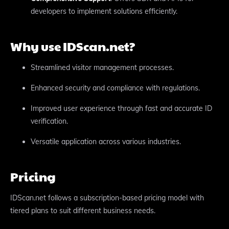
developers to implement solutions efficiently.
Why use IDScan.net?
Streamlined visitor management processes.
Enhanced security and compliance with regulations.
Improved user experience through fast and accurate ID
verification.
Versatile application across various industries.
Pricing
IDScan.net follows a subscription-based pricing model with
tiered plans to suit different business needs.