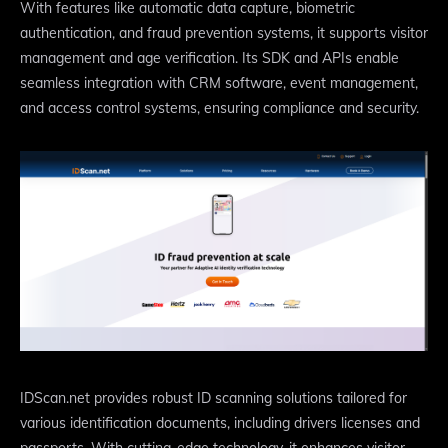
With features like automatic data capture, biometric
authentication, and fraud prevention systems, it supports visitor
management and age verification. Its SDK and APIs enable
seamless integration with CRM software, event management,
and access control systems, ensuring compliance and security.
IDScan.net provides robust ID scanning solutions tailored for
various identification documents, including drivers licenses and
passports. With cutting-edge technology, it enhances visitor