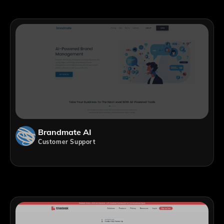
Brandmate AI
Customer Support