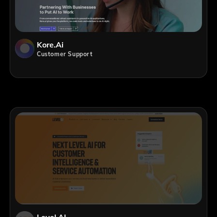
Kore.ai
Customer Support