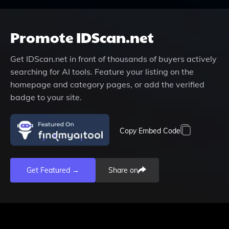
Promote
IDScan.net
Get
IDScan.net
in front of thousands of buyers actively
searching for AI tools. Feature your listing on the
homepage and category pages, or add the verified
badge to your site.
Copy Embed Code
Get Featured →
Share on