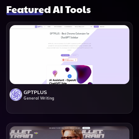
Featured AI Tools
GPTPLUS
General Writing