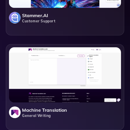
Stammer.AI
Customer Support
Machine Translation
General Writing