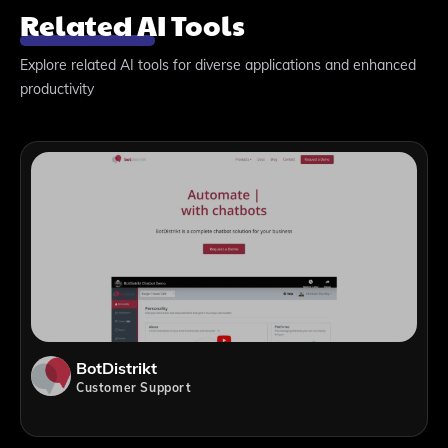
Related AI Tools
Explore related AI tools for diverse applications and enhanced
productivity
BotDistrikt
Customer Support