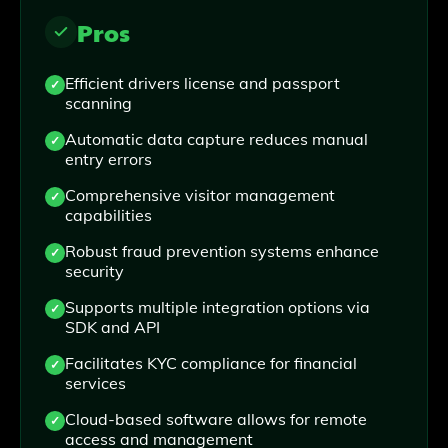
Pros
Efficient drivers license and passport
scanning
Automatic data capture reduces manual
entry errors
Comprehensive visitor management
capabilities
Robust fraud prevention systems enhance
security
Supports multiple integration options via
SDK and API
Facilitates KYC compliance for financial
services
Cloud-based software allows for remote
access and management