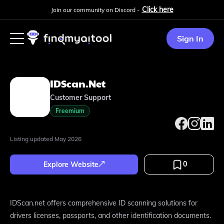
Click here
Join our community on Discord -
Sign In
IDScan.net
Customer Support
Freemium
Listing updated
May 2026
0
Explore Website
IDScan.net offers comprehensive ID scanning solutions for
drivers licenses, passports, and other identification documents.