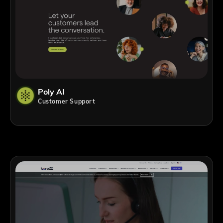
Poly AI
Customer Support