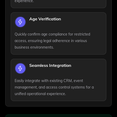
experience.
Age Verification
Quickly confirm age compliance for restricted
access, ensuring legal adherence in various
business environments.
Seamless Integration
Easily integrate with existing CRM, event
management, and access control systems for a
unified operational experience.