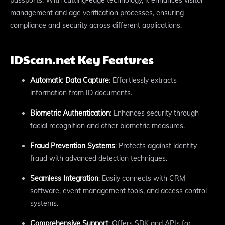
management and age verification processes, ensuring
compliance and security across different applications.
IDScan.net Key Features
Automatic Data Capture
: Effortlessly extracts
information from ID documents.
Biometric Authentication
: Enhances security through
facial recognition and other biometric measures.
Fraud Prevention Systems
: Protects against identity
fraud with advanced detection techniques.
Seamless Integration
: Easily connects with CRM
software, event management tools, and access control
systems.
Comprehensive Support
: Offers SDK and APIs for