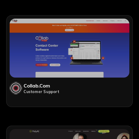
Collab.com
Customer Support