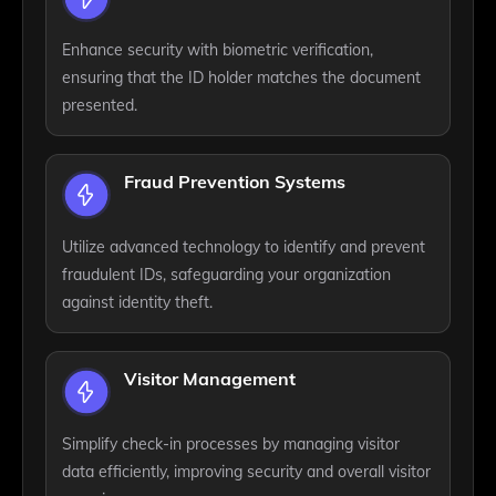
Enhance security with biometric verification,
ensuring that the ID holder matches the document
presented.
Fraud Prevention Systems
Utilize advanced technology to identify and prevent
fraudulent IDs, safeguarding your organization
against identity theft.
Visitor Management
Simplify check-in processes by managing visitor
data efficiently, improving security and overall visitor