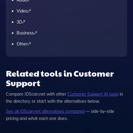
Video
3D
Business
Other
Related tools in Customer
Support
Compare
IDScan.net
with other
Customer Support
AI tools
in
the directory, or start with the alternatives below.
See all
IDScan.net
alternatives compared
— side-by-side
pricing and what each one does.