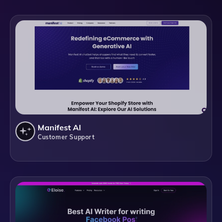
Manifest AI
Customer Support