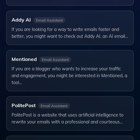
Addy AI
Email Assistant
If you are looking for a way to write emails faster and
better, you might want to check out Addy AI, an AI email…
Mentioned
Email Assistant
If you are a blogger who wants to increase your traffic
and engagement, you might be interested in Mentioned, a
tool…
PolitePost
Email Assistant
PolitePost is a website that uses artificial intelligence to
rewrite your emails with a professional and courteous…