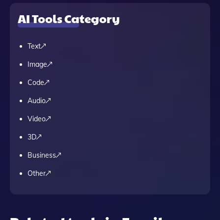
AI Tools Category
Text
Image
Code
Audio
Video
3D
Business
Other