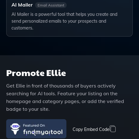
AI Mailer
Email Assistant
AI Mailer is a powerful tool that helps you create and
send personalized emails to your prospects and
customers.
Promote
Ellie
Get
Ellie
in front of thousands of buyers actively
searching for AI tools. Feature your listing on the
homepage and category pages, or add the verified
badge to your site.
Copy Embed Code