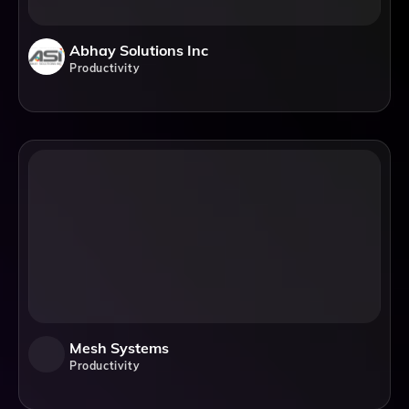
Abhay Solutions Inc
Productivity
Mesh Systems
Productivity