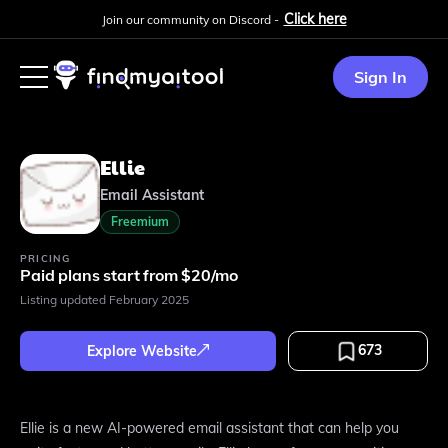
Click here
Join our community on Discord -
Sign In
Ellie
Email Assistant
Freemium
PRICING
Paid plans start from $20/mo
Listing updated
February 2025
673
Explore Website
Ellie is a new AI-powered email assistant that can help you