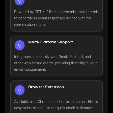
Powered by GPT-4, Ellie comprehends email threads
to generate relevant responses aligned with the
conversation's tone.
Multi-Platform Support
Integrates seamlessly with Gmail, Fastmail, and
other web-based clients, providing flexibility in your
email management.
Browser Extension
Available as a Chrome and Firefox extension, Ellie is
easy to install and use for quick email assistance.