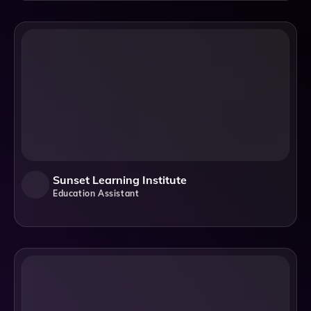
Sunset Learning Institute
Education Assistant