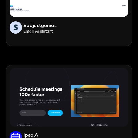
Subjectgenius
Email Assistant
Ipso AI