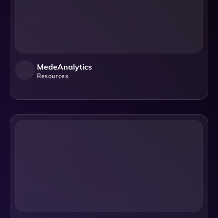
MedeAnalytics
Resources