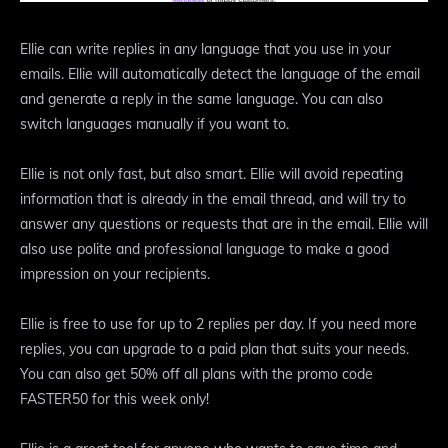
Ellie can write replies in any language that you use in your
emails. Ellie will automatically detect the language of the email
and generate a reply in the same language. You can also
switch languages manually if you want to.
Ellie is not only fast, but also smart. Ellie will avoid repeating
information that is already in the email thread, and will try to
answer any questions or requests that are in the email. Ellie will
also use polite and professional language to make a good
impression on your recipients.
Ellie is free to use for up to 2 replies per day. If you need more
replies, you can upgrade to a paid plan that suits your needs.
You can also get 50% off all plans with the promo code
FASTER50 for this week only!