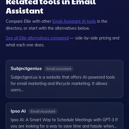
Related tools in Email
Assistant
Compare
Ellie
with other
Email Assistant
AI tools
in the
directory, or start with the alternatives below.
See all
Ellie
alternatives compared
— side-by-side pricing and
what each one does.
Subjectgenius
Email Assistant
Subjectgeni.us is a website that offers AI-powered tools
for email marketing and lifecycle marketing. It allows
users…
Ipso AI
Email Assistant
Ipso AI: A Smart Way to Schedule Meetings with GPT-3 If
you are looking for a way to save time and hassle when…