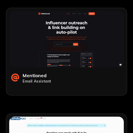
Mentioned
Email Assistant