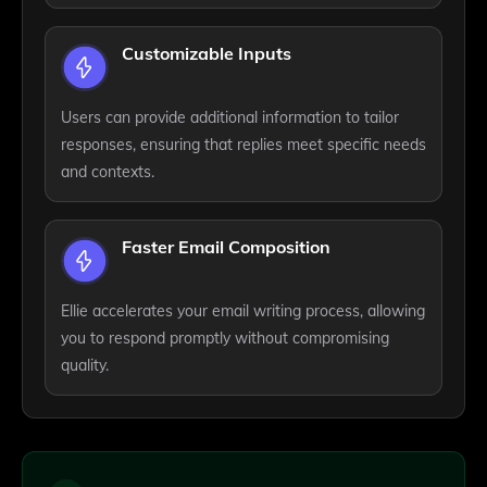
Customizable Inputs
Users can provide additional information to tailor
responses, ensuring that replies meet specific needs
and contexts.
Faster Email Composition
Ellie accelerates your email writing process, allowing
you to respond promptly without compromising
quality.