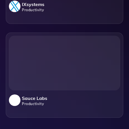
IXsystems
Productivity
Sauce Labs
Productivity