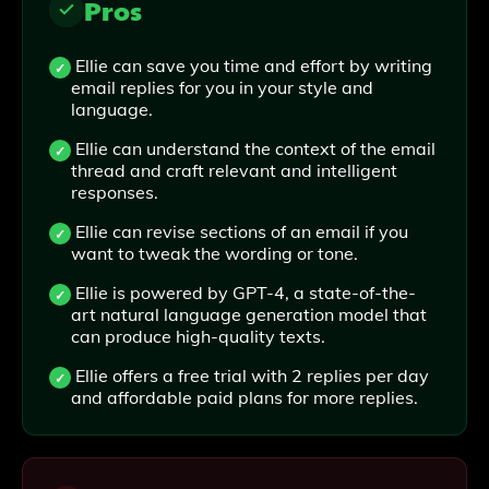
Pros
Ellie can save you time and effort by writing
email replies for you in your style and
language.
Ellie can understand the context of the email
thread and craft relevant and intelligent
responses.
Ellie can revise sections of an email if you
want to tweak the wording or tone.
Ellie is powered by GPT-4, a state-of-the-
art natural language generation model that
can produce high-quality texts.
Ellie offers a free trial with 2 replies per day
and affordable paid plans for more replies.