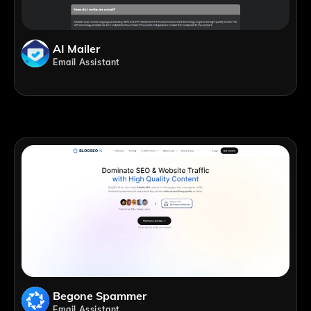
AI Mailer
Email Assistant
Begone Spammer
Email Assistant