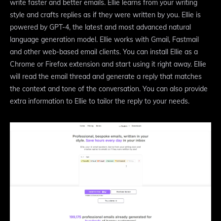
write faster and better emails. Ellie learns from your writing
style and crafts replies as if they were written by you. Ellie is
powered by GPT-4, the latest and most advanced natural
language generation model. Ellie works with Gmail, Fastmail
and other web-based email clients. You can install Ellie as a
Chrome or Firefox extension and start using it right away. Ellie
will read the email thread and generate a reply that matches
the context and tone of the conversation. You can also provide
extra information to Ellie to tailor the reply to your needs.