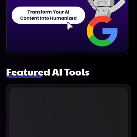
Featured AI Tools