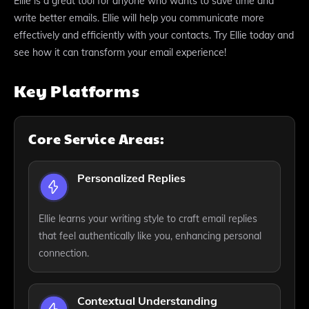
Ellie is a great tool for anyone who wants to save time and
write better emails. Ellie will help you communicate more
effectively and efficiently with your contacts. Try Ellie today and
see how it can transform your email experience!
Key Platforms
Core Service Areas:
Personalized Replies
Ellie learns your writing style to craft email replies
that feel authentically like you, enhancing personal
connection.
Contextual Understanding