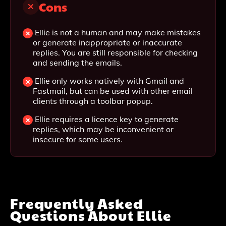
Cons
Ellie is not a human and may make mistakes
or generate inappropriate or inaccurate
replies. You are still responsible for checking
and sending the emails.
Ellie only works natively with Gmail and
Fastmail, but can be used with other email
clients through a toolbar popup.
Ellie requires a licence key to generate
replies, which may be inconvenient or
insecure for some users.
Frequently Asked
Questions About
Ellie