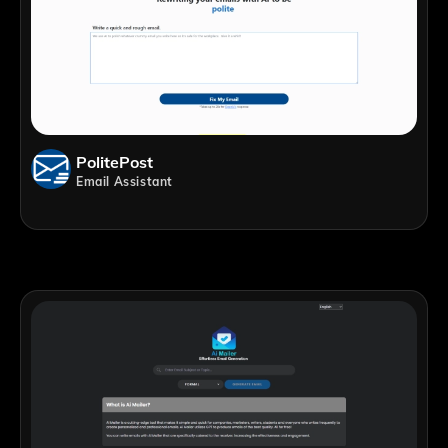
PolitePost
Email Assistant