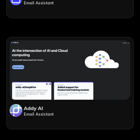
Email Assistant
Addy AI
Email Assistant