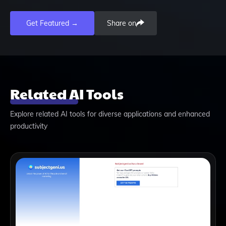
Get Featured →
Share on
Related AI Tools
Explore related AI tools for diverse applications and enhanced
productivity