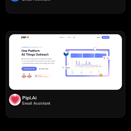
Pipl.ai
Email Assistant