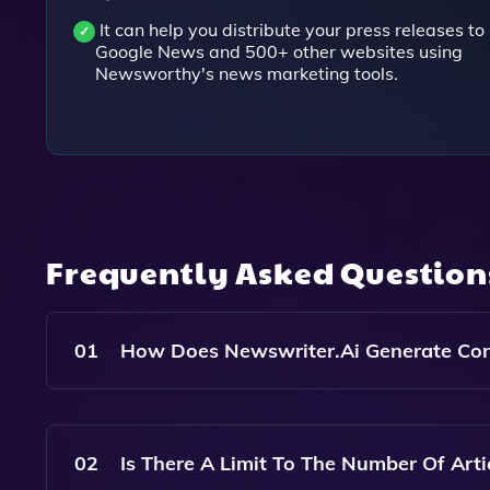
It can help you distribute your press releases to
Google News and 500+ other websites using
Newsworthy's news marketing tools.
Frequently Asked Questio
01
How Does Newswriter.ai Generate Con
Newswriter.ai Uses Advanced Artificial Intelli
Generating Relevant Headlines, Summaries, And F
02
Is There A Limit To The Number Of Arti