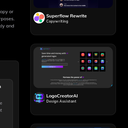
copy or
Superflow Rewrite
rposes.
Copywriting
kly and
n
LogoCreatorAI
Design Assistant
te
ut