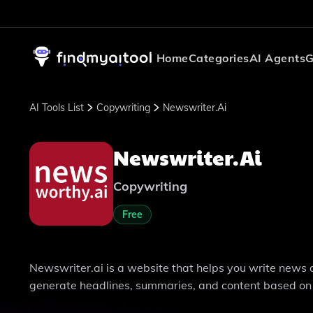
Home
Categories
AI Agents
G
AI Tools List
Copywriting
Newswriter.ai
Newswriter.ai
Copywriting
Free
Newswriter.ai is a website that helps you write news art
generate headlines, summaries, and content based on