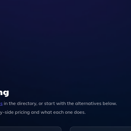
ng
ls
in the directory, or start with the alternatives below.
y-side pricing and what each one does.