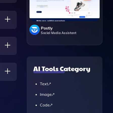
Postly
Social Media Assistant
AI Tools Category
Text
,
Image
Code