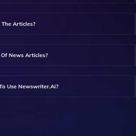
Articles As You Need, Providing Flexibility For Your Writing
 The Articles?
 That Let You Choose The Tone And Style Of Your Articles,
arget Audience.
s Of News Articles?
 In Writing Various Types Of News Articles, Whether They're
es.
 To Use Newswriter.ai?
Perfect For Everyone, From Beginners To Experienced Writers
lity News Content.