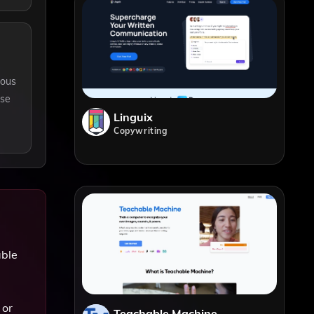
ious
rse
Linguix
Copywriting
able
 or
Teachable Machine