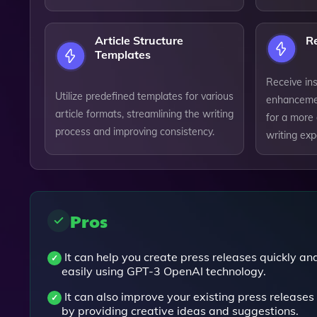
Article Structure
R
Templates
Receive in
Utilize predefined templates for various
enhancemen
article formats, streamlining the writing
for a more
process and improving consistency.
writing exp
Pros
It can help you create press releases quickly an
easily using GPT-3 OpenAI technology.
It can also improve your existing press releases
by providing creative ideas and suggestions.