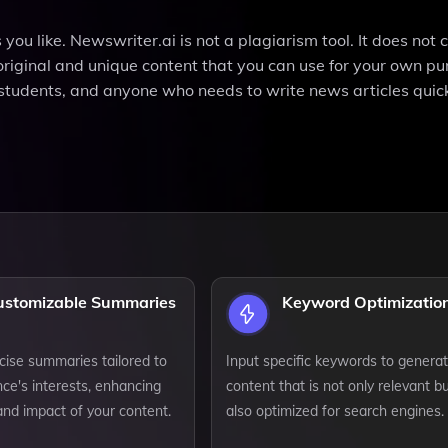
ou like. Newswriter.ai is not a plagiarism tool. It does not 
s original and unique content that you can use for your own pu
s, students, and anyone who needs to write news articles quic
ustomizable Summaries
Keyword Optimizatio
cise summaries tailored to
Input specific keywords to genera
ce's interests, enhancing
content that is not only relevant b
 and impact of your content.
also optimized for search engines.