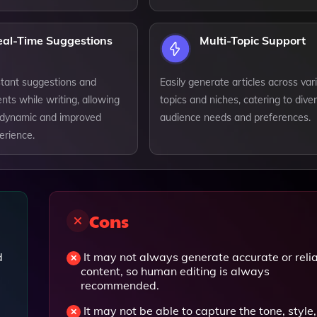
eal-Time Suggestions
Multi-Topic Support
stant suggestions and
Easily generate articles across var
ts while writing, allowing
topics and niches, catering to dive
 dynamic and improved
audience needs and preferences.
erience.
Cons
d
It may not always generate accurate or reli
content, so human editing is always
recommended.
It may not be able to capture the tone, style,