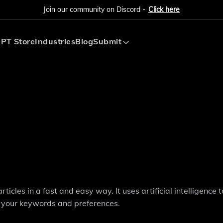
Join our community on Discord -
Click here
PT Store
Industries
Blog
Submit
Submit AI Tool
Submit AI Agent
icles in a fast and easy way. It uses artificial intelligence t
 your keywords and preferences.