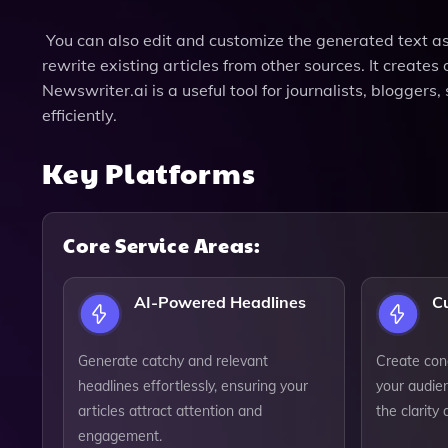
You can also edit and customize the generated text as y
rewrite existing articles from other sources. It create
Newswriter.ai is a useful tool for journalists, blogger
efficiently.
Key Platforms
Core Service Areas:
AI-Powered Headlines
C
Generate catchy and relevant
Create con
headlines effortlessly, ensuring your
your audien
articles attract attention and
the clarity
engagement.