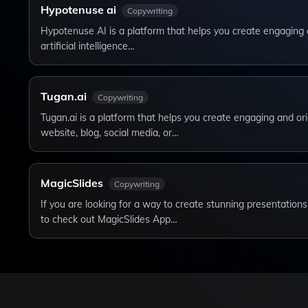
Hypotenuse ai
Copywriting
Hypotenuse AI is a platform that helps you create engaging 
artificial intelligence…
Tugan.ai
Copywriting
Tugan.ai is a platform that helps you create engaging and ori
website, blog, social media, or…
MagicSlides
Copywriting
If you are looking for a way to create stunning presentation
to check out MagicSlides App…