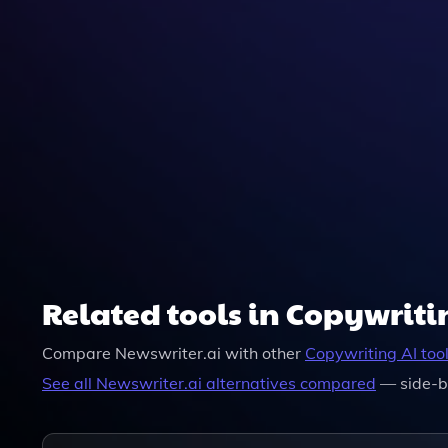
Related tools in Copywriti
Compare
Newswriter.ai
with other
Copywriting
AI too
See all
Newswriter.ai
alternatives compared
— side-b