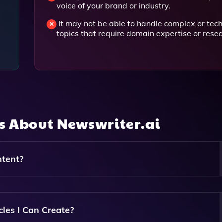
voice of your brand or industry.
It may not be able to handle complex or tech
topics that require domain expertise or rese
ns About
Newswriter.ai
tent?
gence Algorithms To Analyze Your Keywords And Preferences,
ull Articles Tailored To Your Needs.
cles I Can Create?