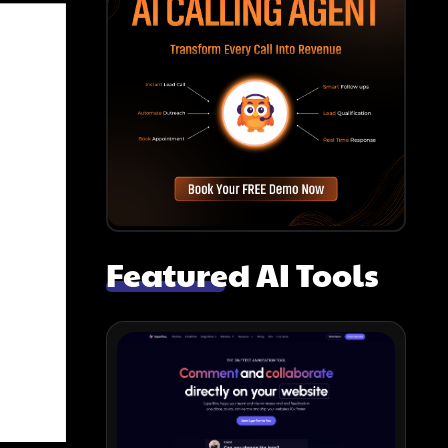
Featured AI Tools