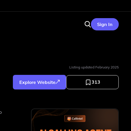
Sign In
Listing updated
February 2025
313
Explore Website
o