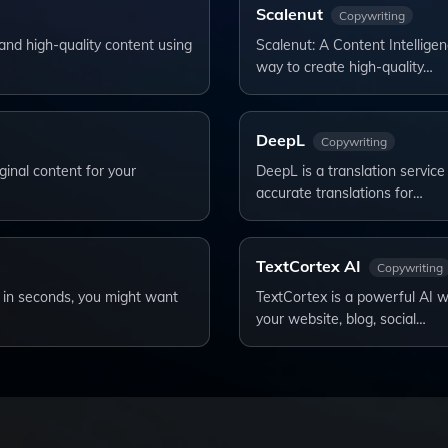
Scalenut
Copywriting
and high-quality content using
Scalenut: A Content Intelligen
way to create high-quality…
DeepL
Copywriting
ginal content for your
DeepL is a translation service 
accurate translations for…
TextCortex AI
Copywriting
s in seconds, you might want
TextCortex is a powerful AI wr
your website, blog, social…