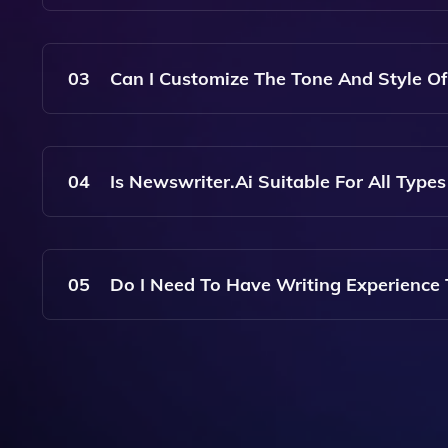
No, Newswriter.ai Allows You To Create As Many 
Projects Without Any Restrictions.
03
Can I Customize The Tone And Style Of
Yes, Newswriter.ai Offers Customization Options
Ensuring They Align With Your Brand Voice Or T
04
Is Newswriter.ai Suitable For All Type
Absolutely! Newswriter.ai Is Designed To Assist
Breaking News, Feature Stories, Or Opinion Piec
05
Do I Need To Have Writing Experience
Not At All! Newswriter.ai Is User-Friendly And 
Making It Easy For Anyone To Produce High-Qua