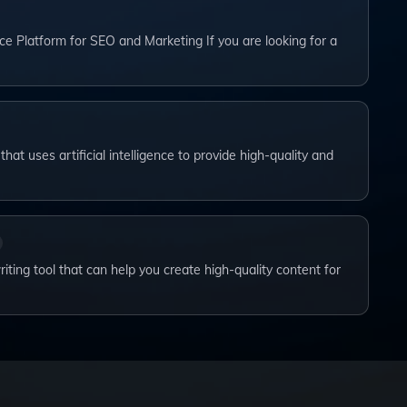
ce Platform for SEO and Marketing If you are looking for a
that uses artificial intelligence to provide high-quality and
iting tool that can help you create high-quality content for