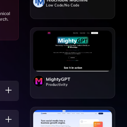
Low Code/No Code
nical
arch.
MightyGPT
Productivity