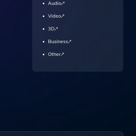
Audio
Video
3D
Business
Other