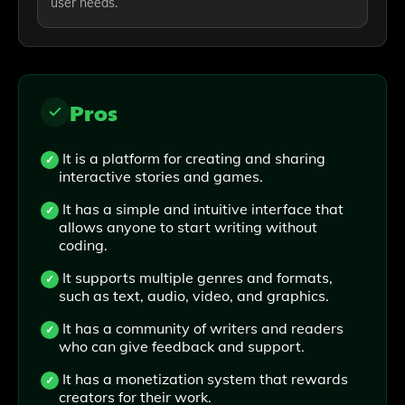
user needs.
Pros
It is a platform for creating and sharing
interactive stories and games.
It has a simple and intuitive interface that
allows anyone to start writing without
coding.
It supports multiple genres and formats,
such as text, audio, video, and graphics.
It has a community of writers and readers
who can give feedback and support.
It has a monetization system that rewards
creators for their work.