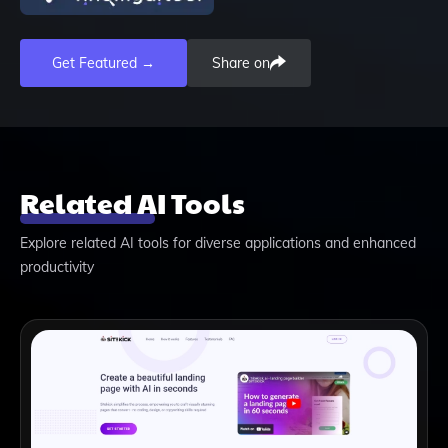
Get Featured →
Share on
Related AI Tools
Explore related AI tools for diverse applications and enhanced
productivity