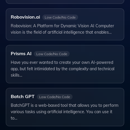
Robovision.ai
Low Code/No Code
Robovision: A Platform for Dynamic Vision AI Computer
vision is the field of artificial intelligence that enables…
Prisms AI
Low Code/No Code
Have you ever wanted to create your own AI-powered
app, but felt intimidated by the complexity and technical
skills…
Batch GPT
Low Code/No Code
BatchGPT is a web-based tool that allows you to perform
various tasks using artificial intelligence. You can use it
to…