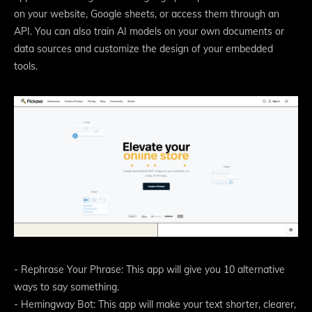
on your website, Google sheets, or access them through an
API. You can also train AI models on your own documents or
data sources and customize the design of your embedded
tools.
- Rephrase Your Phrase: This app will give you 10 alternative
ways to say something.
- Hemingway Bot: This app will make your text shorter, clearer,