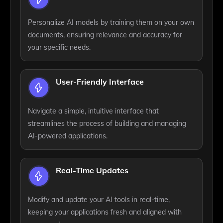
Personalize AI models by training them on your own
documents, ensuring relevance and accuracy for
your specific needs.
User-Friendly Interface
Navigate a simple, intuitive interface that
streamlines the process of building and managing
AI-powered applications.
Real-Time Updates
Modify and update your AI tools in real-time,
keeping your applications fresh and aligned with