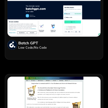
Batch GPT
Low Code/No Code