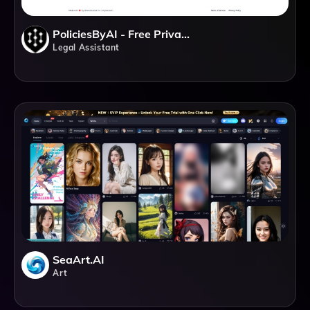
PoliciesByAI - Free Privacy Policy And Terms Of Service Generator
Legal Assistant
SeaArt.AI
Art