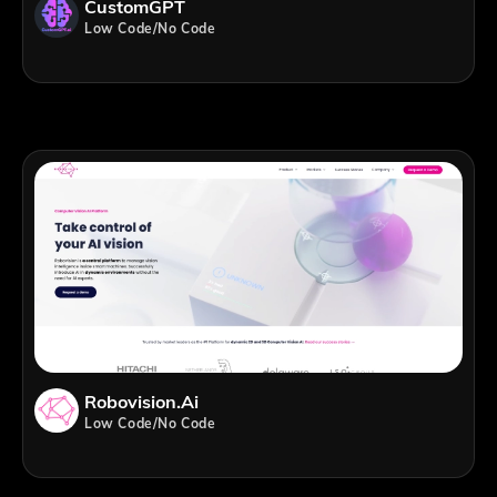
CustomGPT
Low Code/No Code
Robovision.ai
Low Code/No Code