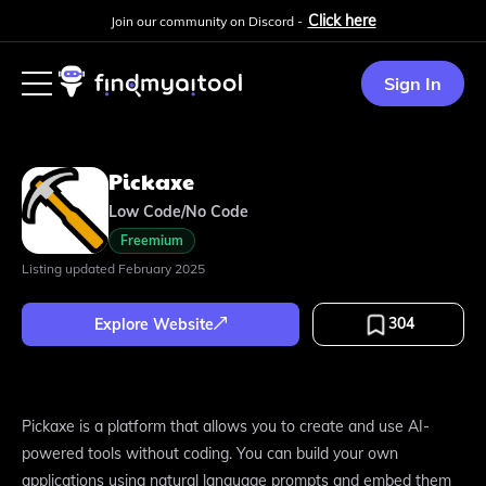
Click here
Join our community on Discord -
Sign In
Pickaxe
Low Code/No Code
Freemium
Listing updated
February 2025
304
Explore Website
Pickaxe is a platform that allows you to create and use AI-
powered tools without coding. You can build your own
applications using natural language prompts and embed them