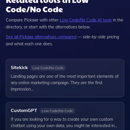
Code/No Code
Compare
Pickaxe
with other
Low Code/No Code
AI tools
in the
directory, or start with the alternatives below.
See all
Pickaxe
alternatives compared
— side-by-side pricing
and what each one does.
Sitekick
Low Code/No Code
Landing pages are one of the most important elements of
any online marketing campaign. They are the first
impression…
CustomGPT
Low Code/No Code
If you are looking for a way to create your own custom
chatbot using your own data, you might be interested in…