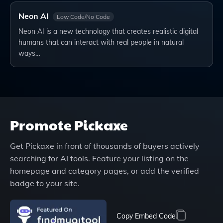
Neon AI
Low Code/No Code
Neon AI is a new technology that creates realistic digital
humans that can interact with real people in natural
ways…
Promote
Pickaxe
Get
Pickaxe
in front of thousands of buyers actively
searching for AI tools. Feature your listing on the
homepage and category pages, or add the verified
badge to your site.
Copy Embed Code