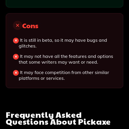
Cons
It is still in beta, so it may have bugs and
glitches.
It may not have all the features and options
that some writers may want or need.
It may face competition from other similar
platforms or services.
Frequently Asked
Questions About
Pickaxe