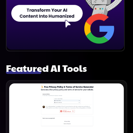
Featured AI Tools