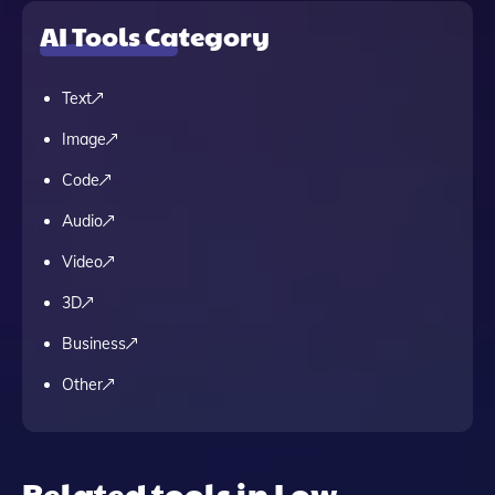
AI Tools Category
Text
Image
Code
Audio
Video
3D
Business
Other
Related tools in Low