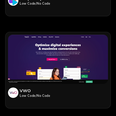
Low Code/No Code
VWO
Low Code/No Code