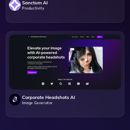
Sanctum AI
Productivity
Corporate Headshots AI
Image Generator