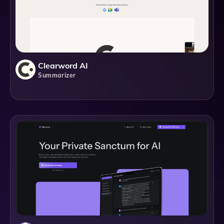
Clearword AI
Summarizer