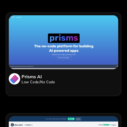
Prisms AI
Low Code/No Code