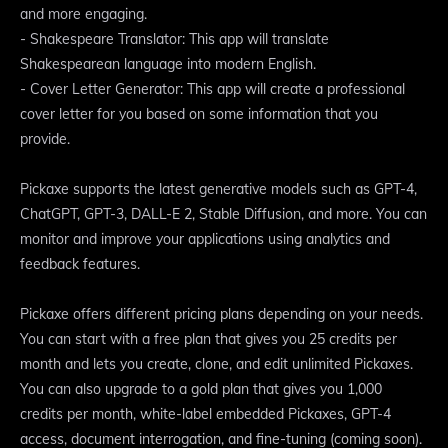
and more engaging.
- Shakespeare Translator: This app will translate
Shakespearean language into modern English.
- Cover Letter Generator: This app will create a professional
cover letter for you based on some information that you
provide.
Pickaxe supports the latest generative models such as GPT-4,
ChatGPT, GPT-3, DALL-E 2, Stable Diffusion, and more. You can
monitor and improve your applications using analytics and
feedback features.
Pickaxe offers different pricing plans depending on your needs.
You can start with a free plan that gives you 25 credits per
month and lets you create, clone, and edit unlimited Pickaxes.
You can also upgrade to a gold plan that gives you 1,000
credits per month, white-label embedded Pickaxes, GPT-4
access, document interrogation, and fine-tuning (coming soon).