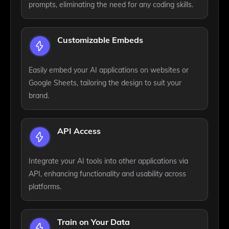
prompts, eliminating the need for any coding skills.
Customizable Embeds
Easily embed your AI applications on websites or
Google Sheets, tailoring the design to suit your
brand.
API Access
Integrate your AI tools into other applications via
API, enhancing functionality and usability across
platforms.
Train on Your Data