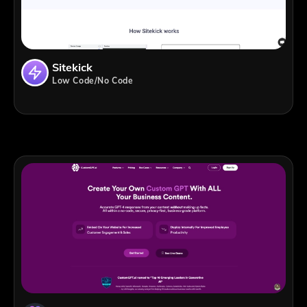
Sitekick
Low Code/No Code