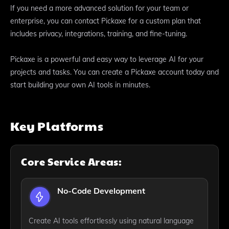
If you need a more advanced solution for your team or
enterprise, you can contact Pickaxe for a custom plan that
includes privacy, integrations, training, and fine-tuning.
Pickaxe is a powerful and easy way to leverage AI for your
projects and tasks. You can create a Pickaxe account today and
start building your own AI tools in minutes.
Key Platforms
Core Service Areas:
No-Code Development
Create AI tools effortlessly using natural language