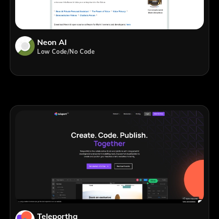
Neon AI
Low Code/No Code
Teleporthq