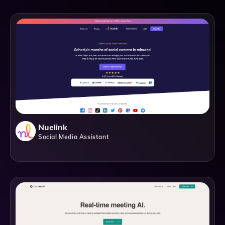
Nuelink
Social Media Assistant