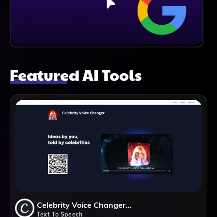
Featured AI Tools
Celebrity Voice Changer AI
Text To Speech