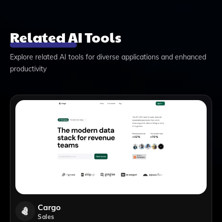
Related AI Tools
Explore related AI tools for diverse applications and enhanced
productivity
Cargo
Sales