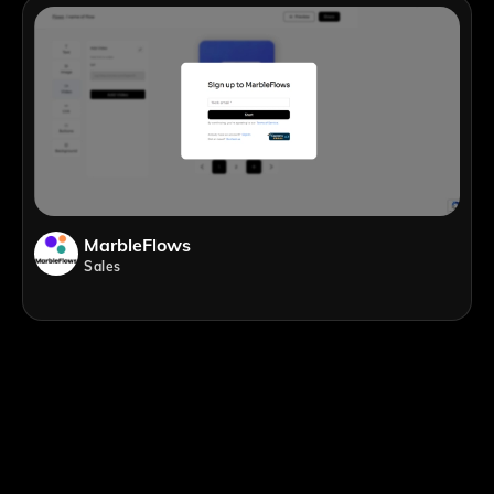
MarbleFlows
Sales
;