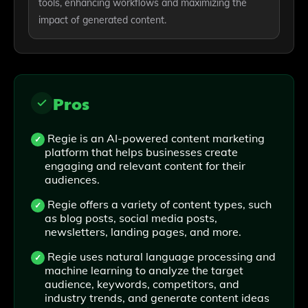
tools, enhancing workflows and maximizing the
impact of generated content.
Pros
Regie is an AI-powered content marketing
platform that helps businesses create
engaging and relevant content for their
audiences.
Regie offers a variety of content types, such
as blog posts, social media posts,
newsletters, landing pages, and more.
Regie uses natural language processing and
machine learning to analyze the target
audience, keywords, competitors, and
industry trends, and generate content ideas