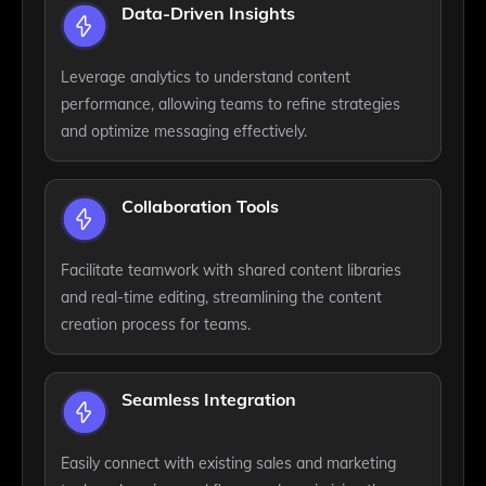
Data-Driven Insights
Leverage analytics to understand content
performance, allowing teams to refine strategies
and optimize messaging effectively.
Collaboration Tools
Facilitate teamwork with shared content libraries
and real-time editing, streamlining the content
creation process for teams.
Seamless Integration
Easily connect with existing sales and marketing