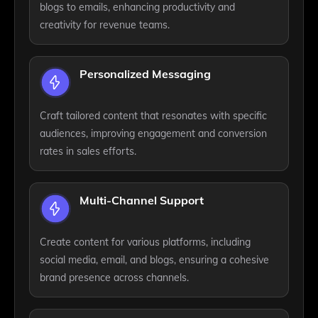
blogs to emails, enhancing productivity and
creativity for revenue teams.
Personalized Messaging
Craft tailored content that resonates with specific
audiences, improving engagement and conversion
rates in sales efforts.
Multi-Channel Support
Create content for various platforms, including
social media, email, and blogs, ensuring a cohesive
brand presence across channels.