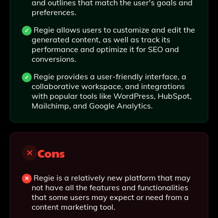
and outlines that match the user's goals and
preferences.
Regie allows users to customize and edit the
generated content, as well as track its
performance and optimize it for SEO and
conversions.
Regie provides a user-friendly interface, a
collaborative workspace, and integrations
with popular tools like WordPress, HubSpot,
Mailchimp, and Google Analytics.
Cons
Regie is a relatively new platform that may
not have all the features and functionalities
that some users may expect or need from a
content marketing tool.