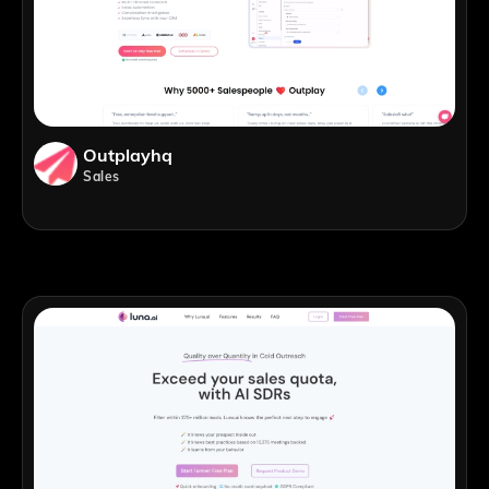
Outplayhq
Sales