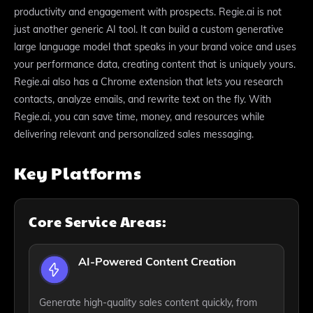
productivity and engagement with prospects. Regie.ai is not
just another generic AI tool. It can build a custom generative
large language model that speaks in your brand voice and uses
your performance data, creating content that is uniquely yours.
Regie.ai also has a Chrome extension that lets you research
contacts, analyze emails, and rewrite text on the fly. With
Regie.ai, you can save time, money, and resources while
delivering relevant and personalized sales messaging.
Key Platforms
Core Service Areas:
AI-Powered Content Creation
Generate high-quality sales content quickly, from