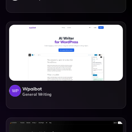
Wpaibot
General Writing