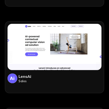
LensAi
Sales