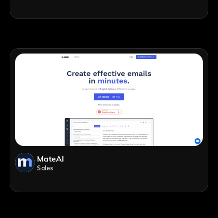
MateAI
Sales