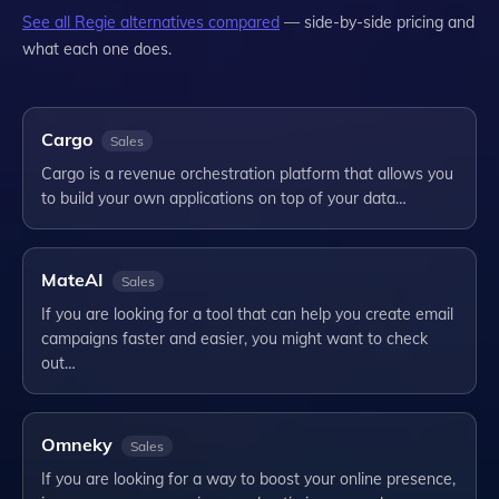
See all
Regie
alternatives compared
— side-by-side pricing and
what each one does.
Cargo
Sales
Cargo is a revenue orchestration platform that allows you
to build your own applications on top of your data…
MateAI
Sales
If you are looking for a tool that can help you create email
campaigns faster and easier, you might want to check
out…
Omneky
Sales
If you are looking for a way to boost your online presence,