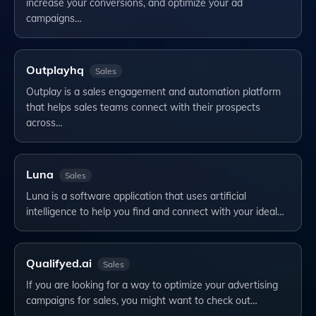
increase your conversions, and optimize your ad
campaigns…
Outplayhq
Sales
Outplay is a sales engagement and automation platform
that helps sales teams connect with their prospects
across…
Luna
Sales
Luna is a software application that uses artificial
intelligence to help you find and connect with your ideal…
Qualifyed.ai
Sales
If you are looking for a way to optimize your advertising
campaigns for sales, you might want to check out…