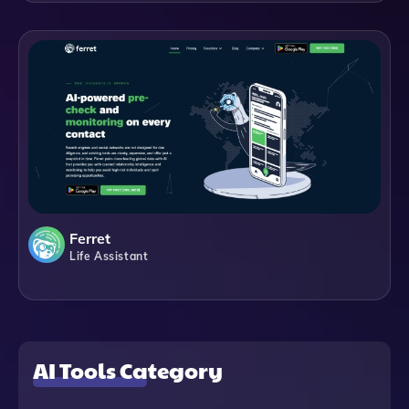
Ferret
Life Assistant
AI Tools Category