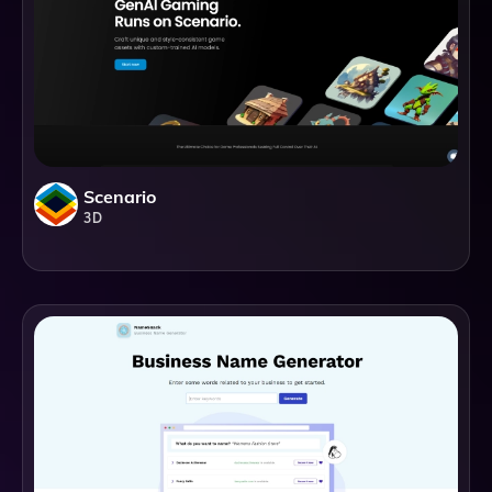
Scenario
3D