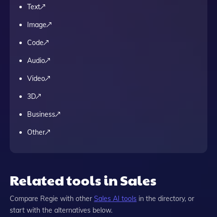
Text
Image
Code
Audio
Video
3D
Business
Other
Related tools in Sales
Compare
Regie
with other
Sales
AI tools
in the directory, or
start with the alternatives below.