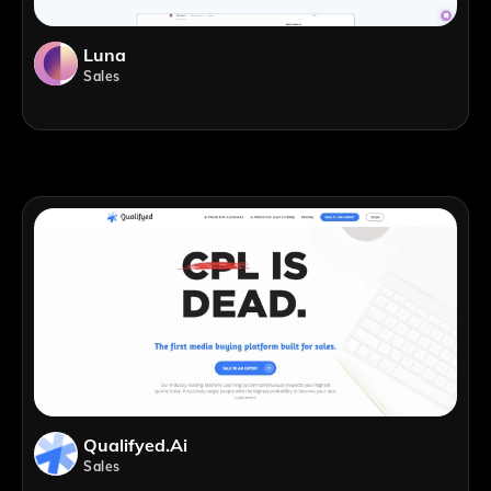
Luna
Sales
Qualifyed.ai
Sales