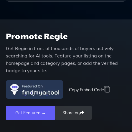
Promote
Regie
Get
Regie
in front of thousands of buyers actively
searching for AI tools. Feature your listing on the
homepage and category pages, or add the verified
badge to your site.
Copy Embed Code
Get Featured →
Share on