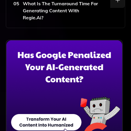
Incorporate It Into Your Existing Workflows.
05
What Is The Turnaround Time For
Generating Content With
Regie.ai?
With Regie.ai, You Can Generate High-Quality
Content In Minutes, Significantly Speeding Up Your
Content Creation Process Compared To Traditional
Methods.