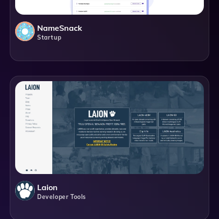
NameSnack
Startup
Laion
Developer Tools