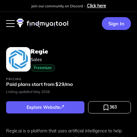
Click here
Join our community on Discord -
Sign In
Regie
Sales
Freemium
PRICING
Paid plans start from $29/mo
Listing updated
May 2026
363
Explore Website
Regie.ai is a platform that uses artificial intelligence to help