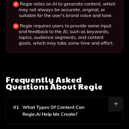
Regie relies on AI to generate content, which
may not always be accurate, original, or
suitable for the user's brand voice and tone.
Regie requires users to provide some input
and feedback to the AI, such as keywords,
topics, audience segments, and content
goals, which may take some time and effort.
Frequently Asked
Questions About
Regie
01
What Types Of Content Can
Regie.ai Help Me Create?