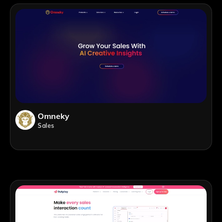
Omneky
Sales