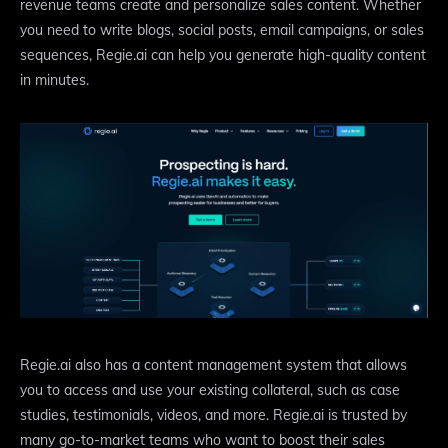
revenue teams create and personalize sales content. Whether
you need to write blogs, social posts, email campaigns, or sales
sequences, Regie.ai can help you generate high-quality content
in minutes.
Regie.ai also has a content management system that allows
you to access and use your existing collateral, such as case
studies, testimonials, videos, and more. Regie.ai is trusted by
many go-to-market teams who want to boost their sales