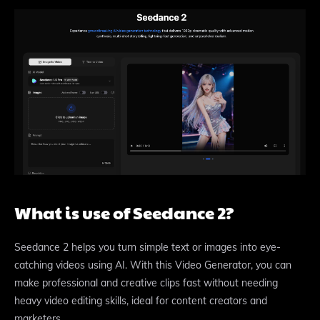
What is use of Seedance 2?
Seedance 2 helps you turn simple text or images into eye-
catching videos using AI. With this Video Generator, you can
make professional and creative clips fast without needing
heavy video editing skills, ideal for content creators and
marketers.