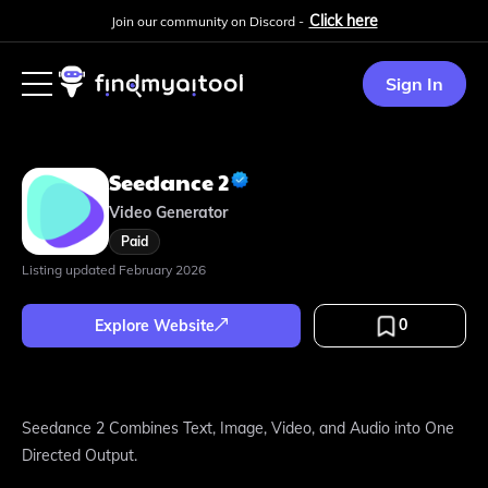
Click here
Join our community on Discord -
Sign In
Seedance 2
Video Generator
Paid
Listing updated
February 2026
0
Explore Website
Seedance 2 Combines Text, Image, Video, and Audio into One
Directed Output.