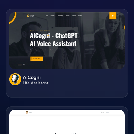
AiCogni
Life Assistant