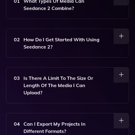
01
What Types Of Media Can
Seedance 2 Combine?
Seedance 2 Can Combine Text, Images, Videos, And
Audio Into A Single Directed Output.
02
How Do I Get Started With Using
Seedance 2?
To Get Started, Simply Sign Up For An Account On
Our Website, And You Can Begin Creating Your
Projects By Uploading Your Media And Entering Your
03
Is There A Limit To The Size Or
Desired Text.
Length Of The Media I Can
Upload?
Yes, There Are Limits On File Sizes And Lengths
Based On Your Subscription Plan. Please Refer To
The Pricing Page For Specific Details.
04
Can I Export My Projects In
Different Formats?