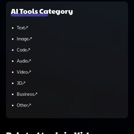
AI Tools Category
Text
Image
Code
Audio
Video
3D
Business
Other