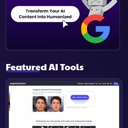
Featured AI Tools