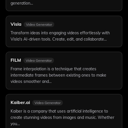
generation…
Visla
Video Generator
Transform ideas into engaging videos effortlessly with
Visla's AI-driven tools. Create, edit, and collaborate…
FILM
Video Generator
Frame interpolation is a technique that creates
intermediate frames between existing ones to make
videos smoother and…
Kaiber.ai
Video Generator
Kaiber is a company that uses artificial intelligence to
create stunning videos from images and music. Whether
you…