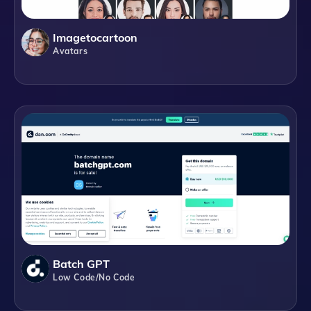
Imagetocartoon
Avatars
Batch GPT
Low Code/No Code