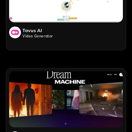
Tavus AI
Video Generator