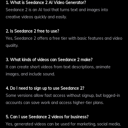
1. What is Seedance 2 AI Video Generator?
Seedance 2 is an AI tool that turns text and images into
creative videos quickly and easily.
2. Is Seedance 2 free to use?
Yes, Seedance 2 offers a free tier with basic features and video
quality.
3. What kinds of videos can Seedance 2 make?
It can create short videos from text descriptions, animate
images, and include sound.
4. Do I need to sign up to use Seedance 2?
Some versions allow fast access without signup, but logged-in
accounts can save work and access higher-tier plans.
5. Can I use Seedance 2 videos for business?
Yes, generated videos can be used for marketing, social media,