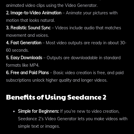
animated video clips using the Video Generator.
2. Image-to-Video Animation
– Animate your pictures with
motion that looks natural.
3. Realistic Sound Sync
– Videos include audio that matches
movement and voices.
4. Fast Generation
– Most video outputs are ready in about 30-
60 seconds.
5. Easy Downloads
– Outputs are downloadable in standard
formats like MP4.
6. Free and Paid Plans
– Basic video creation is free, and paid
subscriptions unlock higher quality and longer videos.
Benefits of Using Seedance 2
Simple for Beginners:
If you’re new to video creation,
Seedance 2’s Video Generator lets you make videos with
simple text or images.