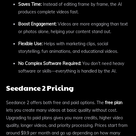
Saves Time:
Instead of editing frame by frame, the AI
produces complete videos fast.
Boost Engagement:
Videos are more engaging than text
or photos alone, helping your content stand out.
Flexible Use:
Helps with marketing clips, social
storytelling, fun animations, and educational videos.
No Complex Software Required:
You don’t need heavy
software or skills—everything is handled by the AI.
Seedance 2 Pricing
Seedance 2 offers both free and paid options. The
free plan
lets you create many videos at basic quality without cost.
Upgrading to paid plans gives you more credits, higher video
quality, longer videos, and priority processing. Prices start from
around $9.9 per month and go up depending on how many