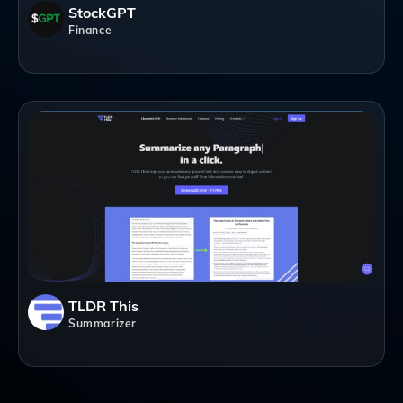
StockGPT
Finance
TLDR This
Summarizer