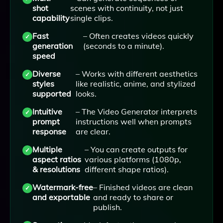
shot
scenes with continuity, not just
capability
single clips.
Fast
– Often creates videos quickly
generation
(seconds to a minute).
speed
Diverse
– Works with different aesthetics
styles
like realistic, anime, and stylized
supported
looks.
Intuitive
– The Video Generator interprets
prompt
instructions well when prompts
response
are clear.
Multiple
– You can create outputs for
aspect ratios
various platforms (1080p,
& resolutions
different shape ratios).
Watermark-free
– Finished videos are clean
and exportable
and ready to share or
publish.