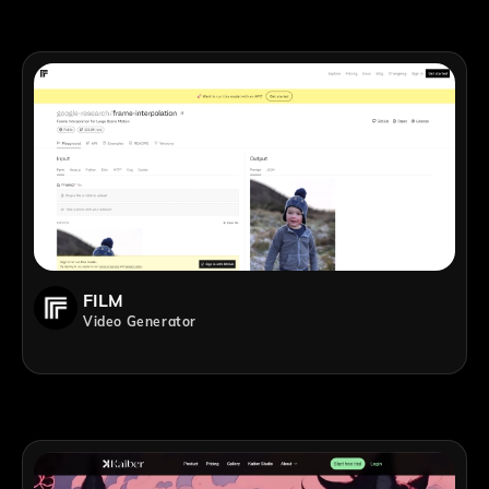
FILM
Video Generator