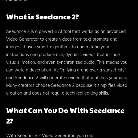
What is Seedance 2?
Seedance 2 is a powerful AI tool that works as an advanced
Video Generator to create videos from text prompts and
images. It uses smart algorithms to understand your
instructions and produce rich, dynamic videos that include
visuals, motion, and even synchronized audio. This means you
can write a description like “a flying drone over a sunset city”
and Seedance 2 will generate a video that matches your idea.
Many creators choose Seedance 2 because it simplifies video
creation and does not require technical editing skills.
What Can You Do With Seedance
2?
With Seedance 2 Video Generator, you can: