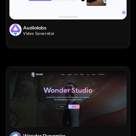
Audiolabs
Video Generator
Wonder Dynamics