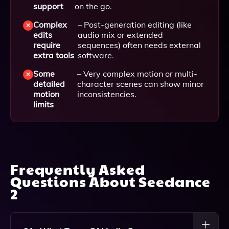
support
on the go.
Complex
– Post-generation editing (like
edits
audio mix or extended
require
sequences) often needs external
extra tools
software.
Some
– Very complex motion or multi-
detailed
character scenes can show minor
motion
inconsistencies.
limits
Frequently Asked
Questions About
Seedance
2