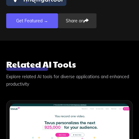
Get Featured →
Share on
Related AI Tools
Explore related AI tools for diverse applications and enhanced
productivity