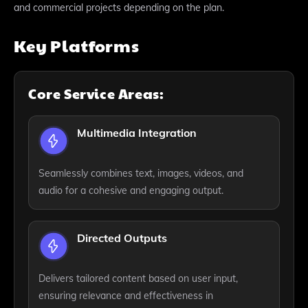
and commercial projects depending on the plan.
Key Platforms
Core Service Areas:
Multimedia Integration
Seamlessly combines text, images, videos, and
audio for a cohesive and engaging output.
Directed Outputs
Delivers tailored content based on user input,
ensuring relevance and effectiveness in