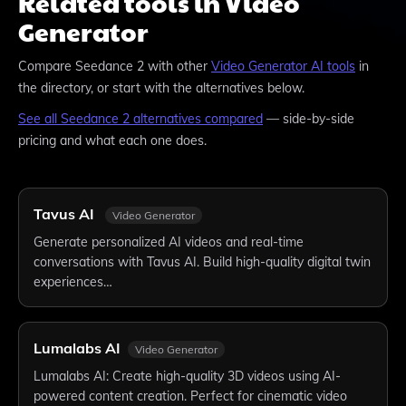
Related tools in Video
Generator
Compare
Seedance 2
with other
Video Generator
AI tools
in
the directory, or start with the alternatives below.
See all
Seedance 2
alternatives compared
— side-by-side
pricing and what each one does.
Tavus AI
Video Generator
Generate personalized AI videos and real-time
conversations with Tavus AI. Build high-quality digital twin
experiences…
Lumalabs AI
Video Generator
Lumalabs AI: Create high-quality 3D videos using AI-
powered content creation. Perfect for cinematic video