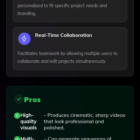
personalized to fit specific project needs and
branding.
Real-Time Collaboration
Facilitates teamwork by allowing multiple users to
collaborate and edit projects simultaneously.
Pros
High-
– Produces cinematic, sharp videos
quality
that look professional and
visuals
polished.
Multi-
– Can generate sequences of