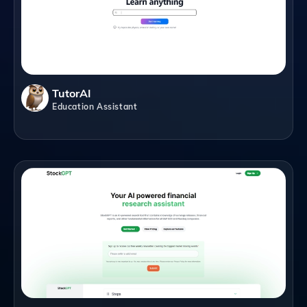
TutorAI
Education Assistant