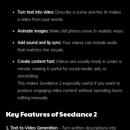
Turn text into video:
Describe a scene and the AI makes
a video from your words.
Animate images:
Make still photos move in realistic ways.
Add sound and lip sync:
Your videos can include audio
that matches the visuals.
Create content fast:
Videos are usually ready in under a
minute, making it useful for social media, ads, or
storytelling.
This makes Seedance 2 especially useful if you want to
produce engaging video content without spending hours
editing manually.
Key Features of Seedance 2
1. Text-to-Video Generation
– Turn written descriptions into