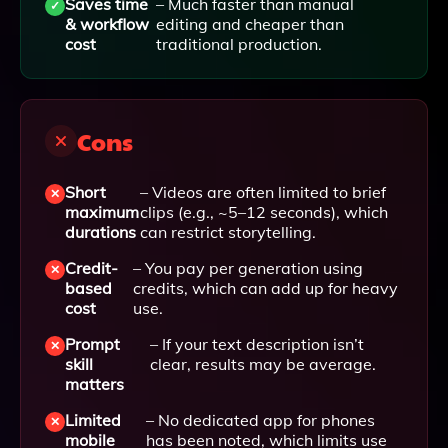
Saves time
– Much faster than manual
& workflow
editing and cheaper than
cost
traditional production.
Cons
Short
– Videos are often limited to brief
maximum
clips (e.g., ~5–12 seconds), which
durations
can restrict storytelling.
Credit-
– You pay per generation using
based
credits, which can add up for heavy
cost
use.
Prompt
– If your text description isn’t
skill
clear, results may be average.
matters
Limited
– No dedicated app for phones
mobile
has been noted, which limits use