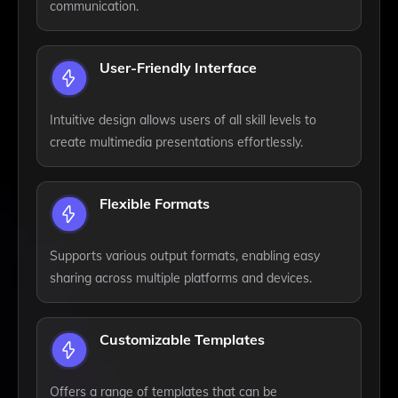
communication.
User-Friendly Interface
Intuitive design allows users of all skill levels to
create multimedia presentations effortlessly.
Flexible Formats
Supports various output formats, enabling easy
sharing across multiple platforms and devices.
Customizable Templates
Offers a range of templates that can be