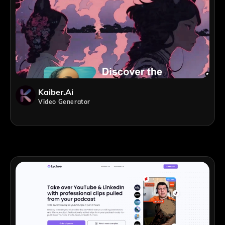
Kaiber.ai
Video Generator