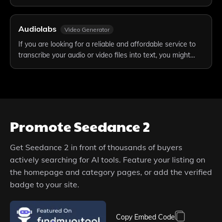
Audiolabs
Video Generator
If you are looking for a reliable and affordable service to
transcribe your audio or video files into text, you might…
Promote
Seedance 2
Get
Seedance 2
in front of thousands of buyers
actively searching for AI tools. Feature your listing on
the homepage and category pages, or add the verified
badge to your site.
Copy Embed Code