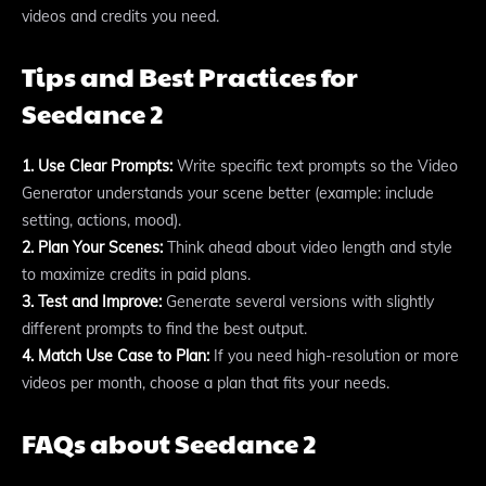
videos and credits you need.
Tips and Best Practices for
Seedance 2
1. Use Clear Prompts:
Write specific text prompts so the Video
Generator understands your scene better (example: include
setting, actions, mood).
2. Plan Your Scenes:
Think ahead about video length and style
to maximize credits in paid plans.
3. Test and Improve:
Generate several versions with slightly
different prompts to find the best output.
4. Match Use Case to Plan:
If you need high-resolution or more
videos per month, choose a plan that fits your needs.
FAQs about Seedance 2