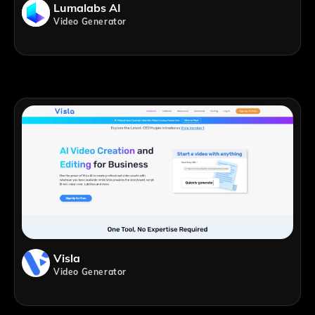
Lumalabs AI
Video Generator
Visla
Video Generator