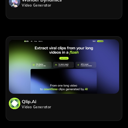
Video Generator
Qlip.ai
Video Generator