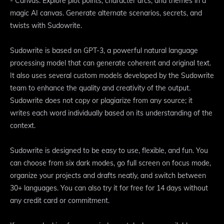
- Canvas: Explore plot points, character arcs, and themes in a
magic AI canvas. Generate alternate scenarios, secrets, and
twists with Sudowrite.
Sudowrite is based on GPT-3, a powerful natural language
processing model that can generate coherent and original text.
It also uses several custom models developed by the Sudowrite
team to enhance the quality and creativity of the output.
Sudowrite does not copy or plagiarize from any source; it
writes each word individually based on its understanding of the
context.
Sudowrite is designed to be easy to use, flexible, and fun. You
can choose from six dark modes, go full screen on focus mode,
organize your projects and drafts neatly, and switch between
30+ languages. You can also try it for free for 14 days without
any credit card or commitment.