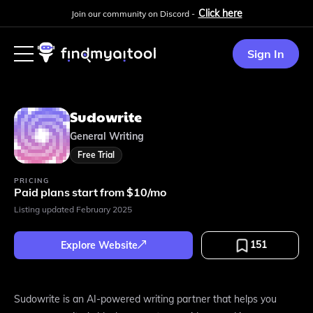
Click here
Join our community on Discord -
Sign In
Sudowrite
General Writing
Free Trial
PRICING
Paid plans start from $10/mo
Listing updated
February 2025
151
Explore Website
Sudowrite is an AI-powered writing partner that helps you