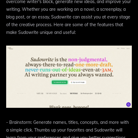
overcome writer's block, generate new ideas, and improve your
writing. Whether you are working on a novel, a screenplay, a
blog post, or an essay, Sudowrite can assist you at every stage
of the creative process. Here are some of the features that
make Sudowrite unique and useful:
- Brainstorm: Generate names, titles, concepts, and more with
a simple click. Thumbs up your favorites and Sudowrite will
learn from your preferences and give you better suggestions.