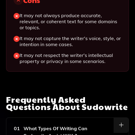
Cons
It may not always produce accurate,
relevant, or coherent text for some domains
or topics.
It may not capture the writer's voice, style, or
intention in some cases.
It may not respect the writer's intellectual
property or privacy in some scenarios.
Frequently Asked
Questions About
Sudowrite
01
What Types Of Writing Can