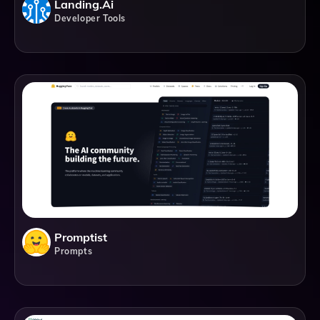
Landing.ai
Developer Tools
Promptist
Prompts