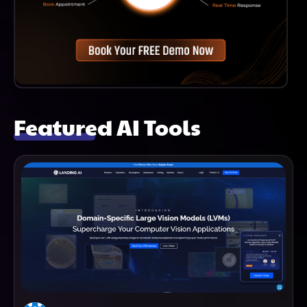
Featured AI Tools