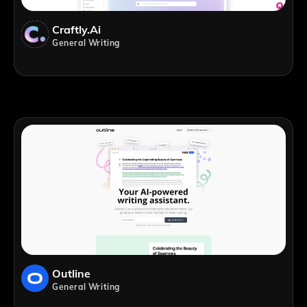
Craftly.ai
General Writing
Outline
General Writing