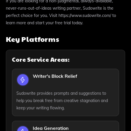
If you are looking for a non-judgmental, always-available,
never-runs-out-of-ideas writing partner, Sudowrite is the
perfect choice for you. Visit https://www.sudowrite.com/ to
learn more and start your free trial today.
Key Platforms
Core Service Areas:
Writer's Block Relief
Sudowrite provides prompts and suggestions to
help you break free from creative stagnation and
keep your writing flowing.
Idea Generation