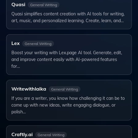
Quasi
General Writing
Quasi simplifies content creation with AI tools for writing,
art, music, and personalized learning. Create, learn, and…
Lex
General Writing
Boost your writing with Lex.page AI tool. Generate, edit,
and improve content easily with AI-powered features
for…
Writewithlaika
General Writing
If you are a writer, you know how challenging it can be to
come up with new ideas, write engaging dialogue, or
polish…
Craftly.ai
General Writing