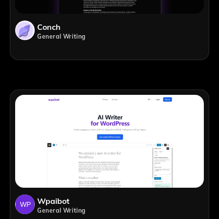
Conch
General Writing
Wpaibot
General Writing