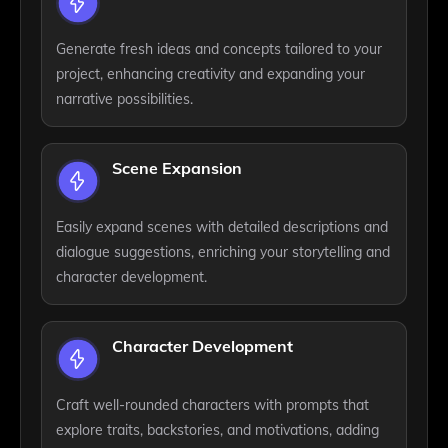
Generate fresh ideas and concepts tailored to your
project, enhancing creativity and expanding your
narrative possibilities.
Scene Expansion
Easily expand scenes with detailed descriptions and
dialogue suggestions, enriching your storytelling and
character development.
Character Development
Craft well-rounded characters with prompts that
explore traits, backstories, and motivations, adding