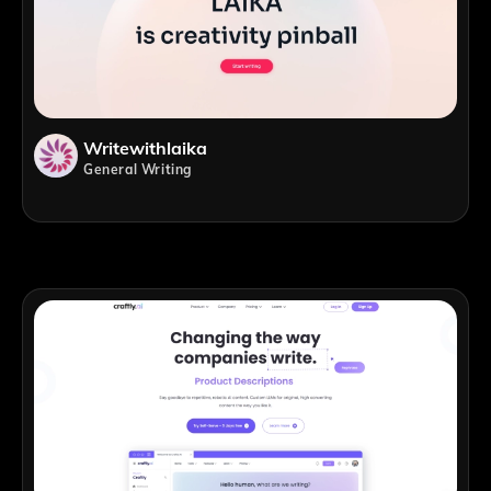
Writewithlaika
General Writing