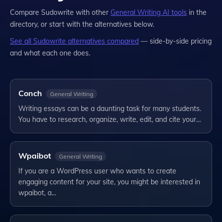
Compare
Sudowrite
with other
General Writing
AI tools
in the
directory, or start with the alternatives below.
See all
Sudowrite
alternatives compared
— side-by-side pricing
and what each one does.
Conch
General Writing
Writing essays can be a daunting task for many students.
You have to research, organize, write, edit, and cite your…
Wpaibot
General Writing
If you are a WordPress user who wants to create
engaging content for your site, you might be interested in
wpaibot, a…