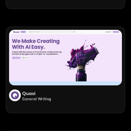
Quasi
General Writing