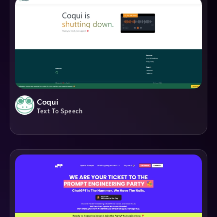
Coqui
Text To Speech