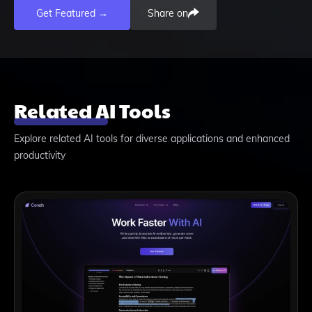
Get Featured →
Share on
Related AI Tools
Explore related AI tools for diverse applications and enhanced
productivity