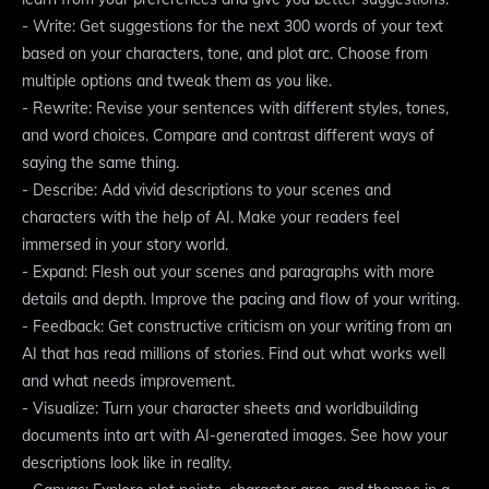
- Write: Get suggestions for the next 300 words of your text
based on your characters, tone, and plot arc. Choose from
multiple options and tweak them as you like.
- Rewrite: Revise your sentences with different styles, tones,
and word choices. Compare and contrast different ways of
saying the same thing.
- Describe: Add vivid descriptions to your scenes and
characters with the help of AI. Make your readers feel
immersed in your story world.
- Expand: Flesh out your scenes and paragraphs with more
details and depth. Improve the pacing and flow of your writing.
- Feedback: Get constructive criticism on your writing from an
AI that has read millions of stories. Find out what works well
and what needs improvement.
- Visualize: Turn your character sheets and worldbuilding
documents into art with AI-generated images. See how your
descriptions look like in reality.