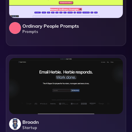
Ordinary People Prompts
Prompts
Broadn
Startup