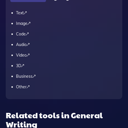
Text
Image
Code
Audio
Video
3D
Business
Other
Related tools in General
Writing