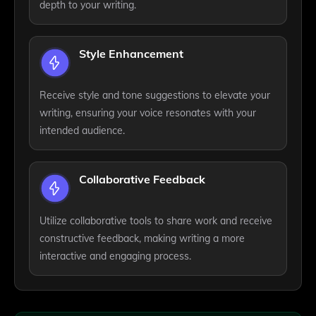
depth to your writing.
Style Enhancement
Receive style and tone suggestions to elevate your
writing, ensuring your voice resonates with your
intended audience.
Collaborative Feedback
Utilize collaborative tools to share work and receive
constructive feedback, making writing a more
interactive and engaging process.