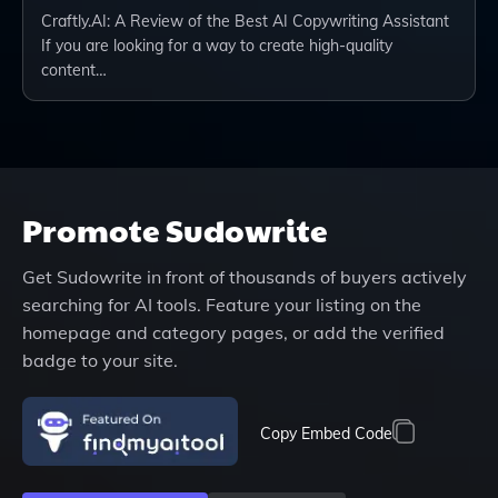
Craftly.AI: A Review of the Best AI Copywriting Assistant
If you are looking for a way to create high-quality
content…
Promote
Sudowrite
Get
Sudowrite
in front of thousands of buyers actively
searching for AI tools. Feature your listing on the
homepage and category pages, or add the verified
badge to your site.
Copy Embed Code