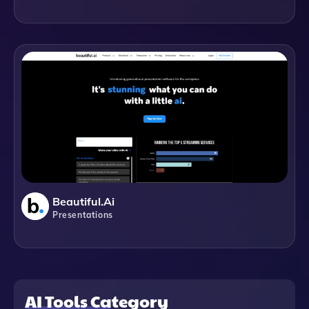
Beautiful.ai
Presentations
AI Tools Category