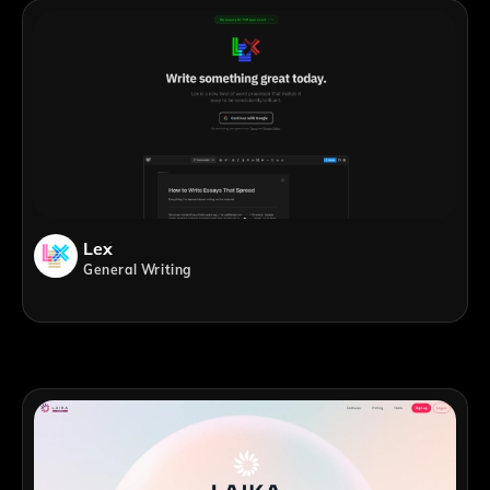
Lex
General Writing