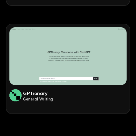
GPTionary
General Writing