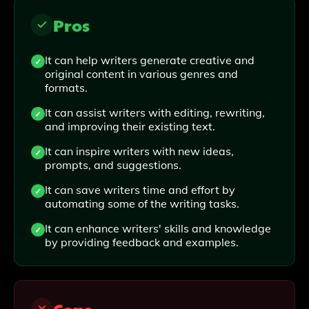
Pros
It can help writers generate creative and
original content in various genres and
formats.
It can assist writers with editing, rewriting,
and improving their existing text.
It can inspire writers with new ideas,
prompts, and suggestions.
It can save writers time and effort by
automating some of the writing tasks.
It can enhance writers' skills and knowledge
by providing feedback and examples.