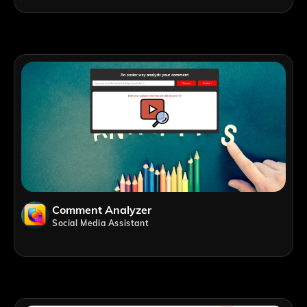
Comment Analyzer
Social Media Assistant