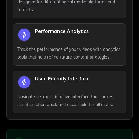
designed for different social media platforms and
formats.
Performance Analytics
Track the performance of your videos with analytics
tools that help refine future content strategies.
User-Friendly Interface
Navigate a simple, intuitive interface that makes
script creation quick and accessible for all users.