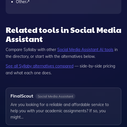
Other
Related tools in Social Media
Assistant
Compare
Syllaby
with other
Social Media Assistant
AI tools
in
the directory, or start with the alternatives below.
See all
Syllaby
alternatives compared
— side-by-side pricing
and what each one does.
FinalScout
Social Media Assistant
Are you looking for a reliable and affordable service to
help you with your academic assignments? If so, you
might…