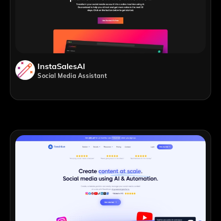
InstaSalesAI
Social Media Assistant