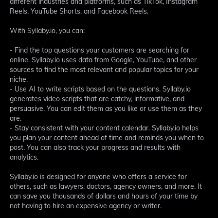
different industries and platforms, such as TikTok, Instagram
Reels, YouTube Shorts, and Facebook Reels.
With Syllaby.io, you can:
- Find the top questions your customers are searching for
online. Syllaby.io uses data from Google, YouTube, and other
sources to find the most relevant and popular topics for your
niche.
- Use AI to write scripts based on the questions. Syllaby.io
generates video scripts that are catchy, informative, and
persuasive. You can edit them as you like or use them as they
are.
- Stay consistent with your content calendar. Syllaby.io helps
you plan your content ahead of time and reminds you when to
post. You can also track your progress and results with
analytics.
Syllaby.io is designed for anyone who offers a service for
others, such as lawyers, doctors, agency owners, and more. It
can save you thousands of dollars and hours of your time by
not having to hire an expensive agency or writer.