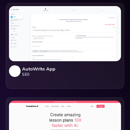
AutoWrite App
SEO