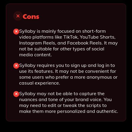
Cons
Syllaby is mainly focused on short-form
video platforms like TikTok, YouTube Shorts,
Instagram Reels, and Facebook Reels. It may
not be suitable for other types of social
media content.
Syllaby requires you to sign up and log in to
use its features. It may not be convenient for
some users who prefer a more anonymous or
casual experience.
Syllaby may not be able to capture the
nuances and tone of your brand voice. You
may need to edit or tweak the scripts to
make them more personalized and authentic.