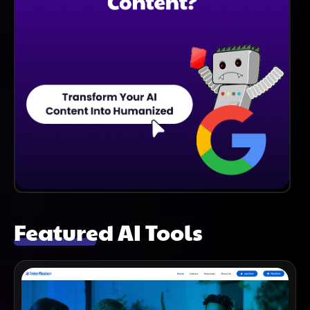
Featured AI Tools