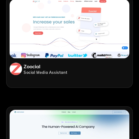
Zoocial
Social Media Assistant