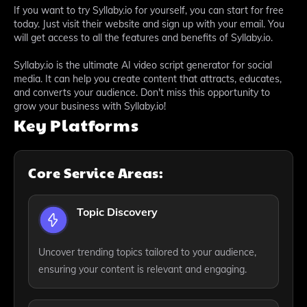
If you want to try Syllaby.io for yourself, you can start for free
today. Just visit their website and sign up with your email. You
will get access to all the features and benefits of Syllaby.io.
Syllaby.io is the ultimate AI video script generator for social
media. It can help you create content that attracts, educates,
and converts your audience. Don't miss this opportunity to
grow your business with Syllaby.io!
Key Platforms
Core Service Areas:
Topic Discovery
Uncover trending topics tailored to your audience,
ensuring your content is relevant and engaging.