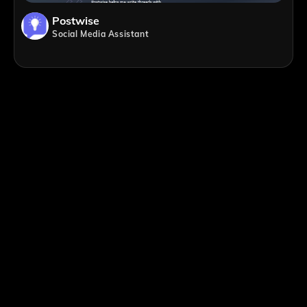
Postwise
Social Media Assistant
;