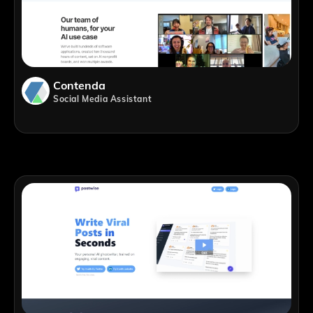
Contenda
Social Media Assistant