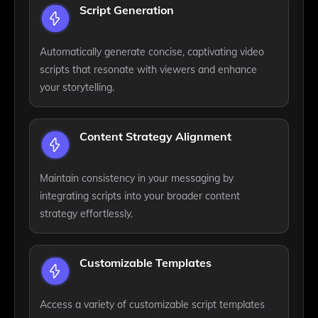
Script Generation
Automatically generate concise, captivating video
scripts that resonate with viewers and enhance
your storytelling.
Content Strategy Alignment
Maintain consistency in your messaging by
integrating scripts into your broader content
strategy effortlessly.
Customizable Templates
Access a variety of customizable script templates