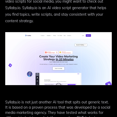
video scripts for social media, you might want to check out
Syllaby.io. Syllaby.io is an AI video script generator that helps
you find topics, write scripts, and stay consistent with your
content strategy.
Syllaby.io is not just another AI tool that spits out generic text.
It is based on a proven process that was developed by a social
media marketing agency. They have tested what works for