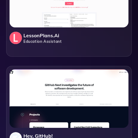
LessonPlans.ai
Education Assistant
Hey, GitHub!