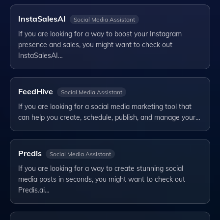
InstaSalesAI
Social Media Assistant
If you are looking for a way to boost your Instagram
presence and sales, you might want to check out
InstaSalesAI…
FeedHive
Social Media Assistant
If you are looking for a social media marketing tool that
can help you create, schedule, publish, and manage your…
Predis
Social Media Assistant
If you are looking for a way to create stunning social
media posts in seconds, you might want to check out
Predis.ai…