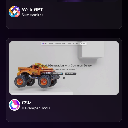
WriteGPT
Summarizer
CSM
Developer Tools