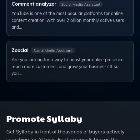
Comment analyzer
Social Media Assistant
YouTube is one of the most popular platforms for online
content creation, with over 2 billion monthly active users
and…
Zoocial
Social Media Assistant
Are you looking for a way to boost your online presence,
reach more customers, and grow your business? If so,
you…
Promote
Syllaby
Get
Syllaby
in front of thousands of buyers actively
searching for AI tools. Feature your listing on the