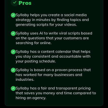
Pros
Syllaby helps you create a social media
strategy in minutes by finding topics and
generating scripts for your videos.
Syllaby uses AI to write viral scripts based
on the questions that your customers are
searching for online.
Syllaby has a content calendar that helps
you stay consistent and accountable with
your posting schedule.
Syllaby is based on a proven process that
has worked for many businesses and
industries.
Syllaby has a fair and transparent pricing
that saves you money and time compared to
hiring an agency.