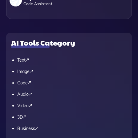
Code Assistant
AI Tools Category
Text
Image
Code
Audio
Video
3D
Business