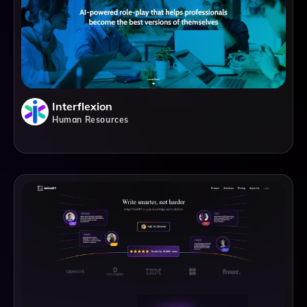
Interflexion
Human Resources