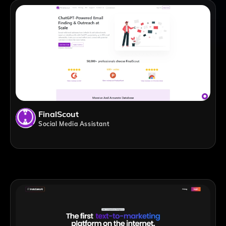
FinalScout
Social Media Assistant