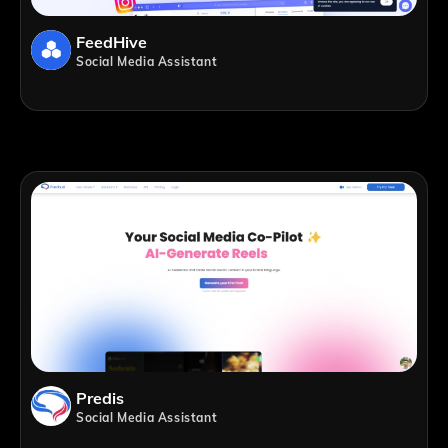
FeedHive
Social Media Assistant
Predis
Social Media Assistant