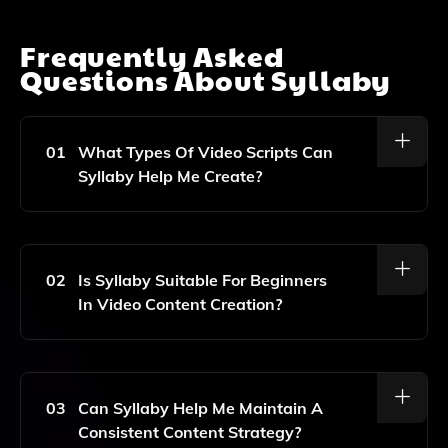
Frequently Asked
Questions About
Syllaby
01
What Types Of Video Scripts Can
Syllaby Help Me Create?
Syllaby Can Assist You In Generating Video Scripts
For Various Social Media Platforms, Focusing On
Engaging Topics That Resonate With Your Audience.
02
Is Syllaby Suitable For Beginners
In Video Content Creation?
Yes, Syllaby Is Designed To Be User-Friendly, Making
It Accessible For Both Beginners And Experienced
Content Creators Looking To Enhance Their Video
03
Can Syllaby Help Me Maintain A
Scriptwriting.
Consistent Content Strategy?