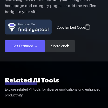
homepage and category pages, or add the verified
badge to your site.
Copy Embed Code
Get Featured →
Share on
Related AI Tools
Explore related AI tools for diverse applications and enhanced
productivity