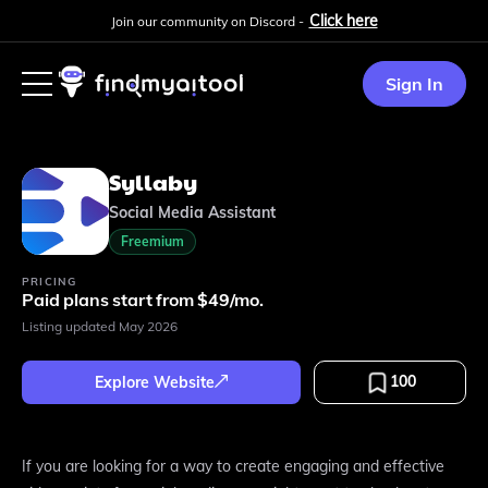
Click here
Join our community on Discord -
Sign In
Syllaby
Social Media Assistant
Freemium
PRICING
Paid plans start from $49/mo.
Listing updated
May 2026
100
Explore Website
If you are looking for a way to create engaging and effective