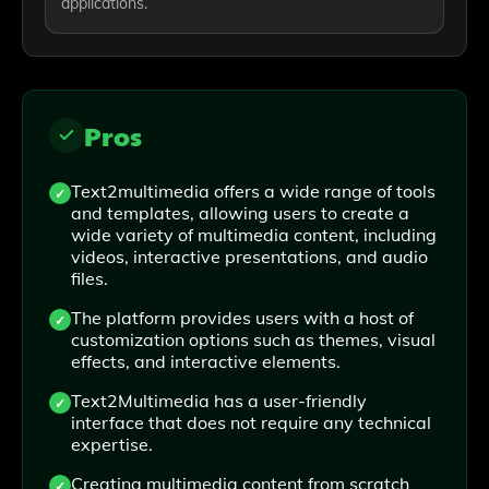
applications.
Pros
Text2multimedia offers a wide range of tools
and templates, allowing users to create a
wide variety of multimedia content, including
videos, interactive presentations, and audio
files.
The platform provides users with a host of
customization options such as themes, visual
effects, and interactive elements.
Text2Multimedia has a user-friendly
interface that does not require any technical
expertise.
Creating multimedia content from scratch