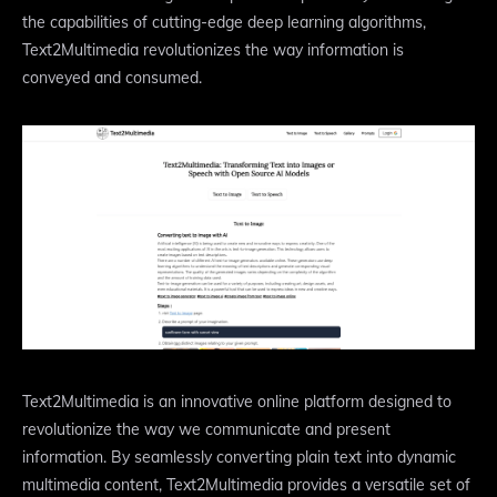
the capabilities of cutting-edge deep learning algorithms,
Text2Multimedia revolutionizes the way information is
conveyed and consumed.
Text2Multimedia is an innovative online platform designed to
revolutionize the way we communicate and present
information. By seamlessly converting plain text into dynamic
multimedia content, Text2Multimedia provides a versatile set of