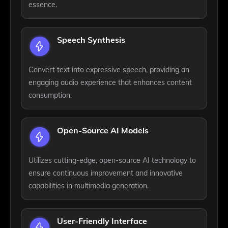
essence.
Speech Synthesis
Convert text into expressive speech, providing an
engaging audio experience that enhances content
consumption.
Open-Source AI Models
Utilizes cutting-edge, open-source AI technology to
ensure continuous improvement and innovative
capabilities in multimedia generation.
User-Friendly Interface