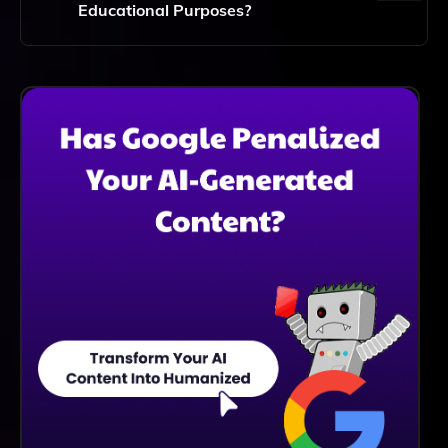
Output.
Educational Purposes?
Absolutely! Text2Multimedia Is An Excellent Tool For
Educational Purposes, As It Enhances Learning By
Providing Engaging Visual And Auditory Content That
Complements Written Material.