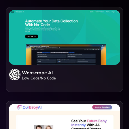
Webscrape AI
Low Code/No Code