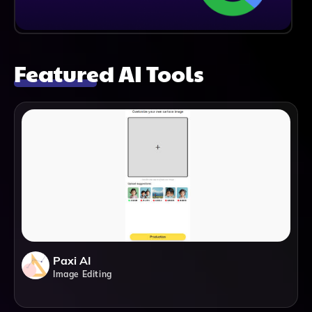
Featured AI Tools
Paxi AI
Image Editing