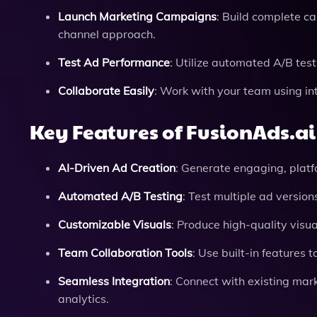
Launch Marketing Campaigns
: Build complete ca
channel approach.
Test Ad Performance
: Utilize automated A/B test
Collaborate Easily
: Work with your team using in
Key Features of FusionAds.ai
AI-Driven Ad Creation
: Generate engaging, platf
Automated A/B Testing
: Test multiple ad version
Customizable Visuals
: Produce high-quality visua
Team Collaboration Tools
: Use built-in feature
Seamless Integration
: Connect with existing ma
analytics.