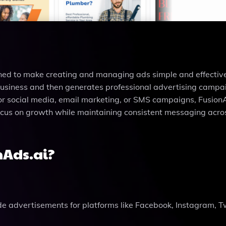
ned to make creating and managing ads simple and effective.
business and then generates professional advertising campa
or social media, email marketing, or SMS campaigns, Fusion
 focus on growth while maintaining consistent messaging acros
nAds.ai?
de advertisements for platforms like Facebook, Instagram, Tw