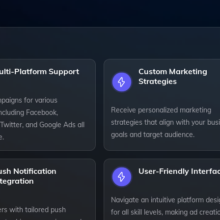
ulti-Platform Support
Custom Marketing
Strategies
paigns for various
Receive personalized marketing
including Facebook,
strategies that align with your bus
Twitter, and Google Ads all
goals and target audience.
e.
sh Notification
User-Friendly Interfa
tegration
Navigate an intuitive platform des
rs with tailored push
for all skill levels, making ad creati