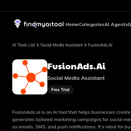
Home
Categories
AI Agents
G
AI Tools List
Social Media Assistant
FusionAds.ai
FusionAds.ai
Social Media Assistant
Free Trial
FusionAds.ai is an AI tool that helps businesses create 
generates tailored marketing campaigns for social med
as emails, SMS, and push notifications. It’s ideal for 