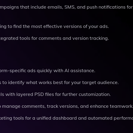
mpaigns that include emails, SMS, and push notifications for
ing to find the most effective versions of your ads.
tegrated tools for comments and version tracking.
orm-specific ads quickly with AI assistance.
s to identify what works best for your target audience.
ls with layered PSD files for further customization.
s to manage comments, track versions, and enhance teamwork
rketing tools for a unified dashboard and automated perfor