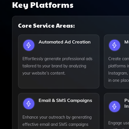
Key Platforms
Core Service Areas:
Automated Ad Creation
M
Effortlessly generate professional ads
Create cam
tailored to your brand by analyzing
platforms 
your website’s content.
Instagram, 
in one plac
Email & SMS Campaigns
Pu
In
Enhance your outreach by generating
Engage use
effective email and SMS campaigns