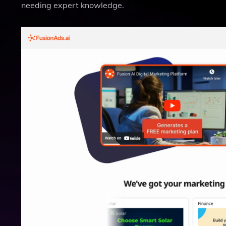
needing expert knowledge.