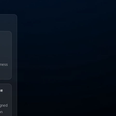
iness
ce
igned
on