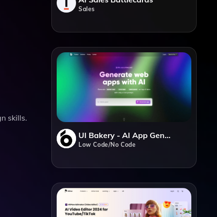
Sales
 skills.
UI Bakery - AI App Generator
Low Code/No Code