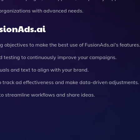
r organizations with advanced needs.
usionAds.ai
ng objectives to make the best use of FusionAds.ai's features
 testing to continuously improve your campaigns.
uals and text to align with your brand.
 to track ad effectiveness and make data-driven adjustments.
 to streamline workflows and share ideas.