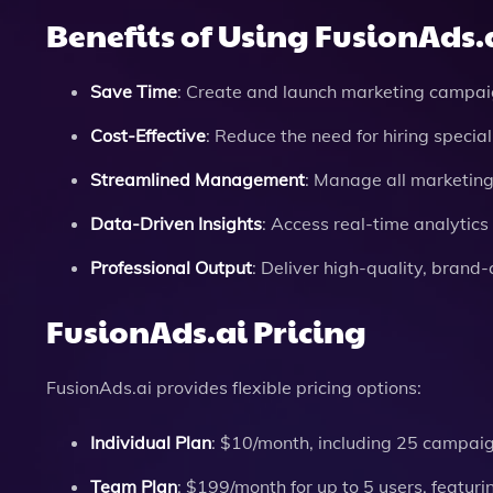
Benefits of Using FusionAds.
Save Time
: Create and launch marketing campaig
Cost-Effective
: Reduce the need for hiring speci
Streamlined Management
: Manage all marketin
Data-Driven Insights
: Access real-time analytic
Professional Output
: Deliver high-quality, brand
FusionAds.ai Pricing
FusionAds.ai provides flexible pricing options:
Individual Plan
: $10/month, including 25 campai
Team Plan
: $199/month for up to 5 users, featur