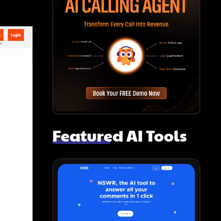
Featured AI Tools