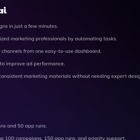
ai
ns in just a few minutes.
alized marketing professionals by automating tasks.
g channels from one easy-to-use dashboard.
s to improve ad performance.
-consistent marketing materials without needing expert design
gns and 50 app runs.
ing 100 campaigns, 150 app runs, and priority support.