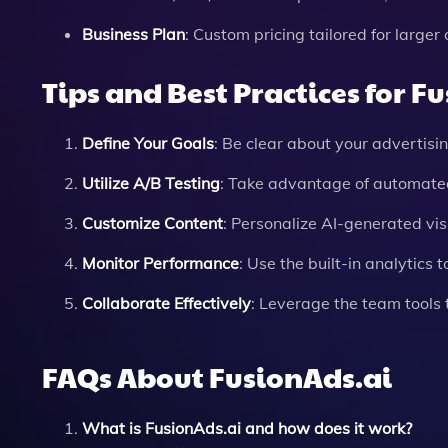
Business Plan
: Custom pricing tailored for large
Tips and Best Practices for F
Define Your Goals
: Be clear about your advertisi
Utilize A/B Testing
: Take advantage of automated
Customize Content
: Personalize AI-generated vis
Monitor Performance
: Use the built-in analytics
Collaborate Effectively
: Leverage the team tools
FAQs About FusionAds.ai
What is FusionAds.ai and how does it work?