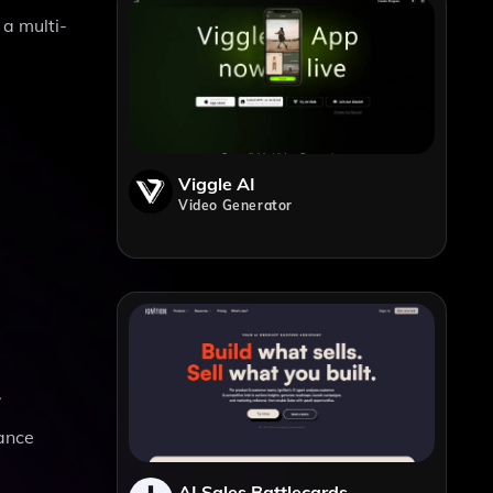
 a multi-
Viggle AI
Video Generator
.
mance
AI Sales Battlecards