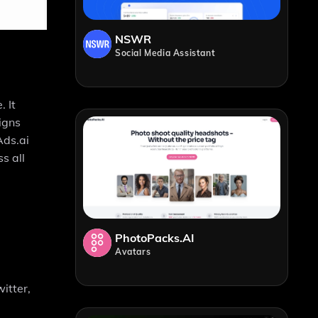
NSWR
Social Media Assistant
 It
igns
Ads.ai
s all
PhotoPacks.AI
Avatars
itter,