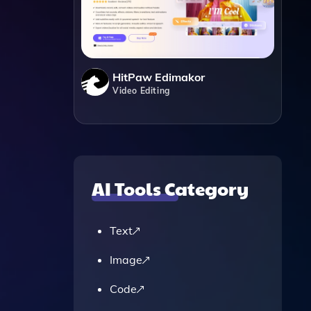
HitPaw Edimakor
Video Editing
.
AI Tools Category
Text
Image
Code