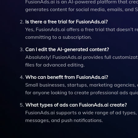
FusionAds.ai is an AI-powered platform that crea
generates content for social media, emails, and
Is there a free trial for FusionAds.ai?
Yes, FusionAds.ai offers a free trial that doesn’t r
committing to a subscription.
Can I edit the AI-generated content?
Absolutely! FusionAds.ai provides full customizat
files for advanced editing.
Who can benefit from FusionAds.ai?
Small businesses, startups, marketing agencies, a
for anyone looking to create professional ads qui
What types of ads can FusionAds.ai create?
FusionAds.ai supports a wide range of ad types,
messages, and push notifications.