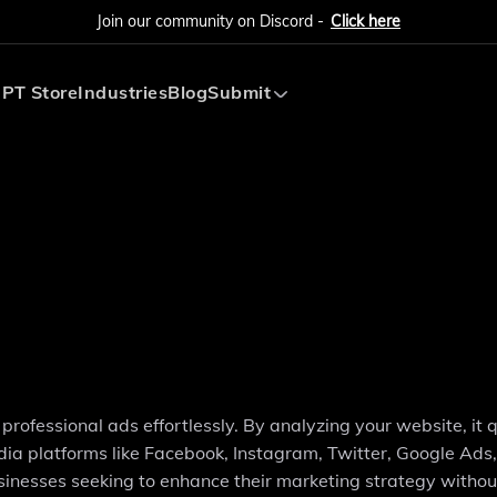
Join our community on Discord -
Click here
PT Store
Industries
Blog
Submit
Submit AI Tool
Submit AI Agent
professional ads effortlessly. By analyzing your website, it q
ia platforms like Facebook, Instagram, Twitter, Google Ads,
businesses seeking to enhance their marketing strategy withou