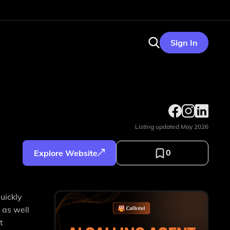
Sign In
Listing updated
May 2026
0
Explore Website
uickly
 as well
t