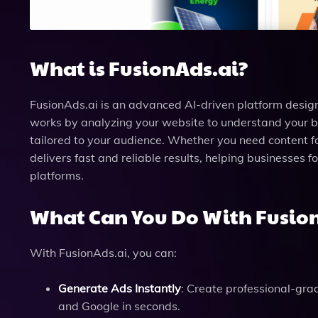
What is FusionAds.ai?
FusionAds.ai is an advanced AI-driven platform desig
works by analyzing your website to understand your 
tailored to your audience. Whether you need content f
delivers fast and reliable results, helping businesses
platforms.
What Can You Do With Fusio
With FusionAds.ai, you can:
Generate Ads Instantly
: Create professional-gra
and Google in seconds.