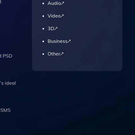
t
Audio
Video
3D
Business
Other
ed PSD
’s ideal
, SMS