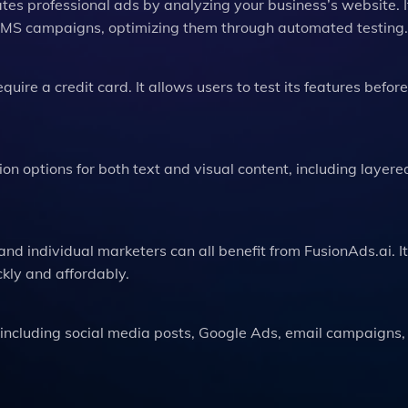
tes professional ads by analyzing your business’s website. I
 SMS campaigns, optimizing them through automated testing.
equire a credit card. It allows users to test its features before
ion options for both text and visual content, including layer
nd individual marketers can all benefit from FusionAds.ai. It
ckly and affordably.
 including social media posts, Google Ads, email campaigns