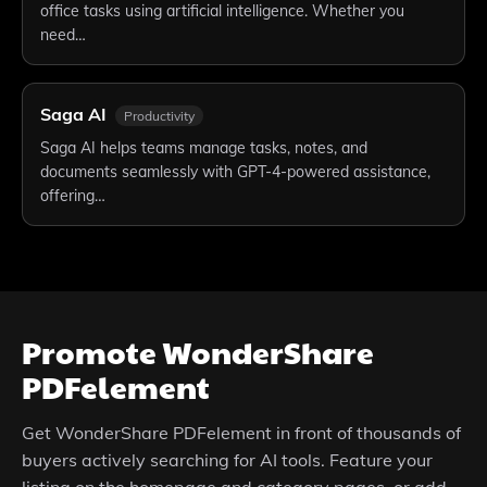
office tasks using artificial intelligence. Whether you
need…
Saga AI
Productivity
Saga AI helps teams manage tasks, notes, and
documents seamlessly with GPT-4-powered assistance,
offering…
Promote
WonderShare
PDFelement
Get
WonderShare PDFelement
in front of thousands of
buyers actively searching for AI tools. Feature your
listing on the homepage and category pages, or add