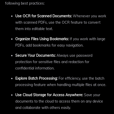
following best practices:
Use OCR for Scanned Documents:
Whenever you work
with scanned PDFs, use the OCR feature to convert
them into editable text.
Organize Files Using Bookmarks:
If you work with large
PDFs, add bookmarks for easy navigation.
Secure Your Documents:
Always use password
protection for sensitive files and redaction for
confidential information.
Explore Batch Processing:
For efficiency, use the batch
processing feature when handling multiple files at once.
Use Cloud Storage for Access Anywhere:
Save your
documents to the cloud to access them on any device
and collaborate with others easily.