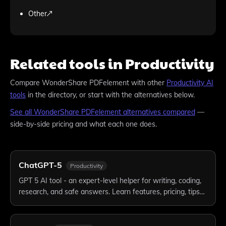
Other
Related tools in Productivity
Compare
WonderShare PDFelement
with other
Productivity
AI
tools
in the directory, or start with the alternatives below.
See all
WonderShare PDFelement
alternatives compared
—
side-by-side pricing and what each one does.
ChatGPT-5
Productivity
GPT 5 AI tool - an expert-level helper for writing, coding,
research, and safe answers. Learn features, pricing, tips…