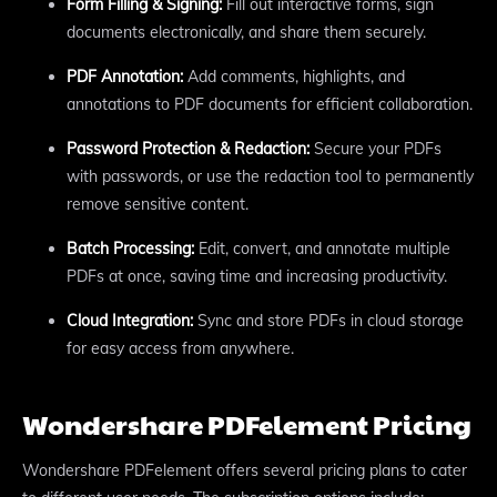
Form Filling & Signing:
Fill out interactive forms, sign
documents electronically, and share them securely.
PDF Annotation:
Add comments, highlights, and
annotations to PDF documents for efficient collaboration.
Password Protection & Redaction:
Secure your PDFs
with passwords, or use the redaction tool to permanently
remove sensitive content.
Batch Processing:
Edit, convert, and annotate multiple
PDFs at once, saving time and increasing productivity.
Cloud Integration:
Sync and store PDFs in cloud storage
for easy access from anywhere.
Wondershare PDFelement Pricing
Wondershare PDFelement offers several pricing plans to cater