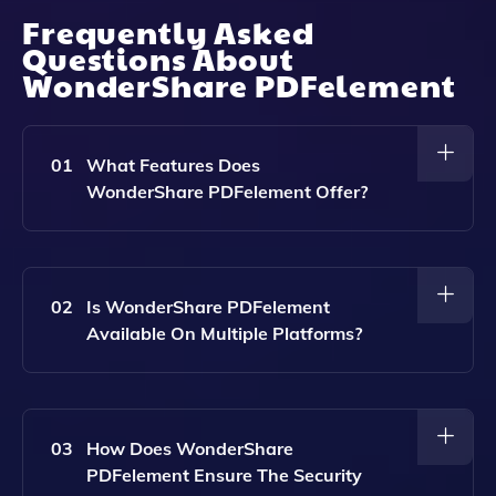
Frequently Asked
Questions About
WonderShare PDFelement
01
What Features Does
WonderShare PDFelement Offer?
WonderShare PDFelement Provides A
Comprehensive Set Of Features Including PDF
Editing, Conversion, Signing, And Annotation, All
02
Is WonderShare PDFelement
Powered By AI For Enhanced Performance.
Available On Multiple Platforms?
Yes, WonderShare PDFelement Is Accessible Across
Desktop, Mobile, And Web Platforms, Allowing Users
To Work On Their PDFs Anytime, Anywhere.
03
How Does WonderShare
PDFelement Ensure The Security