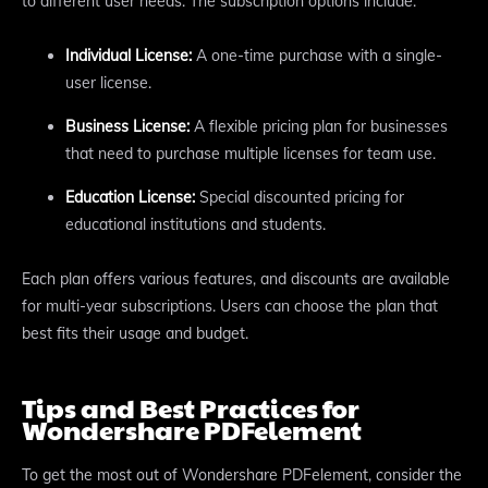
to different user needs. The subscription options include:
Individual License:
A one-time purchase with a single-
user license.
Business License:
A flexible pricing plan for businesses
that need to purchase multiple licenses for team use.
Education License:
Special discounted pricing for
educational institutions and students.
Each plan offers various features, and discounts are available
for multi-year subscriptions. Users can choose the plan that
best fits their usage and budget.
Tips and Best Practices for
Wondershare PDFelement
To get the most out of Wondershare PDFelement, consider the