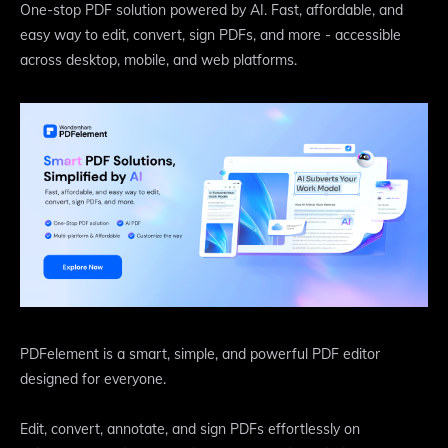
One-stop PDF solution powered by AI. Fast, affordable, and
easy way to edit, convert, sign PDFs, and more - accessible
across desktop, mobile, and web platforms.
​PDFelement is a smart, simple, and powerful PDF editor
designed for everyone.
​Edit, convert, annotate, and sign PDFs effortlessly on