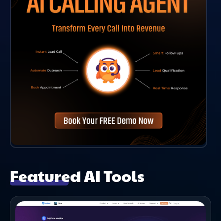
Featured AI Tools