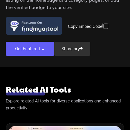
the verified badge to your site.
Copy Embed Code
Get Featured →
Share on
Related AI Tools
Explore related AI tools for diverse applications and enhanced
productivity