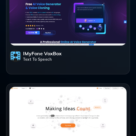
IMyFone VoxBox
Text To Speech