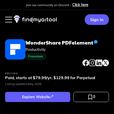
Click here
Join our community on Discord -
Sign In
WonderShare PDFelement
Productivity
Freemium
PRICING
Paid, starts at $79.99/yr, $129.99 for Perpetual
Listing updated
May 2026
0
Explore Website