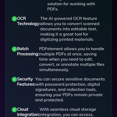
solution for working with
PDFs.
OCR
The AI-powered OCR feature
Technology:
allows you to convert scanned
documents into editable text,
making it a great tool for
digitizing printed materials.
Batch
PDFelement allows you to handle
Processing:
multiple PDFs at once, saving
time when you need to edit,
convert, or annotate multiple files
simultaneously.
Security
You can secure sensitive documents
Features:
with password protection, digital
signatures, and redaction tools,
ensuring your PDFs remain private
and protected.
Cloud
With seamless cloud storage
Integration:
integration, you can access,