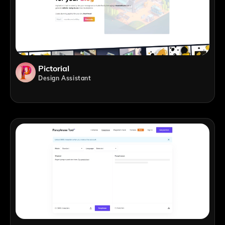
Pictorial
Design Assistant