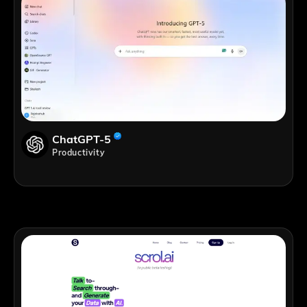
ChatGPT-5
Productivity