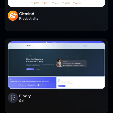
Gitmind
Productivity
Findly
Sql