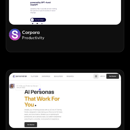
Corpora
Productivity