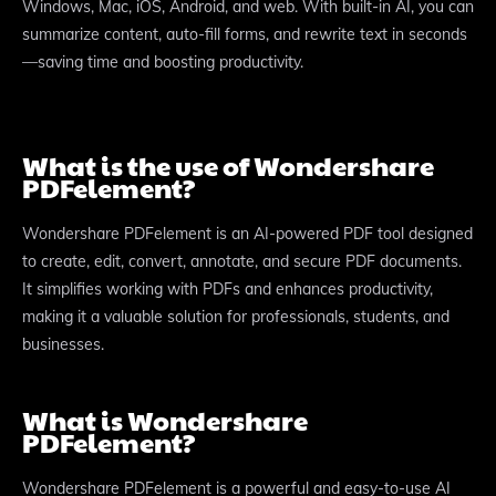
Windows, Mac, iOS, Android, and web. With built-in AI, you can
summarize content, auto-fill forms, and rewrite text in seconds
—saving time and boosting productivity.​
What is the use of Wondershare
PDFelement?
Wondershare PDFelement is an AI-powered PDF tool designed
to create, edit, convert, annotate, and secure PDF documents.
It simplifies working with PDFs and enhances productivity,
making it a valuable solution for professionals, students, and
businesses.
What is Wondershare
PDFelement?
Wondershare PDFelement is a powerful and easy-to-use AI