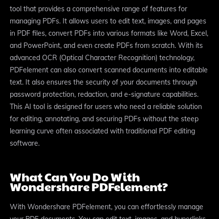
tool that provides a comprehensive range of features for
managing PDFs. It allows users to edit text, images, and pages
in PDF files, convert PDFs into various formats like Word, Excel,
and PowerPoint, and even create PDFs from scratch. With its
advanced OCR (Optical Character Recognition) technology,
PDFelement can also convert scanned documents into editable
text. It also ensures the security of your documents through
password protection, redaction, and e-signature capabilities.
This AI tool is designed for users who need a reliable solution
for editing, annotating, and securing PDFs without the steep
learning curve often associated with traditional PDF editing
software.
What Can You Do With
Wondershare PDFelement?
With Wondershare PDFelement, you can effortlessly manage