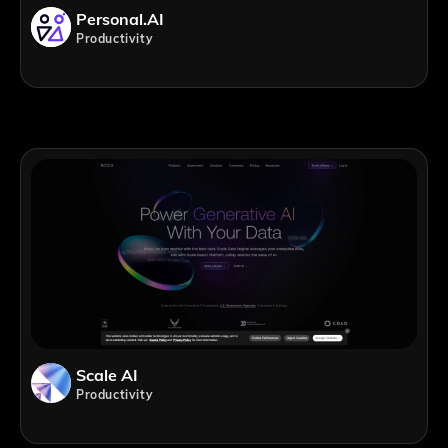
Personal.AI
Productivity
Scale AI
Productivity