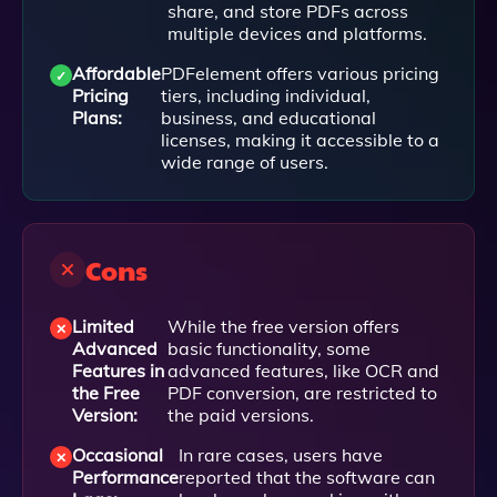
share, and store PDFs across
multiple devices and platforms.
Affordable
PDFelement offers various pricing
Pricing
tiers, including individual,
Plans:
business, and educational
licenses, making it accessible to a
wide range of users.
Cons
Limited
While the free version offers
Advanced
basic functionality, some
Features in
advanced features, like OCR and
the Free
PDF conversion, are restricted to
Version:
the paid versions.
Occasional
In rare cases, users have
Performance
reported that the software can