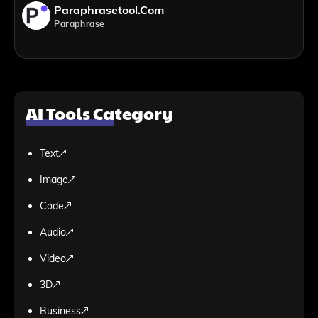
Paraphrasetool.com
Paraphrase
AI Tools Category
Text
Image
Code
Audio
Video
3D
Business