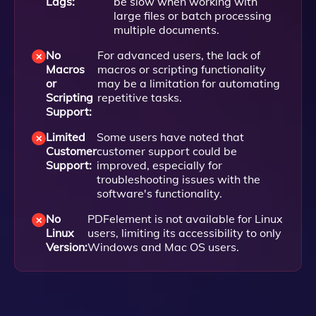
Lags:
be slow when working with
large files or batch processing
multiple documents.
No
For advanced users, the lack of
Macros
macros or scripting functionality
or
may be a limitation for automating
Scripting
repetitive tasks.
Support:
Limited
Some users have noted that
Customer
customer support could be
Support:
improved, especially for
troubleshooting issues with the
software's functionality.
No
PDFelement is not available for Linux
Linux
users, limiting its accessibility to only
Version:
Windows and Mac OS users.