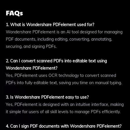
FAQs
1. What is Wondershare PDFelement used for?
Wondershare PDFelement is an AI tool designed for managing
PDF documents, including editing, converting, annotating,
securing, and signing PDFs.
2. Can I convert scanned PDFs into editable text using
Wondershare PDFelement?
Yes, PDFelement uses OCR technology to convert scanned
PDFs into fully editable text, saving you time on manual typing.
3. Is Wondershare PDFelement easy to use?
Yes, PDFelement is designed with an intuitive interface, making
it simple for users of all skill levels to manage PDFs efficiently.
4. Can I sign PDF documents with Wondershare PDFelement?