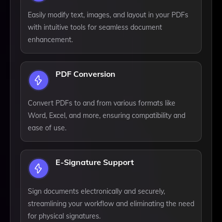
Easily modify text, images, and layout in your PDFs
with intuitive tools for seamless document
enhancement.
PDF Conversion
Convert PDFs to and from various formats like
Word, Excel, and more, ensuring compatibility and
ease of use.
E-Signature Support
Sign documents electronically and securely,
streamlining your workflow and eliminating the need
for physical signatures.