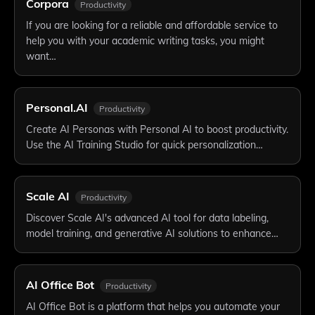
Corpora
Productivity
If you are looking for a reliable and affordable service to
help you with your academic writing tasks, you might
want…
Personal.AI
Productivity
Create AI Personas with Personal AI to boost productivity.
Use the AI Training Studio for quick personalization…
Scale AI
Productivity
Discover Scale AI's advanced AI tool for data labeling,
model training, and generative AI solutions to enhance…
AI Office Bot
Productivity
AI Office Bot is a platform that helps you automate your