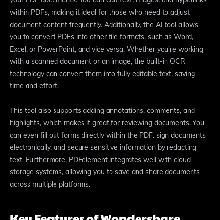
your PDF documents. You can edit text, images, and hyperlinks
within PDFs, making it ideal for those who need to adjust
document content frequently. Additionally, the AI tool allows
you to convert PDFs into other file formats, such as Word,
Excel, or PowerPoint, and vice versa. Whether you're working
with a scanned document or an image, the built-in OCR
technology can convert them into fully editable text, saving
time and effort.
This tool also supports adding annotations, comments, and
highlights, which makes it great for reviewing documents. You
can even fill out forms directly within the PDF, sign documents
electronically, and secure sensitive information by redacting
text. Furthermore, PDFelement integrates well with cloud
storage systems, allowing you to save and share documents
across multiple platforms.
Key Features of Wondershare