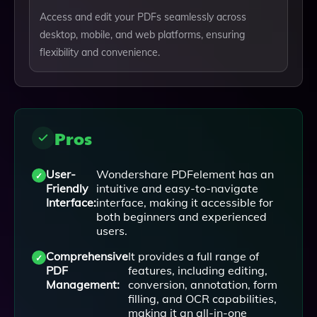
Access and edit your PDFs seamlessly across
desktop, mobile, and web platforms, ensuring
flexibility and convenience.
Pros
User-
Wondershare PDFelement has an
Friendly
intuitive and easy-to-navigate
Interface:
interface, making it accessible for
both beginners and experienced
users.
Comprehensive
It provides a full range of
PDF
features, including editing,
Management:
conversion, annotation, form
filling, and OCR capabilities,
making it an all-in-one