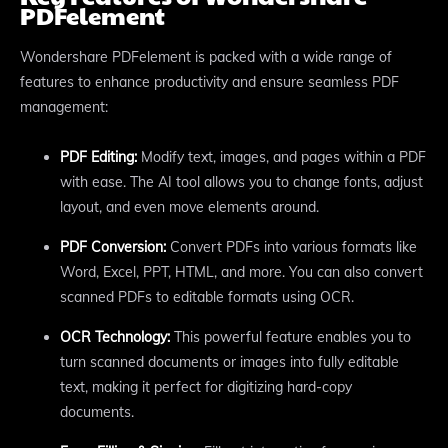
PDFelement
Wondershare PDFelement is packed with a wide range of
features to enhance productivity and ensure seamless PDF
management:
PDF Editing:
Modify text, images, and pages within a PDF
with ease. The AI tool allows you to change fonts, adjust
layout, and even move elements around.
PDF Conversion:
Convert PDFs into various formats like
Word, Excel, PPT, HTML, and more. You can also convert
scanned PDFs to editable formats using OCR.
OCR Technology:
This powerful feature enables you to
turn scanned documents or images into fully editable
text, making it perfect for digitizing hard-copy
documents.