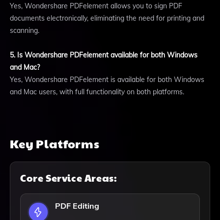
Yes, Wondershare PDFelement allows you to sign PDF
documents electronically, eliminating the need for printing and
scanning.
5. Is Wondershare PDFelement available for both Windows
and Mac?
Yes, Wondershare PDFelement is available for both Windows
and Mac users, with full functionality on both platforms.
Key Platforms
Core Service Areas:
PDF Editing