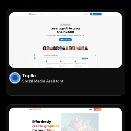
Taplio
Social Media Assistant