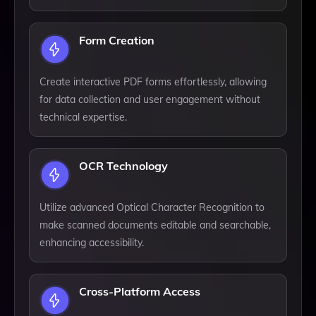
Form Creation
Create interactive PDF forms effortlessly, allowing
for data collection and user engagement without
technical expertise.
OCR Technology
Utilize advanced Optical Character Recognition to
make scanned documents editable and searchable,
enhancing accessibility.
Cross-Platform Access