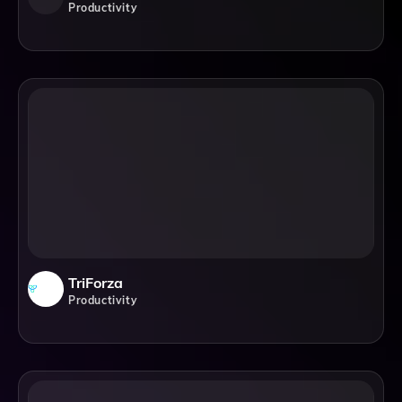
Productivity
TriForza
Productivity