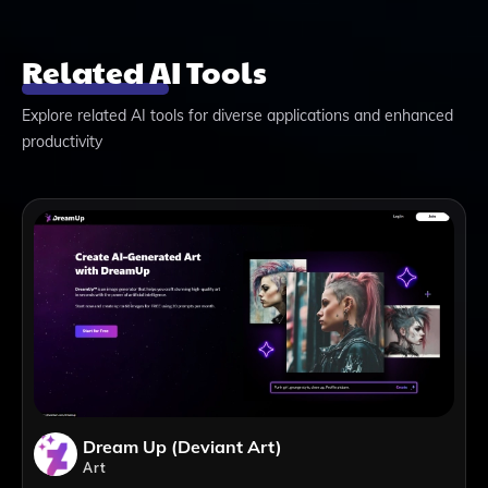
Related AI Tools
Explore related AI tools for diverse applications and enhanced
productivity
Dream Up (Deviant Art)
Art