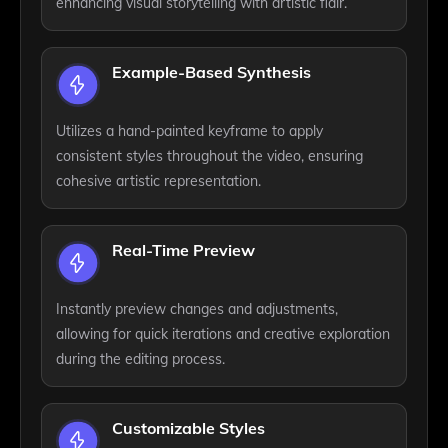
enhancing visual storytelling with artistic flair.
Example-Based Synthesis
Utilizes a hand-painted keyframe to apply
consistent styles throughout the video, ensuring
cohesive artistic representation.
Real-Time Preview
Instantly preview changes and adjustments,
allowing for quick iterations and creative exploration
during the editing process.
Customizable Styles