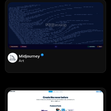
Midjourney
Art