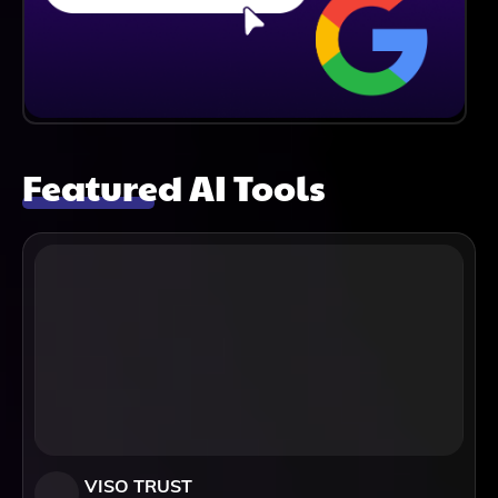
Featured AI Tools
VISO TRUST