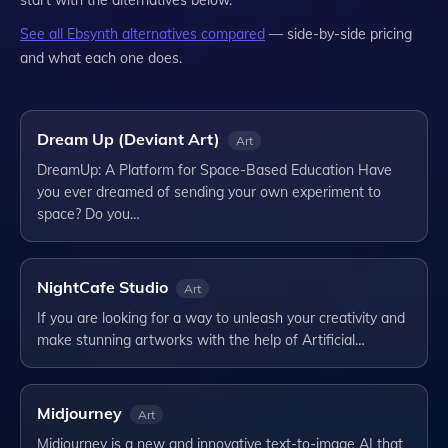
start with the alternatives below.
See all
Ebsynth
alternatives compared
— side-by-side pricing
and what each one does.
Dream Up (Deviant Art)
Art
DreamUp: A Platform for Space-Based Education Have
you ever dreamed of sending your own experiment to
space? Do you…
NightCafe Studio
Art
If you are looking for a way to unleash your creativity and
make stunning artworks with the help of Artificial…
Midjourney
Art
Midjourney is a new and innovative text-to-image AI that