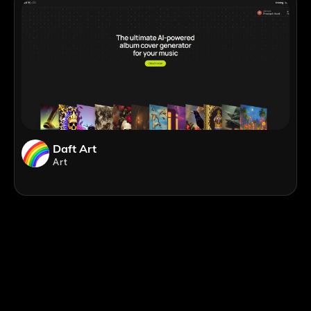
Daft Art
Art
;