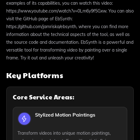
examples of its capabilities, you can watch this video:
https://www.youtube.com/watch?v=0Lm6y9f5Gxw. You can also
visit the GitHub page of EbSynth:
https://github.com/jamriska/ebsynth, where you can find more
information about the technical aspects of the tool, as well as
the source code and documentation. EbSynth is a powerful and
versatile tool for transforming video by painting over a single
frame. Try it out and unleash your creativity!
Key Platforms
Core Service Areas:
Stylized Motion Paintings
Transform videos into unique motion paintings,