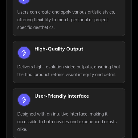
Users can create and apply various artistic styles,
offering flexibility to match personal or project-
specific aesthetics.
High-Quality Output
Delivers high-resolution video outputs, ensuring that
the final product retains visual integrity and detail.
User-Friendly Interface
Designed with an intuitive interface, making it
accessible to both novices and experienced artists
alike.