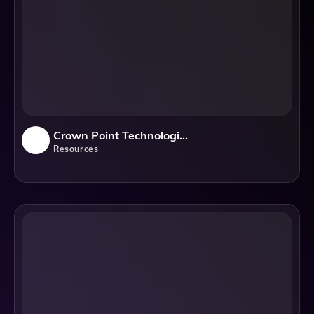
Crown Point Technologies, LLC
Resources