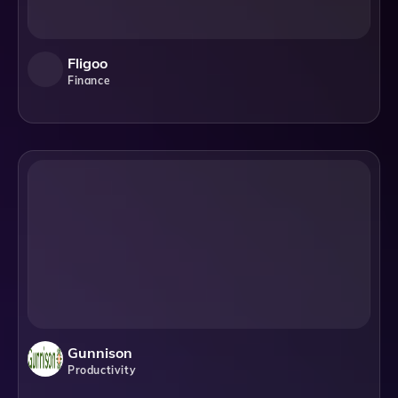
Fligoo
Finance
Gunnison
Productivity