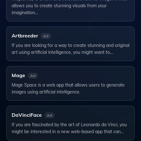
allows you to create stunning visuals from your
imagination…
Artbreeder
Art
If you are looking for a way to create stunning and original
art using artificial intelligence, you might want to…
Mage
Art
Mage Space is a web app that allows users to generate
images using artificial intelligence.
DaVinciFace
Art
If you are fascinated by the art of Leonardo da Vinci, you
might be interested in a new web-based app that can…