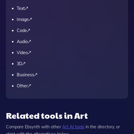
Text
Image
Code
Audio
Video
3D
Business
Other
Related tools in Art
Compare
Ebsynth
with other
Art
AI tools
in the directory, or