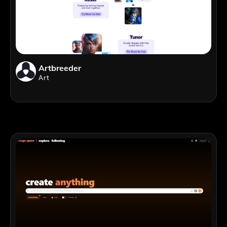
Artbreeder
Art