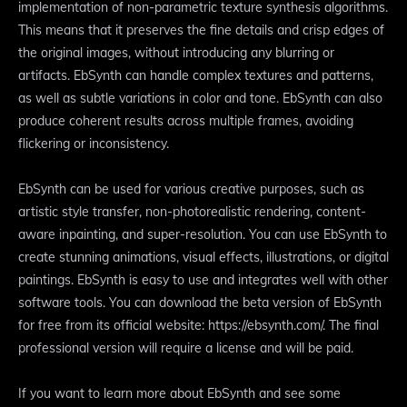
implementation of non-parametric texture synthesis algorithms.
This means that it preserves the fine details and crisp edges of
the original images, without introducing any blurring or
artifacts. EbSynth can handle complex textures and patterns,
as well as subtle variations in color and tone. EbSynth can also
produce coherent results across multiple frames, avoiding
flickering or inconsistency.
EbSynth can be used for various creative purposes, such as
artistic style transfer, non-photorealistic rendering, content-
aware inpainting, and super-resolution. You can use EbSynth to
create stunning animations, visual effects, illustrations, or digital
paintings. EbSynth is easy to use and integrates well with other
software tools. You can download the beta version of EbSynth
for free from its official website: https://ebsynth.com/. The final
professional version will require a license and will be paid.
If you want to learn more about EbSynth and see some