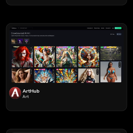
ArtHub
Art