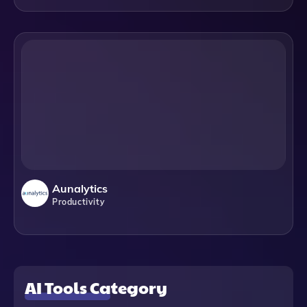
Aunalytics
Productivity
AI Tools Category