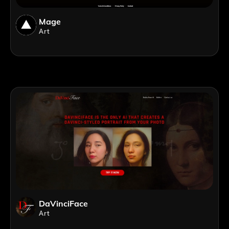
Mage
Art
DaVinciFace
Art