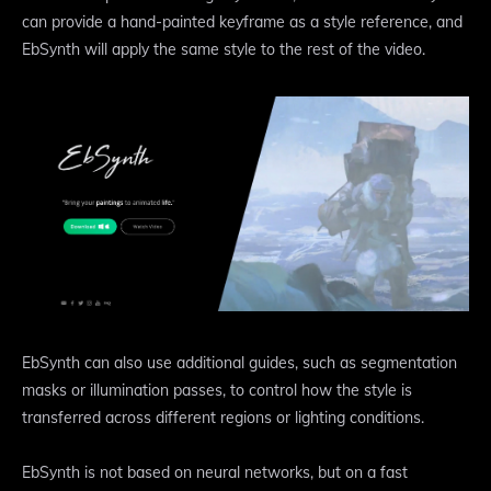
can provide a hand-painted keyframe as a style reference, and
EbSynth will apply the same style to the rest of the video.
EbSynth can also use additional guides, such as segmentation
masks or illumination passes, to control how the style is
transferred across different regions or lighting conditions.
EbSynth is not based on neural networks, but on a fast