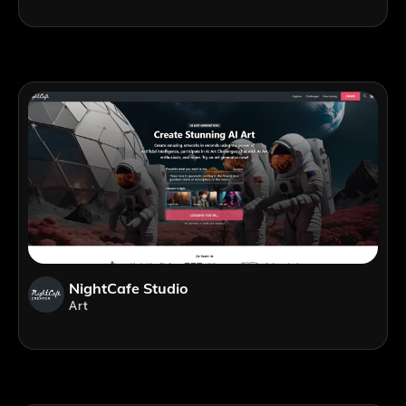
NightCafe Studio
Art