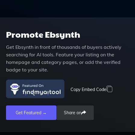
Promote
Ebsynth
Get
Ebsynth
in front of thousands of buyers actively
searching for AI tools. Feature your listing on the
homepage and category pages, or add the verified
badge to your site.
Copy Embed Code
Get Featured →
Share on