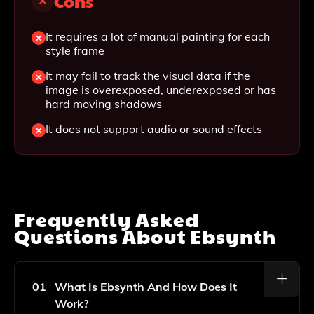
Cons
It requires a lot of manual painting for each
style frame
It may fail to track the visual data if the
image is overexposed, underexposed or has
hard moving shadows
It does not support audio or sound effects
Frequently Asked
Questions About
Ebsynth
01
What Is Ebsynth And How Does It
Work?