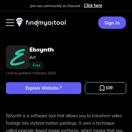
Click here
Join our community on Discord -
Sign In
Ebsynth
Art
Free
Listing updated
February 2025
109
Explore Website
EbSynth is a software tool that allows you to transform video
footage into stylized motion paintings. It uses a technique
called example-based image synthesis, which means that you