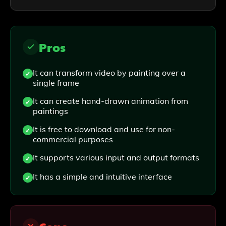
Pros
It can transform video by painting over a
single frame
It can create hand-drawn animation from
paintings
It is free to download and use for non-
commercial purposes
It supports various input and output formats
It has a simple and intuitive interface