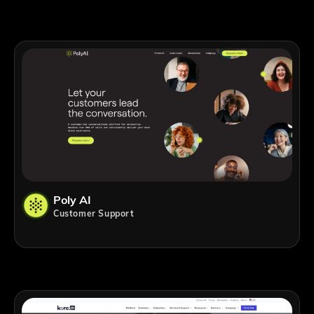
Poly AI
Customer Support