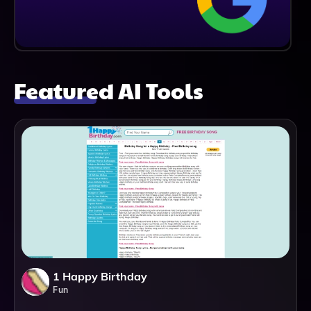
Featured AI Tools
1 Happy Birthday
Fun