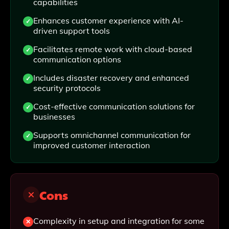
capabilities
Enhances customer experience with AI-
driven support tools
Facilitates remote work with cloud-based
communication options
Includes disaster recovery and enhanced
security protocols
Cost-effective communication solutions for
businesses
Supports omnichannel communication for
improved customer interaction
Cons
Complexity in setup and integration for some