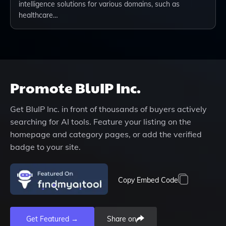
intelligence solutions for various domains, such as
healthcare…
Promote
BluIP Inc.
Get
BluIP Inc.
in front of thousands of buyers actively
searching for AI tools. Feature your listing on the
homepage and category pages, or add the verified
badge to your site.
Copy Embed Code
Get Featured →
Share on