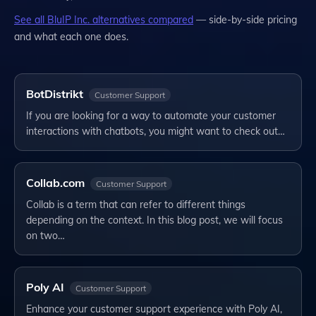
See all
BluIP Inc.
alternatives compared
— side-by-side pricing
and what each one does.
BotDistrikt
Customer Support
If you are looking for a way to automate your customer
interactions with chatbots, you might want to check out…
Collab.com
Customer Support
Collab is a term that can refer to different things
depending on the context. In this blog post, we will focus
on two…
Poly AI
Customer Support
Enhance your customer support experience with Poly AI,