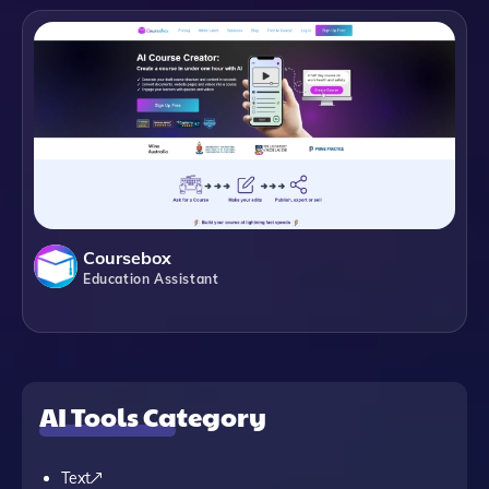
Coursebox
Education Assistant
AI Tools Category
Text