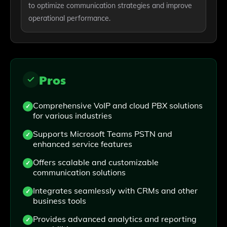
to optimize communication strategies and improve
operational performance.
Pros
Comprehensive VoIP and cloud PBX solutions
for various industries
Supports Microsoft Teams PSTN and
enhanced service features
Offers scalable and customizable
communication solutions
Integrates seamlessly with CRMs and other
business tools
Provides advanced analytics and reporting