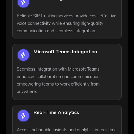
Reliable SIP trunking services provide cost-effective
voice connectivity while ensuring high-quality
communication and seamless integration.
Microsoft Teams Integration
Seamless integration with Microsoft Teams
enhances collaboration and communication,
empowering teams to work efficiently from
anywhere.
Real-Time Analytics
Access actionable insights and analytics in real-time