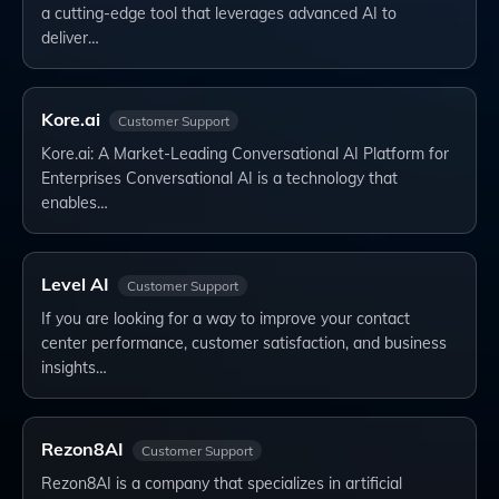
a cutting-edge tool that leverages advanced AI to
deliver…
Kore.ai
Customer Support
Kore.ai: A Market-Leading Conversational AI Platform for
Enterprises Conversational AI is a technology that
enables…
Level AI
Customer Support
If you are looking for a way to improve your contact
center performance, customer satisfaction, and business
insights…
Rezon8AI
Customer Support
Rezon8AI is a company that specializes in artificial