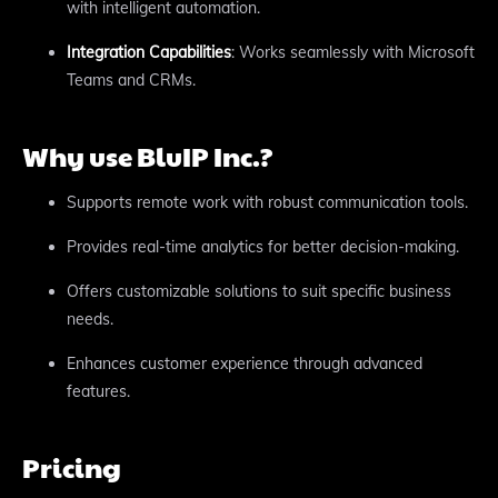
with intelligent automation.
Integration Capabilities
: Works seamlessly with Microsoft
Teams and CRMs.
Why use BluIP Inc.?
Supports remote work with robust communication tools.
Provides real-time analytics for better decision-making.
Offers customizable solutions to suit specific business
needs.
Enhances customer experience through advanced
features.
Pricing