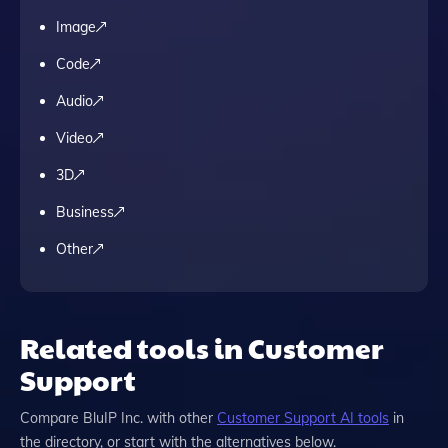
Image
Code
Audio
Video
3D
Business
Other
Related tools in Customer
Support
Compare
BluIP Inc.
with other
Customer Support
AI tools
in
the directory, or start with the alternatives below.