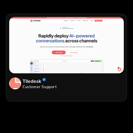
Tiledesk
Customer Support
;