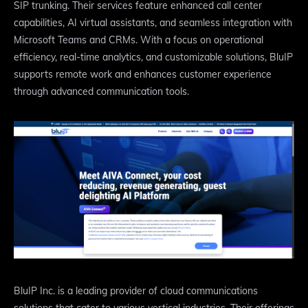
SIP trunking. Their services feature enhanced call center
capabilities, AI virtual assistants, and seamless integration with
Microsoft Teams and CRMs. With a focus on operational
efficiency, real-time analytics, and customizable solutions, BluIP
supports remote work and enhances customer experience
through advanced communication tools.
BluIP Inc. is a leading provider of cloud communications
solutions that cater to various vertical industries. Their offerings