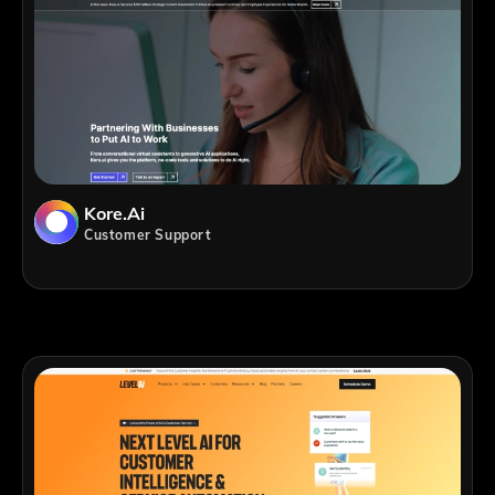
Kore.ai
Customer Support