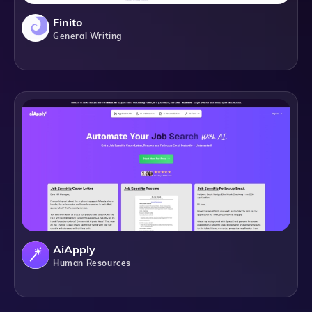
Finito
General Writing
AiApply
Human Resources