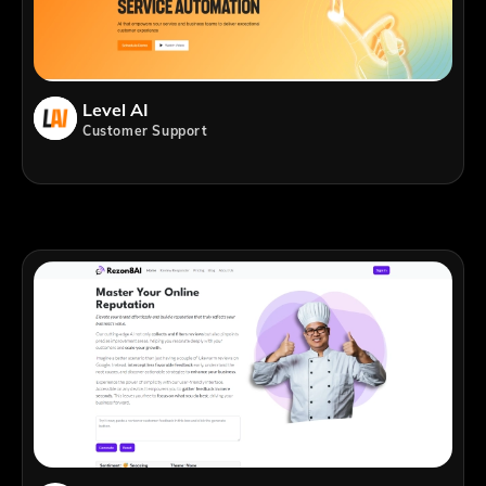
Level AI
Customer Support