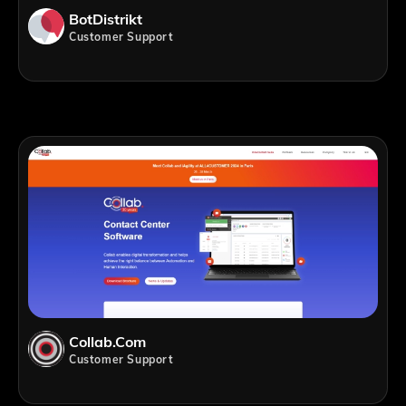
BotDistrikt
Customer Support
Collab.com
Customer Support