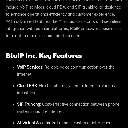
include VoIP services, cloud PBX, and SIP trunking, all designed
to enhance operational efficiency and customer experience.
With advanced features like AI virtual assistants and seamless
integration with popular platforms, BluIP empowers businesses
to adapt to modern communication needs.
BluIP Inc. Key Features
VoIP Services
: Reliable voice communication over the
internet.
Cloud PBX
: Flexible phone system tailored for various
industries.
SIP Trunking
: Cost-effective connection between phone
systems and the internet.
AI Virtual Assistants
: Enhance customer interactions