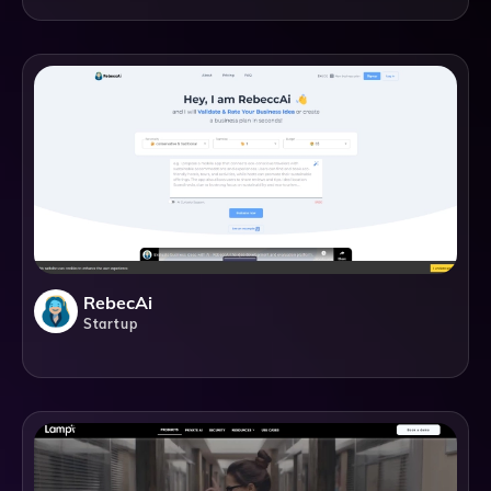
RebecAi
Startup