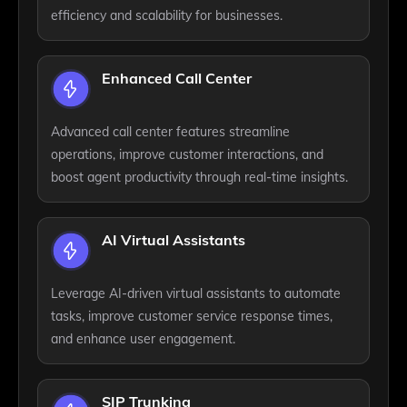
efficiency and scalability for businesses.
Enhanced Call Center
Advanced call center features streamline
operations, improve customer interactions, and
boost agent productivity through real-time insights.
AI Virtual Assistants
Leverage AI-driven virtual assistants to automate
tasks, improve customer service response times,
and enhance user engagement.
SIP Trunking