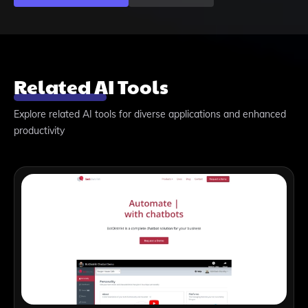
Related AI Tools
Explore related AI tools for diverse applications and enhanced
productivity