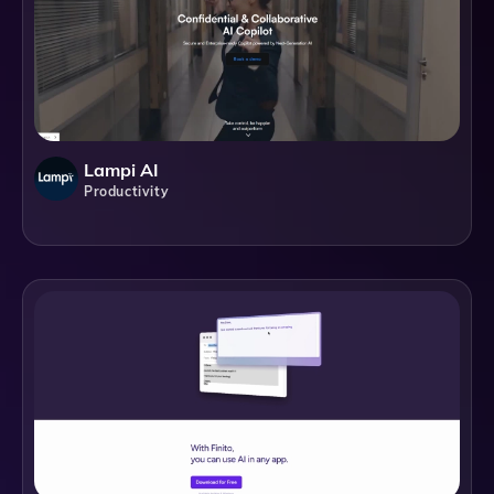
Lampi AI
Productivity