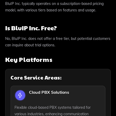
BluIP Inc. typically operates on a subscription-based pricing
model, with various tiers based on features and usage.
Is BluIP Inc. Free?
No, BluIP Inc. does not offer a free tier, but potential customers
can inquire about trial options.
Key Platforms
Core Service Areas:
Cloud PBX Solutions
Flexible cloud-based PBX systems tailored for
various industries, enhancing communication