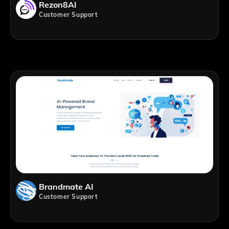
Rezon8AI
Customer Support
Brandmate AI
Customer Support