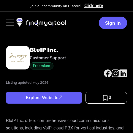
Click here
Join our community on Discord -
Sign In
BluIP Inc.
Customer Support
Freemium
Listing updated
May 2026
0
Explore Website
BluIP Inc. offers comprehensive cloud communications
solutions, including VoIP, cloud PBX for vertical industries, and