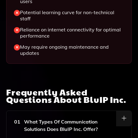
users
Potential learning curve for non-technical
staff
Reliance on internet connectivity for optimal
performance
May require ongoing maintenance and
updates
Frequently Asked
Questions About
BluIP Inc.
01
What Types Of Communication
Solutions Does BluIP Inc. Offer?