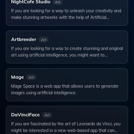
NightCafe Studio
Art
If you are looking for a way to unleash your creativity and
make stunning artworks with the help of Artificial…
Artbreeder
Art
If you are looking for a way to create stunning and original
art using artificial intelligence, you might want to…
Mage
Art
Mage Space is a web app that allows users to generate
images using artificial intelligence.
DaVinciFace
Art
If you are fascinated by the art of Leonardo da Vinci, you
might be interested in a new web-based app that can…