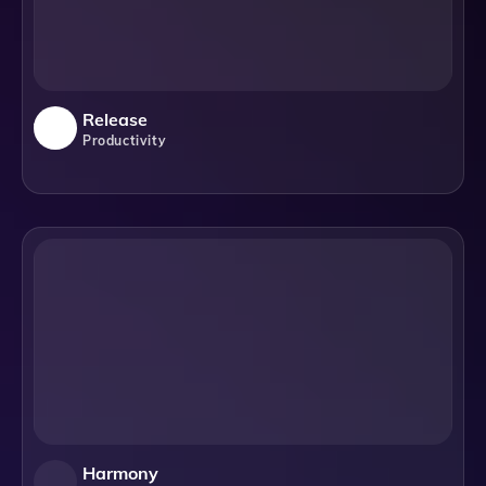
Release
Productivity
Harmony