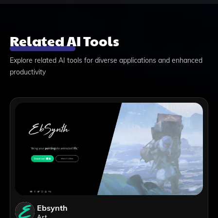
Related AI Tools
Explore related AI tools for diverse applications and enhanced
productivity
Ebsynth
Art