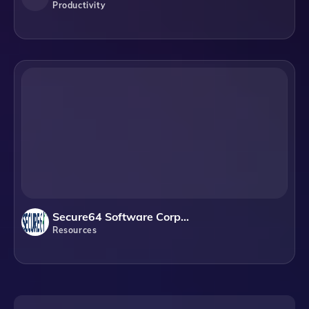
Productivity
Secure64 Software Corporation
Resources