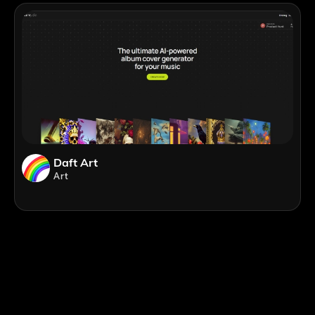
Daft Art
Art
;