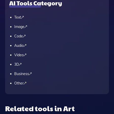
AI Tools Category
Text
Image
Code
Audio
Video
3D
Business
Other
Related tools in Art