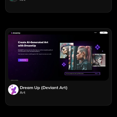
Dream Up (Deviant Art)
Art