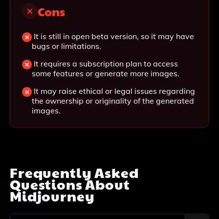
Cons
It is still in open beta version, so it may have
bugs or limitations.
It requires a subscription plan to access
some features or generate more images.
It may raise ethical or legal issues regarding
the ownership or originality of the generated
images.
Frequently Asked
Questions About
Midjourney