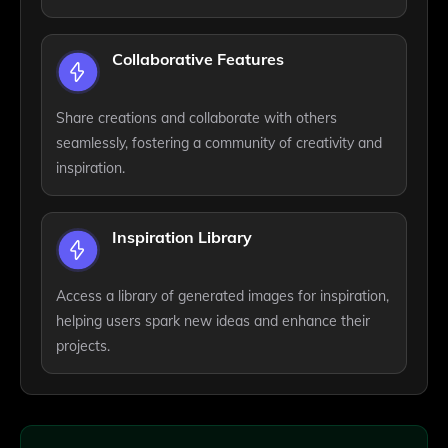
Collaborative Features
Share creations and collaborate with others
seamlessly, fostering a community of creativity and
inspiration.
Inspiration Library
Access a library of generated images for inspiration,
helping users spark new ideas and enhance their
projects.