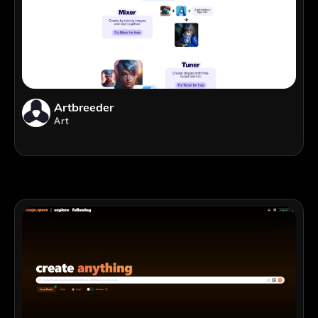
Artbreeder
Art