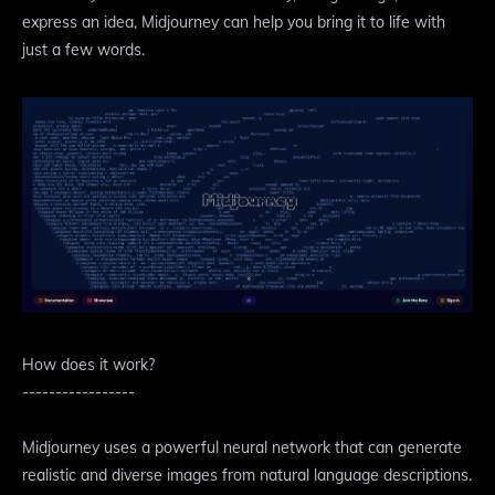
express an idea, Midjourney can help you bring it to life with
just a few words.
How does it work?
-----------------
Midjourney uses a powerful neural network that can generate
realistic and diverse images from natural language descriptions.