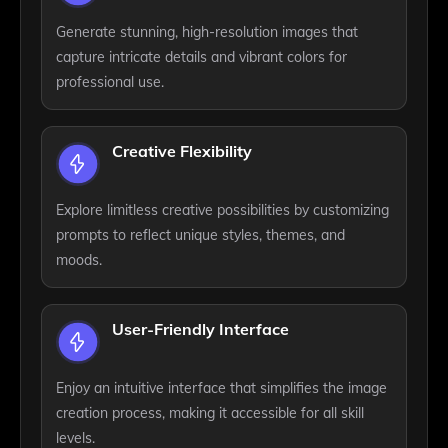
Generate stunning, high-resolution images that
capture intricate details and vibrant colors for
professional use.
Creative Flexibility
Explore limitless creative possibilities by customizing
prompts to reflect unique styles, themes, and
moods.
User-Friendly Interface
Enjoy an intuitive interface that simplifies the image
creation process, making it accessible for all skill
levels.