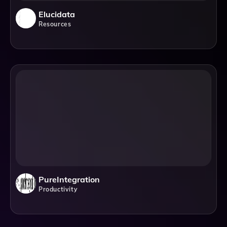
Elucidata
Resources
PureIntegration
Productivity