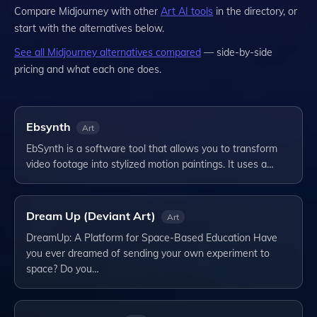
Compare
Midjourney
with other
Art
AI tools
in the directory, or
start with the alternatives below.
See all
Midjourney
alternatives compared
— side-by-side
pricing and what each one does.
Ebsynth
Art
EbSynth is a software tool that allows you to transform
video footage into stylized motion paintings. It uses a…
Dream Up (Deviant Art)
Art
DreamUp: A Platform for Space-Based Education Have
you ever dreamed of sending your own experiment to
space? Do you…