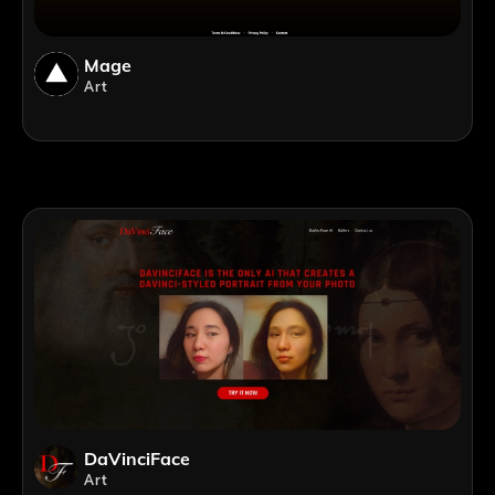
Mage
Art
DaVinciFace
Art