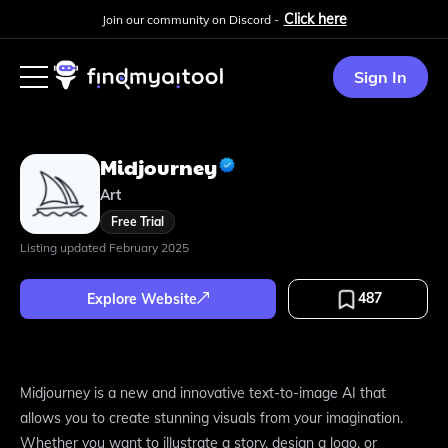
Click here
Join our community on Discord -
Sign In
Midjourney
Art
Free Trial
Listing updated
February 2025
487
Explore Website
Midjourney is a new and innovative text-to-image AI that
allows you to create stunning visuals from your imagination.
Whether you want to illustrate a story, design a logo, or