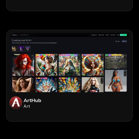
ArtHub
Art