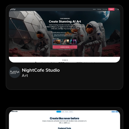
NightCafe Studio
Art