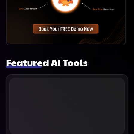
Featured AI Tools