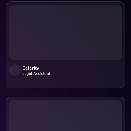
Celerity
Legal Assistant