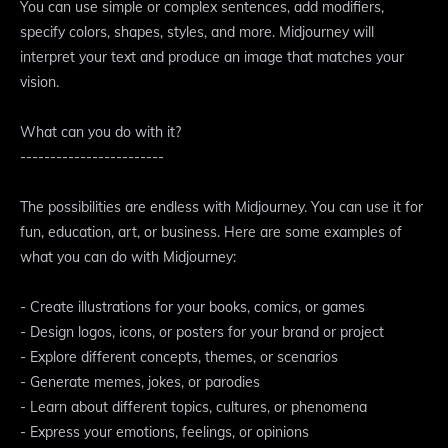
You can use simple or complex sentences, add modifiers,
specify colors, shapes, styles, and more. Midjourney will
interpret your text and produce an image that matches your
vision.
What can you do with it?
------------------------
The possibilities are endless with Midjourney. You can use it for
fun, education, art, or business. Here are some examples of
what you can do with Midjourney:
- Create illustrations for your books, comics, or games
- Design logos, icons, or posters for your brand or project
- Explore different concepts, themes, or scenarios
- Generate memes, jokes, or parodies
- Learn about different topics, cultures, or phenomena
- Express your emotions, feelings, or opinions