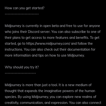
How can you get started?
------------------------
Midjourney is currently in open beta and free to use for anyone
who joins their Discord server. You can also subscribe to one of
their plans to get access to more features and benefits. To get
started, go to https://www.midjourney.com/ and follow the
instructions. You can also check out their documentation for
more information and tips on how to use Midjourney.
Why should you try it?
----------------------
Midjourney is more than just a tool. It is a new medium of
thought that expands the imaginative powers of the human
species. By using Midjourney, you can explore new realms of
creativity, communication, and expression. You can also connect