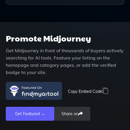
Promote
Midjourney
Get
Midjourney
in front of thousands of buyers actively
searching for AI tools. Feature your listing on the
homepage and category pages, or add the verified
badge to your site.
Copy Embed Code
Get Featured →
Share on