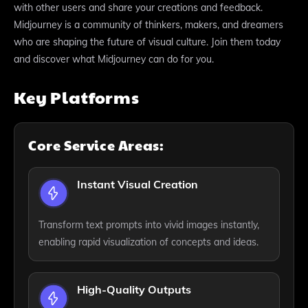
with other users and share your creations and feedback.
Midjourney is a community of thinkers, makers, and dreamers
who are shaping the future of visual culture. Join them today
and discover what Midjourney can do for you.
Key Platforms
Core Service Areas:
Instant Visual Creation
Transform text prompts into vivid images instantly,
enabling rapid visualization of concepts and ideas.
High-Quality Outputs