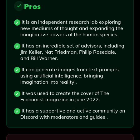
Pros
It is an independent research lab exploring
new mediums of thought and expanding the
imaginative powers of the human species.
It has an incredible set of advisors, including
Jim Keller, Nat Friedman, Philip Rosedale,
and Bill Warner.
It can generate images from text prompts
using artificial intelligence, bringing
imagination into reality .
It was used to create the cover of The
Economist magazine in June 2022.
It has a supportive and active community on
Discord with moderators and guides .