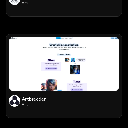
Art
Artbreeder
Art