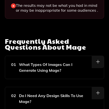
The results may not be what you had in mind
or may be inappropriate for some audiences .
Frequently Asked
Questions About
Mage
01
What Types Of Images Can I
Generate Using Mage?
Mage Allows You To Create A Wide Variety Of
Images Including Illustrations, Digital Art, And
Photorealistic Images Based On Your Input Prompts.
02
Do I Need Any Design Skills To Use
Mage?