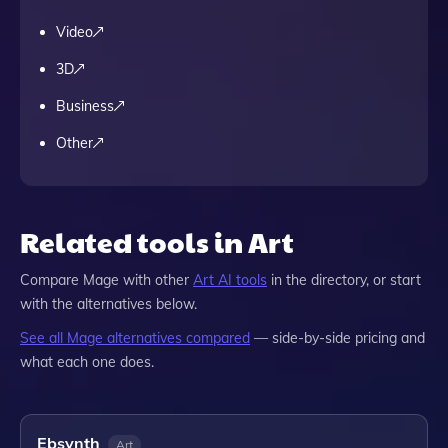
Video
3D
Business
Other
Related tools in Art
Compare
Mage
with other
Art
AI tools
in the directory, or start
with the alternatives below.
See all
Mage
alternatives compared
— side-by-side pricing and
what each one does.
Ebsynth
Art