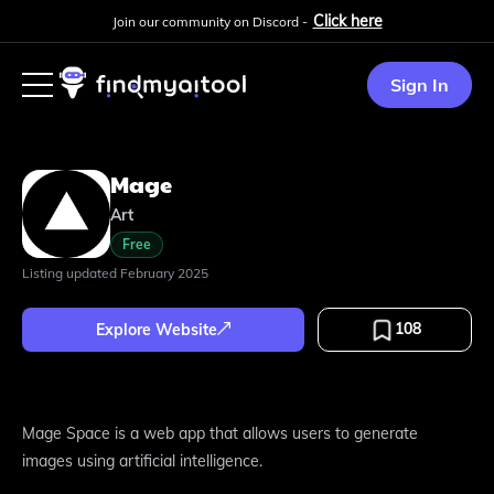
Click here
Join our community on Discord -
Sign In
Mage
Art
Free
Listing updated
February 2025
108
Explore Website
Mage Space is a web app that allows users to generate
images using artificial intelligence.