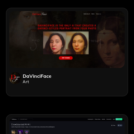
DaVinciFace
Art