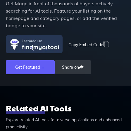
Get
Mage
in front of thousands of buyers actively
searching for AI tools. Feature your listing on the
homepage and category pages, or add the verified
badge to your site.
Copy Embed Code
Get Featured →
Share on
Related AI Tools
Explore related AI tools for diverse applications and enhanced
productivity