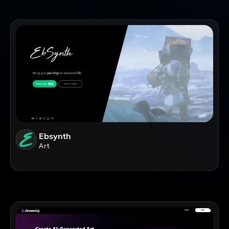
Ebsynth
Art