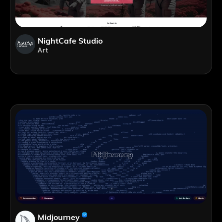
NightCafe Studio
Art
Midjourney