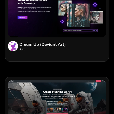
Dream Up (Deviant Art)
Art