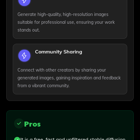
Generate high-quality, high-resolution images
suitable for professional use, ensuring your work
stands out.
Community Sharing
Connect with other creators by sharing your
generated images, gaining inspiration and feedback
from a vibrant community.
Pros
It is a free, fast and unfiltered stable diffusion