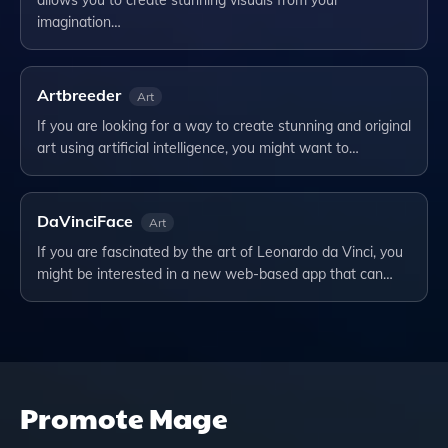
allows you to create stunning visuals from your
imagination…
Artbreeder
Art
If you are looking for a way to create stunning and original
art using artificial intelligence, you might want to…
DaVinciFace
Art
If you are fascinated by the art of Leonardo da Vinci, you
might be interested in a new web-based app that can…
Promote
Mage