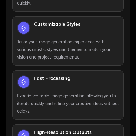
quickly.
Customizable Styles
Tailor your image generation experience with
various artistic styles and themes to match your
vision and project requirements.
Fast Processing
Experience rapid image generation, allowing you to
iterate quickly and refine your creative ideas without
delays.
High-Resolution Outputs