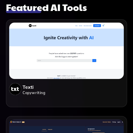
Featured AI Tools
Texti
Copywriting