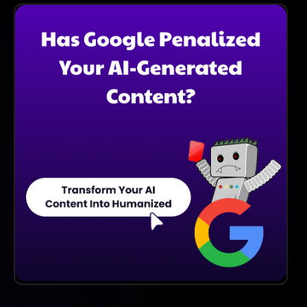
Learning Techniques To Continuously Improve The
Quality And Relevance Of The Images Generated
Based On User Input.