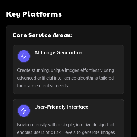
Key Platforms
Core Service Areas:
AI Image Generation
Create stunning, unique images effortlessly using
advanced artificial intelligence algorithms tailored
for diverse creative needs.
User-Friendly Interface
Navigate easily with a simple, intuitive design that
enables users of all skill levels to generate images