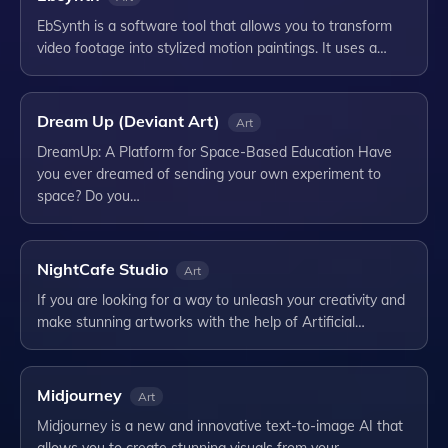
EbSynth is a software tool that allows you to transform
video footage into stylized motion paintings. It uses a…
Dream Up (Deviant Art)
Art
DreamUp: A Platform for Space-Based Education Have
you ever dreamed of sending your own experiment to
space? Do you…
NightCafe Studio
Art
If you are looking for a way to unleash your creativity and
make stunning artworks with the help of Artificial…
Midjourney
Art
Midjourney is a new and innovative text-to-image AI that