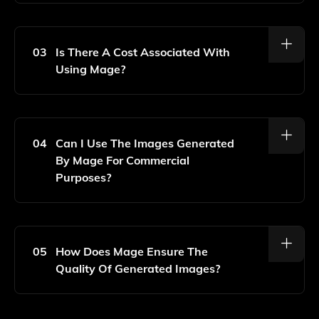
No, Mage Is Designed To Be User-Friendly, So You
Can Generate Stunning Images Without Any Prior
Design Experience.
03
Is There A Cost Associated With
Using Mage?
Mage Offers Both Free And Paid Plans, Allowing
Users To Choose A Subscription That Best Fits Their
Needs And Usage Levels.
04
Can I Use The Images Generated
By Mage For Commercial
Purposes?
Yes, You Can Use The Images Generated By Mage
For Commercial Purposes, But Please Review The
Specific Licensing Terms Provided On The Website.
05
How Does Mage Ensure The
Quality Of Generated Images?
Mage Utilizes Advanced AI Algorithms And Deep