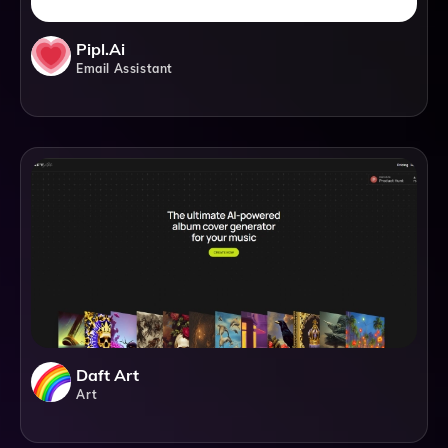
Pipl.ai
Email Assistant
Daft Art
Art