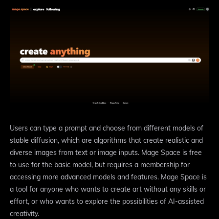
Users can type a prompt and choose from different models of
stable diffusion, which are algorithms that create realistic and
diverse images from text or image inputs. Mage Space is free
to use for the basic model, but requires a membership for
accessing more advanced models and features. Mage Space is
a tool for anyone who wants to create art without any skills or
effort, or who wants to explore the possibilities of AI-assisted
creativity.