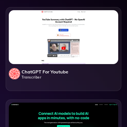
ChatGPT For Youtube
Transcriber