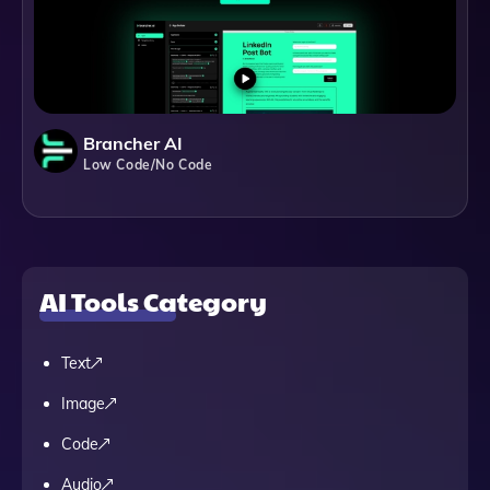
Brancher AI
Low Code/No Code
AI Tools Category
Text
Image
Code
Audio