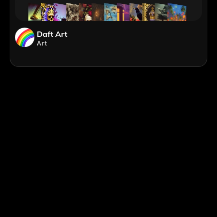
Daft Art
Art
;