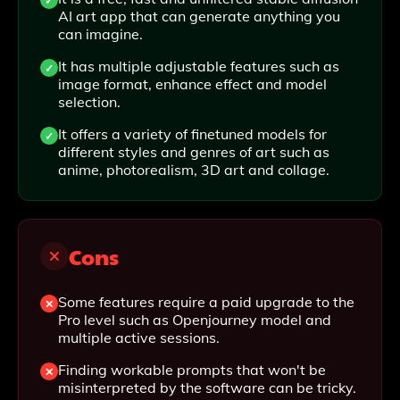
AI art app that can generate anything you
can imagine.
It has multiple adjustable features such as
image format, enhance effect and model
selection.
It offers a variety of finetuned models for
different styles and genres of art such as
anime, photorealism, 3D art and collage.
Cons
Some features require a paid upgrade to the
Pro level such as Openjourney model and
multiple active sessions.
Finding workable prompts that won't be
misinterpreted by the software can be tricky.