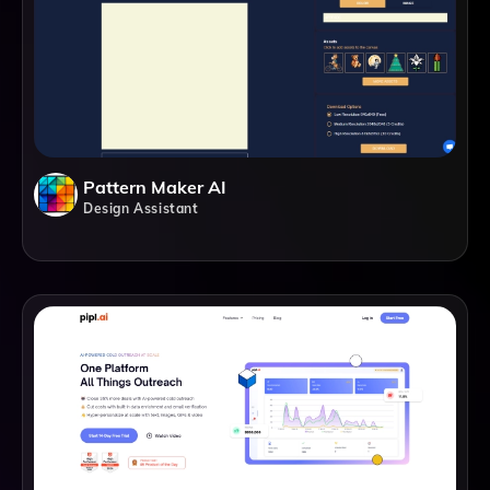
Pattern Maker AI
Design Assistant