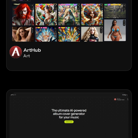
ArtHub
Art