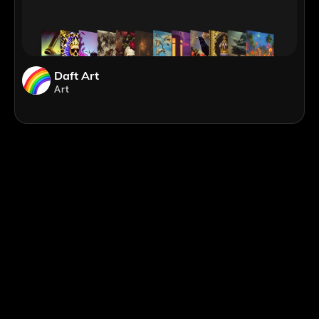
Daft Art
Art
;