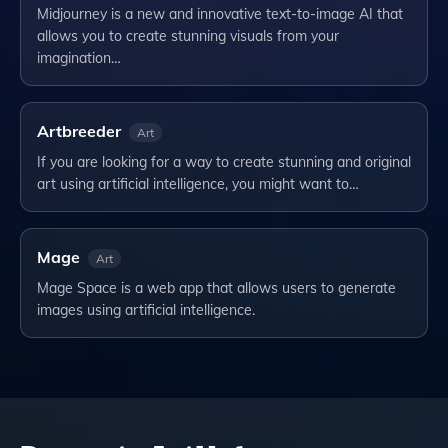
Midjourney is a new and innovative text-to-image AI that
allows you to create stunning visuals from your
imagination…
Artbreeder
Art
If you are looking for a way to create stunning and original
art using artificial intelligence, you might want to…
Mage
Art
Mage Space is a web app that allows users to generate
images using artificial intelligence.