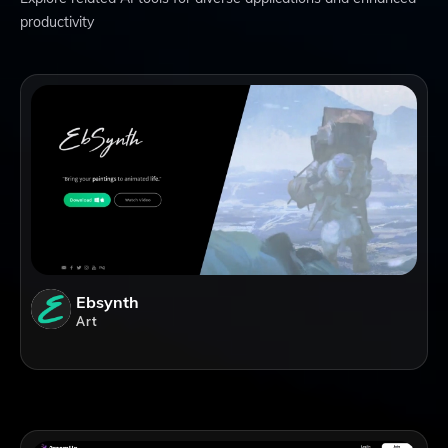
productivity
Ebsynth
Art