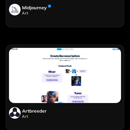
Midjourney
Art
Artbreeder
Art