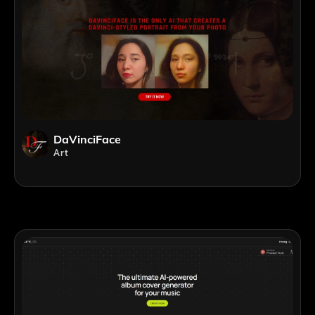
DaVinciFace
Art