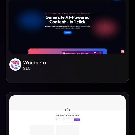
Wordhero
SEO