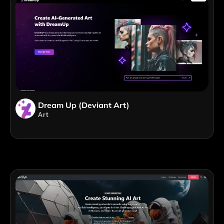
Dream Up (Deviant Art)
Art