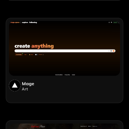
Mage
Art