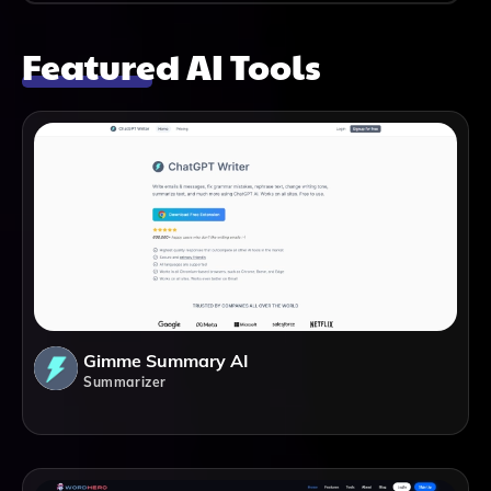
Featured AI Tools
Gimme Summary AI
Summarizer