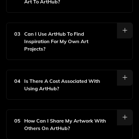
Art To ArtHub?
To Upload Your AI-Generated Art, Simply Create An
Account On ArtHub, Navigate To The Upload Section,
And Follow The Prompts To Add Your Artwork Along
03
Can I Use ArtHub To Find
With Any Relevant Details.
Inspiration For My Own Art
Projects?
Yes, ArtHub Features A Vast Collection Of AI-
Generated Art That You Can Browse For Inspiration,
Helping You To Spark New Ideas And Explore
04
Is There A Cost Associated With
Different Artistic Styles.
Using ArtHub?
ArtHub Offers Free Access To Its Platform, But There
May Be Premium Features Or Subscriptions Available
For Enhanced Functionalities In The Future.
05
How Can I Share My Artwork With
Others On ArtHub?