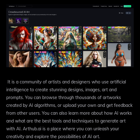
It is a community of artists and designers who use artificial
intelligence to create stunning designs, images, art and
prompts. You can browse through thousands of artworks
created by AI algorithms, or upload your own and get feedback
from other users. You can also learn more about how AI works
and what are the best tools and techniques to generate art
with AI. Arthub.ai is a place where you can unleash your
creativity and explore the possibilities of AI art.