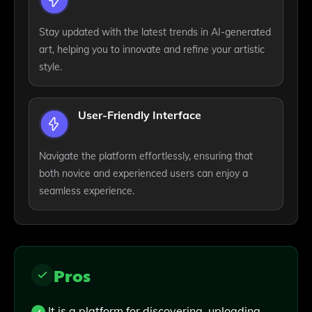
Stay updated with the latest trends in AI-generated
art, helping you to innovate and refine your artistic
style.
User-Friendly Interface
Navigate the platform effortlessly, ensuring that
both novice and experienced users can enjoy a
seamless experience.
Pros
It is a platform for discovering, uploading