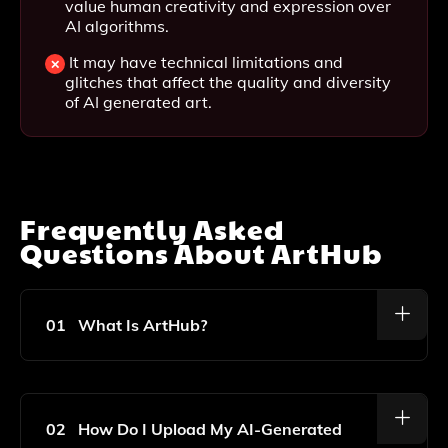
value human creativity and expression over
AI algorithms.
It may have technical limitations and
glitches that affect the quality and diversity
of AI generated art.
Frequently Asked
Questions About
ArtHub
01
What Is ArtHub?
ArtHub Is A Platform That Allows Users To Discover,
Upload, And Share AI-Generated Art, Providing A
Community For Artists And Art Enthusiasts To Explore
02
How Do I Upload My AI-Generated
Creative Possibilities.