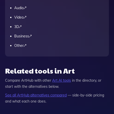
Audio
Video
3D
Business
Other
Related tools in Art
Compare
ArtHub
with other
Art
AI tools
in the directory, or
start with the alternatives below.
See all
ArtHub
alternatives compared
— side-by-side pricing
and what each one does.