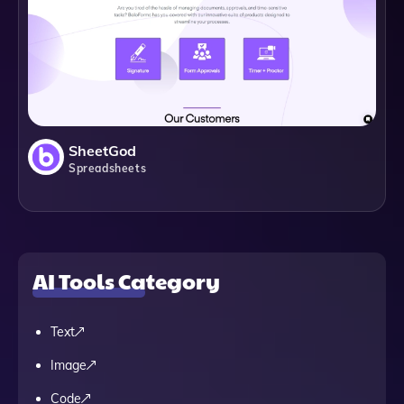
SheetGod
Spreadsheets
AI Tools Category
Text
Image
Code