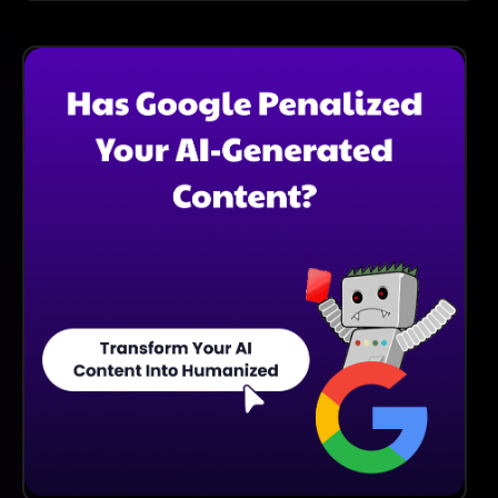
Once You Have Uploaded Your Artwork, You Can
Share It With Others By Generating A Unique Link,
Sharing It On Social Media, Or Participating In
Community Discussions Within The Platform.