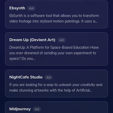
Ebsynth
Art
EbSynth is a software tool that allows you to transform
video footage into stylized motion paintings. It uses a…
Dream Up (Deviant Art)
Art
DreamUp: A Platform for Space-Based Education Have
you ever dreamed of sending your own experiment to
space? Do you…
NightCafe Studio
Art
If you are looking for a way to unleash your creativity and
make stunning artworks with the help of Artificial…
Midjourney
Art