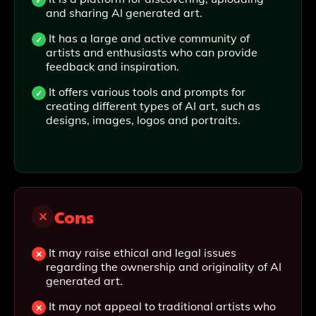
and sharing AI generated art.
It has a large and active community of
artists and enthusiasts who can provide
feedback and inspiration.
It offers various tools and prompts for
creating different types of AI art, such as
designs, images, logos and portraits.
Cons
It may raise ethical and legal issues
regarding the ownership and originality of AI
generated art.
It may not appeal to traditional artists who