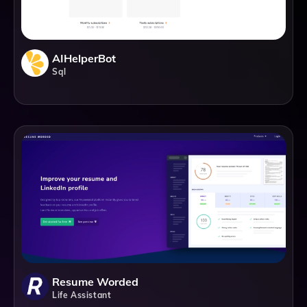
AIHelperBot
Sql
Resume Worded
Life Assistant