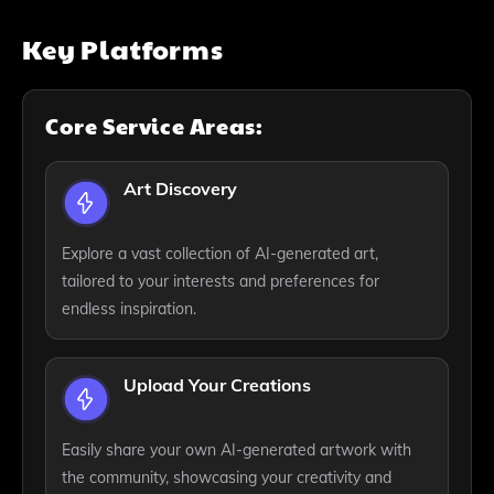
Key Platforms
Core Service Areas:
Art Discovery
Explore a vast collection of AI-generated art,
tailored to your interests and preferences for
endless inspiration.
Upload Your Creations
Easily share your own AI-generated artwork with
the community, showcasing your creativity and