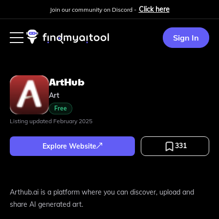
Click here
Join our community on Discord -
Sign In
ArtHub
Art
Free
Listing updated
February 2025
331
Explore Website
Arthub.ai is a platform where you can discover, upload and
share AI generated art.