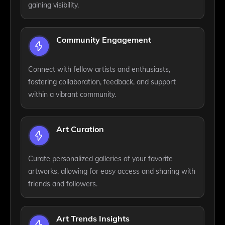
gaining visibility.
Community Engagement
Connect with fellow artists and enthusiasts,
fostering collaboration, feedback, and support
within a vibrant community.
Art Curation
Curate personalized galleries of your favorite
artworks, allowing for easy access and sharing with
friends and followers.
Art Trends Insights