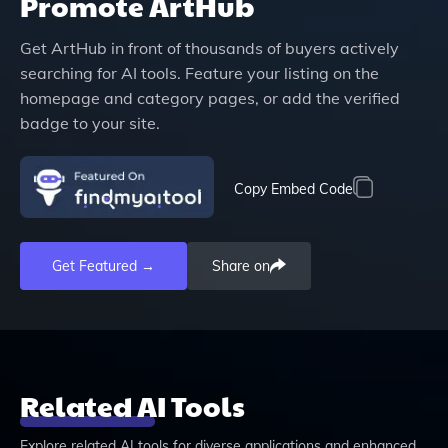
Promote
ArtHub
Get
ArtHub
in front of thousands of buyers actively
searching for AI tools. Feature your listing on the
homepage and category pages, or add the verified
badge to your site.
Copy Embed Code
Get Featured →
Share on
Related AI Tools
Explore related AI tools for diverse applications and enhanced