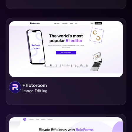
Photoroom
Image Editing