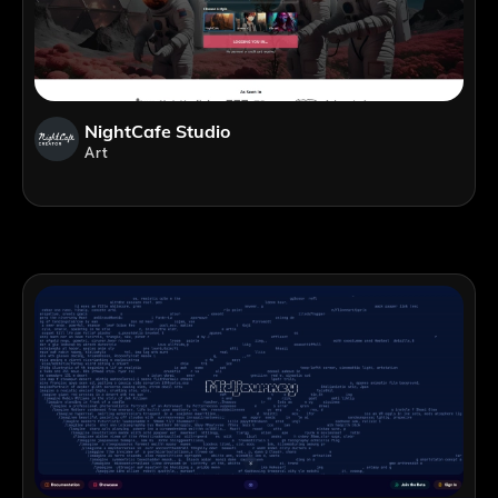
NightCafe Studio
Art