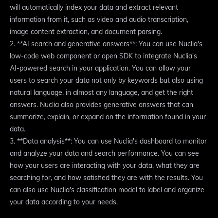
will automatically index your data and extract relevant
information from it, such as video and audio transcription,
image content extraction, and document parsing.
2. **AI search and generative answers**: You can use Nuclia's
low-code web component or open SDK to integrate Nuclia's
AI-powered search in your application. You can allow your
users to search your data not only by keywords but also using
natural language, in almost any language, and get the right
answers. Nuclia also provides generative answers that can
summarize, explain, or expand on the information found in your
data.
3. **Data analysis**: You can use Nuclia's dashboard to monitor
and analyze your data and search performance. You can see
how your users are interacting with your data, what they are
searching for, and how satisfied they are with the results. You
can also use Nuclia's classification model to label and organize
your data according to your needs.