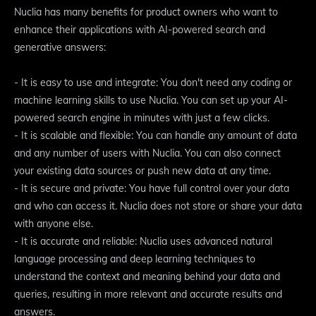
Nuclia has many benefits for product owners who want to
enhance their applications with AI-powered search and
generative answers:
- It is easy to use and integrate: You don't need any coding or
machine learning skills to use Nuclia. You can set up your AI-
powered search engine in minutes with just a few clicks.
- It is scalable and flexible: You can handle any amount of data
and any number of users with Nuclia. You can also connect
your existing data sources or push new data at any time.
- It is secure and private: You have full control over your data
and who can access it. Nuclia does not store or share your data
with anyone else.
- It is accurate and reliable: Nuclia uses advanced natural
language processing and deep learning techniques to
understand the context and meaning behind your data and
queries, resulting in more relevant and accurate results and
answers.