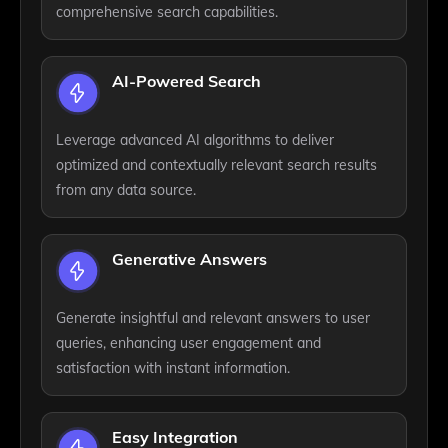
comprehensive search capabilities.
AI-Powered Search
Leverage advanced AI algorithms to deliver
optimized and contextually relevant search results
from any data source.
Generative Answers
Generate insightful and relevant answers to user
queries, enhancing user engagement and
satisfaction with instant information.
Easy Integration