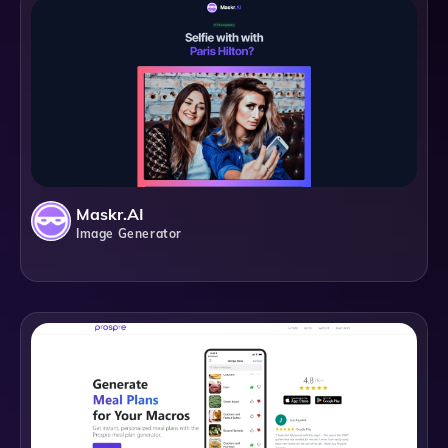
Maskr.AI
Image Generator