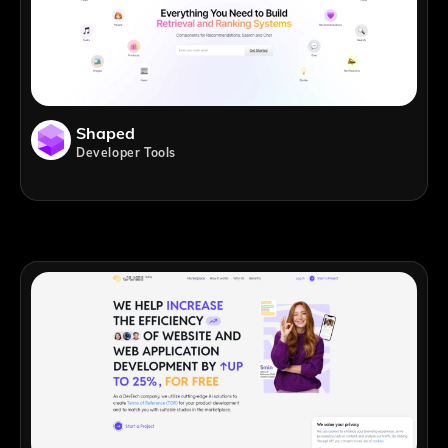
Shaped
Developer Tools