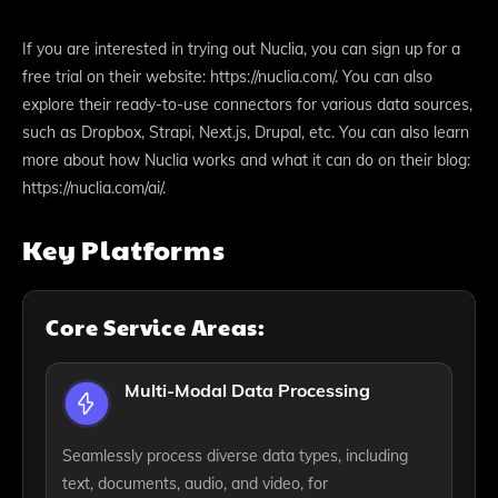
If you are interested in trying out Nuclia, you can sign up for a
free trial on their website: https://nuclia.com/. You can also
explore their ready-to-use connectors for various data sources,
such as Dropbox, Strapi, Next.js, Drupal, etc. You can also learn
more about how Nuclia works and what it can do on their blog:
https://nuclia.com/ai/.
Key Platforms
Core Service Areas:
Multi-Modal Data Processing
Seamlessly process diverse data types, including
text, documents, audio, and video, for