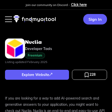
Click here
Join our community on Discord -
Sign In
Nuclia
Developer Tools
Freemium
Listing updated
February 2025
228
Explore Website
If you are looking for a way to add AI-powered search and
generative answers to your application, you might want to
check out Nuclia. Nuclia is an end-to-end and easy-to-use API