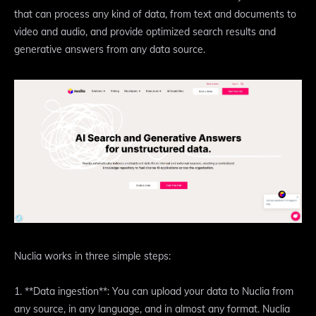
that can process any kind of data, from text and documents to
video and audio, and provide optimized search results and
generative answers from any data source.
Nuclia works in three simple steps:
1. **Data ingestion**: You can upload your data to Nuclia from
any source, in any language, and in almost any format. Nuclia