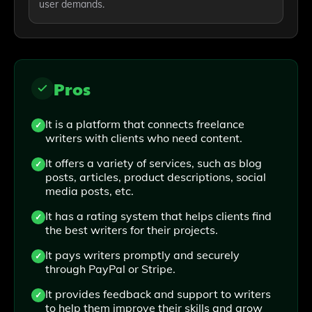
user demands.
Pros
It is a platform that connects freelance
writers with clients who need content.
It offers a variety of services, such as blog
posts, articles, product descriptions, social
media posts, etc.
It has a rating system that helps clients find
the best writers for their projects.
It pays writers promptly and securely
through PayPal or Stripe.
It provides feedback and support to writers
to help them improve their skills and grow