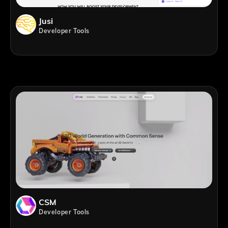
Jusi
Developer Tools
CSM
Developer Tools