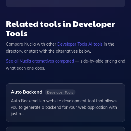
Related tools in Developer
Tools
Compare
Nuclia
with other
Developer Tools
AI tools
in the
directory, or start with the alternatives below.
See all
Nuclia
alternatives compared
— side-by-side pricing and
what each one does.
Auto Backend
Developer Tools
Auto Backend is a website development tool that allows
you to generate a backend for your web application with
just a…