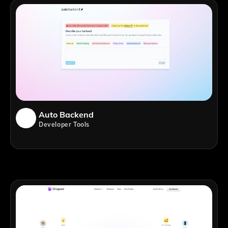
Auto Backend
Developer Tools