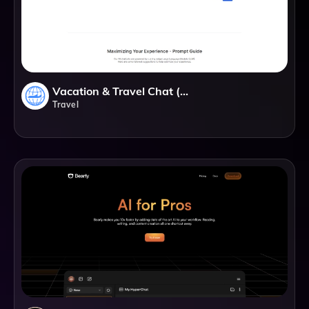
Vacation & Travel Chat (GPT)
Travel