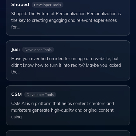
Shaped
Developer Tools
Shaped: The Future of Personalization Personalization is
the key to creating engaging and relevant experiences
for…
Jusi
Developer Tools
Have you ever had an idea for an app or a website, but
didn't know how to turn it into reality? Maybe you lacked
the…
CSM
Developer Tools
CSM.AI is a platform that helps content creators and
marketers generate high-quality and original content
using…