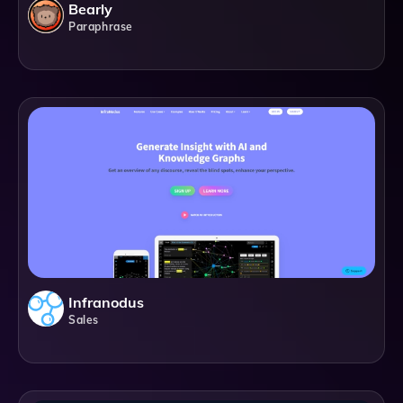
Bearly
Paraphrase
Infranodus
Sales