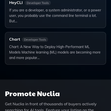
HeyCLI
Developer Tools
If you are a developer, a system administrator, or a power
user, you probably use the command line terminal a lot.
But…
Chart
Developer Tools
Chart: A New Way to Deploy High-Performant ML
Models Machine learning (ML) models are becoming more
and more popular…
Promote
Nuclia
Get
Nuclia
in front of thousands of buyers actively
searching for AI tools. Feature your listing on the