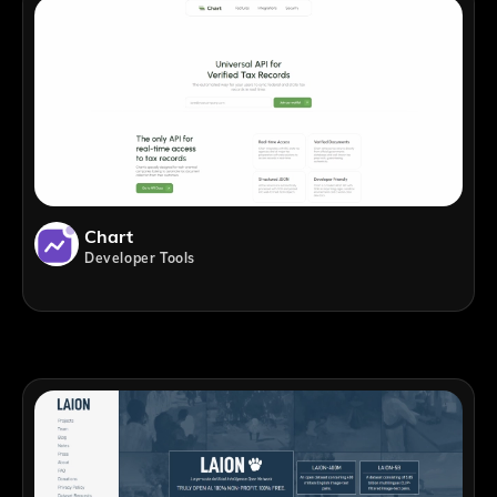
Chart
Developer Tools