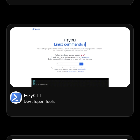
HeyCLI
Developer Tools