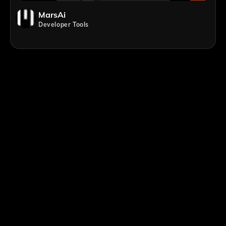
MarsAi
Developer Tools
;