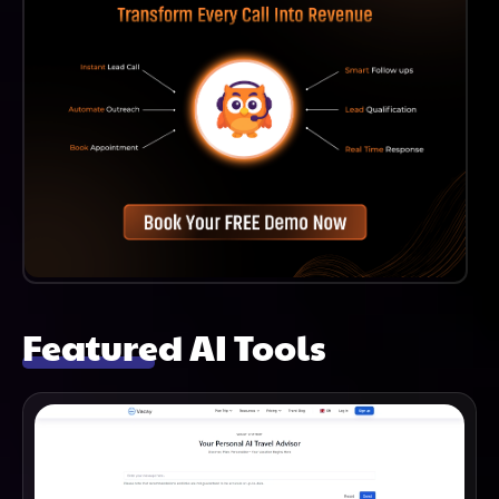
Featured AI Tools