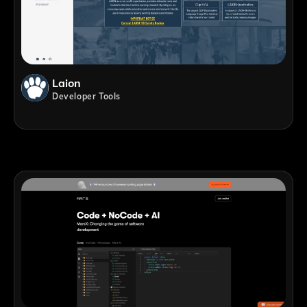
Laion
Developer Tools