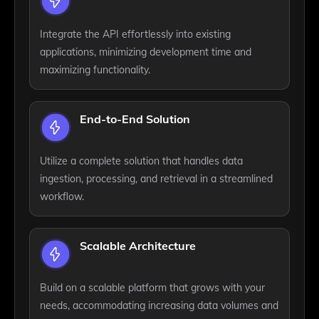
Integrate the API effortlessly into existing
applications, minimizing development time and
maximizing functionality.
End-to-End Solution
Utilize a complete solution that handles data
ingestion, processing, and retrieval in a streamlined
workflow.
Scalable Architecture
Build on a scalable platform that grows with your
needs, accommodating increasing data volumes and