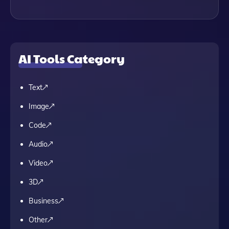
AI Tools Category
Text
Image
Code
Audio
Video
3D
Business
Other