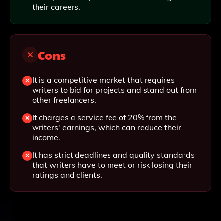
their careers.
Cons
It is a competitive market that requires
writers to bid for projects and stand out from
other freelancers.
It charges a service fee of 20% from the
writers' earnings, which can reduce their
income.
It has strict deadlines and quality standards
that writers have to meet or risk losing their
ratings and clients.