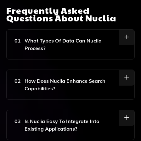
Frequently Asked
Questions About
Nuclia
01
What Types Of Data Can Nuclia
Process?
Nuclia Can Process Various Types Of Data Including
Text, Documents, Video, And Audio.
02
How Does Nuclia Enhance Search
Capabilities?
Nuclia Enhances Search Capabilities By Providing AI-
Powered Search And Generative Answers Tailored To
Your Application.
03
Is Nuclia Easy To Integrate Into
Existing Applications?