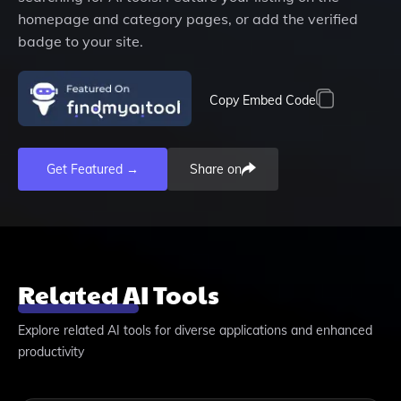
homepage and category pages, or add the verified
badge to your site.
Copy Embed Code
Get Featured →
Share on
Related AI Tools
Explore related AI tools for diverse applications and enhanced
productivity