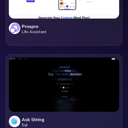
Prospre
Life Assistant
Ask String
Sql