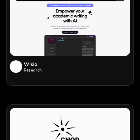
Wisio
Research