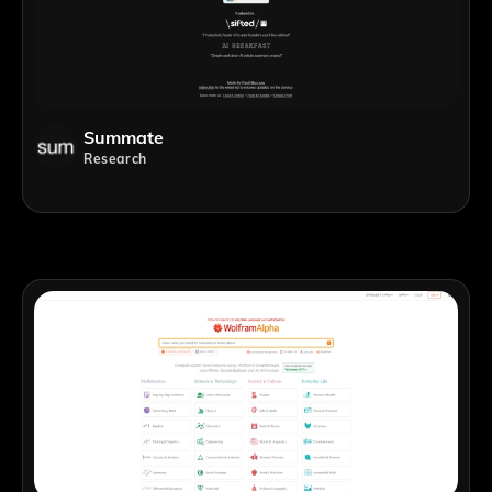
Summate
Research