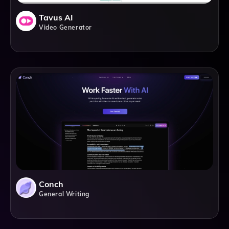
Tavus AI
Video Generator
Conch
General Writing