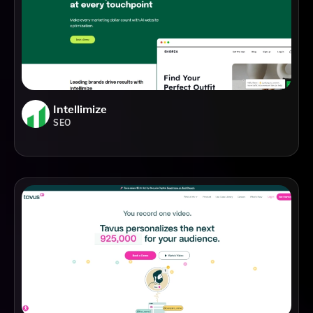
Intellimize
SEO