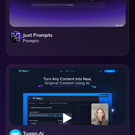
Just Prompts
Prompts
Tugan.ai