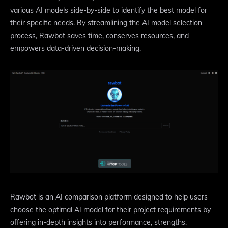
various AI models side-by-side to identify the best model for
their specific needs. By streamlining the AI model selection
process, Rawbot saves time, conserves resources, and
empowers data-driven decision-making.
Rawbot is an AI comparison platform designed to help users
choose the optimal AI model for their project requirements by
offering in-depth insights into performance, strengths,