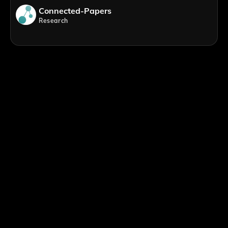
Connected-Papers
Research
;