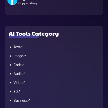
Copywriting
AI Tools Category
Text
Image
Code
Audio
Video
3D
Business