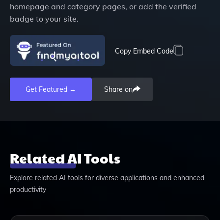
homepage and category pages, or add the verified
badge to your site.
Copy Embed Code
Get Featured →
Share on
Related AI Tools
Explore related AI tools for diverse applications and enhanced
productivity