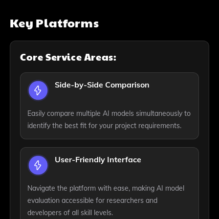
Key Platforms
Core Service Areas:
Side-by-Side Comparison
Easily compare multiple AI models simultaneously to
identify the best fit for your project requirements.
User-Friendly Interface
Navigate the platform with ease, making AI model
evaluation accessible for researchers and
developers of all skill levels.