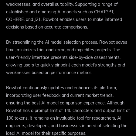
weaknesses, and overall suitability. Supporting a range of
established and emerging AI models such as CHATGPT,
COHERE, and J21, Rawbot enables users to make informed
decisions based on accurate comparisons.
By streamlining the AI model selection process, Rawbot saves
time, minimizes trial-and-error, and expedites projects. The
user-friendly interface presents side-by-side assessments,
allowing users to quickly pinpoint each model's strengths and
weaknesses based on performance metrics.
Rawbot continuously updates and enhances its platform,
incorporating user feedback and current market trends,
ensuring the best AI model comparison experience. Although
Rawbot has a prompt limit of 140 characters and output limit of
100 tokens, it remains an invaluable tool for researchers, AI
engineers, developers, and businesses in need of selecting the
ideal AI model for their specific purposes.