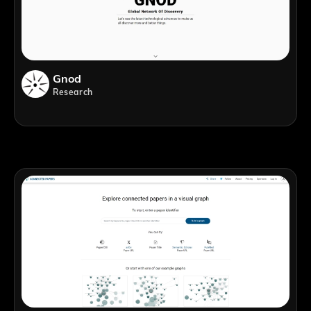
Gnod
Research