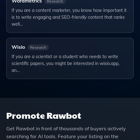
Wordmetrics
Research
If you are a content marketer, you know how important it
is to write engaging and SEO-friendly content that ranks
well…
Wisio
Research
If you are a scientist or a student who needs to write
scientific papers, you might be interested in wisio.app,
an…
Promote
Rawbot
Get
Rawbot
in front of thousands of buyers actively
searching for AI tools. Feature your listing on the