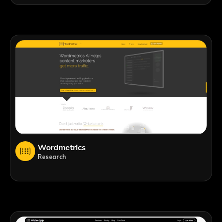
Wordmetrics
Research