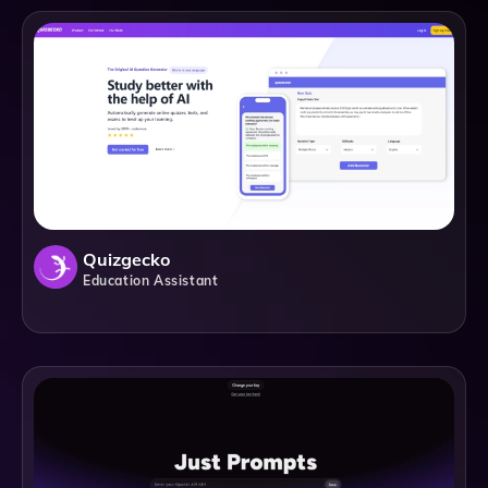
Quizgecko
Education Assistant