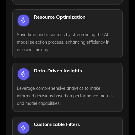
Resource Optimization
Save time and resources by streamlining the AI
model selection process, enhancing efficiency in
decision-making.
Data-Driven Insights
Leverage comprehensive analytics to make
informed decisions based on performance metrics
and model capabilities.
Customizable Filters