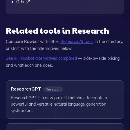
Other
Related tools in Research
Compare
Rawbot
with other
Research
AI tools
in the directory,
or start with the alternatives below.
See all
Rawbot
alternatives compared
— side-by-side pricing
and what each one does.
ResearchGPT
Research
ResearchGPT is a new project that aims to create a
powerful and versatile natural language generation
system for…