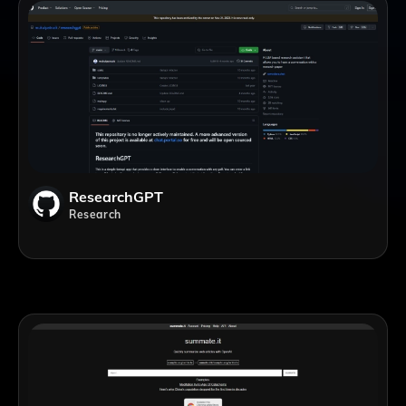
ResearchGPT
Research