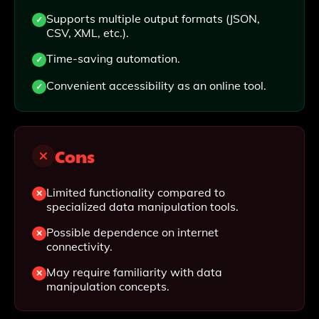
Supports multiple output formats (JSON,
CSV, XML, etc.).
Time-saving automation.
Convenient accessibility as an online tool.
Cons
Limited functionality compared to
specialized data manipulation tools.
Possible dependence on internet
connectivity.
May require familiarity with data
manipulation concepts.