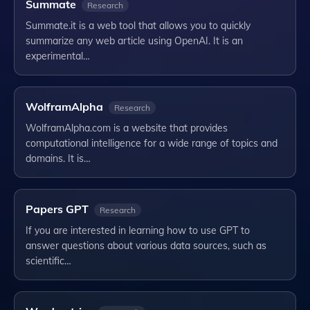
Summate
Research
Summate.it is a web tool that allows you to quickly
summarize any web article using OpenAI. It is an
experimental…
WolframAlpha
Research
WolframAlpha.com is a website that provides
computational intelligence for a wide range of topics and
domains. It is…
Papers GPT
Research
If you are interested in learning how to use GPT to
answer questions about various data sources, such as
scientific…