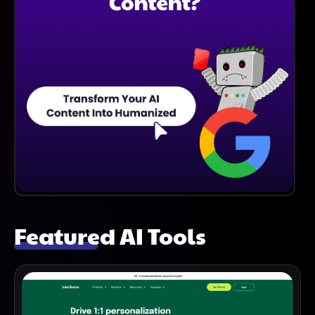
Featured AI Tools