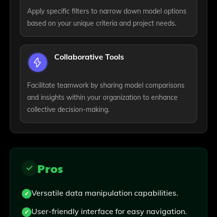
Apply specific filters to narrow down model options
based on your unique criteria and project needs.
Collaborative Tools
Facilitate teamwork by sharing model comparisons
and insights within your organization to enhance
collective decision-making.
Pros
Versatile data manipulation capabilities.
User-friendly interface for easy navigation.