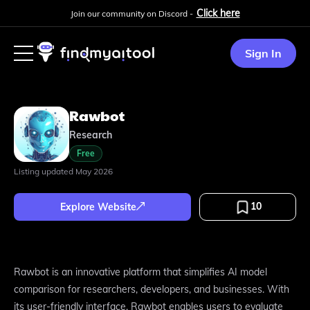
Click here
Join our community on Discord -
Sign In
Rawbot
Research
Free
Listing updated
May 2026
10
Explore Website
Rawbot is an innovative platform that simplifies AI model
comparison for researchers, developers, and businesses. With
its user-friendly interface, Rawbot enables users to evaluate