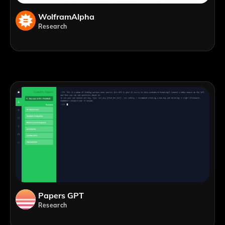
WolframAlpha
Research
Papers GPT
Research