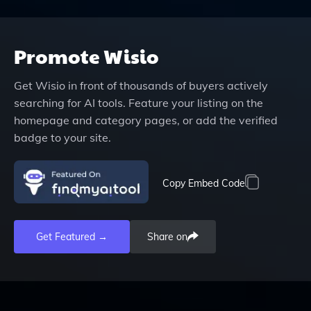
Promote
Wisio
Get
Wisio
in front of thousands of buyers actively
searching for AI tools. Feature your listing on the
homepage and category pages, or add the verified
badge to your site.
Copy Embed Code
Get Featured →
Share on