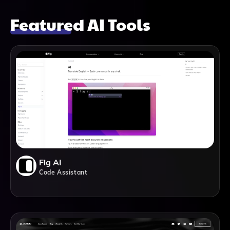
Featured AI Tools
Fig AI
Code Assistant