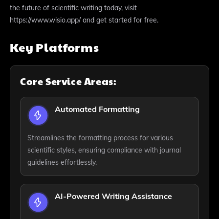
the future of scientific writing today, visit
https://www.wisio.app/ and get started for free.
Key Platforms
Core Service Areas:
Automated Formatting
Streamlines the formatting process for various
scientific styles, ensuring compliance with journal
guidelines effortlessly.
AI-Powered Writing Assistance