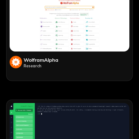
WolframAlpha
Research