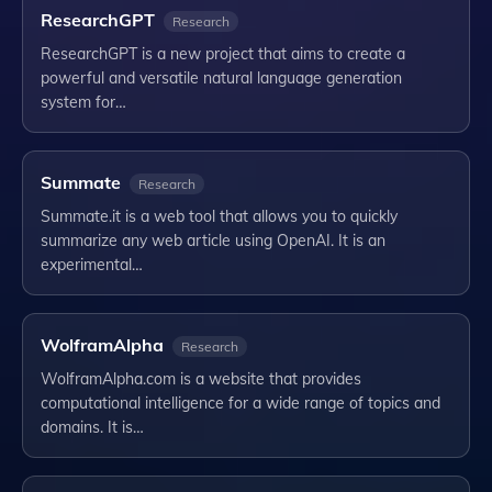
ResearchGPT
Research
ResearchGPT is a new project that aims to create a
powerful and versatile natural language generation
system for…
Summate
Research
Summate.it is a web tool that allows you to quickly
summarize any web article using OpenAI. It is an
experimental…
WolframAlpha
Research
WolframAlpha.com is a website that provides
computational intelligence for a wide range of topics and
domains. It is…