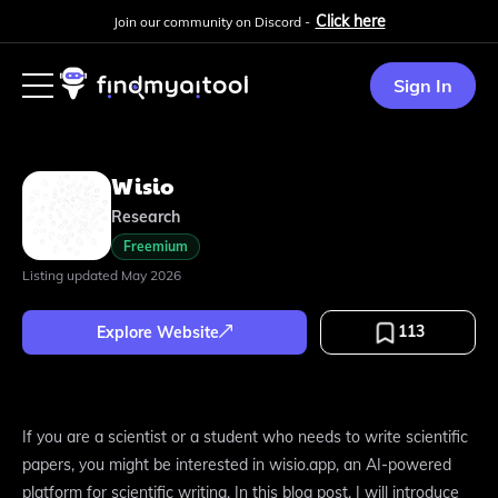
Click here
Join our community on Discord -
Sign In
Wisio
Research
Freemium
Listing updated
May 2026
113
Explore Website
If you are a scientist or a student who needs to write scientific
papers, you might be interested in wisio.app, an AI-powered
platform for scientific writing. In this blog post, I will introduce