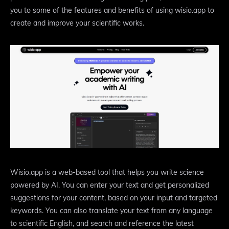
you to some of the features and benefits of using wisio.app to
create and improve your scientific works.
Wisio.app is a web-based tool that helps you write science
powered by AI. You can enter your text and get personalized
suggestions for your content, based on your input and targeted
keywords. You can also translate your text from any language
to scientific English, and search and reference the latest