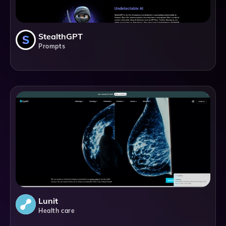
StealthGPT
Prompts
Lunit
Health care