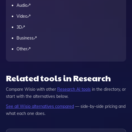
Audio
Video
3D
Business
Other
Related tools in Research
Compare
Wisio
with other
Research
AI tools
in the directory, or
start with the alternatives below.
See all
Wisio
alternatives compared
— side-by-side pricing and
what each one does.