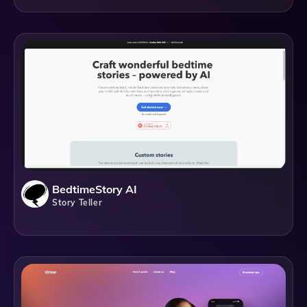
BedtimeStory AI
Story Teller