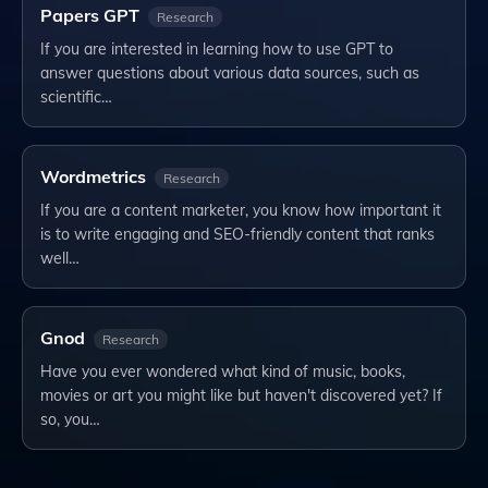
Papers GPT
Research
If you are interested in learning how to use GPT to
answer questions about various data sources, such as
scientific…
Wordmetrics
Research
If you are a content marketer, you know how important it
is to write engaging and SEO-friendly content that ranks
well…
Gnod
Research
Have you ever wondered what kind of music, books,
movies or art you might like but haven't discovered yet? If
so, you…