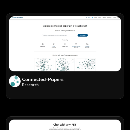
Connected-Papers
Research