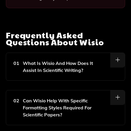
Frequently Asked
Questions About
Wisio
01
What Is Wisio And How Does It
Assist In Scientific Writing?
Wisio Is An AI-Powered Platform Designed
Specifically For Scientists And Students To Help Them
Create And Enhance Scientific Papers. It Offers
02
Can Wisio Help With Specific
Features Like Automated Writing Suggestions,
Formatting Styles Required For
Grammar Checks, And Formatting Assistance To
Scientific Papers?
Streamline The Writing Process.