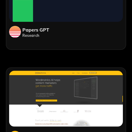
Papers GPT
Research