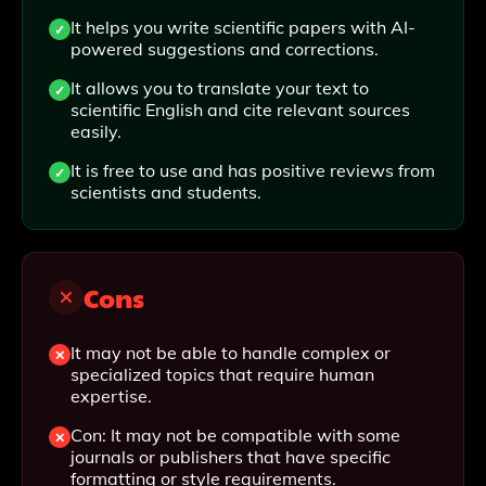
It helps you write scientific papers with AI-
powered suggestions and corrections.
It allows you to translate your text to
scientific English and cite relevant sources
easily.
It is free to use and has positive reviews from
scientists and students.
Cons
It may not be able to handle complex or
specialized topics that require human
expertise.
Con: It may not be compatible with some
journals or publishers that have specific
formatting or style requirements.