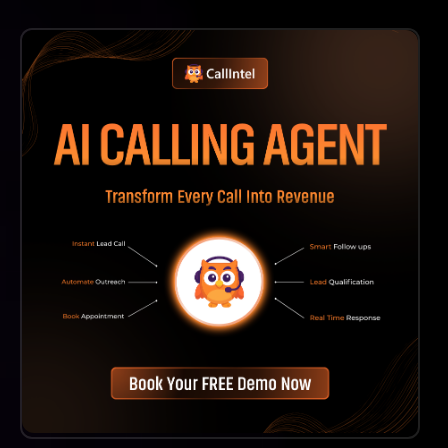
Absolutely! Wisio Is Designed To Accommodate Users
At All Levels, From Novice Writers Seeking Guidance
To Experienced Researchers Looking For Quick
Enhancements To Their Manuscripts. Its User-Friendly
Interface Makes It Accessible For Everyone.