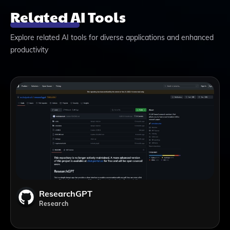
Related AI Tools
Explore related AI tools for diverse applications and enhanced
productivity
ResearchGPT
Research