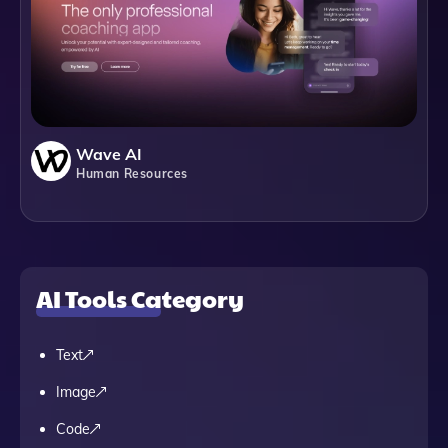
Wave AI
Human Resources
AI Tools Category
Text
Image
Code