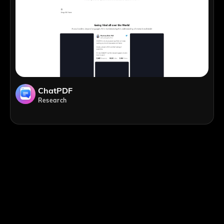
ChatPDF
Research
;