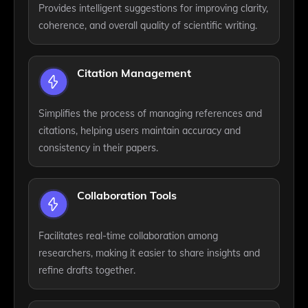
Provides intelligent suggestions for improving clarity,
coherence, and overall quality of scientific writing.
Citation Management
Simplifies the process of managing references and
citations, helping users maintain accuracy and
consistency in their papers.
Collaboration Tools
Facilitates real-time collaboration among
researchers, making it easier to share insights and
refine drafts together.