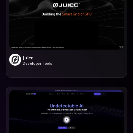
Juice
Developer Tools