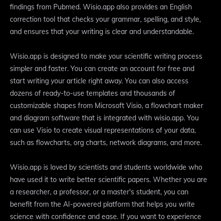
findings from Pubmed. Wisio.app also provides an English
correction tool that checks your grammar, spelling, and style,
and ensures that your writing is clear and understandable.
Wisio.app is designed to make your scientific writing process
simpler and faster. You can create an account for free and
start writing your article right away. You can also access
dozens of ready-to-use templates and thousands of
customizable shapes from Microsoft Visio, a flowchart maker
and diagram software that is integrated with wisio.app. You
can use Visio to create visual representations of your data,
such as flowcharts, org charts, network diagrams, and more.
Wisio.app is loved by scientists and students worldwide who
have used it to write better scientific papers. Whether you are
a researcher, a professor, or a master's student, you can
benefit from the AI-powered platform that helps you write
science with confidence and ease. If you want to experience