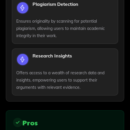
Plagiarism Detection
Ensures originality by scanning for potential
plagiarism, allowing users to maintain academic
integrity in their work.
Research Insights
Offers access to a wealth of research data and
insights, empowering users to support their
arguments with relevant evidence.
Pros