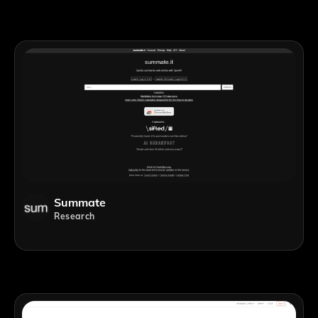
Summate
Research