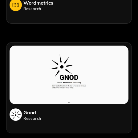
Wordmetrics
Research
Gnod
Research