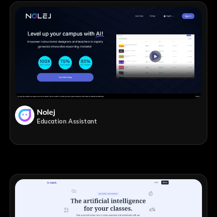
Nolej
Education Assistant