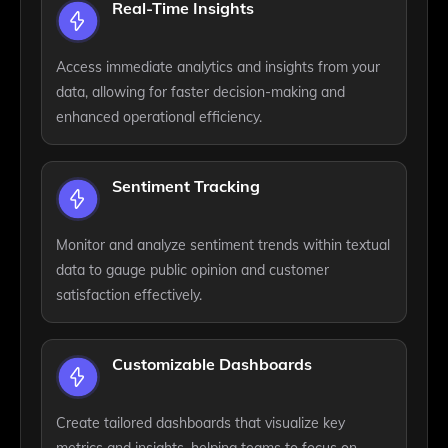
Real-Time Insights
Access immediate analytics and insights from your
data, allowing for faster decision-making and
enhanced operational efficiency.
Sentiment Tracking
Monitor and analyze sentiment trends within textual
data to gauge public opinion and customer
satisfaction effectively.
Customizable Dashboards
Create tailored dashboards that visualize key