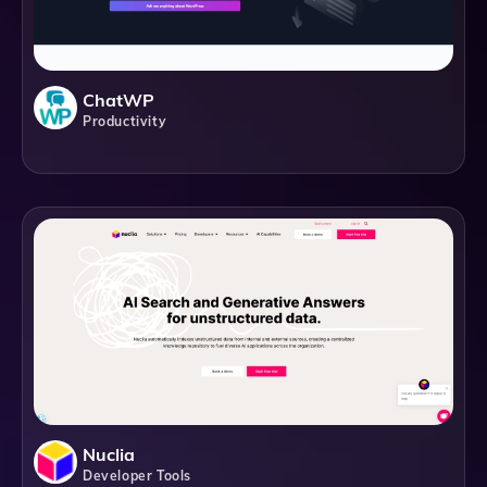
ChatWP
Productivity
Nuclia
Developer Tools