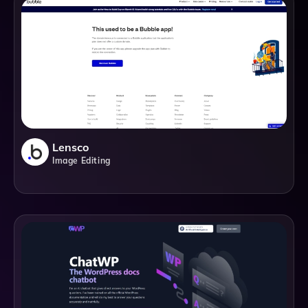
Lensco
Image Editing