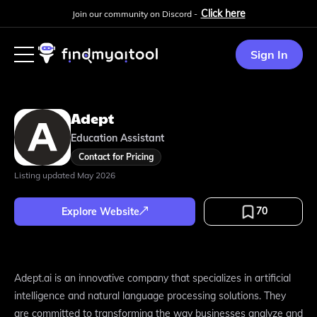
Click here
Join our community on Discord -
Sign In
Adept
Education Assistant
Contact for Pricing
Listing updated
May 2026
70
Explore Website
Adept.ai is an innovative company that specializes in artificial
intelligence and natural language processing solutions. They
are committed to transforming the way businesses analyze and