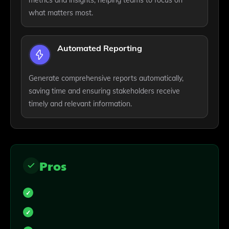
metrics and insights, helping teams to focus on
what matters most.
Automated Reporting
Generate comprehensive reports automatically,
saving time and ensuring stakeholders receive
timely and relevant information.
Pros