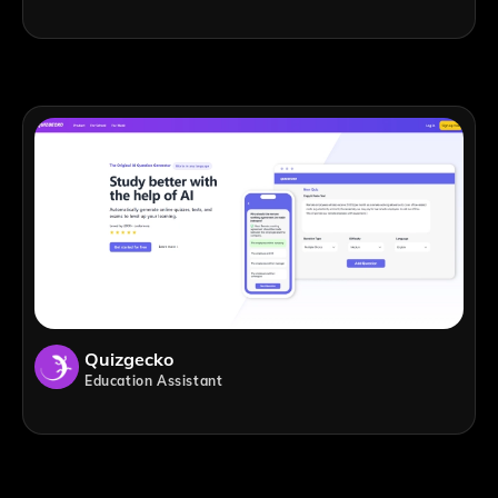
Quizgecko
Education Assistant