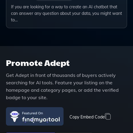
If you are looking for a way to create an AI chatbot that
can answer any question about your data, you might want
to…
Promote
Adept
Get
Adept
in front of thousands of buyers actively
searching for AI tools. Feature your listing on the
homepage and category pages, or add the verified
badge to your site.
Copy Embed Code