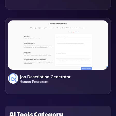
Job Description Generator
Human Resources
AI Tools Category