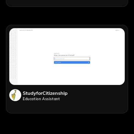
StudyforCitizenship
Education Assistant