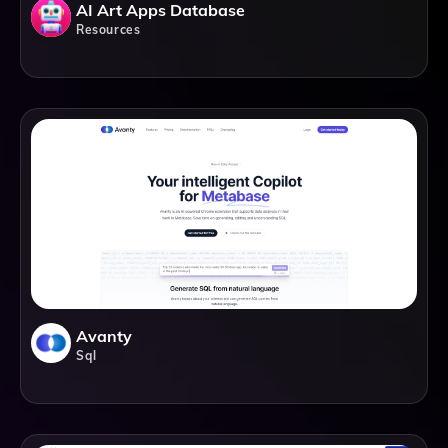
AI Art Apps Database
Resources
Avanty
Sql