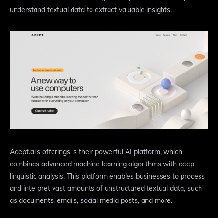
understand textual data to extract valuable insights.
Adept.ai's offerings is their powerful AI platform, which
combines advanced machine learning algorithms with deep
linguistic analysis. This platform enables businesses to process
and interpret vast amounts of unstructured textual data, such
as documents, emails, social media posts, and more.