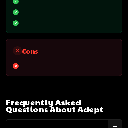
Cons
Frequently Asked
Questions About
Adept