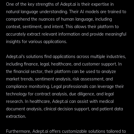
One of the key strengths of Adept.ai is their expertise in
natural language understanding. Their AI models are trained to
comprehend the nuances of human language, including
context, sentiment, and intent. This allows their platform to
accurately extract relevant information and provide meaningful
insights for various applications.
Adept.ai's solutions find applications across multiple industries,
including finance, legal, healthcare, and customer support. In
the financial sector, their platform can be used to analyze
market trends, sentiment analysis, risk assessment, and
compliance monitoring. Legal professionals can leverage their
technology for contract analysis, due diligence, and legal
research. In healthcare, Adept.ai can assist with medical
document analysis, clinical decision support, and patient data
extraction.
Furthermore, Adept.ai offers customizable solutions tailored to