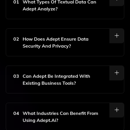
01
What Types Of Textual Data Can
Adept Analyze?
Adept Can Analyze A Wide Range Of Textual Data
Including Documents, Emails, Social Media Content,
And Customer Feedback To Extract Valuable Insights.
02
How Does Adept Ensure Data
Security And Privacy?
Adept Prioritizes Data Security By Implementing
Robust Encryption Protocols And Adhering To Industry
Standards For Data Privacy To Protect User
03
Can Adept Be Integrated With
Information.
Existing Business Tools?
Yes, Adept Offers Seamless Integration With Various
Business Tools And Platforms, Allowing For A Smooth
Workflow And Enhanced Data Analysis Capabilities.
04
What Industries Can Benefit From
Using Adept.ai?