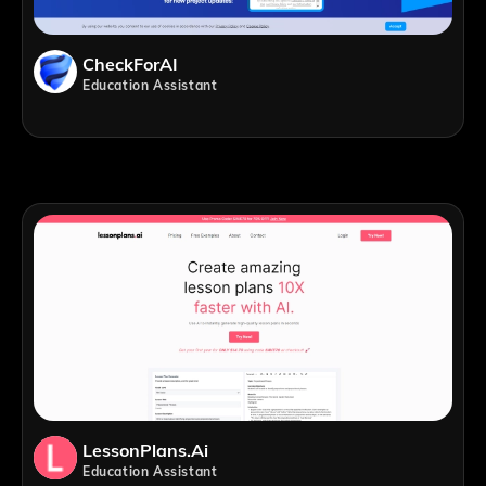
CheckForAI
Education Assistant
LessonPlans.ai
Education Assistant