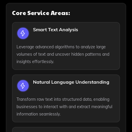
Core Service Areas:
Smart Text Analysis
Leverage advanced algorithms to analyze large
volumes of text and uncover hidden patterns and
insights effortlessly.
Natural Language Understanding
Transform raw text into structured data, enabling
businesses to interact with and extract meaningful
information seamlessly.