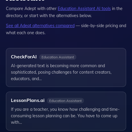
Compare
Adept
with other
Education Assistant
AI tools
in the
directory, or start with the alternatives below.
See all
Adept
alternatives compared
— side-by-side pricing and
what each one does.
CheckForAI
Education Assistant
AI-generated text is becoming more common and
sophisticated, posing challenges for content creators,
educators, and…
LessonPlans.ai
Education Assistant
If you are a teacher, you know how challenging and time-
consuming lesson planning can be. You have to come up
with…