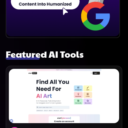
Featured AI Tools