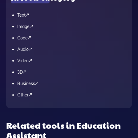
Text
Image
Code
Audio
Video
3D
Business
Other
Related tools in Education
Assistant