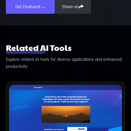
Get Featured →
Share on
Related AI Tools
Explore related AI tools for diverse applications and enhanced
productivity