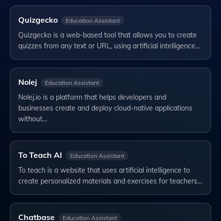
Quizgecko
Education Assistant
Quizgecko is a web-based tool that allows you to create
quizzes from any text or URL, using artificial intelligence…
Nolej
Education Assistant
Nolej.io is a platform that helps developers and
businesses create and deploy cloud-native applications
without…
To Teach AI
Education Assistant
To teach is a website that uses artificial intelligence to
create personalized materials and exercises for teachers…
Chatbase
Education Assistant