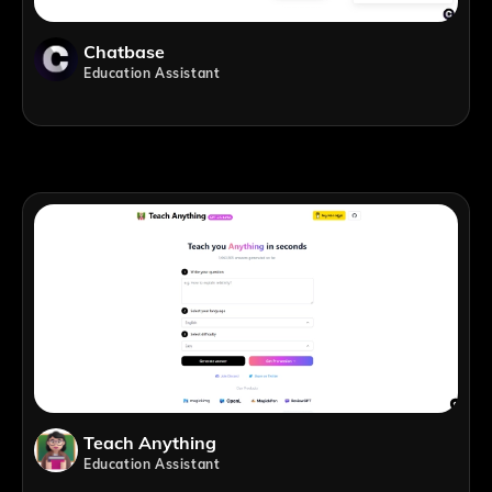
Chatbase
Education Assistant
Teach Anything
Education Assistant