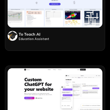
To Teach AI
Education Assistant