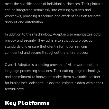
meet the specific needs of individual businesses. Their platform
can be integrated seamlessly into existing systems and
workflows, providing a scalable and efficient solution for data
analysis and automation.
In addition to their technology, Adept.ai also emphasizes data
privacy and security. They adhere to strict data protection
standards and ensure that client information remains
confidential and secure throughout the entire process.
Overall, Adept.ai is a leading provider of AI-powered natural
language processing solutions. Their cutting-edge technology
and commitment to innovation make them a valuable partner
for businesses looking to unlock the insights hidden within their
textual data.
Key Platforms