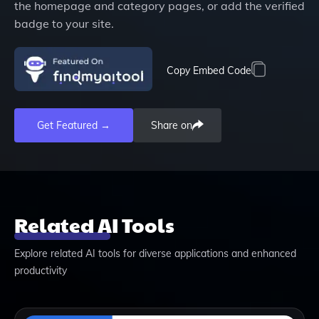
the homepage and category pages, or add the verified
badge to your site.
Copy Embed Code
Get Featured →
Share on
Related AI Tools
Explore related AI tools for diverse applications and enhanced
productivity