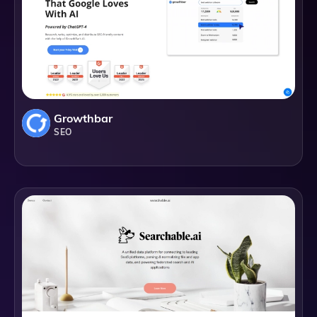
Growthbar
SEO