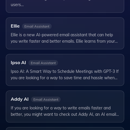
users…
Ellie
Email Assistant
Ellie is a new AI-powered email assistant that can help
you write faster and better emails. Ellie learns from your…
Ipso AI
Email Assistant
Ipso AI: A Smart Way to Schedule Meetings with GPT-3 If
you are looking for a way to save time and hassle when…
Addy AI
Email Assistant
If you are looking for a way to write emails faster and
better, you might want to check out Addy AI, an AI email…