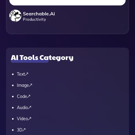
Searchable.ai
Productivity
AI Tools Category
Text
Image
Code
Audio
Video
3D