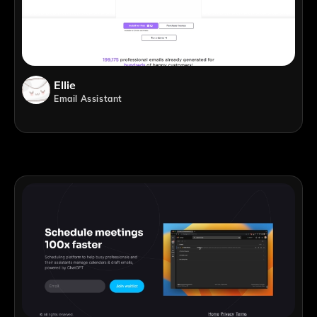
Ellie
Email Assistant