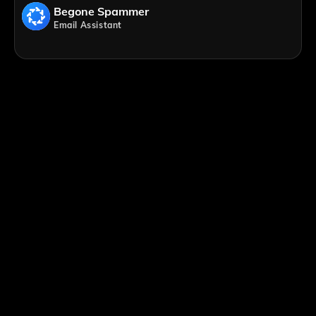
Begone Spammer
Email Assistant
;