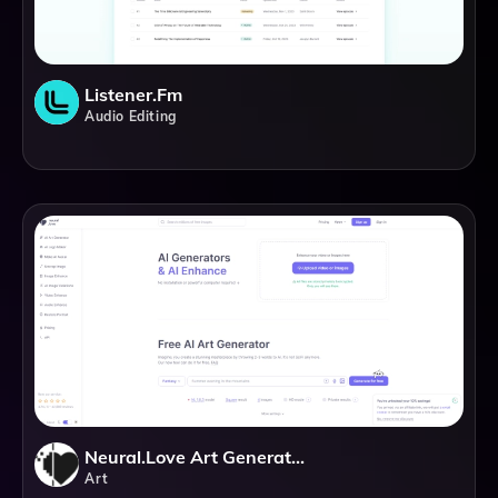
Listener.fm
Audio Editing
Neural.love Art Generator
Art