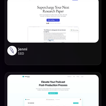
Jenni
SEO