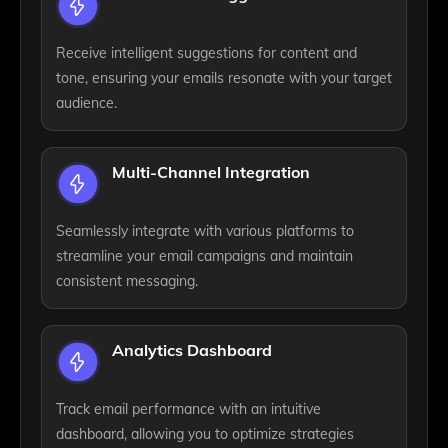
Receive intelligent suggestions for content and
tone, ensuring your emails resonate with your target
audience.
Multi-Channel Integration
Seamlessly integrate with various platforms to
streamline your email campaigns and maintain
consistent messaging.
Analytics Dashboard
Track email performance with an intuitive
dashboard, allowing you to optimize strategies