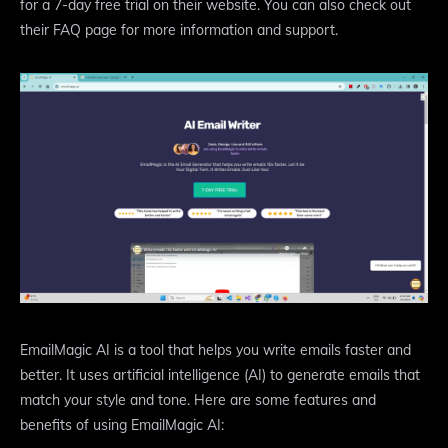
for a 7-day free trial on their website. You can also check out
their FAQ page for more information and support.
EmailMagic AI is a tool that helps you write emails faster and
better. It uses artificial intelligence (AI) to generate emails that
match your style and tone. Here are some features and
benefits of using EmailMagic AI: