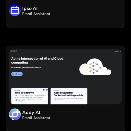
Ipso AI
Email Assistant
Addy AI
Email Assistant