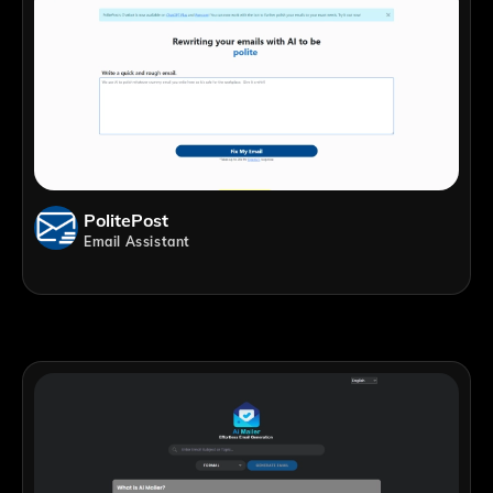
PolitePost
Email Assistant