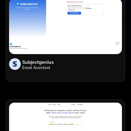
Subjectgenius
Email Assistant