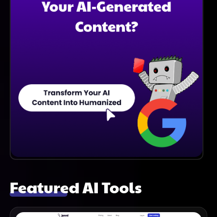
Featured AI Tools