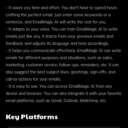
- It saves you time and effort. You don't have to spend hours
crafting the perfect email. Just enter some keywords or a
sentence, and EmailMagic AI will write the rest for you.
- It adapts to your voice. You can train EmailMagic AI to write
emails just like you. It learns from your previous emails and
feedback, and adjusts its language and tone accordingly.
- It helps you communicate effectively. EmailMagic AI can write
emails for different purposes and situations, such as sales,
marketing, customer service, follow-ups, reminders, etc. It can
also suggest the best subject lines, greetings, sign-offs, and
call-to-actions for your emails.
- It is easy to use. You can access EmailMagic AI from any
device and browser. You can also integrate it with your favorite
email platforms, such as Gmail, Outlook, Mailchimp, etc.
Key Platforms