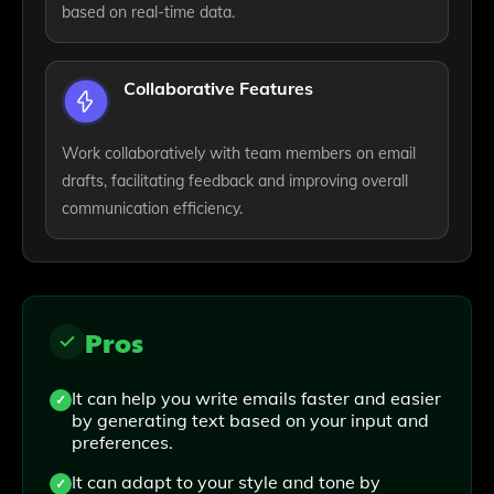
based on real-time data.
Collaborative Features
Work collaboratively with team members on email
drafts, facilitating feedback and improving overall
communication efficiency.
Pros
It can help you write emails faster and easier
by generating text based on your input and
preferences.
It can adapt to your style and tone by