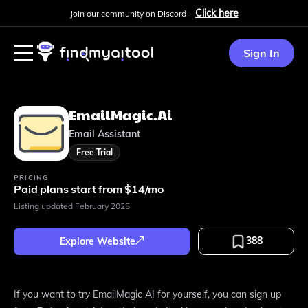
Click here
Join our community on Discord -
Sign In
EmailMagic.ai
Email Assistant
Free Trial
PRICING
Paid plans start from $14/mo
Listing updated
February 2025
388
Explore Website
If you want to try EmailMagic AI for yourself, you can sign up