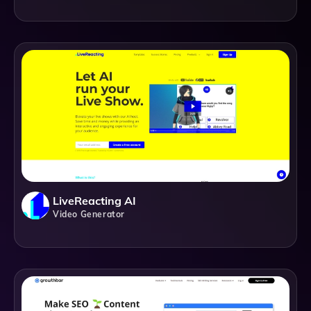
LiveReacting AI
Video Generator