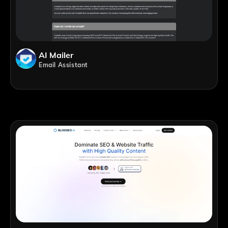
AI Mailer
Email Assistant