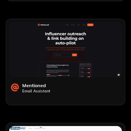
Mentioned
Email Assistant