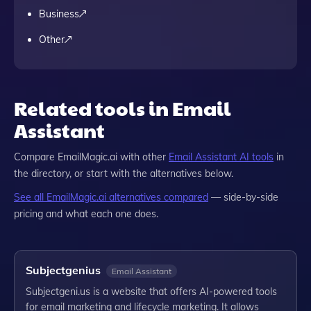
Business
Other
Related tools in Email
Assistant
Compare
EmailMagic.ai
with other
Email Assistant
AI tools
in
the directory, or start with the alternatives below.
See all
EmailMagic.ai
alternatives compared
— side-by-side
pricing and what each one does.
Subjectgenius
Email Assistant
Subjectgeni.us is a website that offers AI-powered tools
for email marketing and lifecycle marketing. It allows