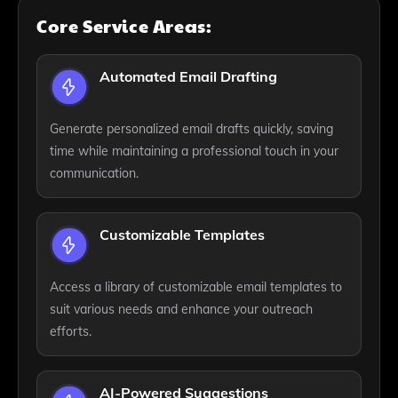
Core Service Areas:
Automated Email Drafting
Generate personalized email drafts quickly, saving
time while maintaining a professional touch in your
communication.
Customizable Templates
Access a library of customizable email templates to
suit various needs and enhance your outreach
efforts.
AI-Powered Suggestions