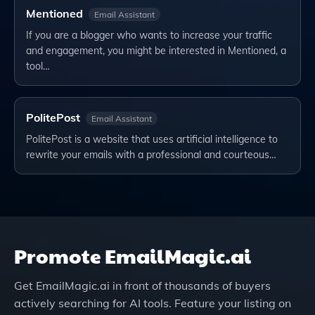
Mentioned
Email Assistant
If you are a blogger who wants to increase your traffic
and engagement, you might be interested in Mentioned, a
tool…
PolitePost
Email Assistant
PolitePost is a website that uses artificial intelligence to
rewrite your emails with a professional and courteous…
Promote
EmailMagic.ai
Get
EmailMagic.ai
in front of thousands of buyers
actively searching for AI tools. Feature your listing on