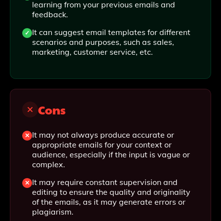
learning from your previous emails and
feedback.
It can suggest email templates for different
scenarios and purposes, such as sales,
marketing, customer service, etc.
Cons
It may not always produce accurate or
appropriate emails for your context or
audience, especially if the input is vague or
complex.
It may require constant supervision and
editing to ensure the quality and originality
of the emails, as it may generate errors or
plagiarism.