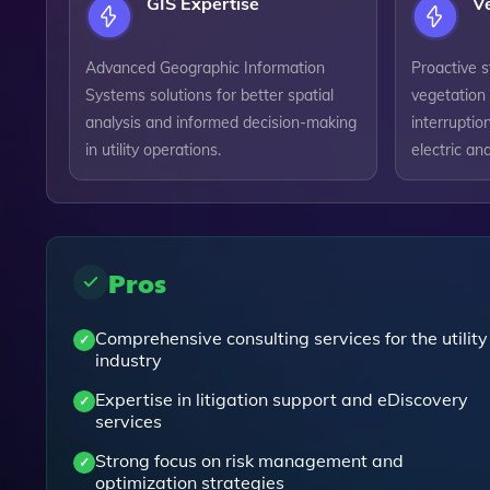
GIS Expertise
V
Advanced Geographic Information
Proactive 
Systems solutions for better spatial
vegetation 
analysis and informed decision-making
interruptio
in utility operations.
electric and
Pros
Comprehensive consulting services for the utility
industry
Expertise in litigation support and eDiscovery
services
Strong focus on risk management and
optimization strategies