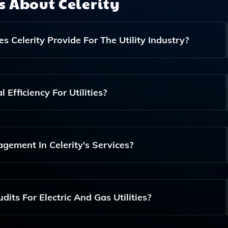
ns About
Celerity
 Celerity Provide For The Utility Industry?
ing Services Including Litigation Support, Data Quality
 Services Tailored Specifically For Electric And Gas Utilit
Efficiency For Utilities?
h Its Expertise In GIS, Vegetation Management, And Risk
Response And Compliance Audit Solutions.
gement In Celerity's Services?
s Services As It Ensures The Integrity And Accuracy Of Data
mpliance In Utility Operations.
its For Electric And Gas Utilities?