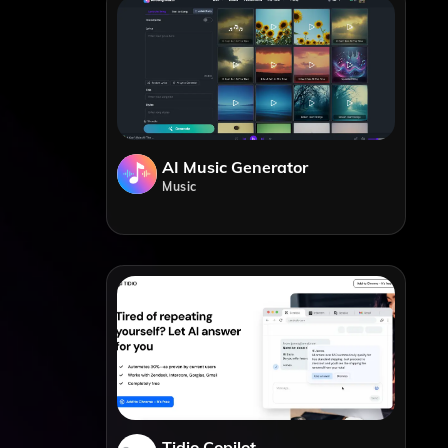
AI Music Generator
Music
Tidio Copilot