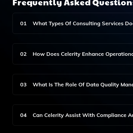
Frequently Asked Questio
01
What Types Of Consulting Services Does
Celerity Offers A Comprehensive Suite Of Consult
Management, And Project Management Office (PMO)
02
How Does Celerity Enhance Operational 
Celerity Enhances Operational Efficiency Throug
Optimization, Which Enables Effective Incident 
03
What Is The Role Of Data Quality Mana
Data Quality Management Is Crucial In Celerity'
Is Essential For Effective Decision-Making And Co
04
Can Celerity Assist With Compliance Aud