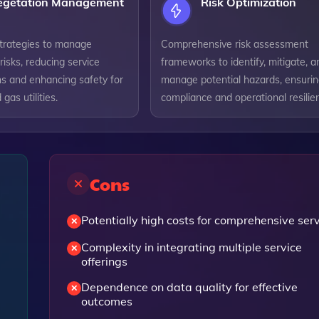
egetation Management
Risk Optimization
strategies to manage
Comprehensive risk assessment
risks, reducing service
frameworks to identify, mitigate, a
ns and enhancing safety for
manage potential hazards, ensuri
 gas utilities.
compliance and operational resilie
Cons
Potentially high costs for comprehensive ser
Complexity in integrating multiple service
offerings
Dependence on data quality for effective
outcomes