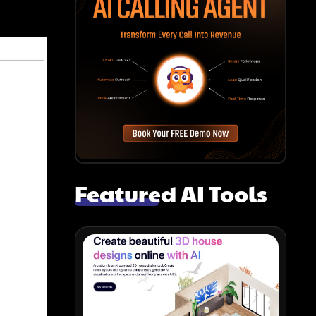
Featured AI Tools