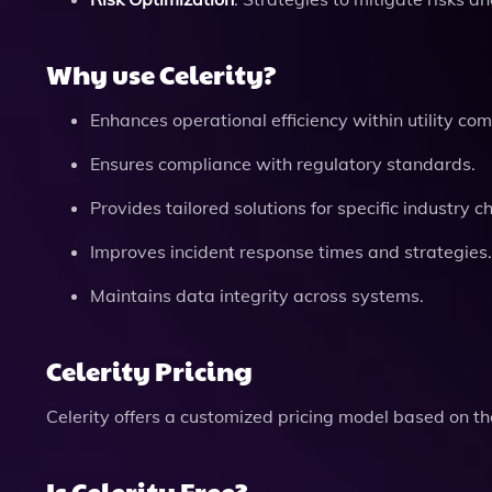
Why use Celerity?
Enhances operational efficiency within utility co
Ensures compliance with regulatory standards.
Provides tailored solutions for specific industry c
Improves incident response times and strategies.
Maintains data integrity across systems.
Celerity Pricing
Celerity offers a customized pricing model based on the
Is Celerity Free?