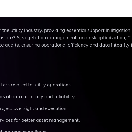
 the utility industry, providing essential support in litigation
s on GIS, vegetation management, and risk optimization, Ce
 audits, ensuring operational efficiency and data integrity 
ters related to utility operations.
ds of data accuracy and reliability.
roject oversight and execution.
rvices for better asset management.
and improve compliance.