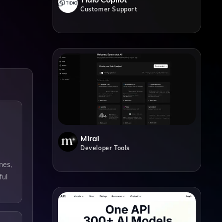
Customer Support
Mirai
Developer Tools
nes,
ful