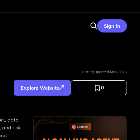
Sign In
Listing updated
May 2026
0
Explore Website
ort, data
 and risk
and