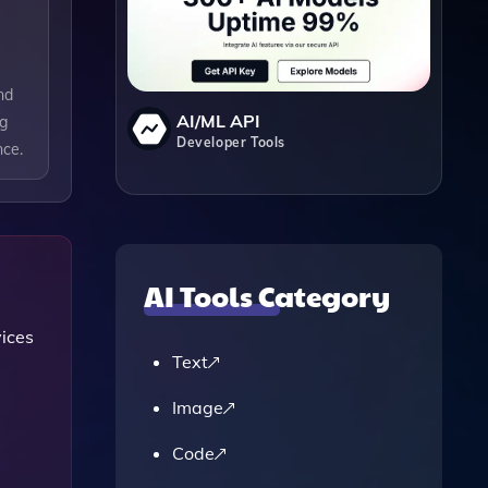
nd
AI/ML API
ng
Developer Tools
nce.
AI Tools Category
vices
Text
Image
Code