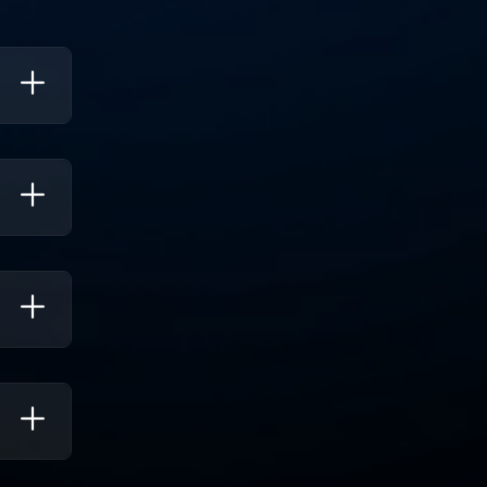
ies.
, Which