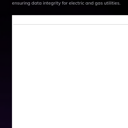
ensuring data integrity for electric and gas utilities.