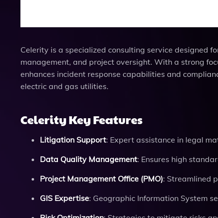
Celerity is a specialized consulting service designed for
management, and project oversight. With a strong focu
enhances incident response capabilities and compliance
electric and gas utilities.
Celerity Key Features
Litigation Support
: Expert assistance in legal mat
Data Quality Management
: Ensures high standar
Project Management Office (PMO)
: Streamlined p
GIS Expertise
: Geographic Information System se
Risk Optimization
: Strategies to mitigate risks 