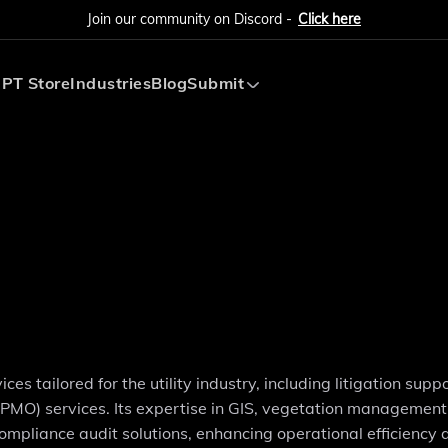
Join our community on Discord -
Click here
PT Store
Industries
Blog
Submit
Submit AI Tool
Submit AI Agent
ces tailored for the utility industry, including litigation supp
MO) services. Its expertise in GIS, vegetation management,
ompliance audit solutions, enhancing operational efficiency 