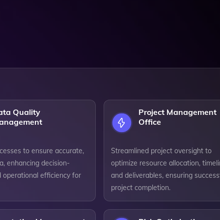
ata Quality
Project Management
anagement
Office
cesses to ensure accurate,
Streamlined project oversight to
ta, enhancing decision-
optimize resource allocation, timeli
operational efficiency for
and deliverables, ensuring success
project completion.