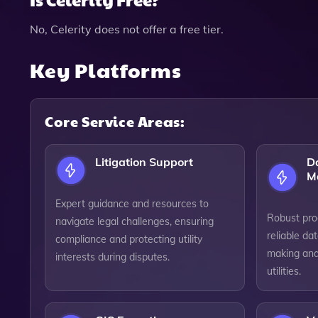
No, Celerity does not offer a free tier.
Key Platforms
Core Service Areas:
Litigation Support
D
M
Expert guidance and resources to
Robust pro
navigate legal challenges, ensuring
reliable da
compliance and protecting utility
making and 
interests during disputes.
utilities.