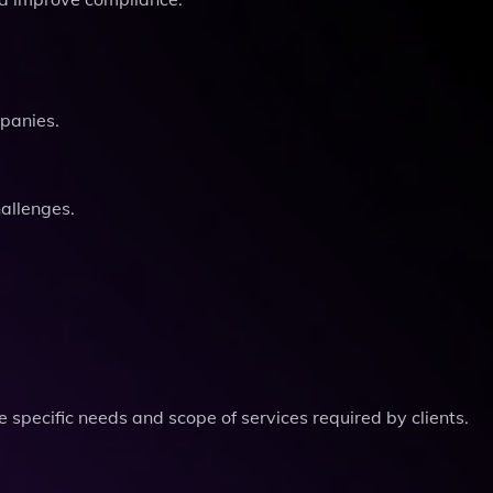
mpanies.
hallenges.
 specific needs and scope of services required by clients.