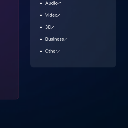
Audio
Video
3D
Business
Other