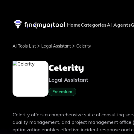
Home
Categories
AI Agents
G
AI Tools List
Legal Assistant
Celerity
Celerity
Legal Assistant
Freemium
Celerity offers a comprehensive suite of consulting servi
quality management, and project management office (P
optimization enables effective incident response and c