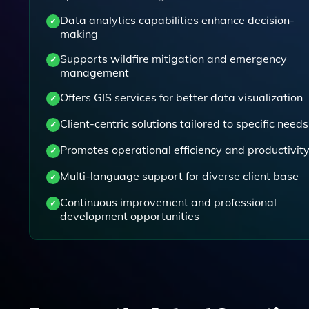
Data analytics capabilities enhance decision-
making
Supports wildfire mitigation and emergency
management
Offers GIS services for better data visualization
Client-centric solutions tailored to specific needs
Promotes operational efficiency and productivit
Multi-language support for diverse client base
Continuous improvement and professional
development opportunities