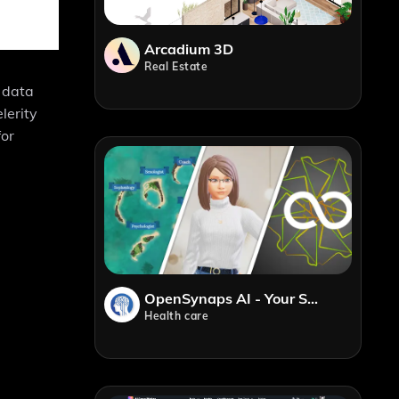
Arcadium 3D
Real Estate
, data
lerity
for
OpenSynaps AI - Your Safe Place, Never Feel Alone Anymore
Health care