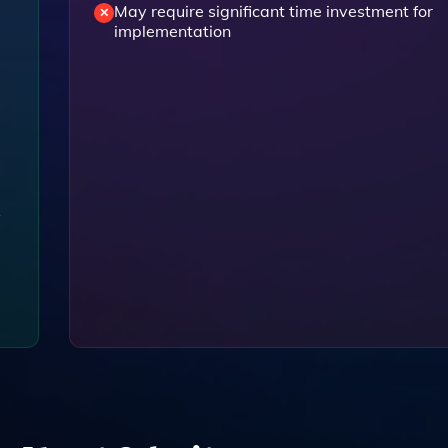
May require significant time investment for
implementation
y