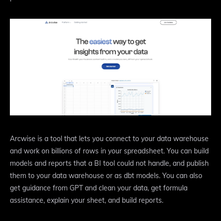
Arcwise is a tool that lets you connect to your data warehouse
and work on billions of rows in your spreadsheet. You can build
models and reports that a BI tool could not handle, and publish
them to your data warehouse or as dbt models. You can also
get guidance from GPT and clean your data, get formula
assistance, explain your sheet, and build reports.