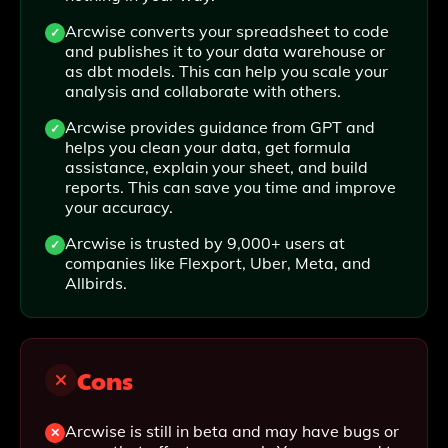
Arcwise converts your spreadsheet to code
and publishes it to your data warehouse or
as dbt models. This can help you scale your
analysis and collaborate with others.
Arcwise provides guidance from GPT and
helps you clean your data, get formula
assistance, explain your sheet, and build
reports. This can save you time and improve
your accuracy.
Arcwise is trusted by 9,000+ users at
companies like Flexport, Uber, Meta, and
Allbirds.
Cons
Arcwise is still in beta and may have bugs or