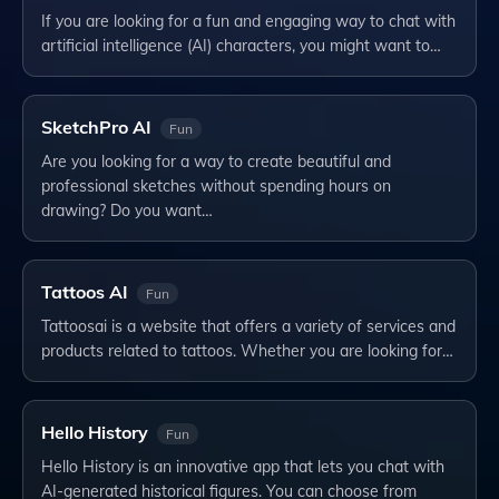
If you are looking for a fun and engaging way to chat with
artificial intelligence (AI) characters, you might want to…
SketchPro AI
Fun
Are you looking for a way to create beautiful and
professional sketches without spending hours on
drawing? Do you want…
Tattoos AI
Fun
Tattoosai is a website that offers a variety of services and
products related to tattoos. Whether you are looking for…
Hello History
Fun
Hello History is an innovative app that lets you chat with
AI-generated historical figures. You can choose from