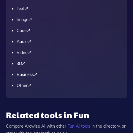
Text
Image
Code
Audio
Video
3D
Business
Other
Related tools in Fun
Compare
Arcwise AI
with other
Fun
AI tools
in the directory, or