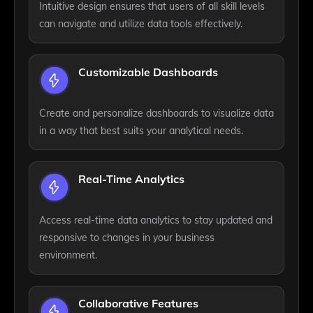
Intuitive design ensures that users of all skill levels
can navigate and utilize data tools effectively.
Customizable Dashboards
Create and personalize dashboards to visualize data
in a way that best suits your analytical needs.
Real-Time Analytics
Access real-time data analytics to stay updated and
responsive to changes in your business
environment.
Collaborative Features