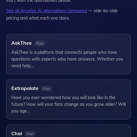
start with the alternatives below.
See all
Arcwise AI
alternatives compared
— side-by-side
pricing and what each one does.
AskThee
Fun
AskThee is a platform that connects people who have
questions with experts who have answers. Whether you
need help…
Extrapolate
Fun
Have you ever wondered how you will look like in the
future? How will your face change as you grow older? Will
you age…
Chai
Fun