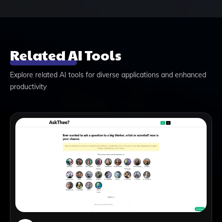
Related AI Tools
Explore related AI tools for diverse applications and enhanced
productivity