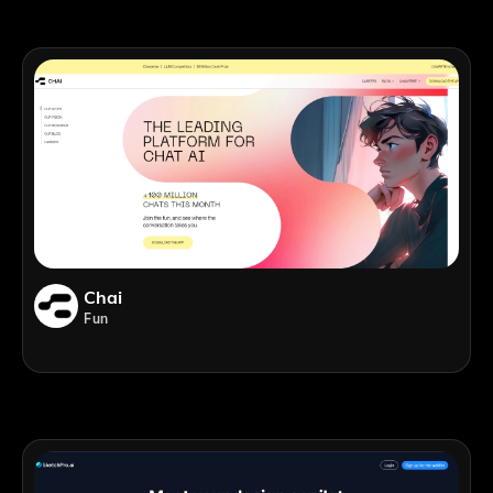
Chai
Fun