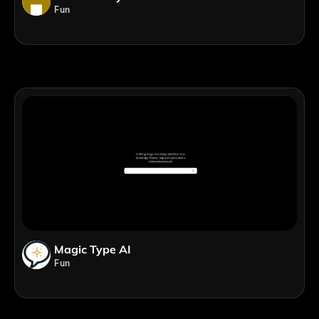
Fun
Magic Type AI
Fun