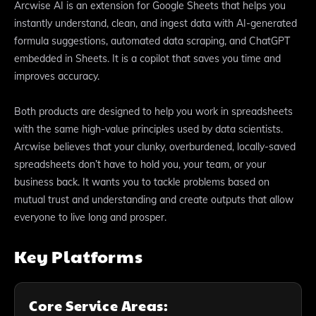
Arcwise AI is an extension for Google Sheets that helps you
instantly understand, clean, and ingest data with AI-generated
formula suggestions, automated data scraping, and ChatGPT
embedded in Sheets. It is a copilot that saves you time and
improves accuracy.
Both products are designed to help you work in spreadsheets
with the same high-value principles used by data scientists.
Arcwise believes that your clunky, overburdened, locally-saved
spreadsheets don’t have to hold you, your team, or your
business back. It wants you to tackle problems based on
mutual trust and understanding and create outputs that allow
everyone to live long and prosper.
Key Platforms
Core Service Areas: