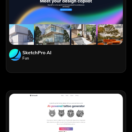
SketchPro AI
Fun