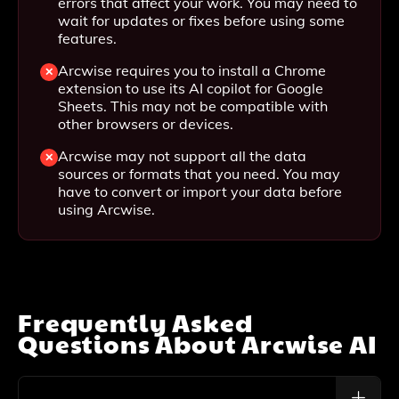
errors that affect your work. You may need to
wait for updates or fixes before using some
features.
Arcwise requires you to install a Chrome
extension to use its AI copilot for Google
Sheets. This may not be compatible with
other browsers or devices.
Arcwise may not support all the data
sources or formats that you need. You may
have to convert or import your data before
using Arcwise.
Frequently Asked
Questions About
Arcwise AI