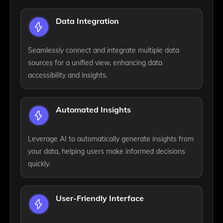
Data Integration
Seamlessly connect and integrate multiple data
sources for a unified view, enhancing data
accessibility and insights.
Automated Insights
Leverage AI to automatically generate insights from
your data, helping users make informed decisions
quickly.
User-Friendly Interface