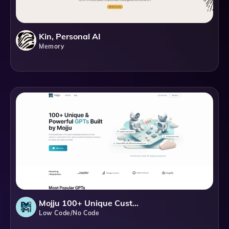
Kin, Personal AI
Memory
Mojju 100+ Unique Custom GPTs
Low Code/No Code