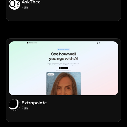
AskThee
Fun
Extrapolate
Fun