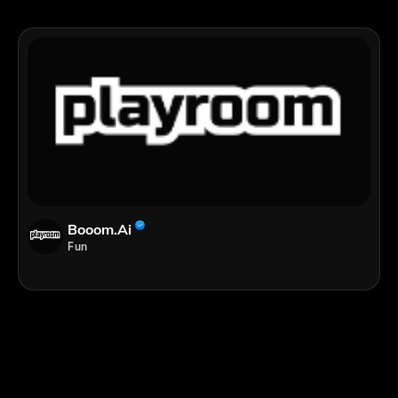
Booom.ai
Fun
;