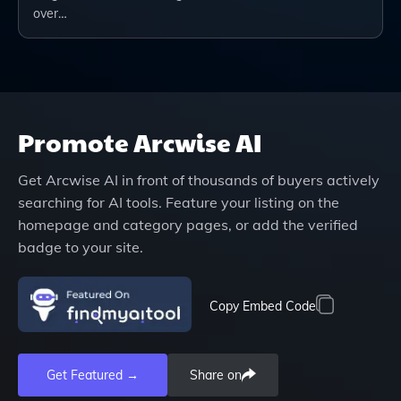
over…
Promote
Arcwise AI
Get
Arcwise AI
in front of thousands of buyers actively
searching for AI tools. Feature your listing on the
homepage and category pages, or add the verified
badge to your site.
Copy Embed Code
Get Featured →
Share on