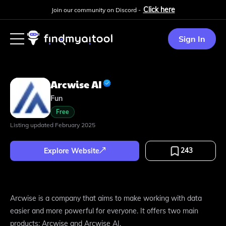
Click here
Join our community on Discord -
Sign In
Arcwise AI
Fun
Free
Listing updated
February 2025
243
Explore Website
Arcwise is a company that aims to make working with data
easier and more powerful for everyone. It offers two main
products: Arcwise and Arcwise AI.