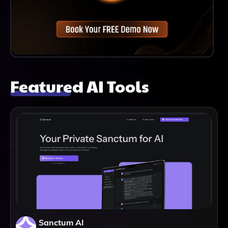
Featured AI Tools
Sanctum AI