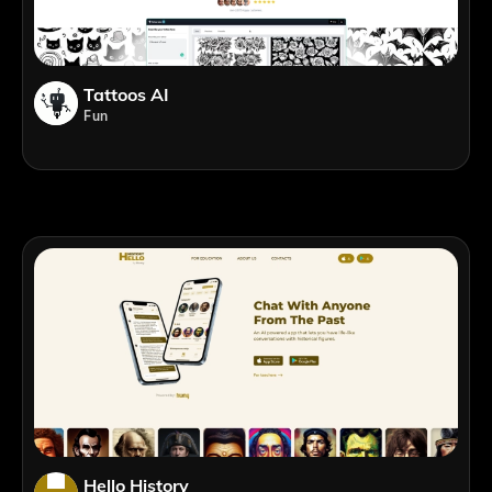
Tattoos AI
Fun
Hello History