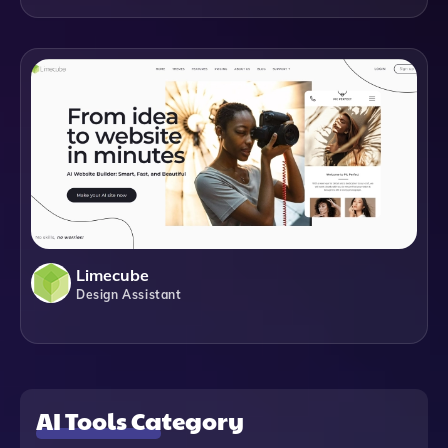
Limecube
Design Assistant
AI Tools Category