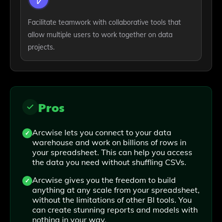
Facilitate teamwork with collaborative tools that
allow multiple users to work together on data
projects.
Pros
Arcwise lets you connect to your data
warehouse and work on billions of rows in
your spreadsheet. This can help you access
the data you need without shuffling CSVs.
Arcwise gives you the freedom to build
anything at any scale from your spreadsheet,
without the limitations of other BI tools. You
can create stunning reports and models with
nothing in your way.