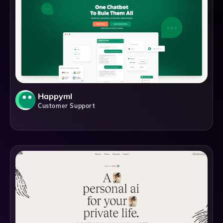
Happyml
Customer Support