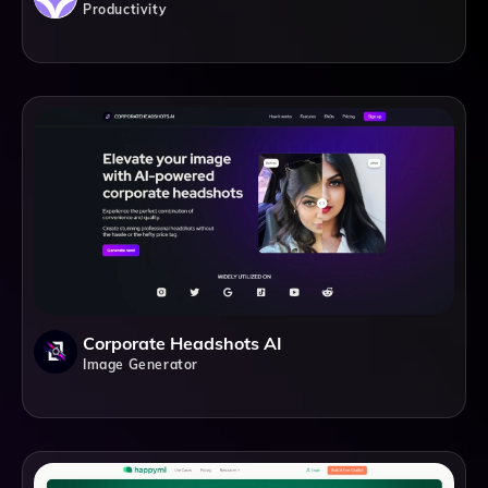
Productivity
Corporate Headshots AI
Image Generator