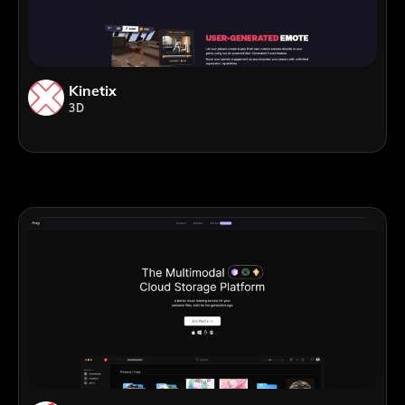
Kinetix
3D