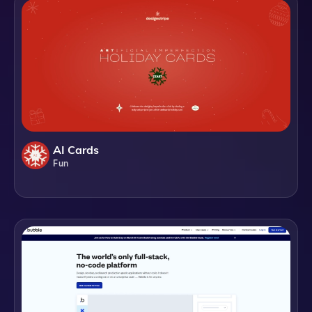
AI Cards
Fun