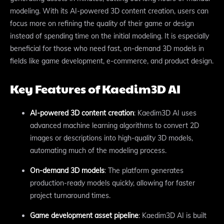
modeling. With its AI-powered 3D content creation, users can
focus more on refining the quality of their game or design
instead of spending time on the initial modeling. It is especially
beneficial for those who need fast, on-demand 3D models in
fields like game development, e-commerce, and product design.
Key Features of Kaedim3D AI
AI-powered 3D content creation
: Kaedim3D AI uses
advanced machine learning algorithms to convert 2D
images or descriptions into high-quality 3D models,
automating much of the modeling process.
On-demand 3D models
: The platform generates
production-ready models quickly, allowing for faster
project turnaround times.
Game development asset pipeline
: Kaedim3D AI is built