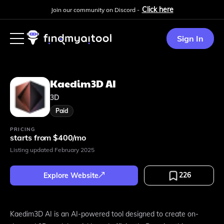
Click here
Join our community on Discord -
Sign In
Kaedim3D AI
3D
Paid
PRICING
starts from $400/mo
Listing updated
February 2025
226
Explore Website
Kaedim3D AI is an AI-powered tool designed to create on-