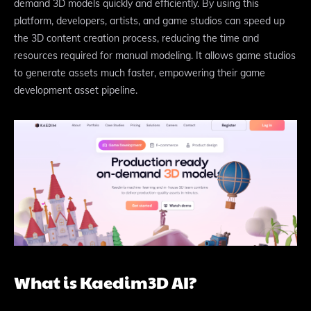
demand 3D models quickly and efficiently. By using this
platform, developers, artists, and game studios can speed up
the 3D content creation process, reducing the time and
resources required for manual modeling. It allows game studios
to generate assets much faster, empowering their game
development asset pipeline.
What is Kaedim3D AI?