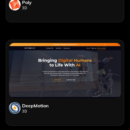
Poly
3D
DeepMotion
3D