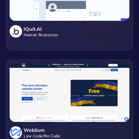
IQuit.ai
Human Resources
Weblium
Low Code/No Code