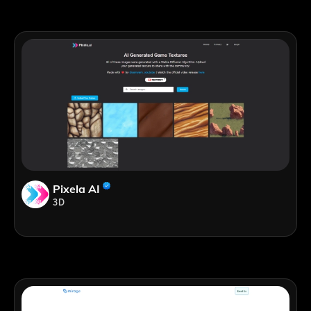
Pixela AI
3D