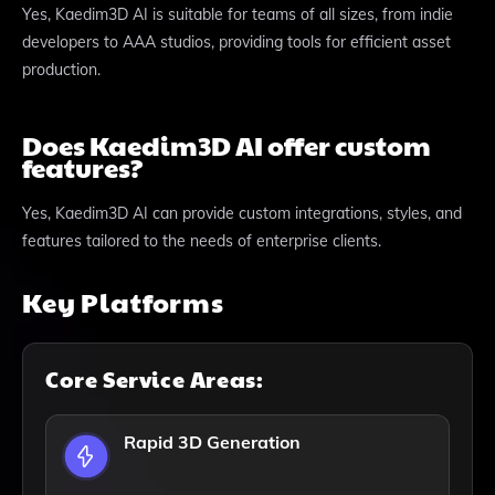
Yes, Kaedim3D AI is suitable for teams of all sizes, from indie
developers to AAA studios, providing tools for efficient asset
production.
Does Kaedim3D AI offer custom
features?
Yes, Kaedim3D AI can provide custom integrations, styles, and
features tailored to the needs of enterprise clients.
Key Platforms
Core Service Areas:
Rapid 3D Generation