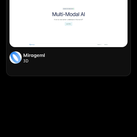
Mirageml
3D
;