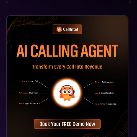
Kaedim3D AI Supports Multiple File Formats, Such As
.FBX And .OBJ, Ensuring Compatibility With Most
Major 3D Modeling Software And Game Engines.