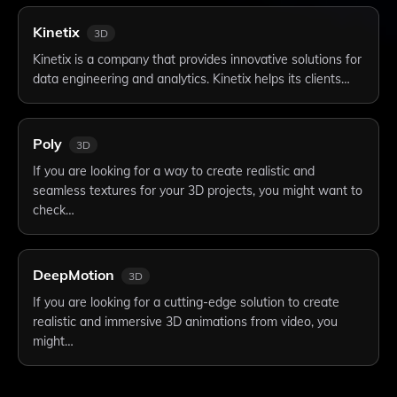
Kinetix
3D
Kinetix is a company that provides innovative solutions for
data engineering and analytics. Kinetix helps its clients…
Poly
3D
If you are looking for a way to create realistic and
seamless textures for your 3D projects, you might want to
check…
DeepMotion
3D
If you are looking for a cutting-edge solution to create
realistic and immersive 3D animations from video, you
might…