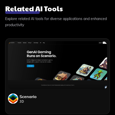
Related AI Tools
Explore related AI tools for diverse applications and enhanced
productivity
Scenario
3D