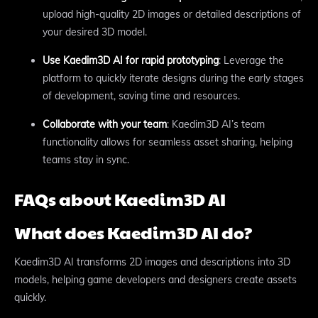
upload high-quality 2D images or detailed descriptions of
your desired 3D model.
Use Kaedim3D AI for rapid prototyping
: Leverage the
platform to quickly iterate designs during the early stages
of development, saving time and resources.
Collaborate with your team
: Kaedim3D AI’s team
functionality allows for seamless asset sharing, helping
teams stay in sync.
FAQs about Kaedim3D AI
What does Kaedim3D AI do?
Kaedim3D AI transforms 2D images and descriptions into 3D
models, helping game developers and designers create assets
quickly.