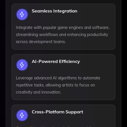
Seamless Integration
Integrate with popular game engines and software,
streamlining workflows and enhancing productivity
across development teams.
AI-Powered Efficiency
Leverage advanced AI algorithms to automate
repetitive tasks, allowing artists to focus on
creativity and innovation.
Cross-Platform Support