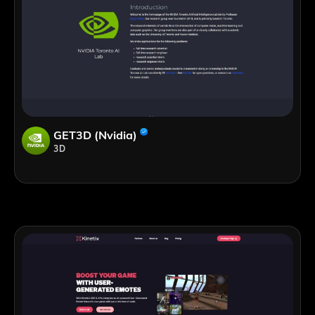
GET3D (Nvidia)
3D