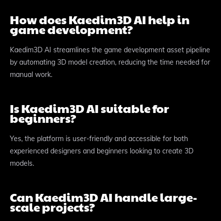
How does Kaedim3D AI help in
game development?
Kaedim3D AI streamlines the game development asset pipeline
by automating 3D model creation, reducing the time needed for
manual work.
Is Kaedim3D AI suitable for
beginners?
Yes, the platform is user-friendly and accessible for both
experienced designers and beginners looking to create 3D
models.
Can Kaedim3D AI handle large-
scale projects?