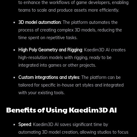
to enhance the workflows of game developers, enabling
teams to scale and produce assets more efficiently.
3D model automation
: The platform automates the
process of creating complex 3D models, reducing the
time spent on repetitive tasks.
High Poly Geometry and Rigging
: Kaedim3D AI creates
high-resolution models with rigging, ready to be
integrated into games or other projects.
Custom integrations and styles
: The platform can be
tailored for specific in-house art styles and integrated
with your existing tools.
Benefits of Using Kaedim3D AI
Speed
: Kaedim3D AI saves significant time by
automating 3D model creation, allowing studios to focus