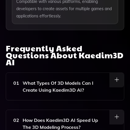
Compatible with various platforms, enabling
developers to create assets for multiple games and
applications effortlessly.
Frequently Asked
Questions About
Kaedim3D
AI
01
What Types Of 3D Models Can I
Create Using Kaedim3D AI?
Kaedim3D AI Allows You To Create A Variety Of 3D
Models, Including Characters, Environments, And
Props, Tailored To Your Specific Needs In Game
02
How Does Kaedim3D AI Speed Up
Development And Other Applications.
The 3D Modeling Process?