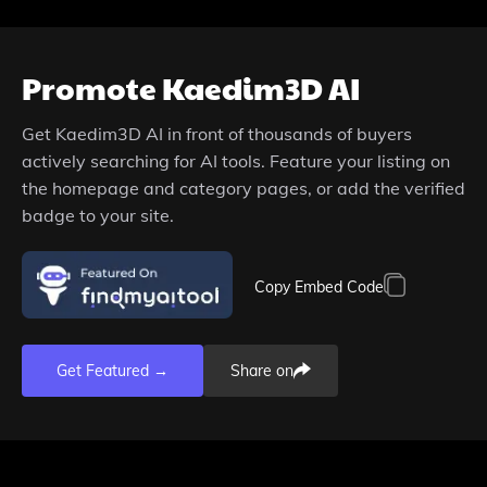
Promote
Kaedim3D AI
Get
Kaedim3D AI
in front of thousands of buyers
actively searching for AI tools. Feature your listing on
the homepage and category pages, or add the verified
badge to your site.
Copy Embed Code
Get Featured →
Share on