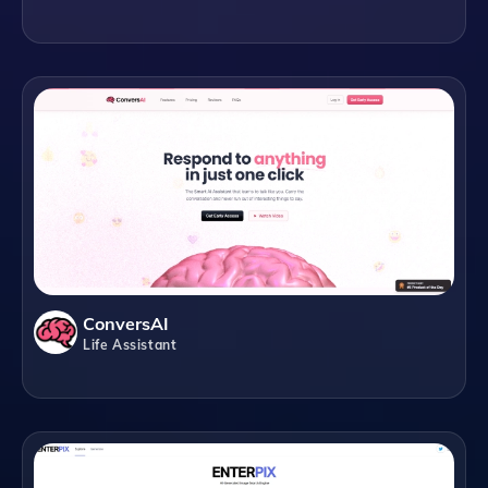
ConversAI
Life Assistant