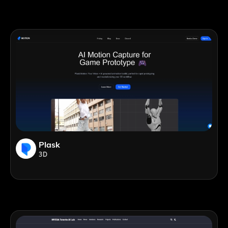
Plask
3D