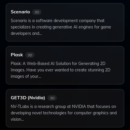
Scenario
3D
Scenario is a software development company that
specializes in creating generative AI engines for game
developers and…
Plask
3D
Plask: A Web-Based AI Solution for Generating 2D
Images. Have you ever wanted to create stunning 2D
images of your…
GET3D (Nvidia)
3D
NV-TLabs is a research group at NVIDIA that focuses on
developing novel technologies for computer graphics and
vision…