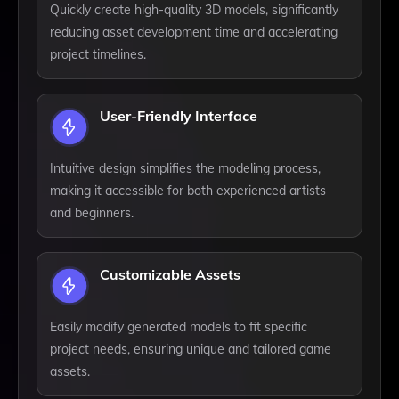
Quickly create high-quality 3D models, significantly
reducing asset development time and accelerating
project timelines.
User-Friendly Interface
Intuitive design simplifies the modeling process,
making it accessible for both experienced artists
and beginners.
Customizable Assets
Easily modify generated models to fit specific
project needs, ensuring unique and tailored game
assets.