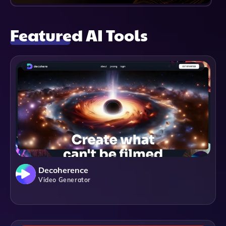
Featured AI Tools
Decoherence
Video Generator