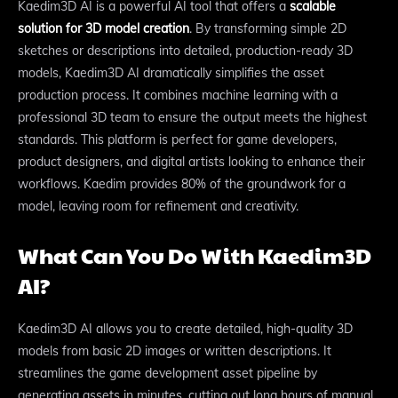
Kaedim3D AI is a powerful AI tool that offers a
scalable
solution for 3D model creation
. By transforming simple 2D
sketches or descriptions into detailed, production-ready 3D
models, Kaedim3D AI dramatically simplifies the asset
production process. It combines machine learning with a
professional 3D team to ensure the output meets the highest
standards. This platform is perfect for game developers,
product designers, and digital artists looking to enhance their
workflows. Kaedim provides 80% of the groundwork for a
model, leaving room for refinement and creativity.
What Can You Do With Kaedim3D
AI?
Kaedim3D AI allows you to create detailed, high-quality 3D
models from basic 2D images or written descriptions. It
streamlines the game development asset pipeline by
generating assets in minutes, cutting out long hours of manual