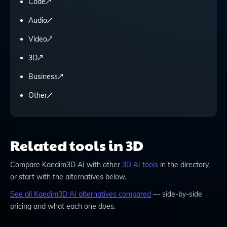
Code
Audio
Video
3D
Business
Other
Related tools in 3D
Compare
Kaedim3D AI
with other
3D
AI tools
in the directory,
or start with the alternatives below.
See all
Kaedim3D AI
alternatives compared
— side-by-side
pricing and what each one does.