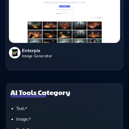
Enterpix
Image Generator
AI Tools Category
Text
Image