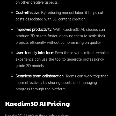
on other creative aspects.
Cost-effective
: By reducing manual labor, it helps cut
costs associated with 3D content creation.
Improved productivity
: With Kaedim3D AI, studios can
produce 3D assets faster, enabling them to scale their
projects efficiently without compromising on quality.
User-friendly interface
: Even those with limited technical
experience can use the tool to generate professional-
grade 3D models.
Seamless team collaboration
: Teams can work together
more effectively by sharing assets and managing
progress through the platform.
Kaedim3D AI Pricing