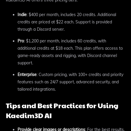
Kaedim3D AI offers three pricing tiers:
Indie
: $400 per month, includes 20 credits. Additional
credits are priced at $22 each. Support is provided
through a Discord server.
Pro
: $1,200 per month, includes 60 credits, with
additional credits at $18 each. This plan offers access to
game-ready assets and rigging, with Discord channel
support.
Enterprise
: Custom pricing, with 100+ credits and priority
features such as 24/7 support, advanced security, and
tailored integrations.
Tips and Best Practices for Using
Kaedim3D AI
Provide clear images or descriptions
: For the best results,