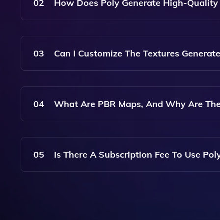
Including Wood, Metal, Fabric, And More, All Opt
02
How Does Poly Generate High-Quality 
Poly Uses Advanced Artificial Intelligence Algo
Generated Materials Are Not Only Visually App
03
Can I Customize The Textures Generate
Yes, Poly Allows Users To Customize Various Para
Can Create Materials That Perfectly Fit Your Pro
04
What Are PBR Maps, And Why Are The
PBR Stands For Physically Based Rendering. PB
Interact With Light, Making Them Crucial For Ac
05
Is There A Subscription Fee To Use Pol
Poly Offers Various Pricing Plans, Including A Fr
Committing To A Subscription. Check The Website