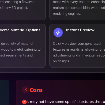
iled, ensuring a flawless
maps with every texture, enhanci
 in any 3D project.
realism and compatibility with mo
rendering engines.
verse Material Options
Instant Preview
de variety of material
Quickly preview your generated
 wood to metal, catering to
textures in real-time, allowing for 
oject requirements and
adjustments and immediate feedb
on designs.
Cons
It may not have some specific textures that 