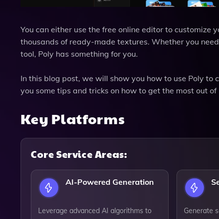
You can either use the free online editor to customize
thousands of ready-made textures. Whether you need te
tool, Poly has something for you.
In this blog post, we will show you how to use Poly to
you some tips and tricks on how to get the most out of 
Key Platforms
Core Service Areas:
AI-Powered Generation
S
Leverage advanced AI algorithms to
Generate s