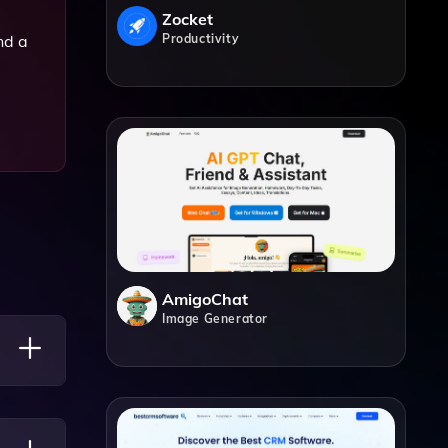
Zocket
Productivity
nd a
AmigoChat
Image Generator
s,