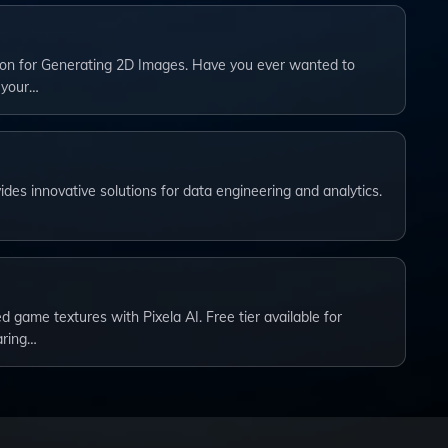
on for Generating 2D Images. Have you ever wanted to
 your…
ides innovative solutions for data engineering and analytics.
 game textures with Pixela AI. Free tier available for
aring…