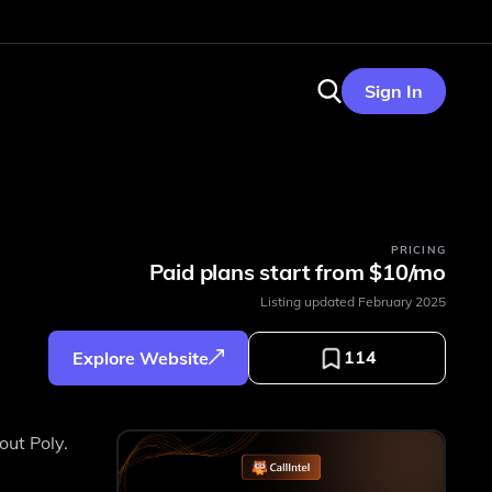
Sign In
PRICING
Paid plans start from $10/mo
Listing updated
February 2025
114
Explore Website
out Poly.