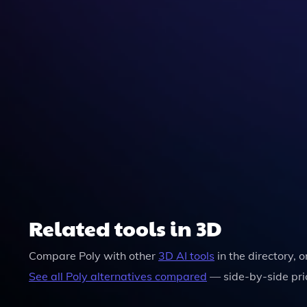
Related tools in 3D
Compare
Poly
with other
3D
AI tools
in the directory, 
See all
Poly
alternatives compared
— side-by-side pri