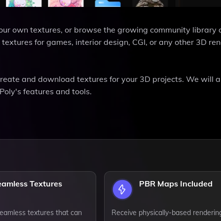
 your own textures, or browse the growing community library 
xtures for games, interior design, CGI, or any other 3D re
 create and download textures for your 3D projects. We will a
Poly's features and tools.
eamless Textures
PBR Maps Included
eamless textures that can
Receive physically-based renderin