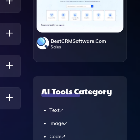
e
ws.
BestCRMSoftware.com
Sales
 So You
AI Tools Category
Text
Image
Code