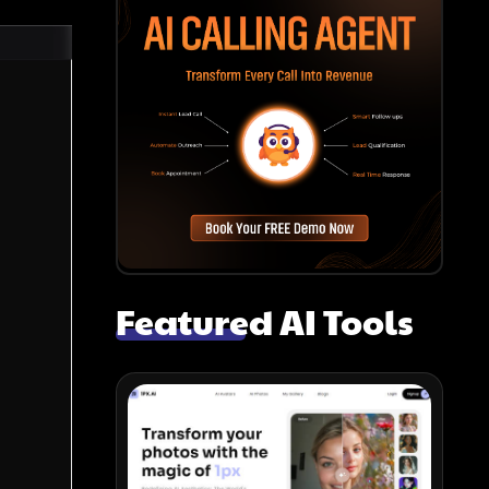
Featured AI Tools