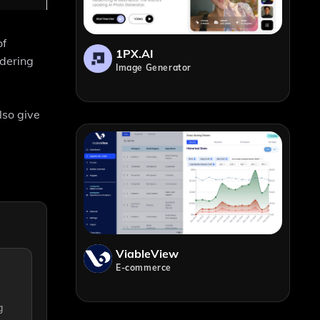
of
1PX.AI
ndering
Image Generator
lso give
ViableView
E-commerce
g