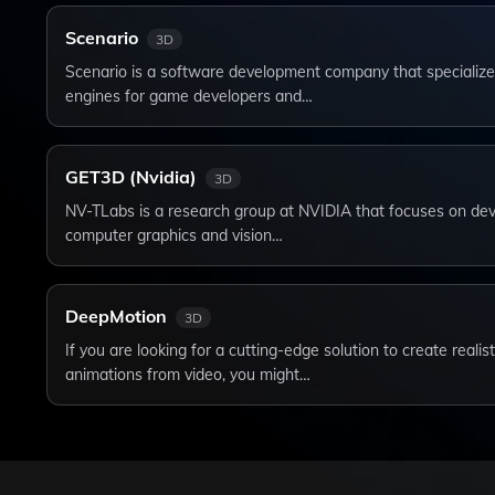
Scenario
3D
Scenario is a software development company that specializes
engines for game developers and…
GET3D (Nvidia)
3D
NV-TLabs is a research group at NVIDIA that focuses on dev
computer graphics and vision…
DeepMotion
3D
If you are looking for a cutting-edge solution to create reali
animations from video, you might…