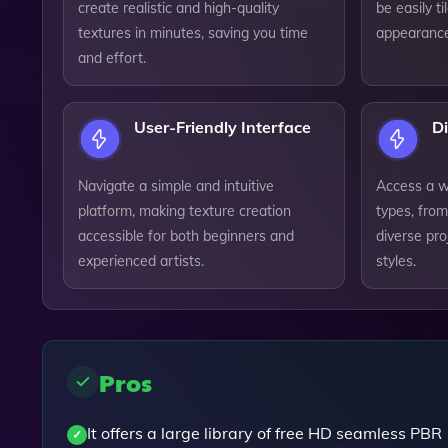
create realistic and high-quality
be easily t
textures in minutes, saving you time
appearance
and effort.
User-Friendly Interface
Di
Navigate a simple and intuitive
Access a wi
platform, making texture creation
types, from
accessible for both beginners and
diverse pr
experienced artists.
styles.
Pros
It offers a large library of free HD seamless PBR