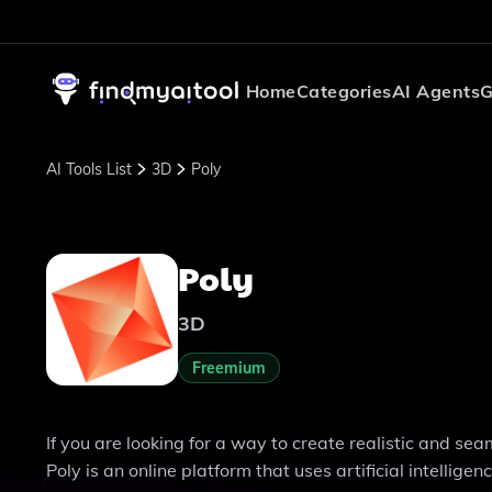
Home
Categories
AI Agents
G
AI Tools List
3D
Poly
Poly
3D
Freemium
If you are looking for a way to create realistic and se
Poly is an online platform that uses artificial intelli