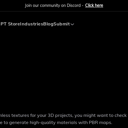
Join our community on Discord -
Click here
PT Store
Industries
Blog
Submit
Submit AI Tool
Submit AI Agent
amless textures for your 3D projects, you might want to check 
gence to generate high-quality materials with PBR maps.