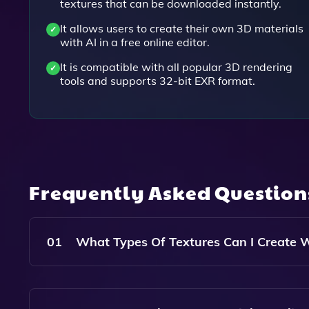
textures that can be downloaded instantly.
It allows users to create their own 3D materials
with AI in a free online editor.
It is compatible with all popular 3D rendering
tools and supports 32-bit EXR format.
Frequently Asked Questio
01
What Types Of Textures Can I Create W
With Poly, You Can Create A Wide Variety Of Rea