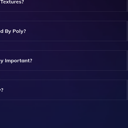
imized For 3D Projects.
Textures?
rithms To Analyze And Synthesize Textures, Ensuring That Th
ealing But Also Seamless And Compatible With PBR Workflo
d By Poly?
meters Of The Textures, Including Color, Scale, And Detail,
ject's Needs.
y Important?
R Maps Provide Essential Information About How Materials
hieving Realistic Rendering In 3D Environments.
y?
ee Trial Option, Allowing Users To Explore Its Features Before
 For Detailed Pricing Information.