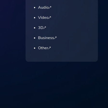
Audio
Video
3D
Business
Other