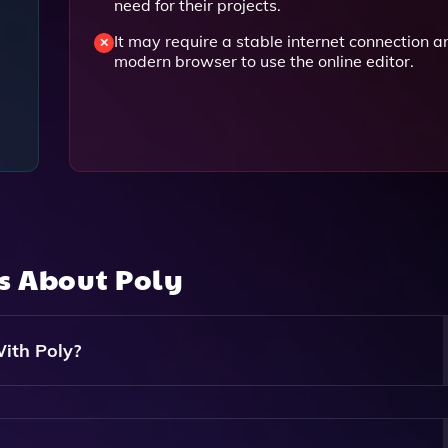
need for their projects.
It may require a stable internet connection a
modern browser to use the online editor.
ns About
Poly
ith Poly?
listic And Seamless Textures Suitable For Different Material