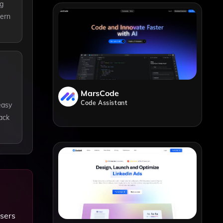
ng
dern
MarsCode
Code Assistant
easy
ack
users