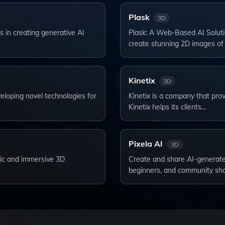
Plask
3D
 in creating generative AI
Plask: A Web-Based AI Soluti
create stunning 2D images of
Kinetix
3D
eloping novel technologies for
Kinetix is a company that prov
Kinetix helps its clients…
Pixela AI
3D
stic and immersive 3D
Create and share AI-generated
beginners, and community sh