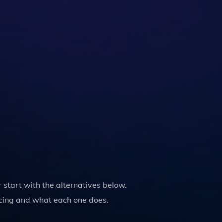
or start with the alternatives below.
cing and what each one does.