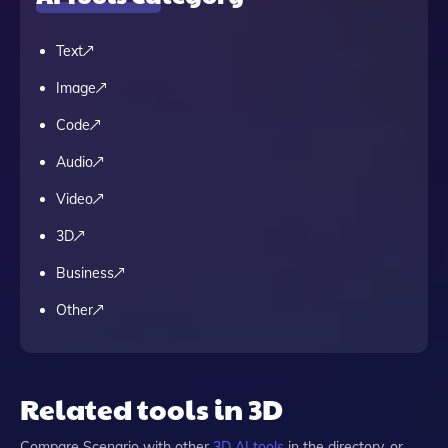
Text
Image
Code
Audio
Video
3D
Business
Other
Related tools in 3D
Compare
Scenario
with other
3D
AI tools
in the directory, or