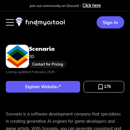
Click here
Join our community on Discord -
Sign In
Scenario
3D
Contact for Pricing
Listing updated
February 2025
176
Explore Website
Scenario is a software development company that specializes
in creating generative AI engines for game developers and
game artists. With Scenario, you can generate consistent and