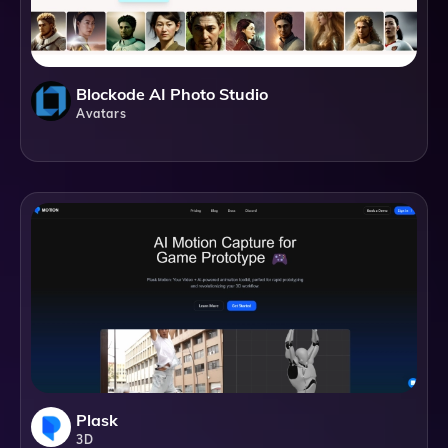
Blockode AI Photo Studio
Avatars
Plask
3D