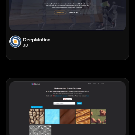
DeepMotion
3D