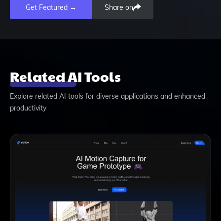
Get Featured →
Share on
Related AI Tools
Explore related AI tools for diverse applications and enhanced
productivity