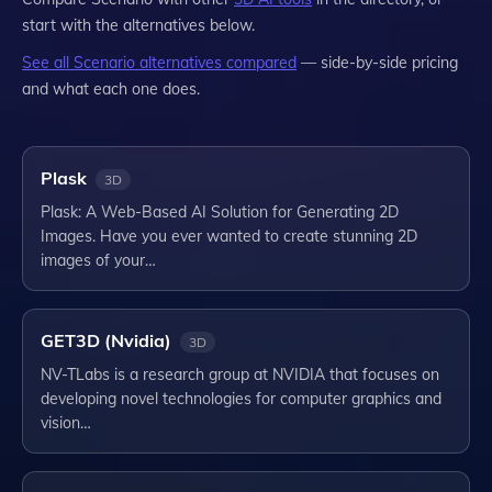
start with the alternatives below.
See all
Scenario
alternatives compared
— side-by-side pricing
and what each one does.
Plask
3D
Plask: A Web-Based AI Solution for Generating 2D
Images. Have you ever wanted to create stunning 2D
images of your…
GET3D (Nvidia)
3D
NV-TLabs is a research group at NVIDIA that focuses on
developing novel technologies for computer graphics and
vision…