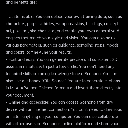
and benefits are:
- Customizable: You can upload your own training data, such as
characters, props, vehicles, weapons, skins, buildings, concept
art, pixel art, sketches, etc., and create your own generative AI
engines that match your style and vision. You can also adjust
various parameters, such as guidance, sampling steps, moods,
and colors, to fine-tune your results.
- Fast and easy: You can generate precise and consistent 2D
assets in minutes with just a few clicks. You don't need any
technical skills or coding knowledge to use Scenario. You can
also use our handy "Cite Source" feature to generate citations
in MLA, APA, and Chicago formats and insert them directly into
your document.
- Online and accessible: You can access Scenario from any
device with an internet connection. You don't need to download
or install anything on your computer. You can also collaborate
with other users on Scenario's online platform and share your