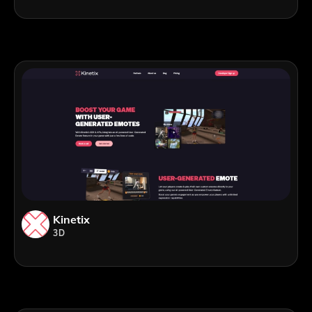
Kinetix
3D