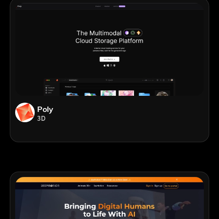
Poly
3D