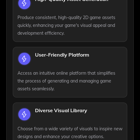
Produce consistent, high-quality 2D game assets
quickly, enhancing your game's visual appeal and
development efficiency.
User-Friendly Platform
Access an intuitive online platform that simplifies
the process of generating and managing game
assets seamlessly.
Diverse Visual Library
Choose from a wide variety of visuals to inspire new
designs and enhance your creative options.