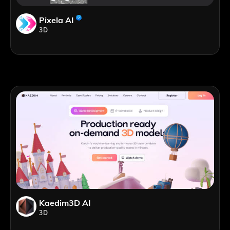
Pixela AI
3D
Kaedim3D AI
3D