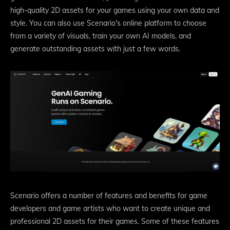
high-quality 2D assets for your games using your own data and
style. You can also use Scenario's online platform to choose
from a variety of visuals, train your own AI models, and
generate outstanding assets with just a few words.
Scenario offers a number of features and benefits for game
developers and game artists who want to create unique and
professional 2D assets for their games. Some of these features