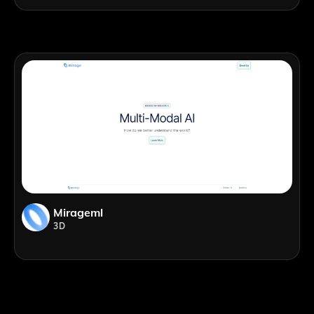
Mirageml
3D