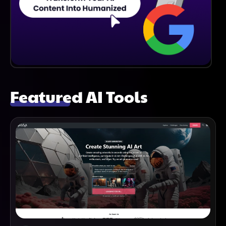
Featured AI Tools