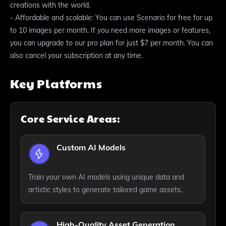
creations with the world.
- Affordable and scalable: You can use Scenario for free for up
to 10 images per month. If you need more images or features,
you can upgrade to our pro plan for just $7 per month. You can
also cancel your subscription at any time.
Key Platforms
Core Service Areas:
Custom AI Models
Train your own AI models using unique data and
artistic styles to generate tailored game assets.
High-Quality Asset Generation