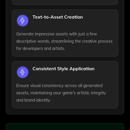
Text-to-Asset Creation
Generate impressive assets with just a few
descriptive words, streamlining the creative process
for developers and artists.
Consistent Style Application
Ensure visual consistency across all generated
assets, maintaining your game's artistic integrity
and brand identity.