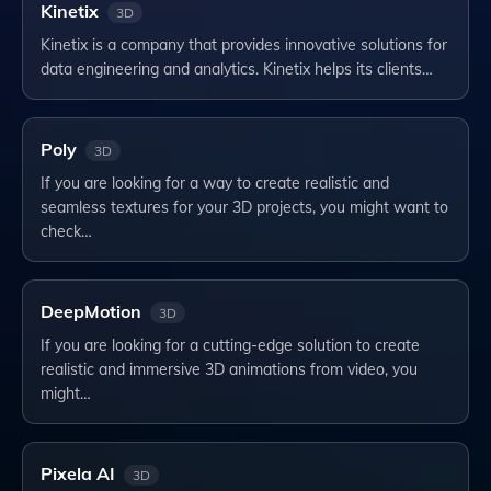
Kinetix
3D
Kinetix is a company that provides innovative solutions for
data engineering and analytics. Kinetix helps its clients…
Poly
3D
If you are looking for a way to create realistic and
seamless textures for your 3D projects, you might want to
check…
DeepMotion
3D
If you are looking for a cutting-edge solution to create
realistic and immersive 3D animations from video, you
might…
Pixela AI
3D