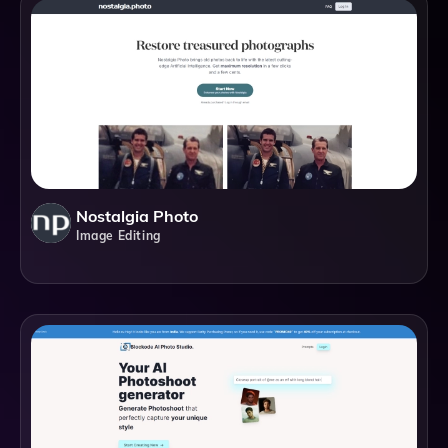
Nostalgia Photo
Image Editing