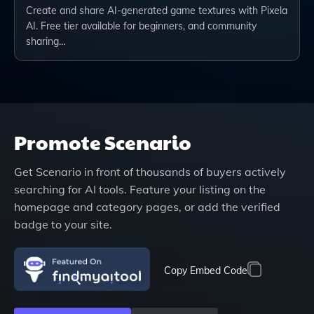
Create and share AI-generated game textures with Pixela
AI. Free tier available for beginners, and community
sharing…
Promote
Scenario
Get
Scenario
in front of thousands of buyers actively
searching for AI tools. Feature your listing on the
homepage and category pages, or add the verified
badge to your site.
Copy Embed Code