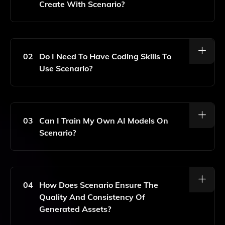
Create With Scenario?
With Scenario, You Can Generate A Wide Range Of
2D Assets Including Characters, Environments, Props,
And More, All Tailored To Your Specific Game's Style
02
Do I Need To Have Coding Skills To
And Requirements.
Use Scenario?
No, Scenario Is Designed To Be User-Friendly,
Allowing Game Developers And Artists To Create
High-Quality Assets Without Needing Extensive
03
Can I Train My Own AI Models On
Coding Knowledge.
Scenario?
Yes, Scenario Allows You To Train Your Own AI
Models Using Your Data, Enabling You To Generate
Assets That Align Perfectly With Your Unique Artistic
04
How Does Scenario Ensure The
Vision.
Quality And Consistency Of
Generated Assets?