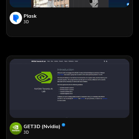
Plask
3D
GET3D (Nvidia)
3D