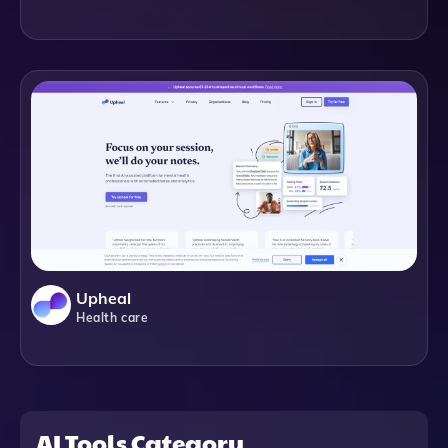
Upheal
Health care
AI Tools Category