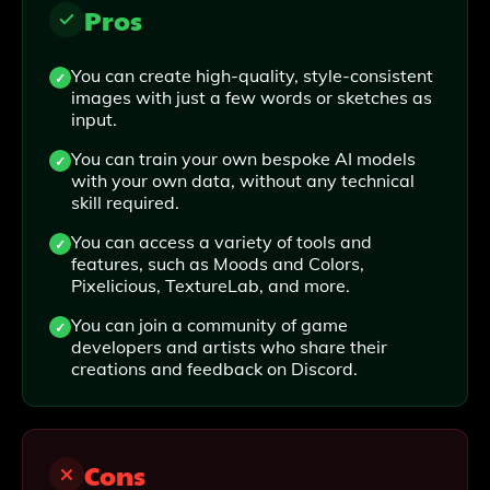
Pros
You can create high-quality, style-consistent
images with just a few words or sketches as
input.
You can train your own bespoke AI models
with your own data, without any technical
skill required.
You can access a variety of tools and
features, such as Moods and Colors,
Pixelicious, TextureLab, and more.
You can join a community of game
developers and artists who share their
creations and feedback on Discord.
Cons