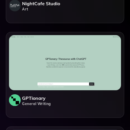
NightCafe Studio
Art
GPTionary
General Writing