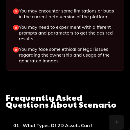
You may encounter some limitations or bugs
in the current beta version of the platform.
You may need to experiment with different
prompts and parameters to get the desired
results.
You may face some ethical or legal issues
regarding the ownership and usage of the
generated images.
Frequently Asked
Questions About
Scenario
01
What Types Of 2D Assets Can I