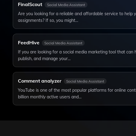
FinalScout
Social Media Assistant
Are you looking for a reliable and affordable service to help
assignments? If so, you might…
FeedHive
Social Media Assistant
If you are looking for a social media marketing tool that can 
publish, and manage your…
Comment analyzer
Social Media Assistant
YouTube is one of the most popular platforms for online cont
billion monthly active users and…