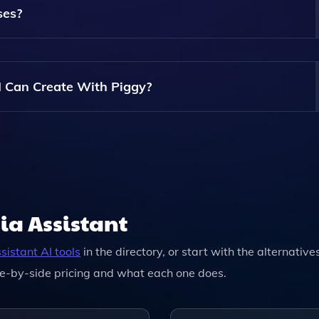
ses?
nd Educational Content, Making It A Great Tool For Teachers 
I Can Create With Piggy?
t Specific Limits May Depend On The Subscription Plan You
ia Assistant
sistant
AI tools
in the directory, or start with the alternative
e-by-side pricing and what each one does.