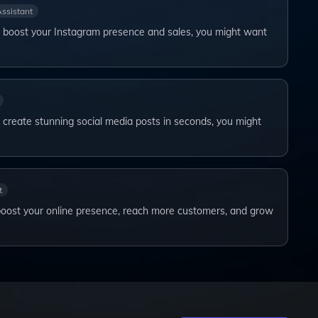
Assistant
to boost your Instagram presence and sales, you might want
o create stunning social media posts in seconds, you might
t
boost your online presence, reach more customers, and grow