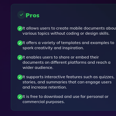
Pros
It allows users to create mobile documents abou
various topics without coding or design skills.
It offers a variety of templates and examples to
spark creativity and inspiration.
It enables users to share or embed their
documents on different platforms and reach a
wider audience.
It supports interactive features such as quizzes,
stories, and summaries that can engage users
and increase retention.
It is free to download and use for personal or
commercial purposes.