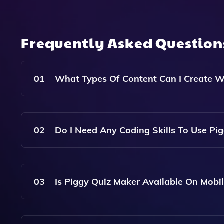
Frequently Asked Questio
01
What Types Of Content Can I Create W
With Piggy Quiz Maker, You Can Create Quizzes,
Engaging Mobile Content.
02
Do I Need Any Coding Skills To Use Pi
No, Piggy Is Designed For Users Of All Skill Lev
03
Is Piggy Quiz Maker Available On Mobi
Yes, Piggy Is A Mobile App, Making It Easy To C