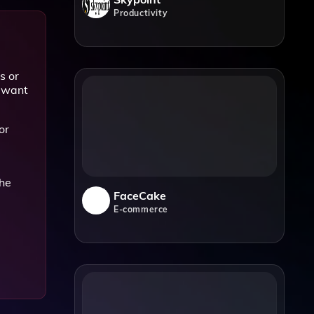
Productivity
s or
o want
or
the
FaceCake
E-commerce