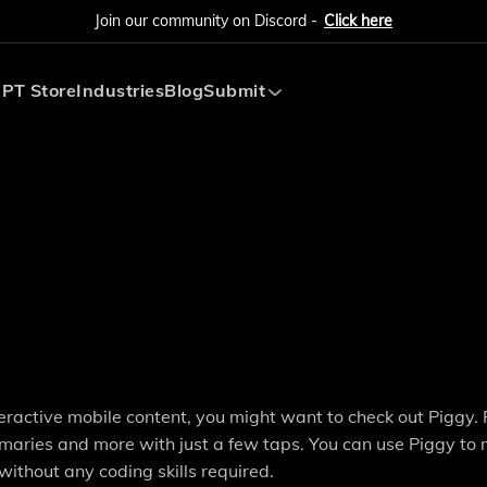
Join our community on Discord -
Click here
PT Store
Industries
Blog
Submit
Submit AI Tool
Submit AI Agent
teractive mobile content, you might want to check out Piggy. 
mmaries and more with just a few taps. You can use Piggy to
without any coding skills required.