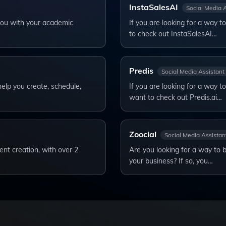
InstaSalesAI
Social Media 
 you with your academic
If you are looking for a way 
to check out InstaSalesAI…
Predis
Social Media Assistant
help you create, schedule,
If you are looking for a way t
want to check out Predis.ai…
Zoocial
Social Media Assistan
ent creation, with over 2
Are you looking for a way to 
your business? If so, you…