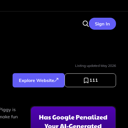
Sign In
Listing updated
May 2026
111
Explore Website
Piggy is
 make fun