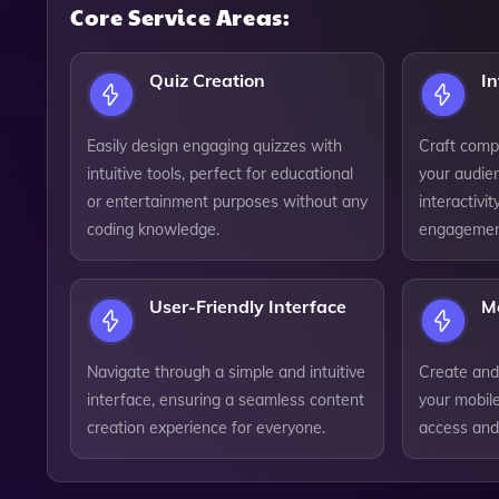
Core Service Areas:
Quiz Creation
In
Easily design engaging quizzes with
Craft compe
intuitive tools, perfect for educational
your audien
or entertainment purposes without any
interactivi
coding knowledge.
engagemen
User-Friendly Interface
Mo
Navigate through a simple and intuitive
Create and
interface, ensuring a seamless content
your mobile
creation experience for everyone.
access and f