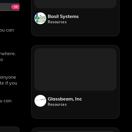
Basil Systems
Resources
You can
nywhere.
to
h anyone
e if you
Glassbeam, Inc
ou can
Resources