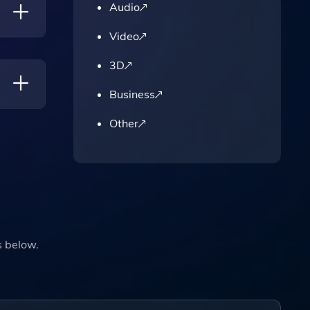
Audio
Video
And
3D
Business
Other
s below.