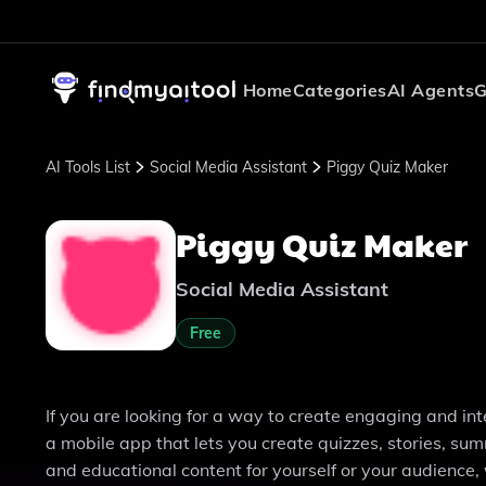
Home
Categories
AI Agents
G
AI Tools List
Social Media Assistant
Piggy Quiz Maker
Piggy Quiz Maker
Social Media Assistant
Free
If you are looking for a way to create engaging and in
a mobile app that lets you create quizzes, stories, su
and educational content for yourself or your audience, 