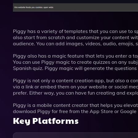
Piggy has a variety of templates that you can use to s
also start from scratch and customize your content wit
audience. You can add images, videos, audio, emojis, 
Piggy also has a magic feature that lets you enter a t
You can use Piggy magic to create quizzes on any subje
Spanish quiz. Piggy magic will generate the questions
Piggy is not only a content creation app, but also a 
via a link or embed them on your website or social me
prefer. Either way, you can have fun creating and expl
Piggy is a mobile content creator that helps you elevat
download Piggy for free from the App Store or Google
Key Platforms