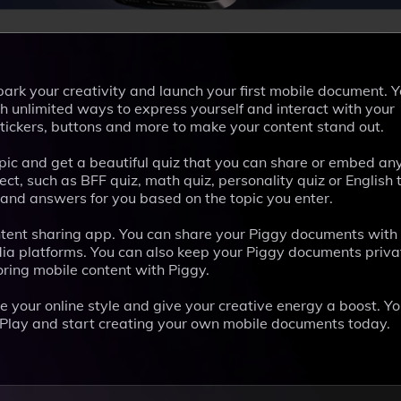
park your creativity and launch your first mobile document. 
h unlimited ways to express yourself and interact with your
stickers, buttons and more to make your content stand out.
opic and get a beautiful quiz that you can share or embed a
ct, such as BFF quiz, math quiz, personality quiz or English 
 and answers for you based on the topic you enter.
content sharing app. You can share your Piggy documents wit
dia platforms. You can also keep your Piggy documents privat
oring mobile content with Piggy.
e your online style and give your creative energy a boost. Y
 Play and start creating your own mobile documents today.