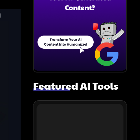
Featured AI Tools