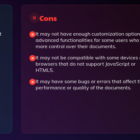
Cons
t
It may not have enough customization option
advanced functionalities for some users wh
more control over their documents.
It may not be compatible with some devices 
browsers that do not support JavaScript or
HTML5.
It may have some bugs or errors that affect 
performance or quality of the documents.