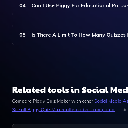
04
Can I Use Piggy For Educational Purpo
Absolutely! Piggy Is Perfect For Creating Fun A
Learners Alike.
05
Is There A Limit To How Many Quizzes 
Piggy Allows You To Create Multiple Quizzes, Bu
Choose.
Related tools in Social Med
Compare
Piggy Quiz Maker
with other
Social Media As
See all
Piggy Quiz Maker
alternatives compared
— sid