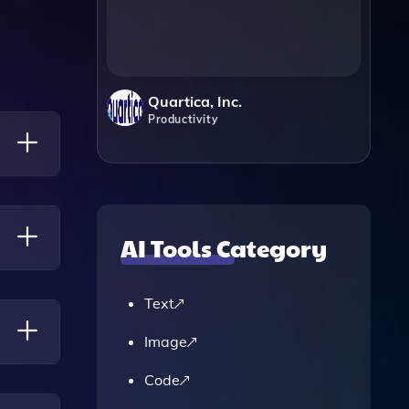
Quartica, Inc.
Productivity
AI Tools Category
uired.
Text
Image
Code
ablet.