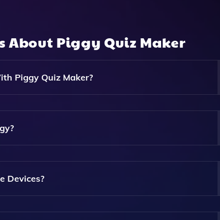
ns About
Piggy Quiz Maker
ith Piggy Quiz Maker?
 Stories, Summaries, And More, Allowing For A Variety Of
ggy?
els, So You Can Create Content Without Any Coding Skills Req
le Devices?
reate And Share Content Directly From Your Smartphone Or T