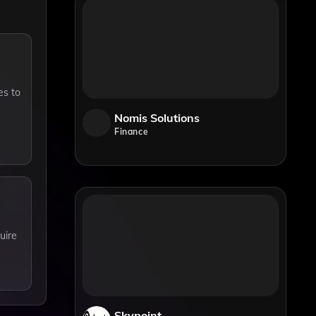
es to
Nomis Solutions
Finance
uire
Skypoint