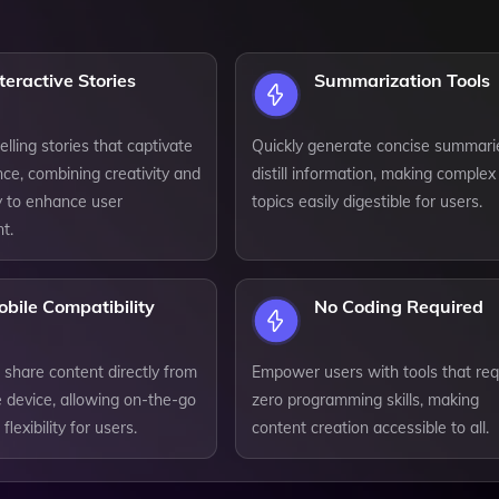
teractive Stories
Summarization Tools
lling stories that captivate
Quickly generate concise summari
ce, combining creativity and
distill information, making complex
ty to enhance user
topics easily digestible for users.
t.
bile Compatibility
No Coding Required
 share content directly from
Empower users with tools that req
 device, allowing on-the-go
zero programming skills, making
lexibility for users.
content creation accessible to all.